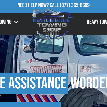
Need Help Now?
Call
(877) 365-8699
Towing
Heavy Tow
e Assistance
Worden