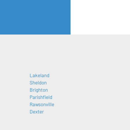
Lakeland
Sheldon
Brighton
Parishfield
Rawsonville
Dexter