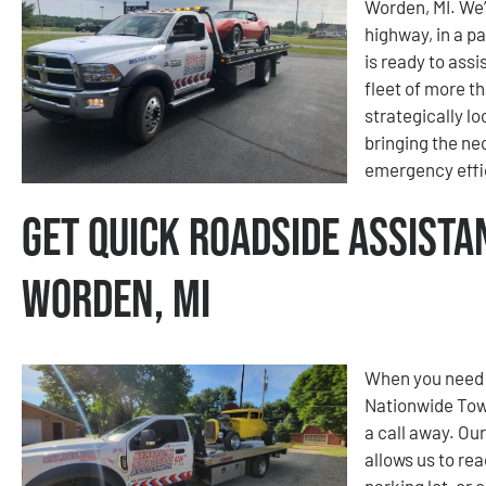
Worden, MI. We’
highway, in a pa
is ready to ass
fleet of more t
strategically l
bringing the ne
emergency effic
Get Quick Roadside Assista
Worden, MI
When you need 
Nationwide Tow
a call away. Ou
allows us to re
parking lot, or