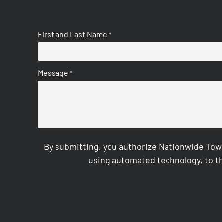
First and Last Name
*
Message
*
By submitting, you authorize Nationwide Tow
using automated technology, to th
CAPTCHA