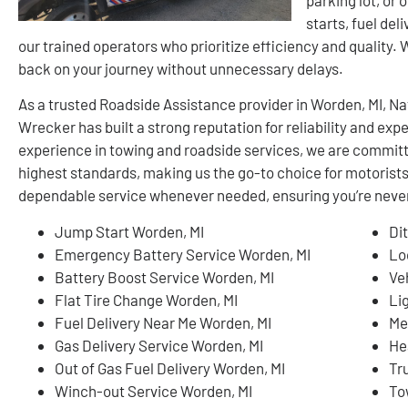
starts, fuel del
our trained operators who prioritize efficiency and quality.
back on your journey without unnecessary delays.
As a trusted Roadside Assistance provider in Worden, MI, 
Wrecker has built a strong reputation for reliability and ex
experience in towing and roadside services, we are committ
highest standards, making us the go-to choice for motorists
dependable service whenever needed, ensuring you’re never 
Jump Start Worden, MI
Di
Emergency Battery Service Worden, MI
Lo
Battery Boost Service Worden, MI
Ve
Flat Tire Change Worden, MI
Li
Fuel Delivery Near Me Worden, MI
Me
Gas Delivery Service Worden, MI
He
Out of Gas Fuel Delivery Worden, MI
Tr
Winch-out Service Worden, MI
To