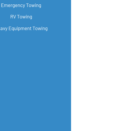
Emergency Towing
RV Towing
avy Equipment Towing