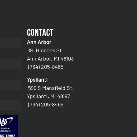
Contact
Ann Arbor
191 Hiscock St
Ann Arbor, MI 48103
(734) 205-8465
Ypsilanti
599 S Mansfield St.
Ypsilanti, MI 48197
(734) 205-8465