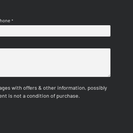
hone
*
es with offers & other information, possibly
nt is not a condition of purchase.