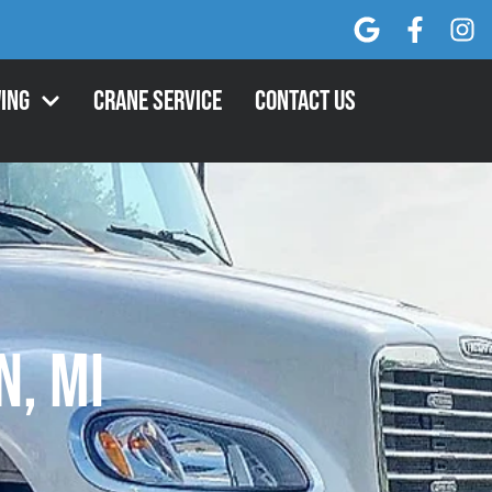
ing
Crane Service
Contact Us
, MI