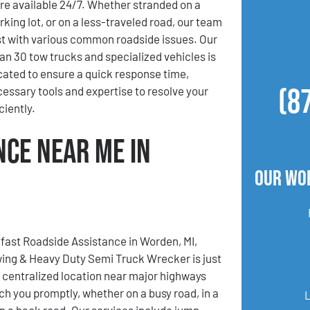
re available 24/7. Whether stranded on a
rking lot, or on a less-traveled road, our team
ist with various common roadside issues. Our
han 30 tow trucks and specialized vehicles is
ocated to ensure a quick response time,
(8
cessary tools and expertise to resolve your
iently.
nce Near Me in
Our Wo
fast Roadside Assistance in Worden, MI,
ing & Heavy Duty Semi Truck Wrecker is just
r centralized location near major highways
ach you promptly, whether on a busy road, in a
 on a back road. Our services include jump