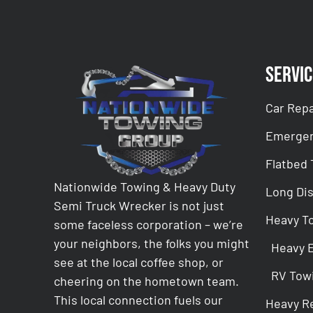
Servic
Car Repa
Emergen
Flatbed
Nationwide Towing & Heavy Duty
Long Di
Semi Truck Wrecker is not just
Heavy T
some faceless corporation – we’re
your neighbors, the folks you might
Heavy 
see at the local coffee shop, or
RV Tow
cheering on the hometown team.
This local connection fuels our
Heavy R