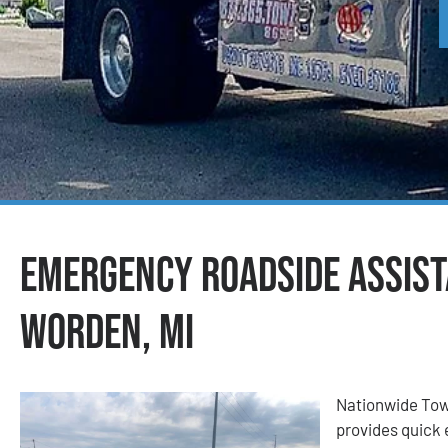
Emergency Roadside Assist
Worden, MI
Nationwide Tow
provides quick