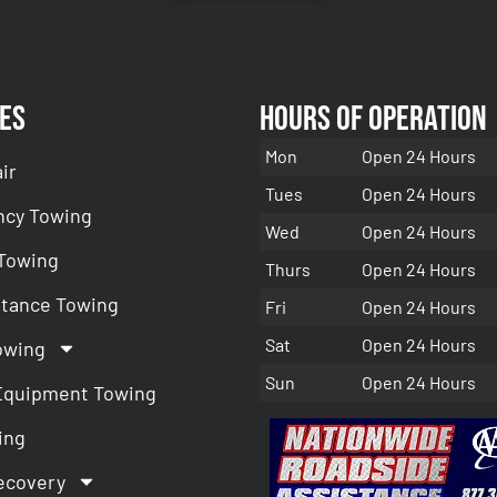
es
Hours of Operation
Mon
Open 24 Hours
ir
Tues
Open 24 Hours
cy Towing
Wed
Open 24 Hours
 Towing
Thurs
Open 24 Hours
stance Towing
Fri
Open 24 Hours
Sat
Open 24 Hours
owing
Sun
Open 24 Hours
Equipment Towing
ing
ecovery