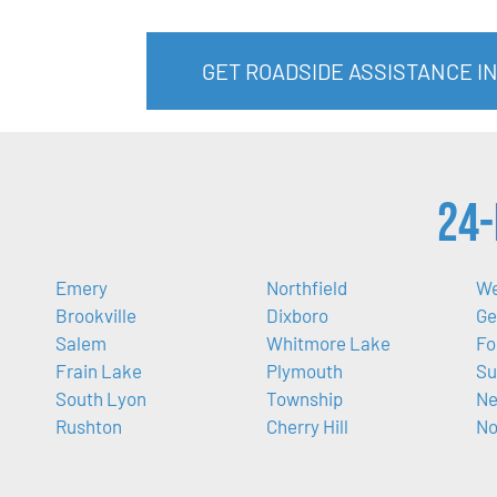
GET ROADSIDE ASSISTANCE I
24-
Emery
Northfield
We
Brookville
Dixboro
Ge
Salem
Whitmore Lake
Fo
Frain Lake
Plymouth
Su
South Lyon
Township
Ne
Rushton
Cherry Hill
No