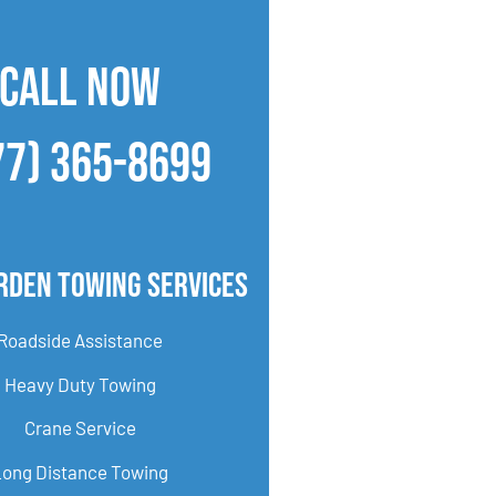
CALL NOW
77) 365-8699
rden Towing Services
Roadside Assistance
Heavy Duty Towing
Crane Service
Long Distance Towing