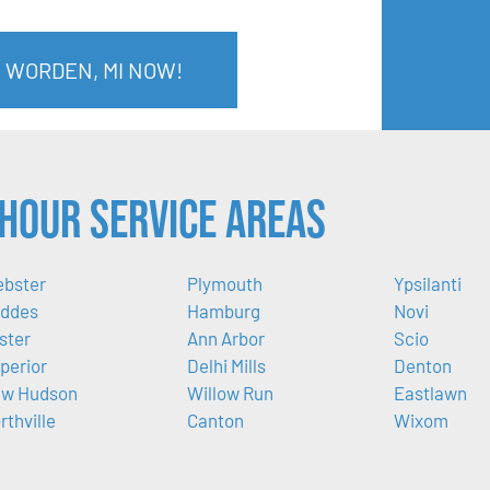
N WORDEN, MI NOW!
Hour Service Areas
bster
Plymouth
Ypsilanti
ddes
Hamburg
Novi
ster
Ann Arbor
Scio
perior
Delhi Mills
Denton
w Hudson
Willow Run
Eastlawn
rthville
Canton
Wixom