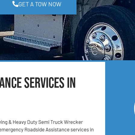
GET A TOW NOW
ance Services in
ing & Heavy Duty Semi Truck Wrecker
 emergency Roadside Assistance services in