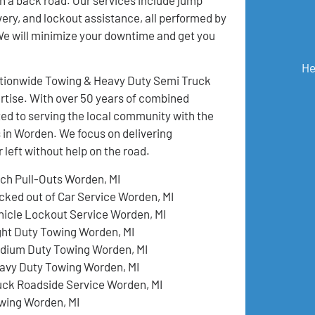
ivery, and lockout assistance, all performed by
 We will minimize your downtime and get you
He
Nationwide Towing & Heavy Duty Semi Truck
pertise. With over 50 years of combined
ed to serving the local community with the
 in Worden. We focus on delivering
left without help on the road.
tch Pull-Outs Worden, MI
cked out of Car Service Worden, MI
hicle Lockout Service Worden, MI
ght Duty Towing Worden, MI
dium Duty Towing Worden, MI
avy Duty Towing Worden, MI
uck Roadside Service Worden, MI
wing Worden, MI