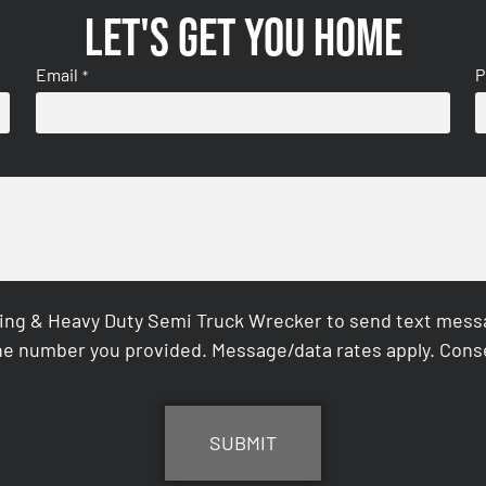
Let's get you home
Email
P
*
ing & Heavy Duty Semi Truck Wrecker to send text messag
e number you provided. Message/data rates apply. Conse