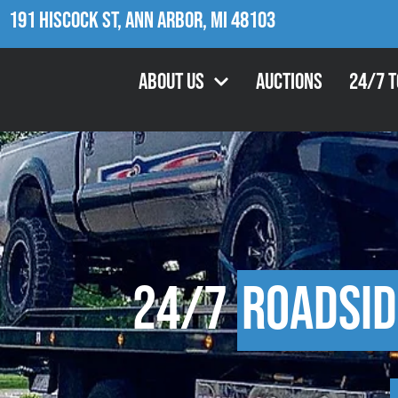
191 Hiscock St, Ann Arbor, MI 48103
About Us
Auctions
24/7 
24/7
Roadsid