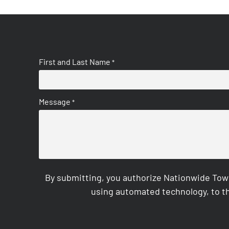
First and Last Name
*
Message
*
By submitting, you authorize Nationwide Tow
using automated technology, to th
CAPTCHA