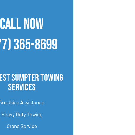
CALL NOW
77) 365-8699
est Sumpter Towing
Services
Roadside Assistance
Heavy Duty Towing
Crane Service