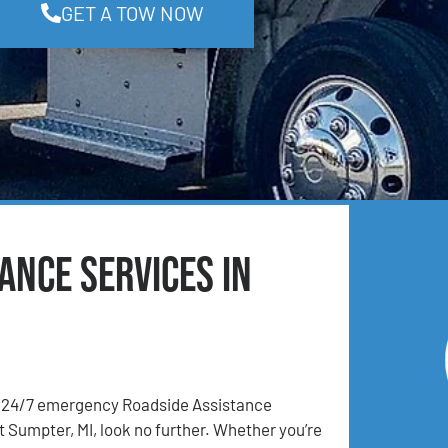
GET A TOW NOW
ance Services in
24/7 emergency Roadside Assistance
t Sumpter, MI, look no further. Whether you’re