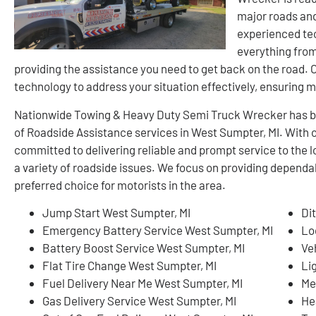
major roads and
experienced tec
everything from
providing the assistance you need to get back on the road.
technology to address your situation effectively, ensuring m
Nationwide Towing & Heavy Duty Semi Truck Wrecker has buil
of Roadside Assistance services in West Sumpter, MI. With 
committed to delivering reliable and prompt service to the 
a variety of roadside issues. We focus on providing dependa
preferred choice for motorists in the area.
Jump Start West Sumpter, MI
Di
Emergency Battery Service West Sumpter, MI
Lo
Battery Boost Service West Sumpter, MI
Ve
Flat Tire Change West Sumpter, MI
Li
Fuel Delivery Near Me West Sumpter, MI
Me
Gas Delivery Service West Sumpter, MI
He