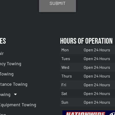
es
Hours of Operation
Mon
Open 24 Hours
ir
Tues
Open 24 Hours
cy Towing
Wed
Open 24 Hours
 Towing
Thurs
Open 24 Hours
stance Towing
Fri
Open 24 Hours
Sat
Open 24 Hours
owing
Sun
Open 24 Hours
Equipment Towing
ing