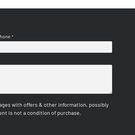
hone
*
es with offers & other information, possibly
nt is not a condition of purchase.