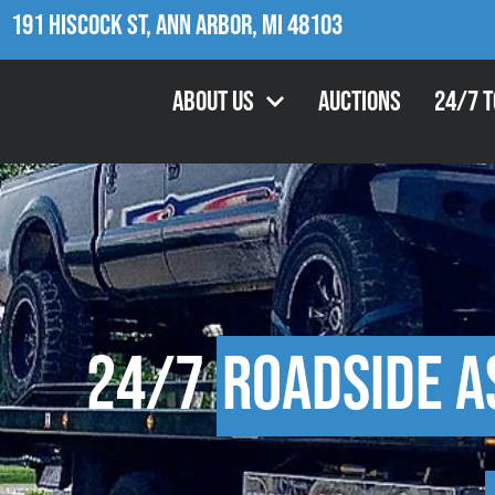
191 Hiscock St, Ann Arbor, MI 48103
About Us
Auctions
24/7 
24/7
Roadside A