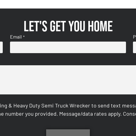
Let's get you home
Email
P
*
ing & Heavy Duty Semi Truck Wrecker to send text messag
e number you provided. Message/data rates apply. Conse