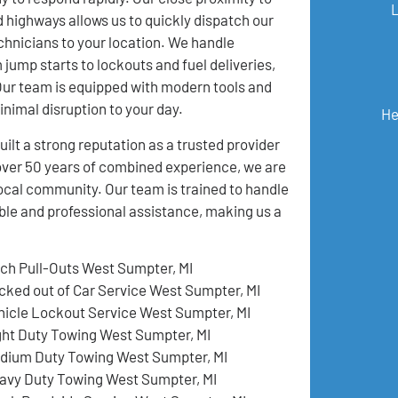
 highways allows us to quickly dispatch our
hnicians to your location. We handle
 jump starts to lockouts and fuel deliveries,
 Our team is equipped with modern tools and
inimal disruption to your day.
He
t a strong reputation as a trusted provider
over 50 years of combined experience, we are
local community. Our team is trained to handle
ble and professional assistance, making us a
tch Pull-Outs West Sumpter, MI
cked out of Car Service West Sumpter, MI
hicle Lockout Service West Sumpter, MI
ght Duty Towing West Sumpter, MI
dium Duty Towing West Sumpter, MI
avy Duty Towing West Sumpter, MI