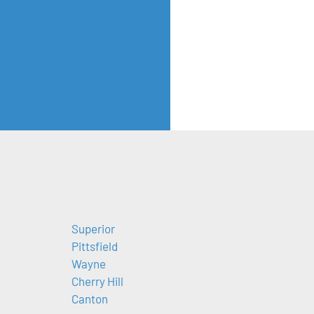
Superior
Pittsfield
Wayne
Cherry Hill
Canton