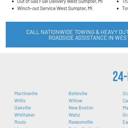
Out of Gas Fuel Delivery West Sumpter, MI
Tr
Winch-out Service West Sumpter, MI
To
CALL NATIONWIDE TOWING & HEAVY DU
ROADSIDE ASSISTANCE IN WES
24-
Martinsville
Belleville
Sc
Willis
Willow
Ca
Oakville
New Boston
Ma
Whittaker
Waltz
Gr
Roulo
Rawsonville
Ea