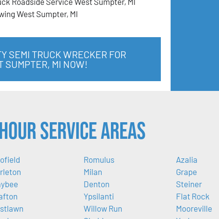
uck Roadside Service West Sumpter, MI
wing West Sumpter, MI
TY SEMI TRUCK WRECKER FOR
T SUMPTER, MI NOW!
Hour Service Areas
ofield
Romulus
Azalia
rleton
Milan
Grape
ybee
Denton
Steiner
afton
Ypsilanti
Flat Rock
stlawn
Willow Run
Mooreville