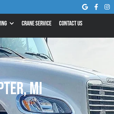
ing
Crane Service
Contact Us
ter, MI