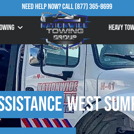
Need Help Now?
Call
(877) 365-8699
Towing
Heavy Tow
ssistance
West Sump