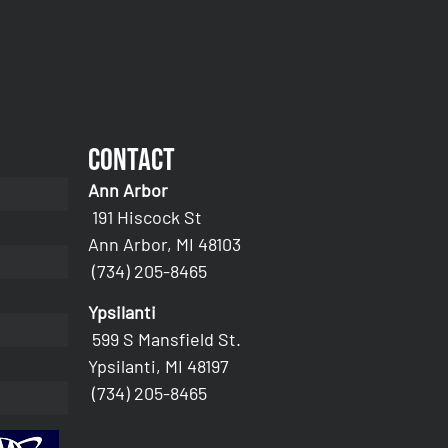
Contact
Ann Arbor
191 Hiscock St
Ann Arbor, MI 48103
(734) 205-8465
Ypsilanti
599 S Mansfield St.
Ypsilanti, MI 48197
(734) 205-8465