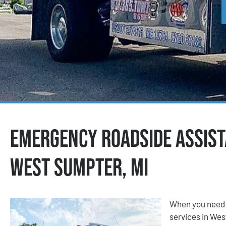
Emergency Roadside Assist
West Sumpter, MI
When you need 
services in Wes