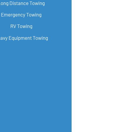
Long Distance Towing
Emergency Towing
RV Towing
avy Equipment Towing