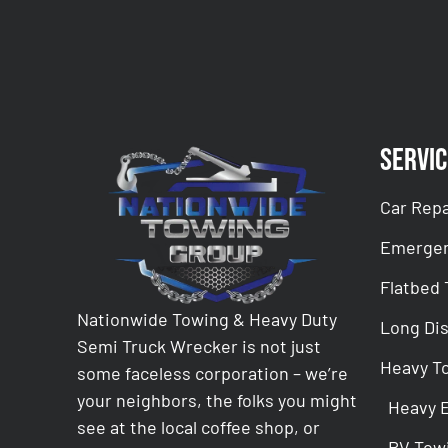
Servic
Car Repa
Emergen
Flatbed
Nationwide Towing & Heavy Duty
Long Di
Semi Truck Wrecker is not just
Heavy T
some faceless corporation – we’re
your neighbors, the folks you might
Heavy 
see at the local coffee shop, or
RV Tow