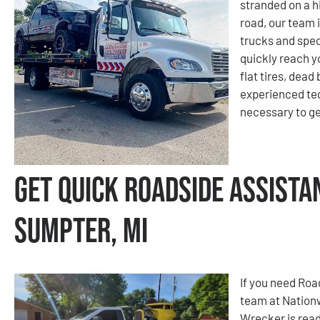
stranded on a hi
road, our team i
trucks and spec
quickly reach y
flat tires, dead
experienced tec
necessary to ge
Get Quick Roadside Assista
Sumpter, MI
If you need Roa
team at Nation
Wrecker is read