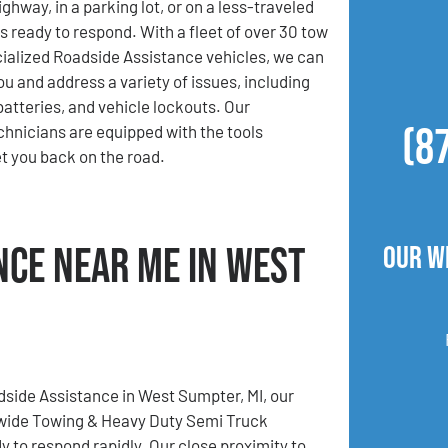
ghway, in a parking lot, or on a less-traveled
s ready to respond. With a fleet of over 30 tow
ialized Roadside Assistance vehicles, we can
ou and address a variety of issues, including
 batteries, and vehicle lockouts. Our
(8
hnicians are equipped with the tools
t you back on the road.
nce Near Me in West
Our W
dside Assistance in West Sumpter, MI, our
wide Towing & Heavy Duty Semi Truck
y to respond rapidly. Our close proximity to