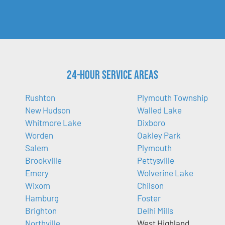
24-Hour Service Areas
Rushton
Plymouth Township
New Hudson
Walled Lake
Whitmore Lake
Dixboro
Worden
Oakley Park
Salem
Plymouth
Brookville
Pettysville
Emery
Wolverine Lake
Wixom
Chilson
Hamburg
Foster
Brighton
Delhi Mills
Northville
West Highland