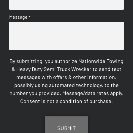
Message
*
By submitting, you authorize Nationwide Towing
& Heavy Duty Semi Truck Wrecker to send text
messages with offers & other information,
possibly using automated technology, to the
number you provided. Message/data rates apply.
Consent is not a condition of purchase.
CAPTCHA