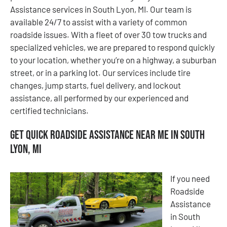
Assistance services in South Lyon, MI. Our team is
available 24/7 to assist with a variety of common
roadside issues. With a fleet of over 30 tow trucks and
specialized vehicles, we are prepared to respond quickly
to your location, whether you’re on a highway, a suburban
street, or in a parking lot. Our services include tire
changes, jump starts, fuel delivery, and lockout
assistance, all performed by our experienced and
certified technicians.
Get Quick Roadside Assistance Near Me in South
Lyon, MI
If you need
Roadside
Assistance
in South