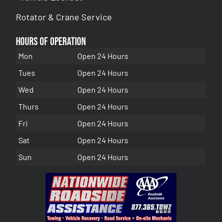
Rotator & Crane Service
Hours of Operation
Mon
Open 24 Hours
Tues
Open 24 Hours
Wed
Open 24 Hours
Thurs
Open 24 Hours
Fri
Open 24 Hours
Sat
Open 24 Hours
Sun
Open 24 Hours