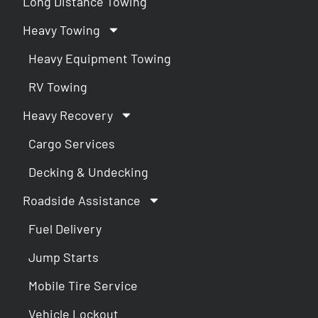
Long Distance Towing
Heavy Towing
Heavy Equipment Towing
RV Towing
Heavy Recovery
Cargo Services
Decking & Undecking
Roadside Assistance
Fuel Delivery
Jump Starts
Mobile Tire Service
Vehicle Lockout