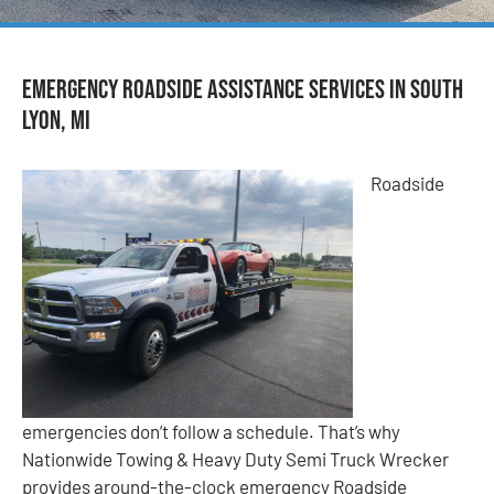
Emergency Roadside Assistance Services in South
Lyon, MI
Roadside
emergencies don’t follow a schedule. That’s why
Nationwide Towing & Heavy Duty Semi Truck Wrecker
provides around-the-clock emergency Roadside