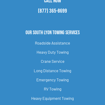
CALL NOW
(877) 365-8699
Our South Lyon Towing Services
Roadside Assistance
Heavy Duty Towing
Crane Service
Long Distance Towing
Emergency Towing
RV Towing
Heavy Equipment Towing