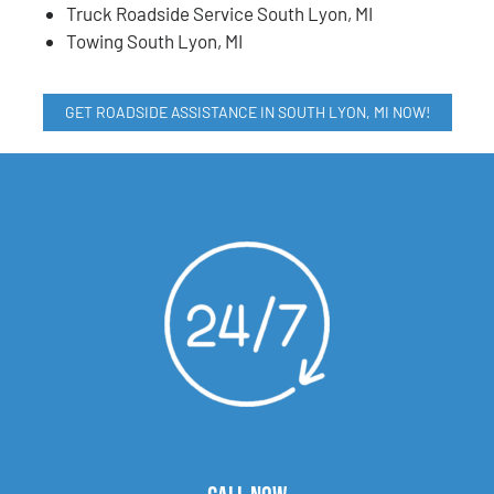
Truck Roadside Service South Lyon, MI
Towing South Lyon, MI
GET ROADSIDE ASSISTANCE IN SOUTH LYON, MI NOW!