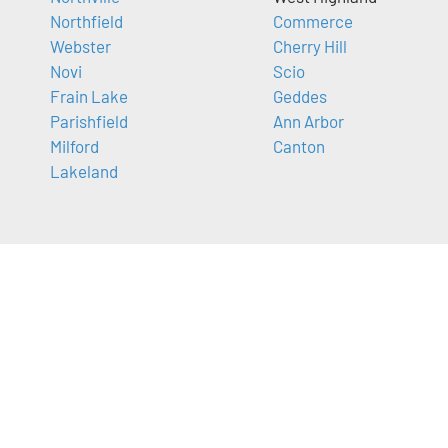
Northfield
Commerce
Webster
Cherry Hill
Novi
Scio
Frain Lake
Geddes
Parishfield
Ann Arbor
Milford
Canton
Lakeland