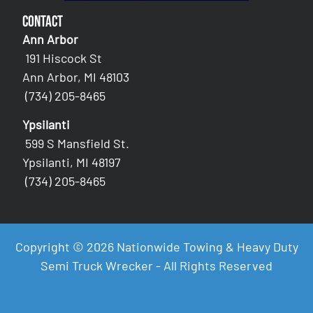
Contact
Ann Arbor
191 Hiscock St
Ann Arbor, MI 48103
(734) 205-8465
Ypsilanti
599 S Mansfield St.
Ypsilanti, MI 48197
(734) 205-8465
Copyright © 2026 Nationwide Towing & Heavy Duty
Semi Truck Wrecker - All Rights Reserved