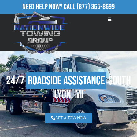
Need Help Now?
Call
(877) 365-8699
24/7
Roadside Assistance
South
Lyon, MI
GET A TOW NOW