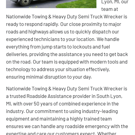
Lyon, MI, our
team at
Nationwide Towing & Heavy Duty Semi Truck Wrecker is
ready to respond rapidly. Our close proximity to major
roads and highways allows us to quickly dispatch our
experienced technicians to your location. We handle
everything from jump starts to lockouts and fuel
deliveries, providing the assistance you need to get back
on the road. Our team is equipped with modern tools and
technology to address your situation effectively,
ensuring minimal disruption to your day.
Nationwide Towing & Heavy Duty Semi Truck Wrecker is
a trusted Roadside Assistance provider in South Lyon,
MI, with over 50 years of combined experience in the
industry. Our commitment to using industry-leading
equipment and maintaining a highly trained team
ensures we can handle any roadside emergency with the
expertise and care our customers expect. Whether