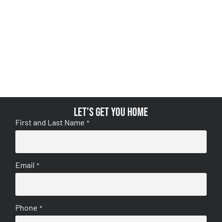
Let's get you home
First and Last Name
*
Email
*
Phone
*