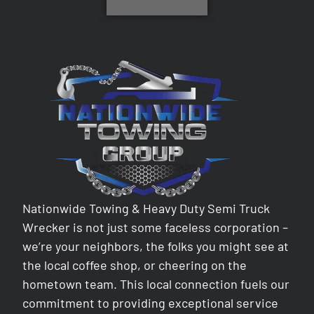
Nationwide Towing & Heavy Duty Semi Truck
Wrecker is not just some faceless corporation –
we’re your neighbors, the folks you might see at
the local coffee shop, or cheering on the
hometown team. This local connection fuels our
commitment to providing exceptional service