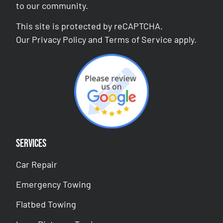
to our community.
This site is protected by reCAPTCHA.
Our
Privacy Policy
and
Terms of Service
apply.
Services
Car Repair
Emergency Towing
Flatbed Towing