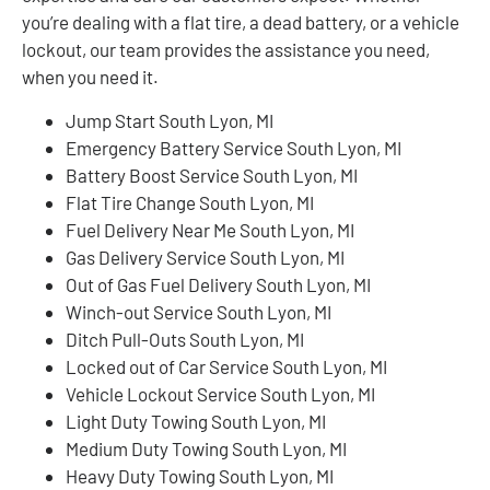
you’re dealing with a flat tire, a dead battery, or a vehicle
lockout, our team provides the assistance you need,
when you need it.
Jump Start South Lyon, MI
Emergency Battery Service South Lyon, MI
Battery Boost Service South Lyon, MI
Flat Tire Change South Lyon, MI
Fuel Delivery Near Me South Lyon, MI
Gas Delivery Service South Lyon, MI
Out of Gas Fuel Delivery South Lyon, MI
Winch-out Service South Lyon, MI
Ditch Pull-Outs South Lyon, MI
Locked out of Car Service South Lyon, MI
Vehicle Lockout Service South Lyon, MI
Light Duty Towing South Lyon, MI
Medium Duty Towing South Lyon, MI
Heavy Duty Towing South Lyon, MI