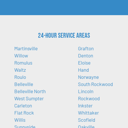
24-Hour Service Areas
Martinsville
Grafton
Willow
Denton
Romulus
Eloise
Waltz
Hand
Roulo
Norwayne
Belleville
South Rockwood
Belleville North
Lincoln
West Sumpter
Rockwood
Carleton
Inkster
Flat Rock
Whittaker
Willis
Scofield
Sunnyside
Oakville