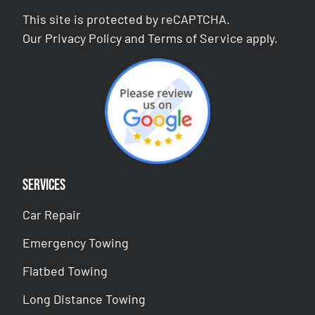
This site is protected by reCAPTCHA.
Our
Privacy Policy
and
Terms of Service
apply.
Services
Car Repair
Emergency Towing
Flatbed Towing
Long Distance Towing