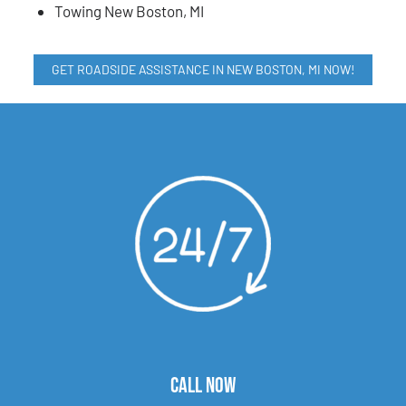
Towing New Boston, MI
GET ROADSIDE ASSISTANCE IN NEW BOSTON, MI NOW!
CALL NOW