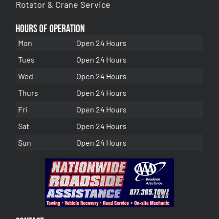
Rotator & Crane Service
Hours of Operation
Mon
Open 24 Hours
Tues
Open 24 Hours
Wed
Open 24 Hours
Thurs
Open 24 Hours
Fri
Open 24 Hours
Sat
Open 24 Hours
Sun
Open 24 Hours