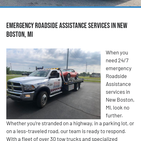
Emergency Roadside Assistance Services in New
Boston, MI
When you
need 24/7
emergency
Roadside
Assistance
services in
New Boston,
MI, look no
further.
Whether you’re stranded on a highway, in a parking lot, or
on a less-traveled road, our team is ready to respond.
With a fleet of over 30 tow trucks and specialized