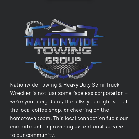
Nationwide Towing & Heavy Duty Semi Truck
Wrecker is not just some faceless corporation –
we’re your neighbors, the folks you might see at
the local coffee shop, or cheering on the
hometown team. This local connection fuels our
commitment to providing exceptional service
to our community.