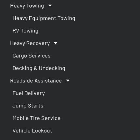
Heavy Towing
Heavy Equipment Towing
RV Towing
Heavy Recovery
Cargo Services
Decking & Undecking
Roadside Assistance
Fuel Delivery
Jump Starts
Mobile Tire Service
Vehicle Lockout