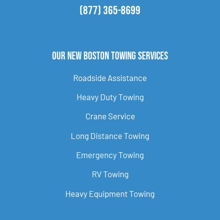
(877) 365-8699
Our New Boston Towing Services
Roadside Assistance
Heavy Duty Towing
Crane Service
Long Distance Towing
Emergency Towing
RV Towing
Heavy Equipment Towing