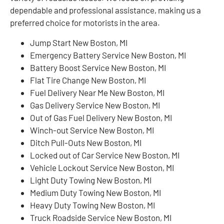
dependable and professional assistance, making us a
preferred choice for motorists in the area.
Jump Start New Boston, MI
Emergency Battery Service New Boston, MI
Battery Boost Service New Boston, MI
Flat Tire Change New Boston, MI
Fuel Delivery Near Me New Boston, MI
Gas Delivery Service New Boston, MI
Out of Gas Fuel Delivery New Boston, MI
Winch-out Service New Boston, MI
Ditch Pull-Outs New Boston, MI
Locked out of Car Service New Boston, MI
Vehicle Lockout Service New Boston, MI
Light Duty Towing New Boston, MI
Medium Duty Towing New Boston, MI
Heavy Duty Towing New Boston, MI
Truck Roadside Service New Boston, MI