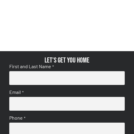
Let's get you home
First and Last Name
*
Email
*
Phone
*