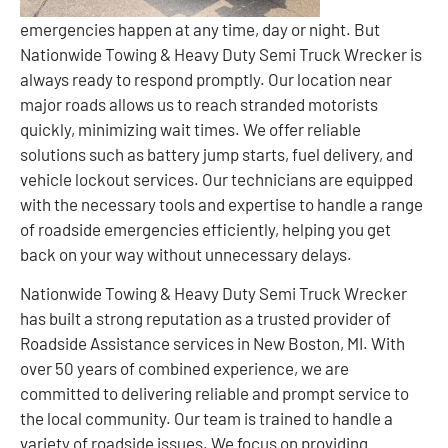
emergencies happen at any time, day or night. But
Nationwide Towing & Heavy Duty Semi Truck Wrecker is
always ready to respond promptly. Our location near
major roads allows us to reach stranded motorists
quickly, minimizing wait times. We offer reliable
solutions such as battery jump starts, fuel delivery, and
vehicle lockout services. Our technicians are equipped
with the necessary tools and expertise to handle a range
of roadside emergencies efficiently, helping you get
back on your way without unnecessary delays.
Nationwide Towing & Heavy Duty Semi Truck Wrecker
has built a strong reputation as a trusted provider of
Roadside Assistance services in New Boston, MI. With
over 50 years of combined experience, we are
committed to delivering reliable and prompt service to
the local community. Our team is trained to handle a
variety of roadside issues. We focus on providing