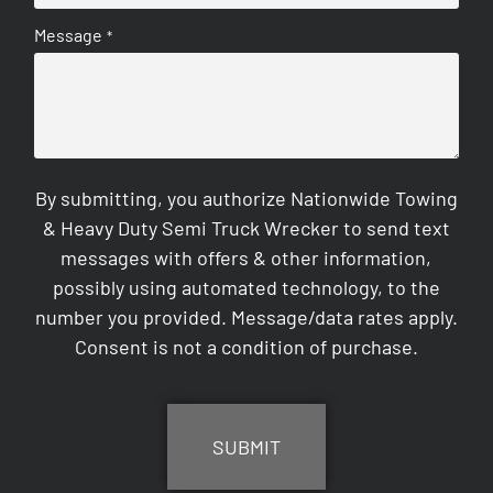
Message
*
By submitting, you authorize Nationwide Towing
& Heavy Duty Semi Truck Wrecker to send text
messages with offers & other information,
possibly using automated technology, to the
number you provided. Message/data rates apply.
Consent is not a condition of purchase.
CAPTCHA