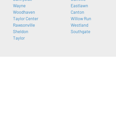
Wayne
Eastlawn
Woodhaven
Canton
Taylor Center
Willow Run
Rawsonville
Westland
Sheldon
Southgate
Taylor