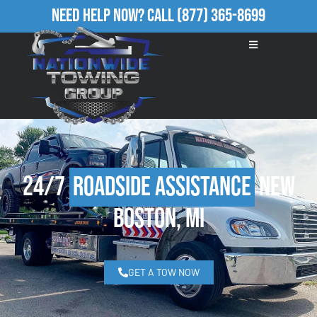
Need Help Now?
Call
(877) 365-8699
24/7
Roadside Assistance
New
Boston, MI
GET A TOW NOW