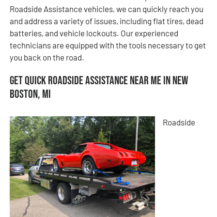
Roadside Assistance vehicles, we can quickly reach you
and address a variety of issues, including flat tires, dead
batteries, and vehicle lockouts. Our experienced
technicians are equipped with the tools necessary to get
you back on the road.
Get Quick Roadside Assistance Near Me in New
Boston, MI
Roadside