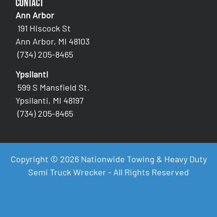
Contact
Ann Arbor
191 Hiscock St
Ann Arbor, MI 48103
(734) 205-8465
Ypsilanti
599 S Mansfield St.
Ypsilanti, MI 48197
(734) 205-8465
Copyright © 2026 Nationwide Towing & Heavy Duty
Semi Truck Wrecker - All Rights Reserved