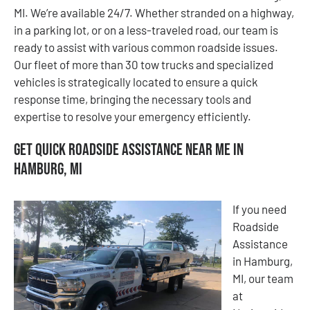
MI. We’re available 24/7. Whether stranded on a highway,
in a parking lot, or on a less-traveled road, our team is
ready to assist with various common roadside issues.
Our fleet of more than 30 tow trucks and specialized
vehicles is strategically located to ensure a quick
response time, bringing the necessary tools and
expertise to resolve your emergency efficiently.
Get Quick Roadside Assistance Near Me in
Hamburg, MI
If you need
Roadside
Assistance
in Hamburg,
MI, our team
at