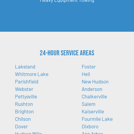
24-Hour Service Areas
Lakeland
Foster
Whitmore Lake
Hell
Parishfield
New Hudson
Webster
Anderson
Pettysville
Chalkerville
Rushton
Salem
Brighton
Kaiserville
Chilson
Fourmile Lake
Dover
Dixboro
Hudson Mills
Ann Arbor