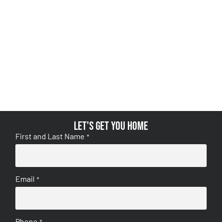
Let's get you home
First and Last Name
*
Email
*
Phone