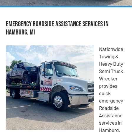
Emergency Roadside Assistance Services in
Hamburg, MI
Nationwide
Towing &
Heavy Duty
Semi Truck
Wrecker
provides
quick
emergency
Roadside
Assistance
services in
Hamburg,