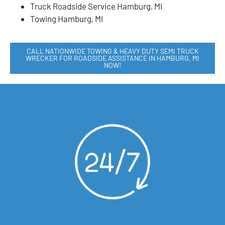
Truck Roadside Service Hamburg, MI
Towing Hamburg, MI
CALL NATIONWIDE TOWING & HEAVY DUTY SEMI TRUCK
WRECKER FOR ROADSIDE ASSISTANCE IN HAMBURG, MI
NOW!