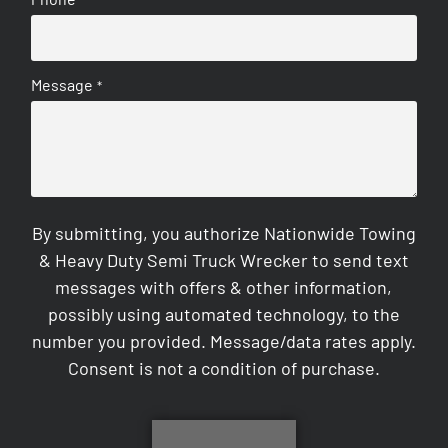
*
Message
*
By submitting, you authorize Nationwide Towing
& Heavy Duty Semi Truck Wrecker to send text
messages with offers & other information,
possibly using automated technology, to the
number you provided. Message/data rates apply.
Consent is not a condition of purchase.
CAPTCHA