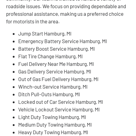
roadside issues. We focus on providing dependable and
professional assistance, making us a preferred choice
for motorists in the area.
Jump Start Hamburg, MI
Emergency Battery Service Hamburg, MI
Battery Boost Service Hamburg, MI
Flat Tire Change Hamburg, MI
Fuel Delivery Near Me Hamburg, MI
Gas Delivery Service Hamburg, MI
Out of Gas Fuel Delivery Hamburg, MI
Winch-out Service Hamburg, MI
Ditch Pull-Outs Hamburg, MI
Locked out of Car Service Hamburg, MI
Vehicle Lockout Service Hamburg, MI
Light Duty Towing Hamburg, MI
Medium Duty Towing Hamburg, MI
Heavy Duty Towing Hamburg, MI