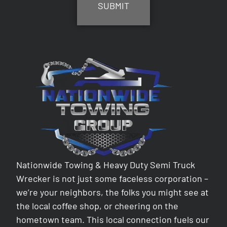
Nationwide Towing & Heavy Duty Semi Truck
Wrecker is not just some faceless corporation –
we’re your neighbors, the folks you might see at
the local coffee shop, or cheering on the
hometown team. This local connection fuels our