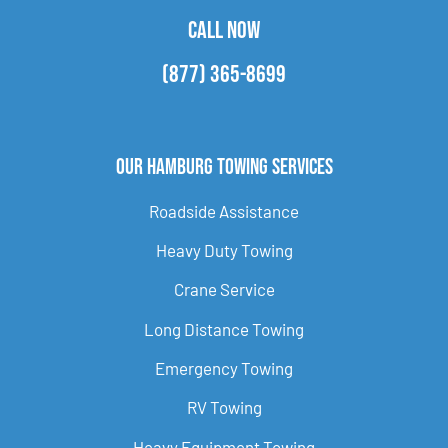
CALL NOW
(877) 365-8699
Our Hamburg Towing Services
Roadside Assistance
Heavy Duty Towing
Crane Service
Long Distance Towing
Emergency Towing
RV Towing
Heavy Equipment Towing