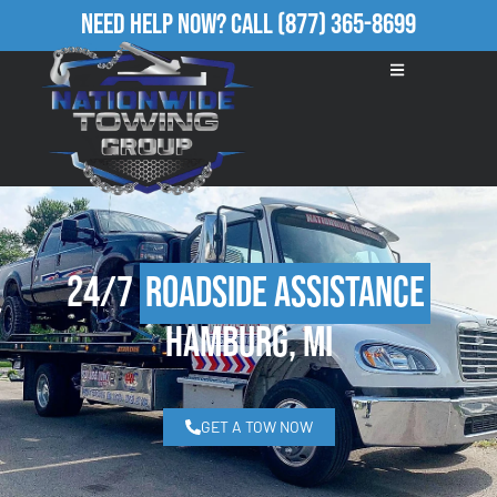
Need Help Now?
Call
(877) 365-8699
24/7
Roadside Assistance
Hamburg, MI
GET A TOW NOW