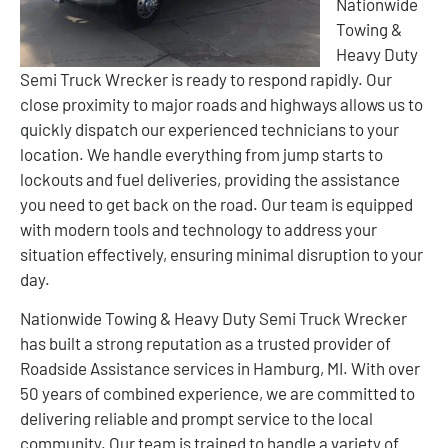
Nationwide
Towing &
Heavy Duty
Semi Truck Wrecker is ready to respond rapidly. Our
close proximity to major roads and highways allows us to
quickly dispatch our experienced technicians to your
location. We handle everything from jump starts to
lockouts and fuel deliveries, providing the assistance
you need to get back on the road. Our team is equipped
with modern tools and technology to address your
situation effectively, ensuring minimal disruption to your
day.
Nationwide Towing & Heavy Duty Semi Truck Wrecker
has built a strong reputation as a trusted provider of
Roadside Assistance services in Hamburg, MI. With over
50 years of combined experience, we are committed to
delivering reliable and prompt service to the local
community. Our team is trained to handle a variety of