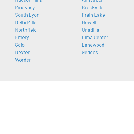
Pinckney
Brookville
South Lyon
Frain Lake
Delhi Mills
Howell
Northfield
Unadilla
Emery
Lima Center
Scio
Lanewood
Dexter
Geddes
Worden