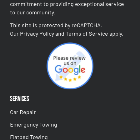
commitment to providing exceptional service
to our community.
This site is protected by reCAPTCHA.
Our
Privacy Policy
and
Terms of Service
apply.
Services
Car Repair
Emergency Towing
Flatbed Towing