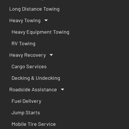
Long Distance Towing
Heavy Towing
Heavy Equipment Towing
RV Towing
Heavy Recovery
Cargo Services
Decking & Undecking
Roadside Assistance
Fuel Delivery
Jump Starts
Mobile Tire Service