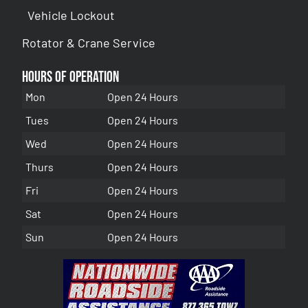
Vehicle Lockout
Rotator & Crane Service
Hours of Operation
Mon
Open 24 Hours
Tues
Open 24 Hours
Wed
Open 24 Hours
Thurs
Open 24 Hours
Fri
Open 24 Hours
Sat
Open 24 Hours
Sun
Open 24 Hours