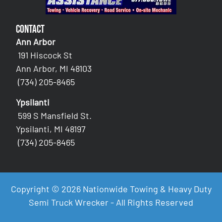
Contact
Ann Arbor
191 Hiscock St
Ann Arbor, MI 48103
(734) 205-8465
Ypsilanti
599 S Mansfield St.
Ypsilanti, MI 48197
(734) 205-8465
Copyright © 2026 Nationwide Towing & Heavy Duty
Semi Truck Wrecker - All Rights Reserved