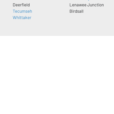
Deerfield
Lenawee Junction
Tecumseh
Birdsall
Whittaker