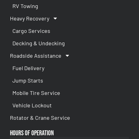
RV Towing
Heavy Recovery
Cargo Services
Decking & Undecking
Roadside Assistance
Fuel Delivery
Jump Starts
Mobile Tire Service
Vehicle Lockout
Rotator & Crane Service
Hours of Operation