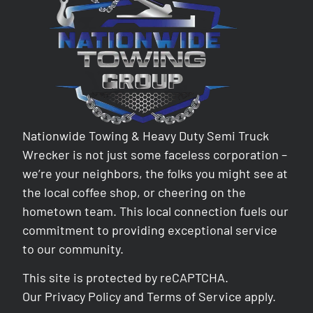
Nationwide Towing & Heavy Duty Semi Truck
Wrecker is not just some faceless corporation –
we’re your neighbors, the folks you might see at
the local coffee shop, or cheering on the
hometown team. This local connection fuels our
commitment to providing exceptional service
to our community.
This site is protected by reCAPTCHA.
Our
Privacy Policy
and
Terms of Service
apply.