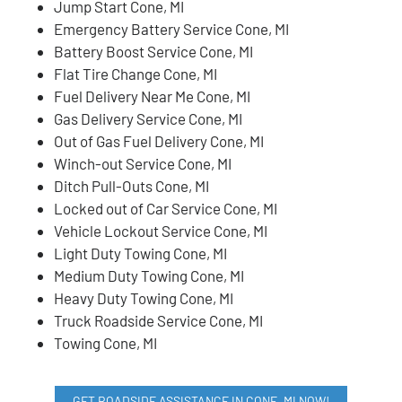
Jump Start Cone, MI
Emergency Battery Service Cone, MI
Battery Boost Service Cone, MI
Flat Tire Change Cone, MI
Fuel Delivery Near Me Cone, MI
Gas Delivery Service Cone, MI
Out of Gas Fuel Delivery Cone, MI
Winch-out Service Cone, MI
Ditch Pull-Outs Cone, MI
Locked out of Car Service Cone, MI
Vehicle Lockout Service Cone, MI
Light Duty Towing Cone, MI
Medium Duty Towing Cone, MI
Heavy Duty Towing Cone, MI
Truck Roadside Service Cone, MI
Towing Cone, MI
GET ROADSIDE ASSISTANCE IN CONE, MI NOW!