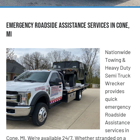
Emergency Roadside Assistance Services in Cone,
MI
Nationwide
Towing &
Heavy Duty
Semi Truck
Wrecker
provides
quick
emergency
Roadside
Assistance
services in
Cone, MI. We’re available 24/7. Whether stranded on a