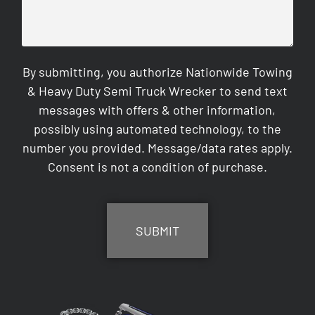
By submitting, you authorize Nationwide Towing
& Heavy Duty Semi Truck Wrecker to send text
messages with offers & other information,
possibly using automated technology, to the
number you provided. Message/data rates apply.
Consent is not a condition of purchase.
CAPTCHA