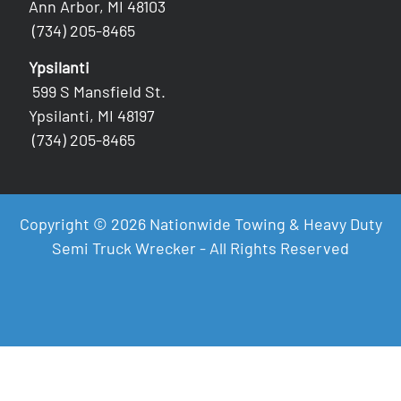
Ann Arbor, MI 48103
(734) 205-8465
Ypsilanti
599 S Mansfield St.
Ypsilanti, MI 48197
(734) 205-8465
Copyright © 2026 Nationwide Towing & Heavy Duty
Semi Truck Wrecker - All Rights Reserved