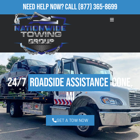
Need Help Now?
Call
(877) 365-8699
24/7
Roadside Assistance
Cone,
MI
GET A TOW NOW