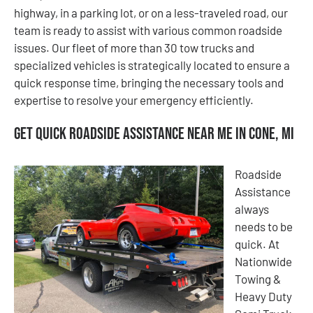
highway, in a parking lot, or on a less-traveled road, our
team is ready to assist with various common roadside
issues. Our fleet of more than 30 tow trucks and
specialized vehicles is strategically located to ensure a
quick response time, bringing the necessary tools and
expertise to resolve your emergency efficiently.
Get Quick Roadside Assistance Near Me in Cone, MI
Roadside
Assistance
always
needs to be
quick. At
Nationwide
Towing &
Heavy Duty