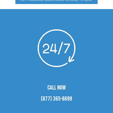
CALL NOW
(877) 365-8699