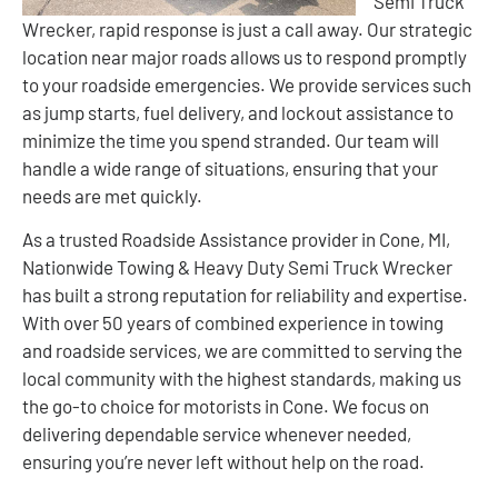
Semi Truck
Wrecker, rapid response is just a call away. Our strategic
location near major roads allows us to respond promptly
to your roadside emergencies. We provide services such
as jump starts, fuel delivery, and lockout assistance to
minimize the time you spend stranded. Our team will
handle a wide range of situations, ensuring that your
needs are met quickly.
As a trusted Roadside Assistance provider in Cone, MI,
Nationwide Towing & Heavy Duty Semi Truck Wrecker
has built a strong reputation for reliability and expertise.
With over 50 years of combined experience in towing
and roadside services, we are committed to serving the
local community with the highest standards, making us
the go-to choice for motorists in Cone. We focus on
delivering dependable service whenever needed,
ensuring you’re never left without help on the road.