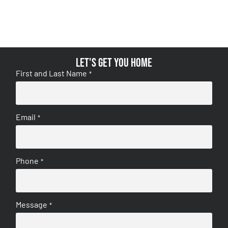
Let's get you home
First and Last Name
*
Email
*
Phone
*
Message
*