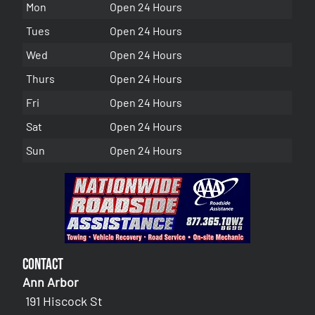
Mon
Open 24 Hours
Tues
Open 24 Hours
Wed
Open 24 Hours
Thurs
Open 24 Hours
Fri
Open 24 Hours
Sat
Open 24 Hours
Sun
Open 24 Hours
Contact
Ann Arbor
191 Hiscock St