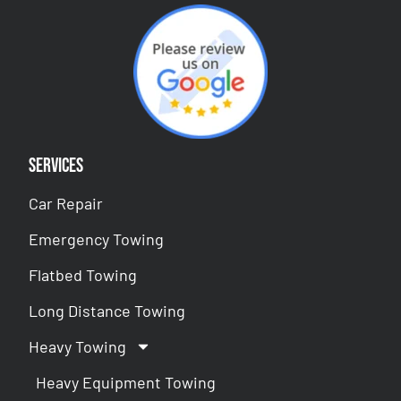
Services
Car Repair
Emergency Towing
Flatbed Towing
Long Distance Towing
Heavy Towing
Heavy Equipment Towing