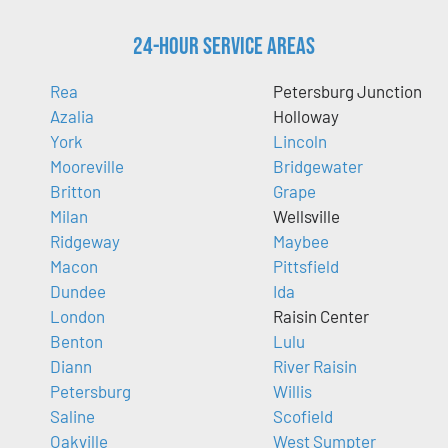
24-Hour Service Areas
Rea
Petersburg Junction
Azalia
Holloway
York
Lincoln
Mooreville
Bridgewater
Britton
Grape
Milan
Wellsville
Ridgeway
Maybee
Macon
Pittsfield
Dundee
Ida
London
Raisin Center
Benton
Lulu
Diann
River Raisin
Petersburg
Willis
Saline
Scofield
Oakville
West Sumpter