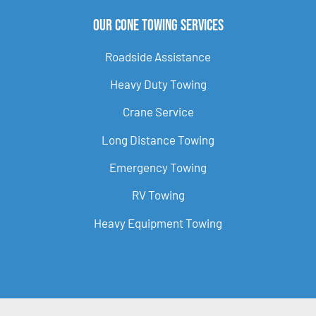
Our Cone Towing Services
Roadside Assistance
Heavy Duty Towing
Crane Service
Long Distance Towing
Emergency Towing
RV Towing
Heavy Equipment Towing