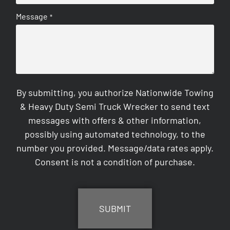
Message
*
By submitting, you authorize Nationwide Towing
& Heavy Duty Semi Truck Wrecker to send text
messages with offers & other information,
possibly using automated technology, to the
number you provided. Message/data rates apply.
Consent is not a condition of purchase.
CAPTCHA