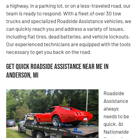
a highway, in a parking lot, or on a less-traveled road, our
team is ready to respond. With a fleet of over 30 tow
trucks and specialized Roadside Assistance vehicles, we
can quickly reach you and address a variety of issues,
including flat tires, dead batteries, and vehicle lockouts.
Our experienced technicians are equipped with the tools
necessary to get you back on the road.
Get Quick Roadside Assistance Near Me in
Anderson, MI
Roadside
Assistance
always
needs to be
quick. At
Nationwide