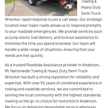
Towing &
Heavy Duty
Semi Truck
Wrecker, rapid response is just a call away. Our strategic
location near major roads allows us to respond promptly
to your roadside emergencies. We provide services such
as jump starts, fuel delivery, and lockout assistance to
minimize the time you spend stranded. Our team will
handle a wide range of situations, ensuring that your
needs are met quickly.
As a trusted Roadside Assistance provider in Anderson,
MI, Nationwide Towing & Heavy Duty Semi Truck
Wrecker has built a strong reputation for reliability and
expertise. With over 50 years of combined experience in
towing and roadside services, we are committed to
serving the local community with the highest standards,
making us the go-to choice for motorists in Anderson.
We focus on delivering dependable service whenever