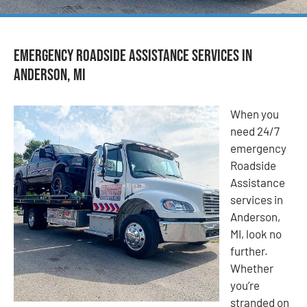
Emergency Roadside Assistance Services in
Anderson, MI
When you
need 24/7
emergency
Roadside
Assistance
services in
Anderson,
MI, look no
further.
Whether
you’re
stranded on