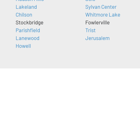
Lakeland
Sylvan Center
Chilson
Whitmore Lake
Stockbridge
Fowlerville
Parishfield
Trist
Lanewood
Jerusalem
Howell