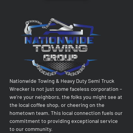
Nationwide Towing & Heavy Duty Semi Truck
Wrecker is not just some faceless corporation –
we’re your neighbors, the folks you might see at
the local coffee shop, or cheering on the
hometown team. This local connection fuels our
commitment to providing exceptional service
to our community.