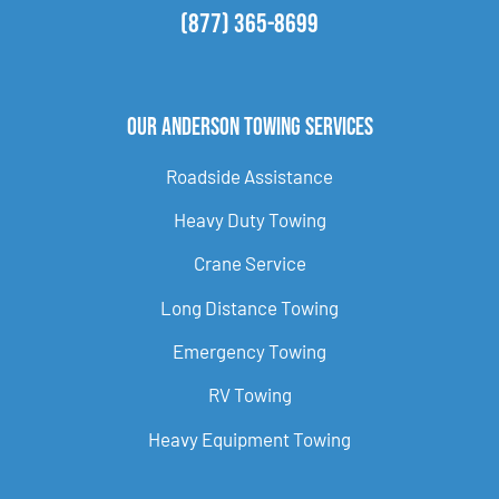
(877) 365-8699
Our Anderson Towing Services
Roadside Assistance
Heavy Duty Towing
Crane Service
Long Distance Towing
Emergency Towing
RV Towing
Heavy Equipment Towing