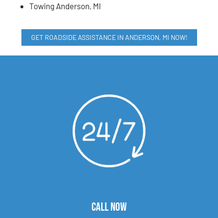
Towing Anderson, MI
GET ROADSIDE ASSISTANCE IN ANDERSON, MI NOW!
CALL NOW