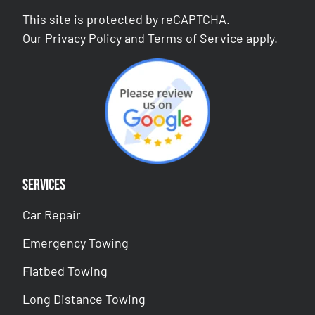
This site is protected by reCAPTCHA.
Our
Privacy Policy
and
Terms of Service
apply.
Services
Car Repair
Emergency Towing
Flatbed Towing
Long Distance Towing