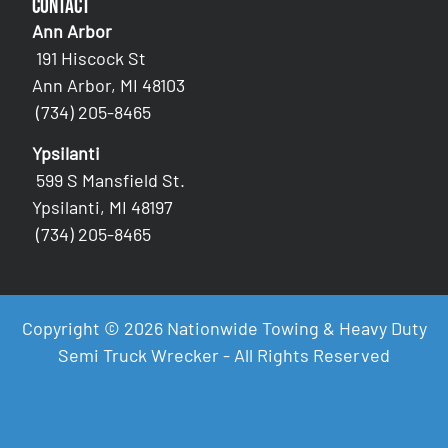
Contact
Ann Arbor
191 Hiscock St
Ann Arbor, MI 48103
(734) 205-8465
Ypsilanti
599 S Mansfield St.
Ypsilanti, MI 48197
(734) 205-8465
Copyright © 2026 Nationwide Towing & Heavy Duty
Semi Truck Wrecker - All Rights Reserved