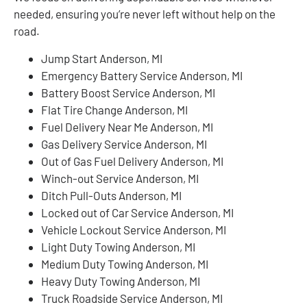
needed, ensuring you’re never left without help on the
road.
Jump Start Anderson, MI
Emergency Battery Service Anderson, MI
Battery Boost Service Anderson, MI
Flat Tire Change Anderson, MI
Fuel Delivery Near Me Anderson, MI
Gas Delivery Service Anderson, MI
Out of Gas Fuel Delivery Anderson, MI
Winch-out Service Anderson, MI
Ditch Pull-Outs Anderson, MI
Locked out of Car Service Anderson, MI
Vehicle Lockout Service Anderson, MI
Light Duty Towing Anderson, MI
Medium Duty Towing Anderson, MI
Heavy Duty Towing Anderson, MI
Truck Roadside Service Anderson, MI