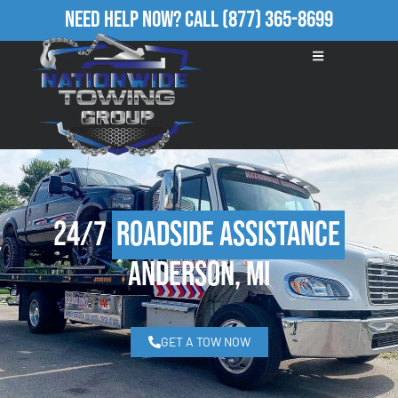
Need Help Now?
Call
(877) 365-8699
24/7
Roadside Assistance
Anderson, MI
GET A TOW NOW