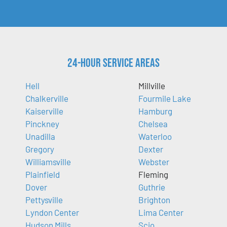
24-Hour Service Areas
Hell
Millville
Chalkerville
Fourmile Lake
Kaiserville
Hamburg
Pinckney
Chelsea
Unadilla
Waterloo
Gregory
Dexter
Williamsville
Webster
Plainfield
Fleming
Dover
Guthrie
Pettysville
Brighton
Lyndon Center
Lima Center
Hudson Mills
Scio