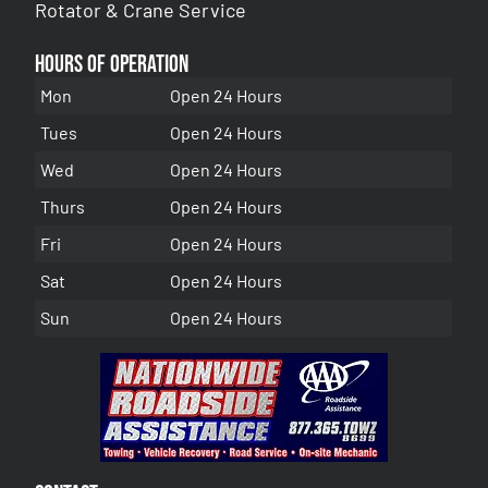
Rotator & Crane Service
Hours of Operation
Mon
Open 24 Hours
Tues
Open 24 Hours
Wed
Open 24 Hours
Thurs
Open 24 Hours
Fri
Open 24 Hours
Sat
Open 24 Hours
Sun
Open 24 Hours