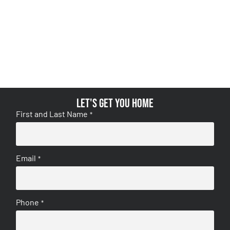
Let's get you home
First and Last Name
*
Email
*
Phone
*