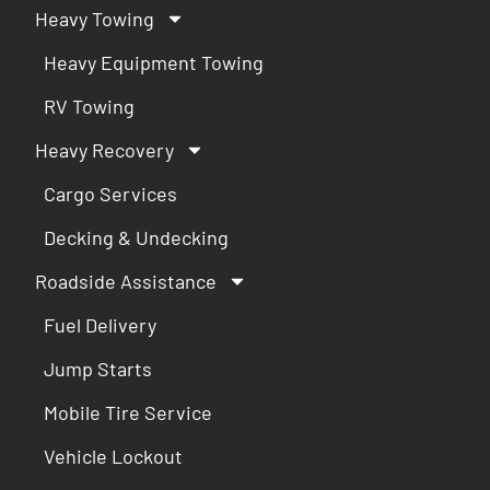
Heavy Towing
Heavy Equipment Towing
RV Towing
Heavy Recovery
Cargo Services
Decking & Undecking
Roadside Assistance
Fuel Delivery
Jump Starts
Mobile Tire Service
Vehicle Lockout