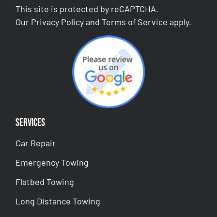
This site is protected by reCAPTCHA.
Our
Privacy Policy
and
Terms of Service
apply.
Services
Car Repair
Emergency Towing
Flatbed Towing
Long Distance Towing