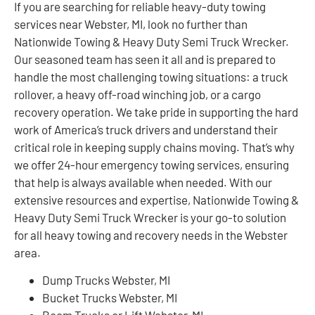
If you are searching for reliable heavy-duty towing
services near Webster, MI, look no further than
Nationwide Towing & Heavy Duty Semi Truck Wrecker.
Our seasoned team has seen it all and is prepared to
handle the most challenging towing situations: a truck
rollover, a heavy off-road winching job, or a cargo
recovery operation. We take pride in supporting the hard
work of America’s truck drivers and understand their
critical role in keeping supply chains moving. That’s why
we offer 24-hour emergency towing services, ensuring
that help is always available when needed. With our
extensive resources and expertise, Nationwide Towing &
Heavy Duty Semi Truck Wrecker is your go-to solution
for all heavy towing and recovery needs in the Webster
area.
Dump Trucks Webster, MI
Bucket Trucks Webster, MI
Boom Trucks or Lift Webster, MI