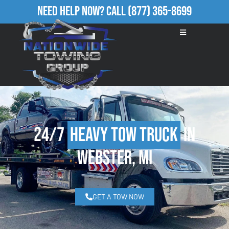
Need Help Now?
Call
(877) 365-8699
24/7
Heavy Tow Truck
in
Webster, MI
GET A TOW NOW