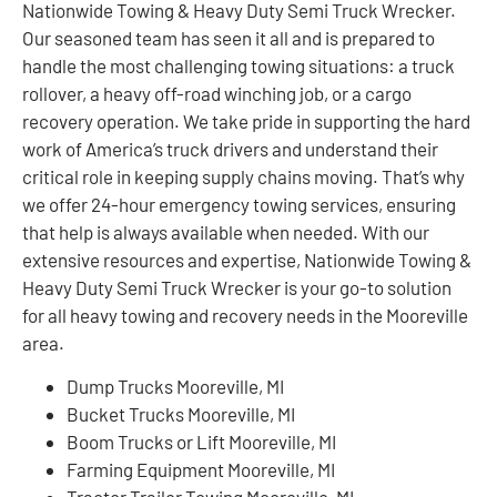
Nationwide Towing & Heavy Duty Semi Truck Wrecker.
Our seasoned team has seen it all and is prepared to
handle the most challenging towing situations: a truck
rollover, a heavy off-road winching job, or a cargo
recovery operation. We take pride in supporting the hard
work of America’s truck drivers and understand their
critical role in keeping supply chains moving. That’s why
we offer 24-hour emergency towing services, ensuring
that help is always available when needed. With our
extensive resources and expertise, Nationwide Towing &
Heavy Duty Semi Truck Wrecker is your go-to solution
for all heavy towing and recovery needs in the Mooreville
area.
Dump Trucks Mooreville, MI
Bucket Trucks Mooreville, MI
Boom Trucks or Lift Mooreville, MI
Farming Equipment Mooreville, MI
Tractor Trailer Towing Mooreville, MI