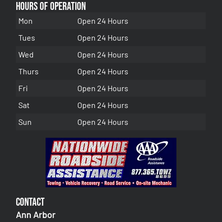
Hours of Operation
Mon
Open 24 Hours
Tues
Open 24 Hours
Wed
Open 24 Hours
Thurs
Open 24 Hours
Fri
Open 24 Hours
Sat
Open 24 Hours
Sun
Open 24 Hours
Contact
Ann Arbor