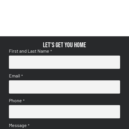
Let's get you home
First and Last Name
*
Email
*
Phone
*
Message
*