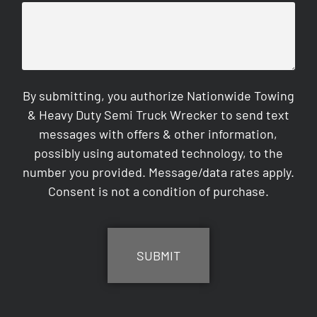
By submitting, you authorize Nationwide Towing
& Heavy Duty Semi Truck Wrecker to send text
messages with offers & other information,
possibly using automated technology, to the
number you provided. Message/data rates apply.
Consent is not a condition of purchase.
CAPTCHA