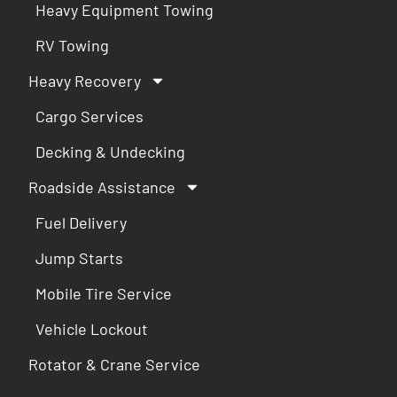
Heavy Equipment Towing
RV Towing
Heavy Recovery
Cargo Services
Decking & Undecking
Roadside Assistance
Fuel Delivery
Jump Starts
Mobile Tire Service
Vehicle Lockout
Rotator & Crane Service