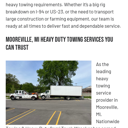
heavy towing requirements. Whether it’s a big rig
breakdown on I-94 or US-23, or the need to transport
large construction or farming equipment, our team is
ready at all times to deliver fast and dependable service.
Mooreville, MI Heavy Duty Towing Services You
Can Trust
As the
leading
heavy
towing
service
provider in
Mooreville,
MI,
Nationwide