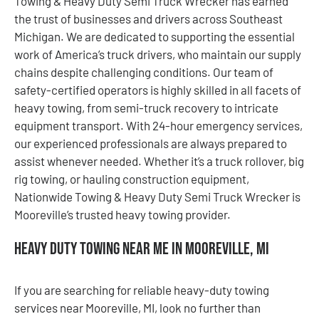
Towing & Heavy Duty Semi Truck Wrecker has earned
the trust of businesses and drivers across Southeast
Michigan. We are dedicated to supporting the essential
work of America’s truck drivers, who maintain our supply
chains despite challenging conditions. Our team of
safety-certified operators is highly skilled in all facets of
heavy towing, from semi-truck recovery to intricate
equipment transport. With 24-hour emergency services,
our experienced professionals are always prepared to
assist whenever needed. Whether it’s a truck rollover, big
rig towing, or hauling construction equipment,
Nationwide Towing & Heavy Duty Semi Truck Wrecker is
Mooreville’s trusted heavy towing provider.
Heavy Duty Towing Near Me in Mooreville, MI
If you are searching for reliable heavy-duty towing
services near Mooreville, MI, look no further than