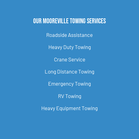
Our Mooreville Towing Services
Roadside Assistance
Heavy Duty Towing
Crane Service
Long Distance Towing
Emergency Towing
RV Towing
Heavy Equipment Towing