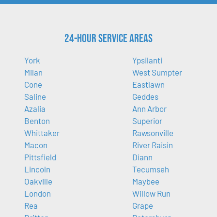
24-Hour Service Areas
York
Ypsilanti
Milan
West Sumpter
Cone
Eastlawn
Saline
Geddes
Azalia
Ann Arbor
Benton
Superior
Whittaker
Rawsonville
Macon
River Raisin
Pittsfield
Diann
Lincoln
Tecumseh
Oakville
Maybee
London
Willow Run
Rea
Grape