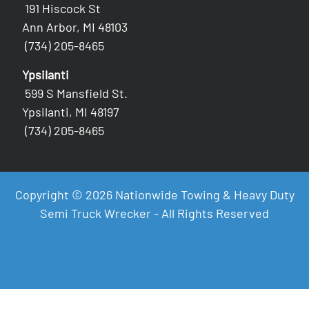
191 Hiscock St
Ann Arbor, MI 48103
(734) 205-8465
Ypsilanti
599 S Mansfield St.
Ypsilanti, MI 48197
(734) 205-8465
Copyright © 2026 Nationwide Towing & Heavy Duty
Semi Truck Wrecker - All Rights Reserved