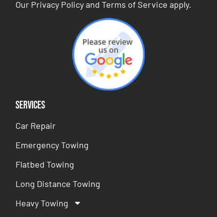
Our
Privacy Policy
and
Terms of Service
apply.
Services
Car Repair
Emergency Towing
Flatbed Towing
Long Distance Towing
Heavy Towing