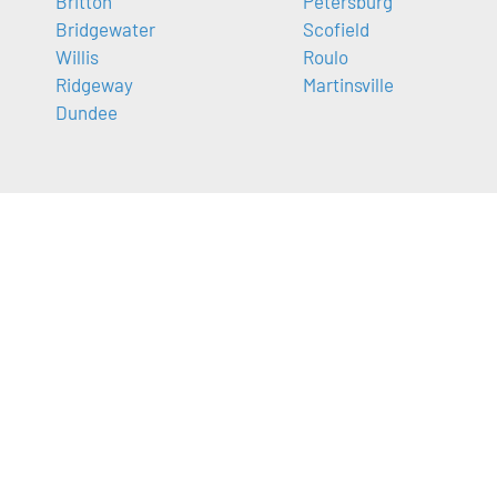
Britton
Petersburg
Bridgewater
Scofield
Willis
Roulo
Ridgeway
Martinsville
Dundee