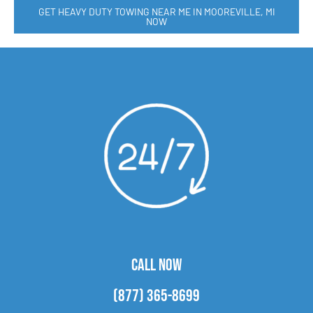
GET HEAVY DUTY TOWING NEAR ME IN MOOREVILLE, MI
NOW
CALL NOW
(877) 365-8699