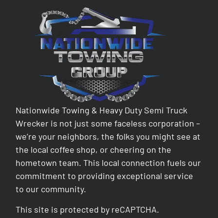
Nationwide Towing & Heavy Duty Semi Truck
Wrecker is not just some faceless corporation –
we’re your neighbors, the folks you might see at
the local coffee shop, or cheering on the
hometown team. This local connection fuels our
commitment to providing exceptional service
to our community.
This site is protected by reCAPTCHA.