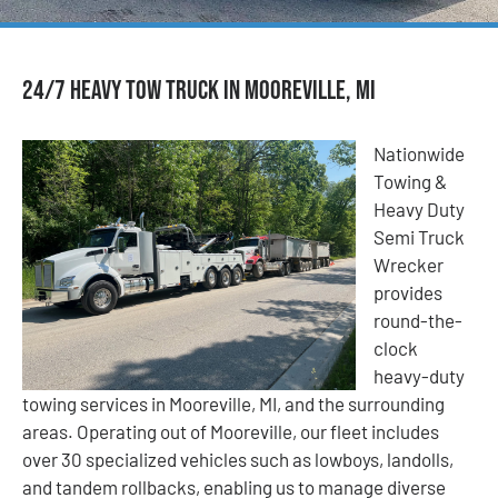
24/7 Heavy Tow Truck in Mooreville, MI
Nationwide
Towing &
Heavy Duty
Semi Truck
Wrecker
provides
round-the-
clock
heavy-duty
towing services in Mooreville, MI, and the surrounding
areas. Operating out of Mooreville, our fleet includes
over 30 specialized vehicles such as lowboys, landolls,
and tandem rollbacks, enabling us to manage diverse