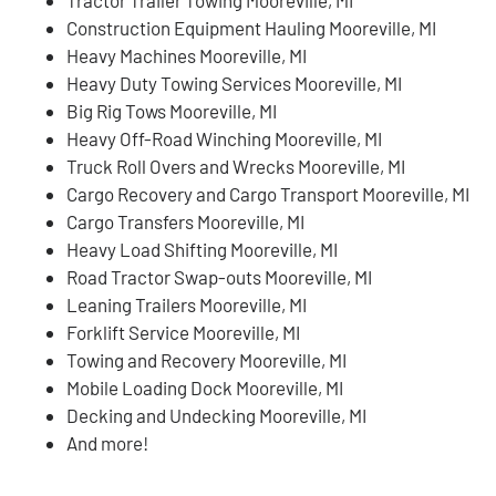
Construction Equipment Hauling Mooreville, MI
Heavy Machines Mooreville, MI
Heavy Duty Towing Services Mooreville, MI
Big Rig Tows Mooreville, MI
Heavy Off-Road Winching Mooreville, MI
Truck Roll Overs and Wrecks Mooreville, MI
Cargo Recovery and Cargo Transport Mooreville, MI
Cargo Transfers Mooreville, MI
Heavy Load Shifting Mooreville, MI
Road Tractor Swap-outs Mooreville, MI
Leaning Trailers Mooreville, MI
Forklift Service Mooreville, MI
Towing and Recovery Mooreville, MI
Mobile Loading Dock Mooreville, MI
Decking and Undecking Mooreville, MI
And more!