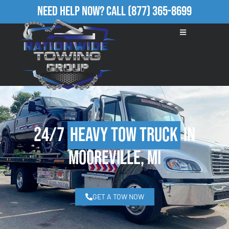
Need Help Now?
Call
(877) 365-8699
24/7
Heavy Tow Truck
in
Mooreville, MI
GET A TOW NOW