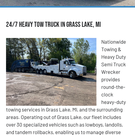
24/7 Heavy Tow Truck in Grass Lake, MI
Nationwide
Towing &
Heavy Duty
Semi Truck
Wrecker
provides
round-the-
clock
heavy-duty
towing services in Grass Lake, MI, and the surrounding
areas. Operating out of Grass Lake, our fleet includes
over 30 specialized vehicles such as lowboys, landolls,
and tandem rollbacks, enabling us to manage diverse