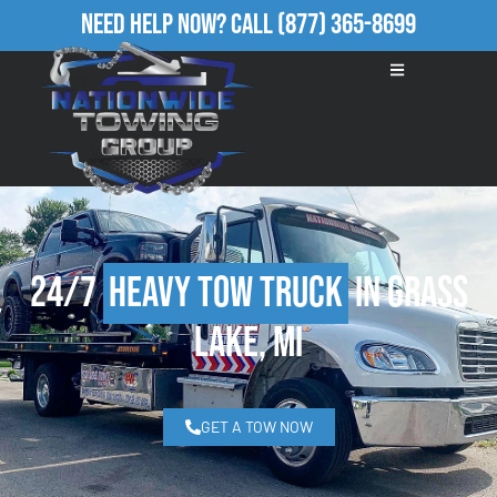
Need Help Now?
Call
(877) 365-8699
24/7
Heavy Tow Truck
in Grass
Lake, MI
GET A TOW NOW