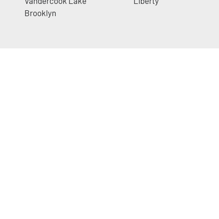
Vandercook Lake
Liberty
Brooklyn