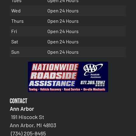
Tues
Open 24 Hours
Wed
Open 24 Hours
Thurs
Open 24 Hours
Fri
Open 24 Hours
Sat
Open 24 Hours
Sun
Open 24 Hours
Contact
Ann Arbor
191 Hiscock St
Ann Arbor, MI 48103
(734) 205-8465