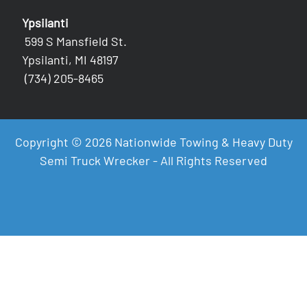
Ypsilanti
599 S Mansfield St.
Ypsilanti, MI 48197
(734) 205-8465
Copyright © 2026 Nationwide Towing & Heavy Duty
Semi Truck Wrecker - All Rights Reserved