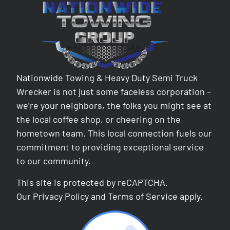
Nationwide Towing & Heavy Duty Semi Truck
Wrecker is not just some faceless corporation –
we’re your neighbors, the folks you might see at
the local coffee shop, or cheering on the
hometown team. This local connection fuels our
commitment to providing exceptional service
to our community.
This site is protected by reCAPTCHA.
Our
Privacy Policy
and
Terms of Service
apply.