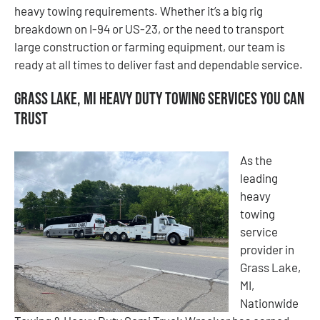
heavy towing requirements. Whether it’s a big rig
breakdown on I-94 or US-23, or the need to transport
large construction or farming equipment, our team is
ready at all times to deliver fast and dependable service.
Grass Lake, MI Heavy Duty Towing Services You Can
Trust
As the
leading
heavy
towing
service
provider in
Grass Lake,
MI,
Nationwide