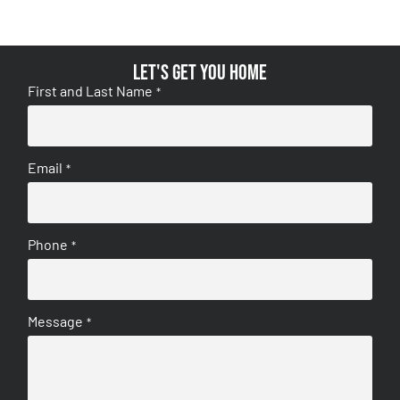
Let's get you home
First and Last Name
*
Email
*
Phone
*
Message
*