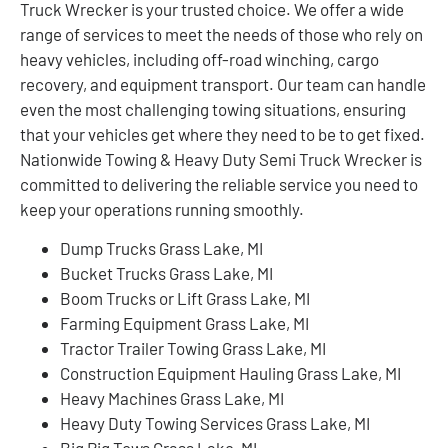
Truck Wrecker is your trusted choice. We offer a wide
range of services to meet the needs of those who rely on
heavy vehicles, including off-road winching, cargo
recovery, and equipment transport. Our team can handle
even the most challenging towing situations, ensuring
that your vehicles get where they need to be to get fixed.
Nationwide Towing & Heavy Duty Semi Truck Wrecker is
committed to delivering the reliable service you need to
keep your operations running smoothly.
Dump Trucks Grass Lake, MI
Bucket Trucks Grass Lake, MI
Boom Trucks or Lift Grass Lake, MI
Farming Equipment Grass Lake, MI
Tractor Trailer Towing Grass Lake, MI
Construction Equipment Hauling Grass Lake, MI
Heavy Machines Grass Lake, MI
Heavy Duty Towing Services Grass Lake, MI
Big Rig Tows Grass Lake, MI