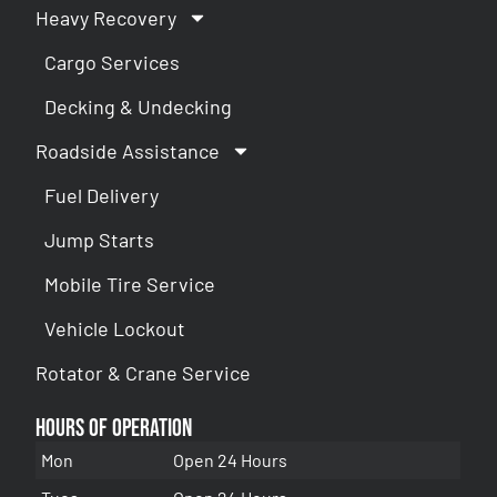
Heavy Recovery
Cargo Services
Decking & Undecking
Roadside Assistance
Fuel Delivery
Jump Starts
Mobile Tire Service
Vehicle Lockout
Rotator & Crane Service
Hours of Operation
Mon
Open 24 Hours