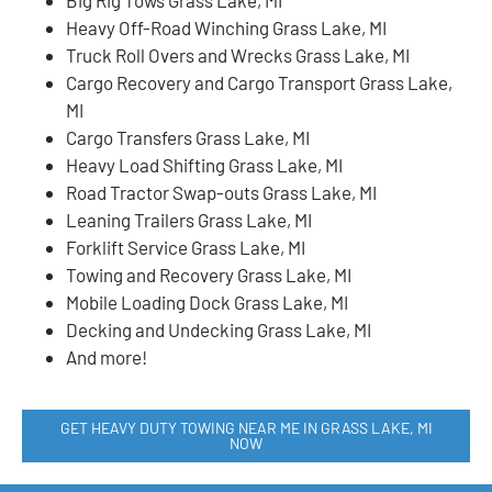
Heavy Off-Road Winching Grass Lake, MI
Truck Roll Overs and Wrecks Grass Lake, MI
Cargo Recovery and Cargo Transport Grass Lake,
MI
Cargo Transfers Grass Lake, MI
Heavy Load Shifting Grass Lake, MI
Road Tractor Swap-outs Grass Lake, MI
Leaning Trailers Grass Lake, MI
Forklift Service Grass Lake, MI
Towing and Recovery Grass Lake, MI
Mobile Loading Dock Grass Lake, MI
Decking and Undecking Grass Lake, MI
And more!
GET HEAVY DUTY TOWING NEAR ME IN GRASS LAKE, MI
NOW