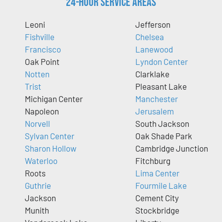
24-Hour Service Areas
Leoni
Jefferson
Fishville
Chelsea
Francisco
Lanewood
Oak Point
Lyndon Center
Notten
Clarklake
Trist
Pleasant Lake
Michigan Center
Manchester
Napoleon
Jerusalem
Norvell
South Jackson
Sylvan Center
Oak Shade Park
Sharon Hollow
Cambridge Junction
Waterloo
Fitchburg
Roots
Lima Center
Guthrie
Fourmile Lake
Jackson
Cement City
Munith
Stockbridge