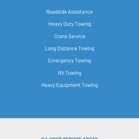
Roadside Assistance
Heavy Duty Towing
Crane Service
Long Distance Towing
Emergency Towing
RV Towing
Heavy Equipment Towing