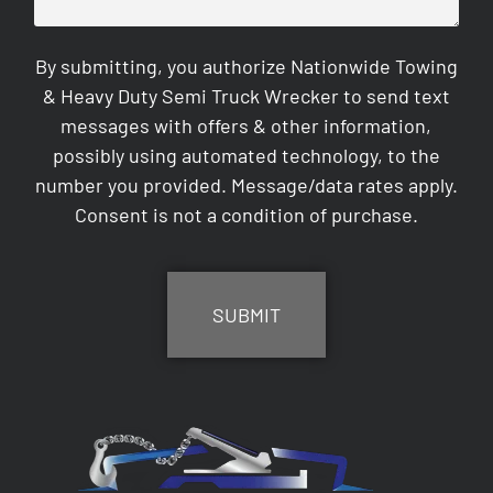
By submitting, you authorize Nationwide Towing
& Heavy Duty Semi Truck Wrecker to send text
messages with offers & other information,
possibly using automated technology, to the
number you provided. Message/data rates apply.
Consent is not a condition of purchase.
CAPTCHA