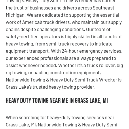
Towing & Heavy Duty Semi Truck Wrecker has earned
the trust of businesses and drivers across Southeast
Michigan. We are dedicated to supporting the essential
work of America’s truck drivers, who maintain our supply
chains despite challenging conditions. Our team of
safety-certified operators is highly skilled in all facets of
heavy towing, from semi-truck recovery to intricate
equipment transport. With 24-hour emergency services,
our experienced professionals are always prepared to
assist whenever needed. Whether it’s a truck rollover, big
rig towing, or hauling construction equipment,
Nationwide Towing & Heavy Duty Semi Truck Wrecker is
Grass Lake’s trusted heavy towing provider.
Heavy Duty Towing Near Me in Grass Lake, MI
When searching for heavy-duty towing services near
Grass Lake, MI, Nationwide Towing & Heavy Duty Semi