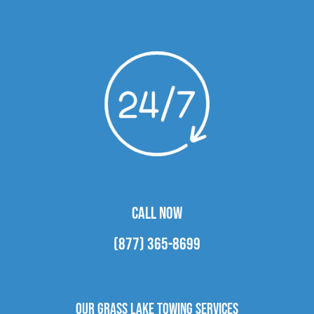
CALL NOW
(877) 365-8699
Our Grass Lake Towing Services