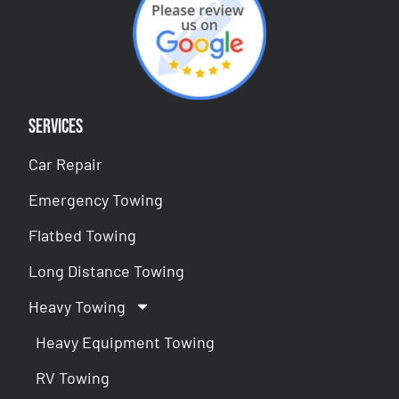
Services
Car Repair
Emergency Towing
Flatbed Towing
Long Distance Towing
Heavy Towing
Heavy Equipment Towing
RV Towing