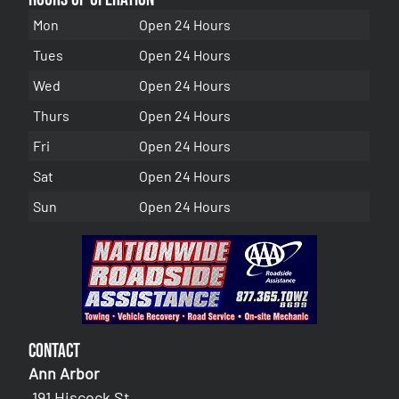
Mon
Open 24 Hours
Tues
Open 24 Hours
Wed
Open 24 Hours
Thurs
Open 24 Hours
Fri
Open 24 Hours
Sat
Open 24 Hours
Sun
Open 24 Hours
Contact
Ann Arbor
191 Hiscock St