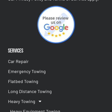
Services
Car Repair
Emergency Towing
Flatbed Towing
Long Distance Towing
Heavy Towing
Heavy Equipment Towing