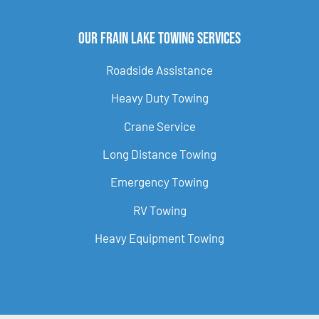
Our Frain Lake Towing Services
Roadside Assistance
Heavy Duty Towing
Crane Service
Long Distance Towing
Emergency Towing
RV Towing
Heavy Equipment Towing