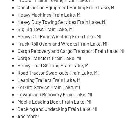
Construction Equipment Hauling Frain Lake, MI
Heavy Machines Frain Lake, MI
Heavy Duty Towing Services Frain Lake, MI
Big Rig Tows Frain Lake, MI
Heavy Off-Road Winching Frain Lake, MI
Truck Roll Overs and Wrecks Frain Lake, MI
Cargo Recovery and Cargo Transport Frain Lake, MI
Cargo Transfers Frain Lake, MI
Heavy Load Shifting Frain Lake, MI
Road Tractor Swap-outs Frain Lake, MI
Leaning Trailers Frain Lake, MI
Forklift Service Frain Lake, MI
Towing and Recovery Frain Lake, MI
Mobile Loading Dock Frain Lake, MI
Decking and Undecking Frain Lake, MI
And more!