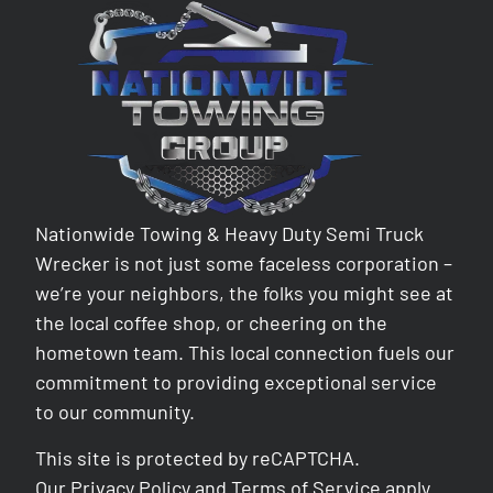
Nationwide Towing & Heavy Duty Semi Truck
Wrecker is not just some faceless corporation –
we’re your neighbors, the folks you might see at
the local coffee shop, or cheering on the
hometown team. This local connection fuels our
commitment to providing exceptional service
to our community.
This site is protected by reCAPTCHA.
Our
Privacy Policy
and
Terms of Service
apply.