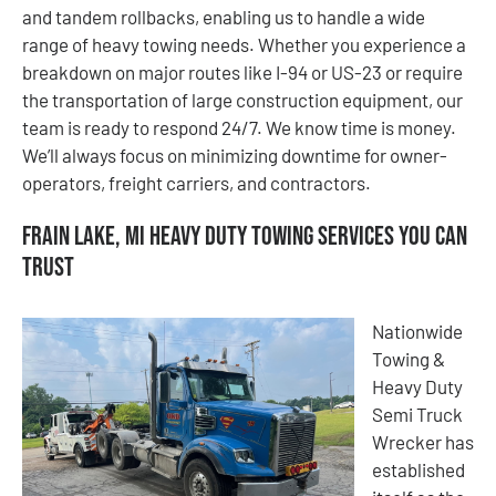
and tandem rollbacks, enabling us to handle a wide
range of heavy towing needs. Whether you experience a
breakdown on major routes like I-94 or US-23 or require
the transportation of large construction equipment, our
team is ready to respond 24/7. We know time is money.
We’ll always focus on minimizing downtime for owner-
operators, freight carriers, and contractors.
Frain Lake, MI Heavy Duty Towing Services You Can
Trust
Nationwide
Towing &
Heavy Duty
Semi Truck
Wrecker has
established