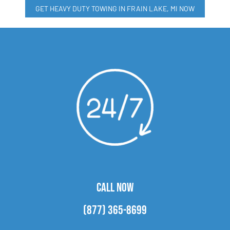
GET HEAVY DUTY TOWING IN FRAIN LAKE, MI NOW
CALL NOW
(877) 365-8699