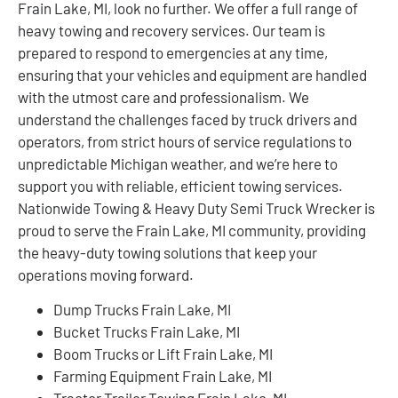
Frain Lake, MI, look no further. We offer a full range of
heavy towing and recovery services. Our team is
prepared to respond to emergencies at any time,
ensuring that your vehicles and equipment are handled
with the utmost care and professionalism. We
understand the challenges faced by truck drivers and
operators, from strict hours of service regulations to
unpredictable Michigan weather, and we’re here to
support you with reliable, efficient towing services.
Nationwide Towing & Heavy Duty Semi Truck Wrecker is
proud to serve the Frain Lake, MI community, providing
the heavy-duty towing solutions that keep your
operations moving forward.
Dump Trucks Frain Lake, MI
Bucket Trucks Frain Lake, MI
Boom Trucks or Lift Frain Lake, MI
Farming Equipment Frain Lake, MI
Tractor Trailer Towing Frain Lake, MI