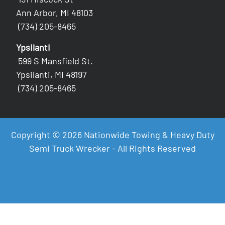
Ann Arbor, MI 48103
(734) 205-8465
Ypsilanti
599 S Mansfield St.
Ypsilanti, MI 48197
(734) 205-8465
Copyright © 2026 Nationwide Towing & Heavy Duty
Semi Truck Wrecker - All Rights Reserved