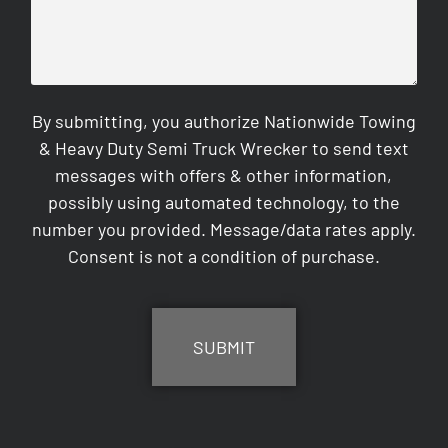
By submitting, you authorize Nationwide Towing
& Heavy Duty Semi Truck Wrecker to send text
messages with offers & other information,
possibly using automated technology, to the
number you provided. Message/data rates apply.
Consent is not a condition of purchase.
CAPTCHA