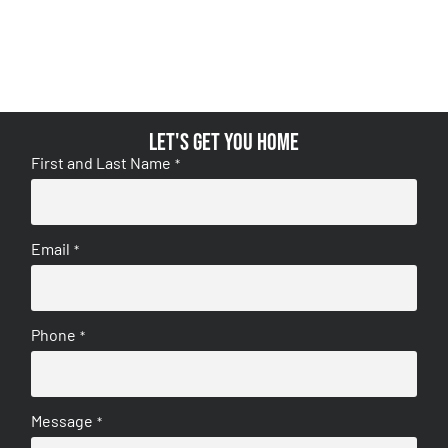
Let's get you home
First and Last Name
*
Email
*
Phone
*
Message
*