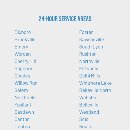
24-Hour Service Areas
Dixboro
Foster
Brookville
Rawsonville
Emery
South Lyon
Worden
Rushton
Cherry Hill
Northville
Superior
Pittsfield
Geddes
Delhi Mills
Willow Run
Whitmore Lake
Salem
Belleville North
Northfield
Webster
Ypsilanti
Belleville
Eastlawn
Westland
Canton
Scio
Denton
Roulo