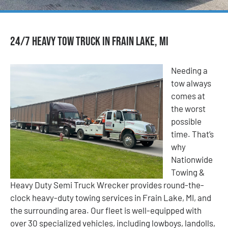
24/7 Heavy Tow Truck in Frain Lake, MI
Needing a
tow always
comes at
the worst
possible
time. That’s
why
Nationwide
Towing &
Heavy Duty Semi Truck Wrecker provides round-the-
clock heavy-duty towing services in Frain Lake, MI, and
the surrounding area. Our fleet is well-equipped with
over 30 specialized vehicles, including lowboys, landolls,