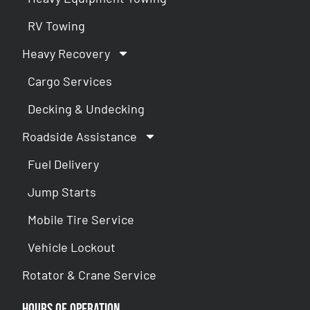
RV Towing
Heavy Recovery
Cargo Services
Decking & Undecking
Roadside Assistance
Fuel Delivery
Jump Starts
Mobile Tire Service
Vehicle Lockout
Rotator & Crane Service
Hours of Operation