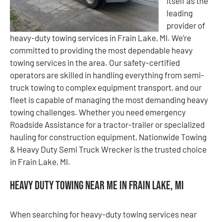
itself as the
leading
provider of
heavy-duty towing services in Frain Lake, MI. We’re
committed to providing the most dependable heavy
towing services in the area. Our safety-certified
operators are skilled in handling everything from semi-
truck towing to complex equipment transport, and our
fleet is capable of managing the most demanding heavy
towing challenges. Whether you need emergency
Roadside Assistance for a tractor-trailer or specialized
hauling for construction equipment, Nationwide Towing
& Heavy Duty Semi Truck Wrecker is the trusted choice
in Frain Lake, MI.
Heavy Duty Towing Near Me in Frain Lake, MI
When searching for heavy-duty towing services near