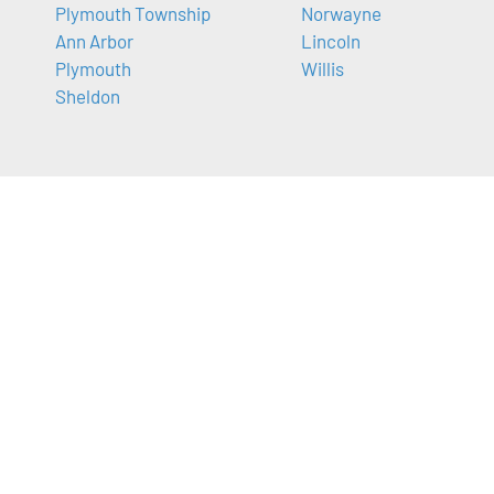
Plymouth Township
Norwayne
Ann Arbor
Lincoln
Plymouth
Willis
Sheldon