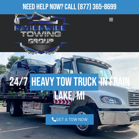
Need Help Now?
Call
(877) 365-8699
24/7
Heavy Tow Truck
in Frain
Lake, MI
GET A TOW NOW