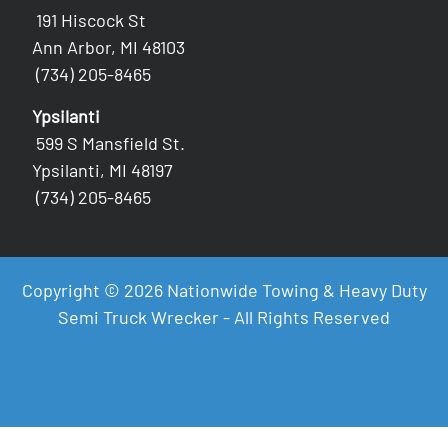
191 Hiscock St
Ann Arbor, MI 48103
(734) 205-8465
Ypsilanti
599 S Mansfield St.
Ypsilanti, MI 48197
(734) 205-8465
Copyright © 2026 Nationwide Towing & Heavy Duty
Semi Truck Wrecker - All Rights Reserved