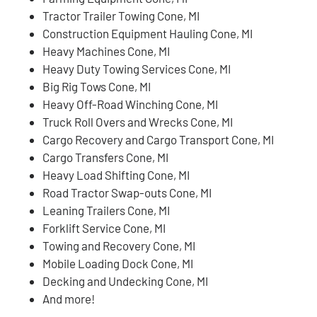
Tractor Trailer Towing Cone, MI
Construction Equipment Hauling Cone, MI
Heavy Machines Cone, MI
Heavy Duty Towing Services Cone, MI
Big Rig Tows Cone, MI
Heavy Off-Road Winching Cone, MI
Truck Roll Overs and Wrecks Cone, MI
Cargo Recovery and Cargo Transport Cone, MI
Cargo Transfers Cone, MI
Heavy Load Shifting Cone, MI
Road Tractor Swap-outs Cone, MI
Leaning Trailers Cone, MI
Forklift Service Cone, MI
Towing and Recovery Cone, MI
Mobile Loading Dock Cone, MI
Decking and Undecking Cone, MI
And more!