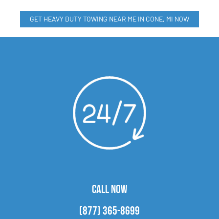
GET HEAVY DUTY TOWING NEAR ME IN CONE, MI NOW
CALL NOW
(877) 365-8699