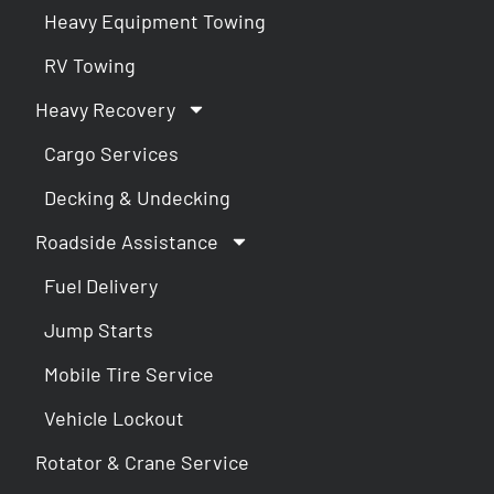
Heavy Equipment Towing
RV Towing
Heavy Recovery
Cargo Services
Decking & Undecking
Roadside Assistance
Fuel Delivery
Jump Starts
Mobile Tire Service
Vehicle Lockout
Rotator & Crane Service