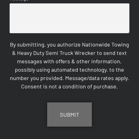
By submitting, you authorize Nationwide Towing
& Heavy Duty Semi Truck Wrecker to send text
messages with offers & other information,
possibly using automated technology, to the
number you provided. Message/data rates apply.
Consent is not a condition of purchase.
CAPTCHA