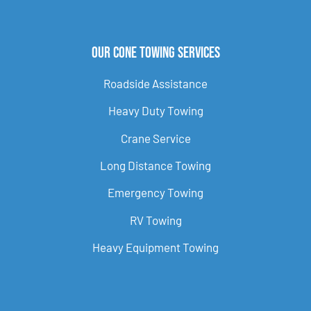
Our Cone Towing Services
Roadside Assistance
Heavy Duty Towing
Crane Service
Long Distance Towing
Emergency Towing
RV Towing
Heavy Equipment Towing