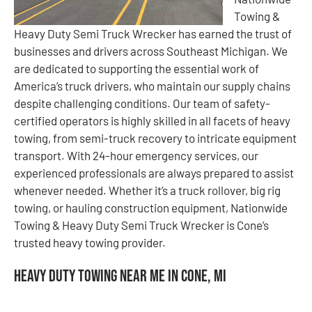
Towing &
Heavy Duty Semi Truck Wrecker has earned the trust of
businesses and drivers across Southeast Michigan. We
are dedicated to supporting the essential work of
America’s truck drivers, who maintain our supply chains
despite challenging conditions. Our team of safety-
certified operators is highly skilled in all facets of heavy
towing, from semi-truck recovery to intricate equipment
transport. With 24-hour emergency services, our
experienced professionals are always prepared to assist
whenever needed. Whether it’s a truck rollover, big rig
towing, or hauling construction equipment, Nationwide
Towing & Heavy Duty Semi Truck Wrecker is Cone’s
trusted heavy towing provider.
Heavy Duty Towing Near Me in Cone, MI