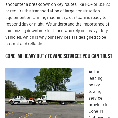
encounter a breakdown on key routes like I-94 or US-23
or require the transportation of large construction
equipment or farming machinery, our team is ready to
respond day or night. We understand the importance of
minimizing downtime for those who rely on heavy-duty
vehicles, which is why our services are designed to be
prompt and reliable.
Cone, MI Heavy Duty Towing Services You Can Trust
As the
leading
heavy
towing
service
provider in
Cone, MI,
Nationwide