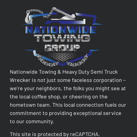
Nationwide Towing & Heavy Duty Semi Truck
Wrecker is not just some faceless corporation –
we’re your neighbors, the folks you might see at
the local coffee shop, or cheering on the
hometown team. This local connection fuels our
commitment to providing exceptional service
to our community.
This site is protected by reCAPTCHA.