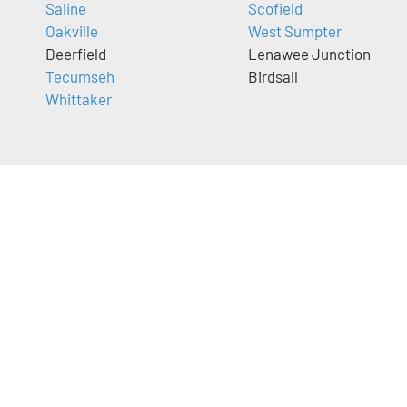
Saline
Scofield
Oakville
West Sumpter
Deerfield
Lenawee Junction
Tecumseh
Birdsall
Whittaker