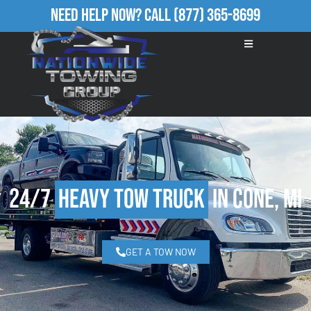
Need Help Now?
Call
(877) 365-8699
24/7
Heavy Tow Truck
in Cone, MI
GET A TOW NOW