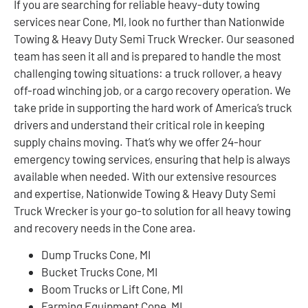
If you are searching for reliable heavy-duty towing
services near Cone, MI, look no further than Nationwide
Towing & Heavy Duty Semi Truck Wrecker. Our seasoned
team has seen it all and is prepared to handle the most
challenging towing situations: a truck rollover, a heavy
off-road winching job, or a cargo recovery operation. We
take pride in supporting the hard work of America’s truck
drivers and understand their critical role in keeping
supply chains moving. That’s why we offer 24-hour
emergency towing services, ensuring that help is always
available when needed. With our extensive resources
and expertise, Nationwide Towing & Heavy Duty Semi
Truck Wrecker is your go-to solution for all heavy towing
and recovery needs in the Cone area.
Dump Trucks Cone, MI
Bucket Trucks Cone, MI
Boom Trucks or Lift Cone, MI
Farming Equipment Cone, MI