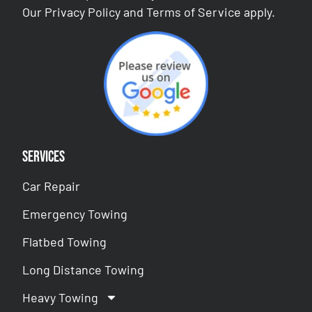
Our
Privacy Policy
and
Terms of Service
apply.
Services
Car Repair
Emergency Towing
Flatbed Towing
Long Distance Towing
Heavy Towing