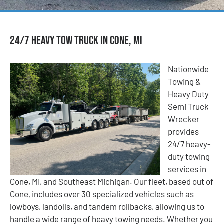
24/7 Heavy Tow Truck in Cone, MI
Nationwide
Towing &
Heavy Duty
Semi Truck
Wrecker
provides
24/7 heavy-
duty towing
services in
Cone, MI, and Southeast Michigan. Our fleet, based out of
Cone, includes over 30 specialized vehicles such as
lowboys, landolls, and tandem rollbacks, allowing us to
handle a wide range of heavy towing needs. Whether you