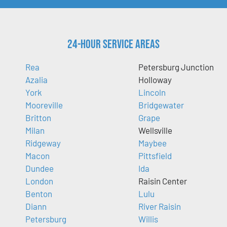
24-Hour Service Areas
Rea
Petersburg Junction
Azalia
Holloway
York
Lincoln
Mooreville
Bridgewater
Britton
Grape
Milan
Wellsville
Ridgeway
Maybee
Macon
Pittsfield
Dundee
Ida
London
Raisin Center
Benton
Lulu
Diann
River Raisin
Petersburg
Willis