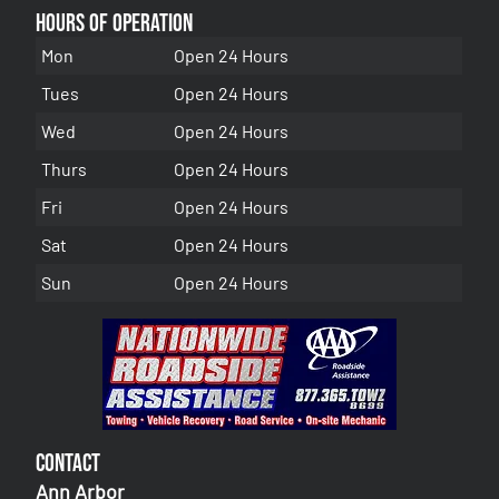
Hours of Operation
Mon
Open 24 Hours
Tues
Open 24 Hours
Wed
Open 24 Hours
Thurs
Open 24 Hours
Fri
Open 24 Hours
Sat
Open 24 Hours
Sun
Open 24 Hours
Contact
Ann Arbor