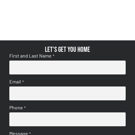
Let's get you home
First and Last Name
*
Email
*
Phone
*
Message
*