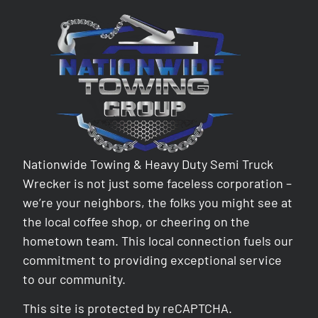
Nationwide Towing & Heavy Duty Semi Truck
Wrecker is not just some faceless corporation –
we’re your neighbors, the folks you might see at
the local coffee shop, or cheering on the
hometown team. This local connection fuels our
commitment to providing exceptional service
to our community.
This site is protected by reCAPTCHA.