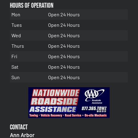
Hours of Operation
Mon
Open 24 Hours
Tues
Open 24 Hours
Wed
Open 24 Hours
Thurs
Open 24 Hours
Fri
Open 24 Hours
Sat
Open 24 Hours
Sun
Open 24 Hours
Contact
Ann Arbor