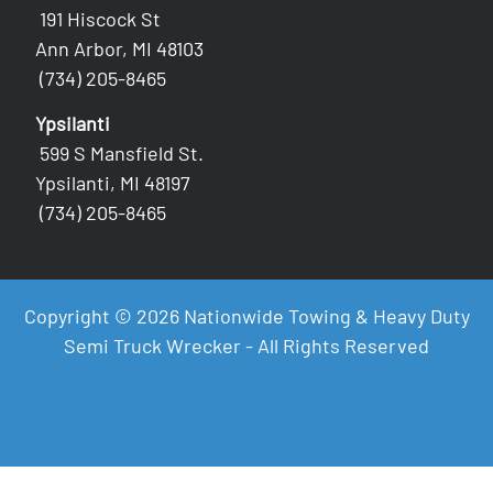
191 Hiscock St
Ann Arbor, MI 48103
(734) 205-8465
Ypsilanti
599 S Mansfield St.
Ypsilanti, MI 48197
(734) 205-8465
Copyright © 2026 Nationwide Towing & Heavy Duty
Semi Truck Wrecker - All Rights Reserved