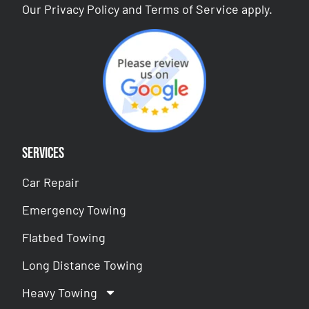
Our
Privacy Policy
and
Terms of Service
apply.
Services
Car Repair
Emergency Towing
Flatbed Towing
Long Distance Towing
Heavy Towing