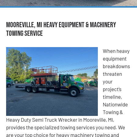
Mooreville, MI Heavy Equipment & Machinery
Towing Service
When heavy
equipment
breakdowns
threaten
your
project’s
timeline,
Nationwide
Towing &
Heavy Duty Semi Truck Wrecker in Mooreville, MI,
provides the specialized towing services you need. We
are your top choice for heavy machinery towing and