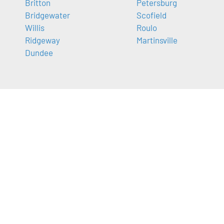
Britton
Petersburg
Bridgewater
Scofield
Willis
Roulo
Ridgeway
Martinsville
Dundee