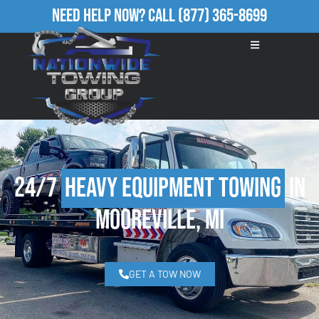
Need Help Now?
Call
(877) 365-8699
24/7
Heavy Equipment Towing
in
Mooreville, MI
GET A TOW NOW