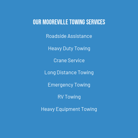
Our Mooreville Towing Services
Roadside Assistance
Heavy Duty Towing
Crane Service
Long Distance Towing
Emergency Towing
RV Towing
Heavy Equipment Towing