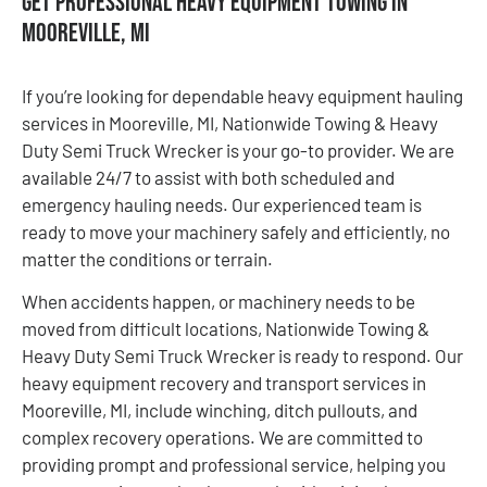
Get Professional Heavy Equipment Towing in
Mooreville, MI
If you’re looking for dependable heavy equipment hauling
services in Mooreville, MI, Nationwide Towing & Heavy
Duty Semi Truck Wrecker is your go-to provider. We are
available 24/7 to assist with both scheduled and
emergency hauling needs. Our experienced team is
ready to move your machinery safely and efficiently, no
matter the conditions or terrain.
When accidents happen, or machinery needs to be
moved from difficult locations, Nationwide Towing &
Heavy Duty Semi Truck Wrecker is ready to respond. Our
heavy equipment recovery and transport services in
Mooreville, MI, include winching, ditch pullouts, and
complex recovery operations. We are committed to
providing prompt and professional service, helping you