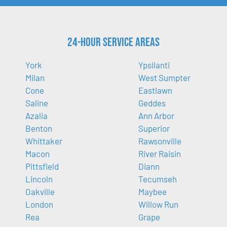
24-Hour Service Areas
York
Ypsilanti
Milan
West Sumpter
Cone
Eastlawn
Saline
Geddes
Azalia
Ann Arbor
Benton
Superior
Whittaker
Rawsonville
Macon
River Raisin
Pittsfield
Diann
Lincoln
Tecumseh
Oakville
Maybee
London
Willow Run
Rea
Grape