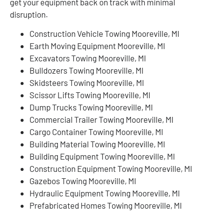
get your equipment back on track with minimal
disruption.
Construction Vehicle Towing Mooreville, MI
Earth Moving Equipment Mooreville, MI
Excavators Towing Mooreville, MI
Bulldozers Towing Mooreville, MI
Skidsteers Towing Mooreville, MI
Scissor Lifts Towing Mooreville, MI
Dump Trucks Towing Mooreville, MI
Commercial Trailer Towing Mooreville, MI
Cargo Container Towing Mooreville, MI
Building Material Towing Mooreville, MI
Building Equipment Towing Mooreville, MI
Construction Equipment Towing Mooreville, MI
Gazebos Towing Mooreville, MI
Hydraulic Equipment Towing Mooreville, MI
Prefabricated Homes Towing Mooreville, MI