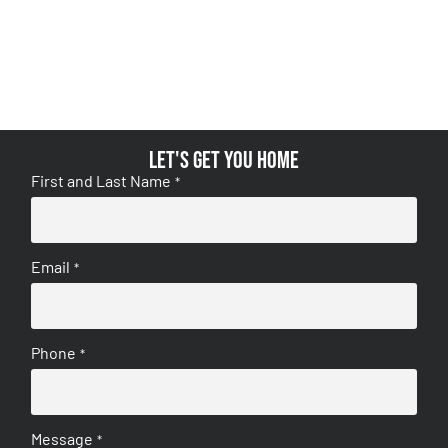
Let's get you home
First and Last Name
*
Email
*
Phone
*
Message
*