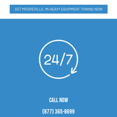
GET MOOREVILLE, MI HEAVY EQUIPMENT TOWING NOW
CALL NOW
(877) 365-8699