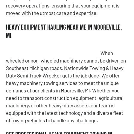
recovery operations, ensuring that your equipment is
moved with the utmost care and expertise.
Heavy Equipment Hauling Near Me in Mooreville,
MI
When
wheeled or non-wheeled machinery cannot be driven on
Southeast Michigan roads, Nationwide Towing & Heavy
Duty Semi Truck Wrecker gets the job done. We offer
heavy machinery towing services to meet the unique
demands of our clients in Mooreville, MI. Whether you
need to transport construction equipment, agricultural
machinery, or other heavy-duty assets, our team is
equipped with the latest technology and a diverse fleet
of towing vehicles to handle any challenge.