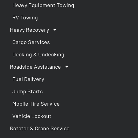
Heavy Equipment Towing
RV Towing
Heavy Recovery
Cargo Services
Decking & Undecking
Roadside Assistance
Fuel Delivery
Jump Starts
Mobile Tire Service
Vehicle Lockout
Rotator & Crane Service