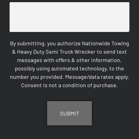
By submitting, you authorize Nationwide Towing
& Heavy Duty Semi Truck Wrecker to send text
messages with offers & other information,
possibly using automated technology, to the
number you provided. Message/data rates apply.
Consent is not a condition of purchase.
CAPTCHA