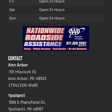
Fri
Open 24 Hours
Sat
Open 24 Hours
Sun
Open 24 Hours
Contact
Ann Arbor
191 Hiscock St
Ann Arbor, MI 48103
(734) 205-8465
Ypsilanti
599 S Mansfield St.
Ypsilanti, MI 48197