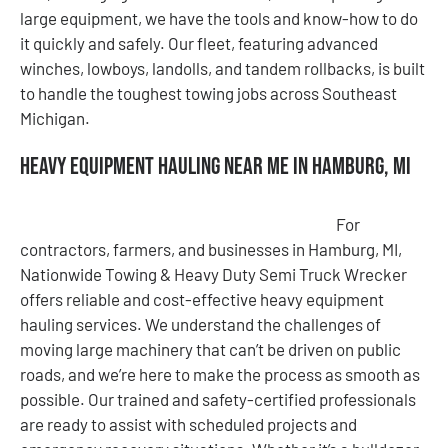
large equipment, we have the tools and know-how to do
it quickly and safely. Our fleet, featuring advanced
winches, lowboys, landolls, and tandem rollbacks, is built
to handle the toughest towing jobs across Southeast
Michigan.
Heavy Equipment Hauling Near Me in Hamburg, MI
For
contractors, farmers, and businesses in Hamburg, MI,
Nationwide Towing & Heavy Duty Semi Truck Wrecker
offers reliable and cost-effective heavy equipment
hauling services. We understand the challenges of
moving large machinery that can’t be driven on public
roads, and we’re here to make the process as smooth as
possible. Our trained and safety-certified professionals
are ready to assist with scheduled projects and