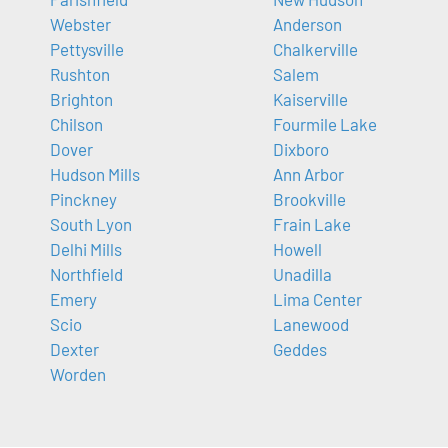
Webster
Anderson
Pettysville
Chalkerville
Rushton
Salem
Brighton
Kaiserville
Chilson
Fourmile Lake
Dover
Dixboro
Hudson Mills
Ann Arbor
Pinckney
Brookville
South Lyon
Frain Lake
Delhi Mills
Howell
Northfield
Unadilla
Emery
Lima Center
Scio
Lanewood
Dexter
Geddes
Worden