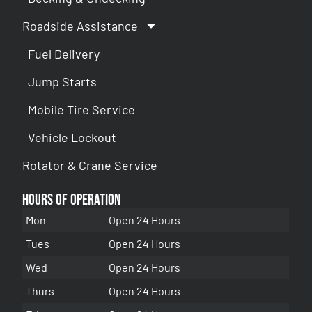
Roadside Assistance
Fuel Delivery
Jump Starts
Mobile Tire Service
Vehicle Lockout
Rotator & Crane Service
Hours of Operation
Mon
Open 24 Hours
Tues
Open 24 Hours
Wed
Open 24 Hours
Thurs
Open 24 Hours