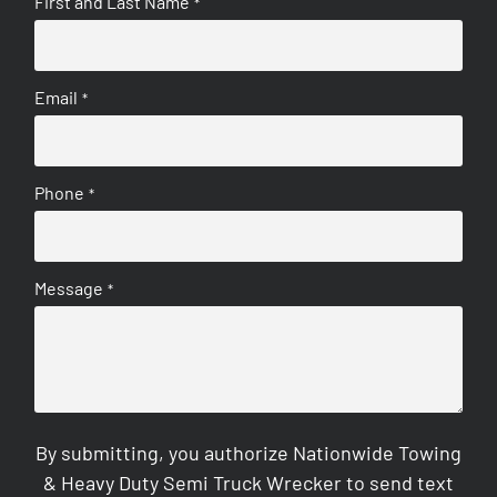
First and Last Name
*
Email
*
Phone
*
Message
*
By submitting, you authorize Nationwide Towing
& Heavy Duty Semi Truck Wrecker to send text