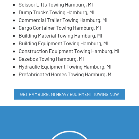
Scissor Lifts Towing Hamburg, MI
Dump Trucks Towing Hamburg, MI
Commercial Trailer Towing Hamburg, MI
Cargo Container Towing Hamburg, MI
Building Material Towing Hamburg, MI
Building Equipment Towing Hamburg, MI
Construction Equipment Towing Hamburg, MI
Gazebos Towing Hamburg, MI
Hydraulic Equipment Towing Hamburg, MI
Prefabricated Homes Towing Hamburg, MI
GET HAMBURG, MI HEAVY EQUIPMENT TOWING NOW