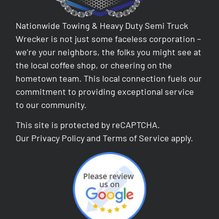
Nationwide Towing & Heavy Duty Semi Truck
Wrecker is not just some faceless corporation –
we’re your neighbors, the folks you might see at
the local coffee shop, or cheering on the
hometown team. This local connection fuels our
commitment to providing exceptional service
to our community.
This site is protected by reCAPTCHA.
Our
Privacy Policy
and
Terms of Service
apply.