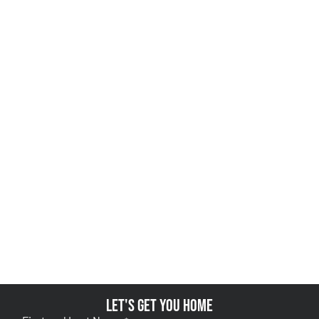
Let's get you home