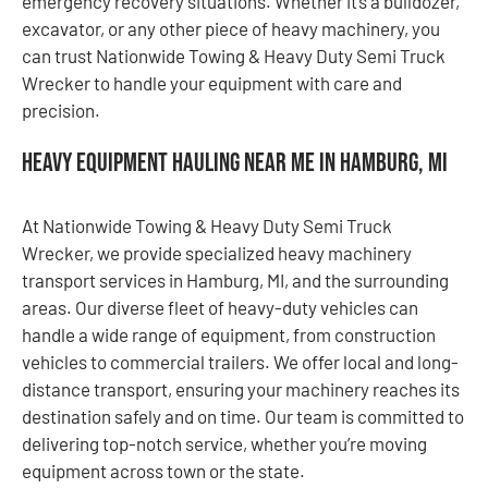
emergency recovery situations. Whether it’s a bulldozer,
excavator, or any other piece of heavy machinery, you
can trust Nationwide Towing & Heavy Duty Semi Truck
Wrecker to handle your equipment with care and
precision.
Heavy Equipment Hauling Near Me in Hamburg, MI
At Nationwide Towing & Heavy Duty Semi Truck
Wrecker, we provide specialized heavy machinery
transport services in Hamburg, MI, and the surrounding
areas. Our diverse fleet of heavy-duty vehicles can
handle a wide range of equipment, from construction
vehicles to commercial trailers. We offer local and long-
distance transport, ensuring your machinery reaches its
destination safely and on time. Our team is committed to
delivering top-notch service, whether you’re moving
equipment across town or the state.