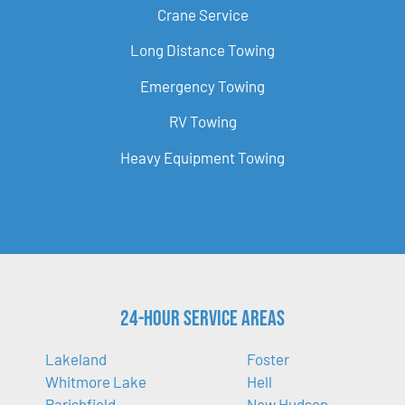
Crane Service
Long Distance Towing
Emergency Towing
RV Towing
Heavy Equipment Towing
24-Hour Service Areas
Lakeland
Foster
Whitmore Lake
Hell
Parishfield
New Hudson