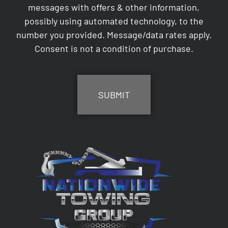
messages with offers & other information,
possibly using automated technology, to the
number you provided. Message/data rates apply.
Consent is not a condition of purchase.
CAPTCHA