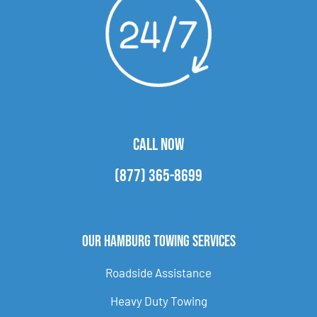
CALL NOW
(877) 365-8699
Our Hamburg Towing Services
Roadside Assistance
Heavy Duty Towing