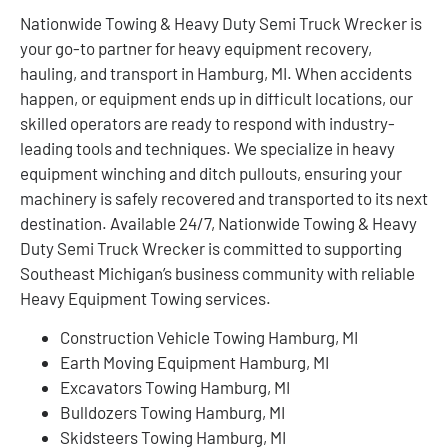
Nationwide Towing & Heavy Duty Semi Truck Wrecker is
your go-to partner for heavy equipment recovery,
hauling, and transport in Hamburg, MI. When accidents
happen, or equipment ends up in difficult locations, our
skilled operators are ready to respond with industry-
leading tools and techniques. We specialize in heavy
equipment winching and ditch pullouts, ensuring your
machinery is safely recovered and transported to its next
destination. Available 24/7, Nationwide Towing & Heavy
Duty Semi Truck Wrecker is committed to supporting
Southeast Michigan’s business community with reliable
Heavy Equipment Towing services.
Construction Vehicle Towing Hamburg, MI
Earth Moving Equipment Hamburg, MI
Excavators Towing Hamburg, MI
Bulldozers Towing Hamburg, MI
Skidsteers Towing Hamburg, MI