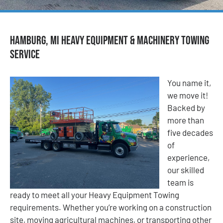
Hamburg, MI Heavy Equipment & Machinery Towing
Service
You name it,
we move it!
Backed by
more than
five decades
of
experience,
our skilled
team is
ready to meet all your Heavy Equipment Towing
requirements. Whether you’re working on a construction
site, moving agricultural machines, or transporting other