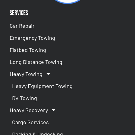
Services
Car Repair
Emergency Towing
Flatbed Towing
Long Distance Towing
Heavy Towing
Heavy Equipment Towing
RV Towing
Heavy Recovery
Cargo Services
Decking & Undecking