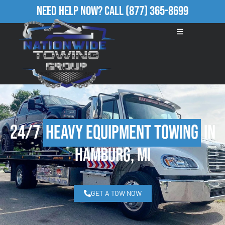
Need Help Now?
Call
(877) 365-8699
24/7
Heavy Equipment Towing
in
Hamburg, MI
GET A TOW NOW