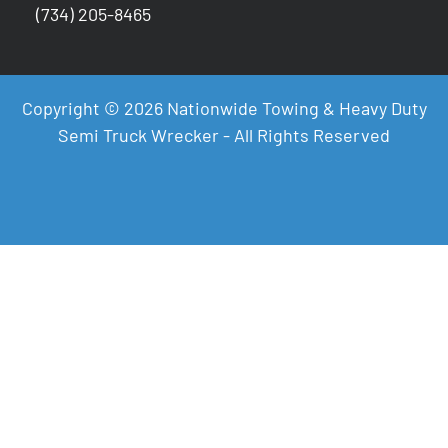
(734) 205-8465
Copyright © 2026 Nationwide Towing & Heavy Duty
Semi Truck Wrecker - All Rights Reserved