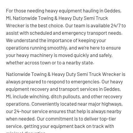
For those needing heavy equipment hauling in Geddes,
MI, Nationwide Towing & Heavy Duty Semi Truck
Wrecker is the best choice. Our team is available 24/7 to
assist with scheduled and emergency transport needs.
We understand the importance of keeping your
operations running smoothly, and we’re here to ensure
your heavy machinery is moved quickly and safely,
whether across town or to a nearby state.
Nationwide Towing & Heavy Duty Semi Truck Wrecker is
always prepared to respond to emergencies. Our heavy
equipment recovery and transport services in Geddes,
MI, include winching, ditch pullouts, and other recovery
operations. Conveniently located near major highways,
our 24-hour service ensures that help is always nearby
when needed. Our commitment is to deliver top-tier
service, getting your equipment back on track with