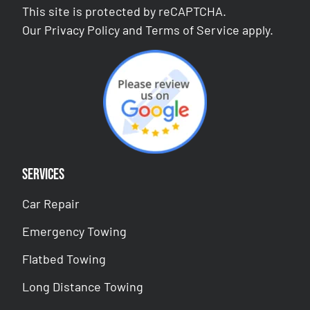
This site is protected by reCAPTCHA.
Our
Privacy Policy
and
Terms of Service
apply.
Services
Car Repair
Emergency Towing
Flatbed Towing
Long Distance Towing