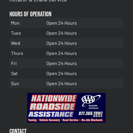
Hours of Operation
Mon
Open 24 Hours
Tues
Open 24 Hours
Wed
Open 24 Hours
Thurs
Open 24 Hours
Fri
Open 24 Hours
Sat
Open 24 Hours
Sun
Open 24 Hours
Contact