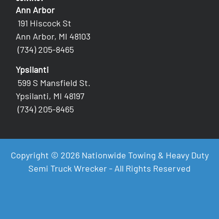
Ann Arbor
191 Hiscock St
Ann Arbor, MI 48103
(734) 205-8465
Ypsilanti
599 S Mansfield St.
Ypsilanti, MI 48197
(734) 205-8465
Copyright © 2026 Nationwide Towing & Heavy Duty
Semi Truck Wrecker - All Rights Reserved