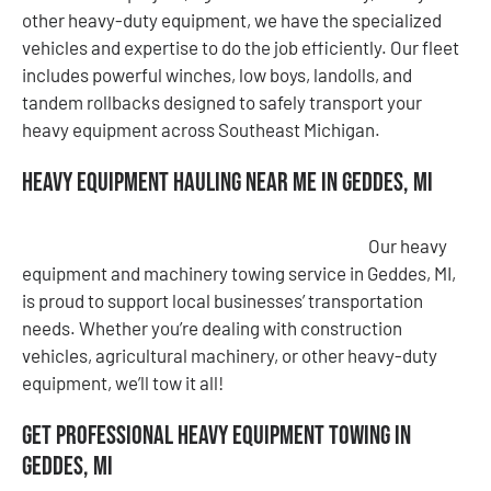
other heavy-duty equipment, we have the specialized
vehicles and expertise to do the job efficiently. Our fleet
includes powerful winches, low boys, landolls, and
tandem rollbacks designed to safely transport your
heavy equipment across Southeast Michigan.
Heavy Equipment Hauling Near Me in Geddes, MI
Our heavy
equipment and machinery towing service in Geddes, MI,
is proud to support local businesses’ transportation
needs. Whether you’re dealing with construction
vehicles, agricultural machinery, or other heavy-duty
equipment, we’ll tow it all!
Get Professional Heavy Equipment Towing in
Geddes, MI