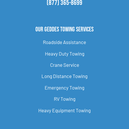
(877) 365-8699
Our Geddes Towing Services
Roadside Assistance
Heavy Duty Towing
Crane Service
Long Distance Towing
Emergency Towing
RV Towing
Heavy Equipment Towing