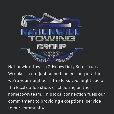
Nationwide Towing & Heavy Duty Semi Truck
Wrecker is not just some faceless corporation –
we’re your neighbors, the folks you might see at
the local coffee shop, or cheering on the
hometown team. This local connection fuels our
commitment to providing exceptional service
to our community.