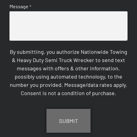
Message
*
By submitting, you authorize Nationwide Towing
& Heavy Duty Semi Truck Wrecker to send text
messages with offers & other information,
possibly using automated technology, to the
number you provided. Message/data rates apply.
Consent is not a condition of purchase.
CAPTCHA