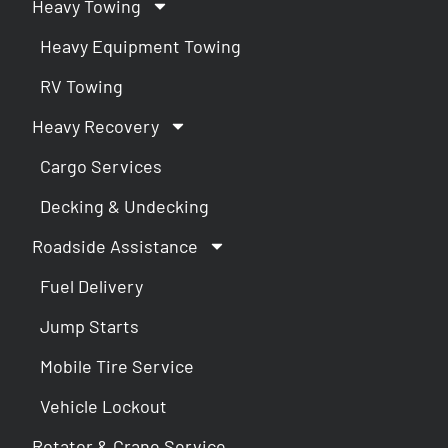
Heavy Towing
Heavy Equipment Towing
RV Towing
Heavy Recovery
Cargo Services
Decking & Undecking
Roadside Assistance
Fuel Delivery
Jump Starts
Mobile Tire Service
Vehicle Lockout
Rotator & Crane Service