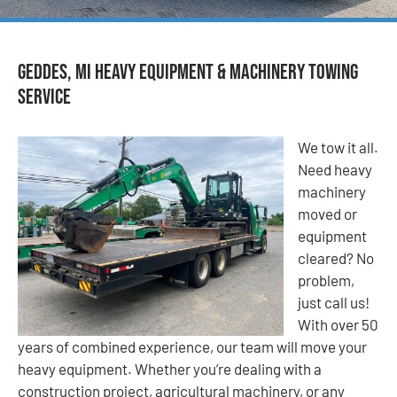
Geddes, MI Heavy Equipment & Machinery Towing
Service
We tow it all.
Need heavy
machinery
moved or
equipment
cleared? No
problem,
just call us!
With over 50
years of combined experience, our team will move your
heavy equipment. Whether you’re dealing with a
construction project, agricultural machinery, or any