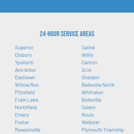
24-Hour Service Areas
Superior
Saline
Dixboro
Willis
Ypsilanti
Canton
Ann Arbor
Scio
Eastlawn
Sheldon
Willow Run
Belleville North
Pittsfield
Whittaker
Frain Lake
Belleville
Northfield
Salem
Emery
Roulo
Foster
Webster
Rawsonville
Plymouth Township