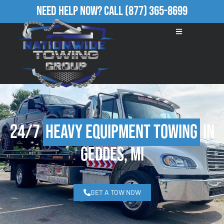
Need Help Now?
Call
(877) 365-8699
24/7
Heavy Equipment Towing
in
Geddes, MI
GET A TOW NOW