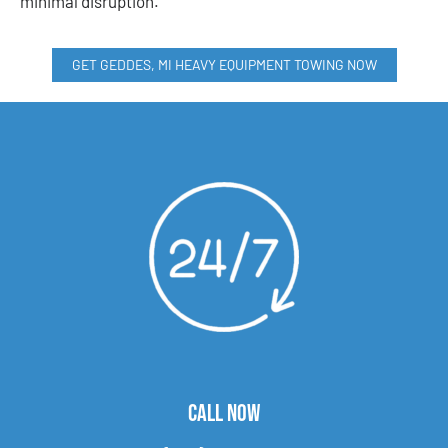
minimal disruption.
GET GEDDES, MI HEAVY EQUIPMENT TOWING NOW
CALL NOW