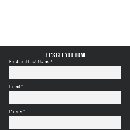
Let's get you home
First and Last Name
*
Email
*
Phone
*