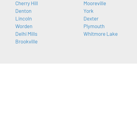
Cherry Hill
Mooreville
Denton
York
Lincoln
Dexter
Worden
Plymouth
Delhi Mills
Whitmore Lake
Brookville