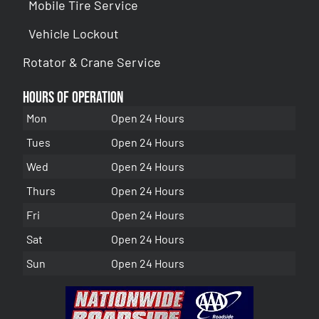
Mobile Tire Service
Vehicle Lockout
Rotator & Crane Service
Hours of Operation
Mon
Open 24 Hours
Tues
Open 24 Hours
Wed
Open 24 Hours
Thurs
Open 24 Hours
Fri
Open 24 Hours
Sat
Open 24 Hours
Sun
Open 24 Hours