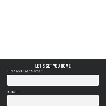
Let's get you home
First and Last Name
*
Email
*