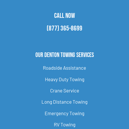
CALL NOW
(877) 365-8699
Our Denton Towing Services
Roadside Assistance
Heavy Duty Towing
Crane Service
Long Distance Towing
Emergency Towing
RV Towing