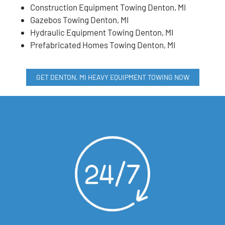
Construction Equipment Towing Denton, MI
Gazebos Towing Denton, MI
Hydraulic Equipment Towing Denton, MI
Prefabricated Homes Towing Denton, MI
GET DENTON, MI HEAVY EQUIPMENT TOWING NOW