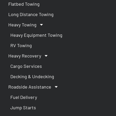
Flatbed Towing
Long Distance Towing
Heavy Towing
Heavy Equipment Towing
RV Towing
Heavy Recovery
Cargo Services
Decking & Undecking
Roadside Assistance
Fuel Delivery
Jump Starts