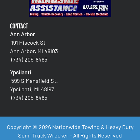
Contact
Ann Arbor
191 Hiscock St
Ann Arbor, MI 48103
(734) 205-8465
Ypsilanti
599 S Mansfield St.
Ypsilanti, MI 48197
(734) 205-8465
Copyright © 2026 Nationwide Towing & Heavy Duty
Semi Truck Wrecker - All Rights Reserved