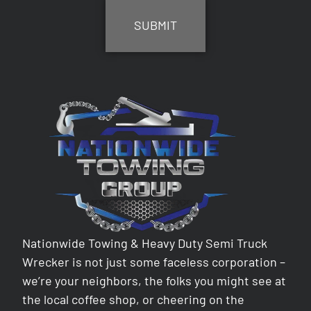
Nationwide Towing & Heavy Duty Semi Truck
Wrecker is not just some faceless corporation –
we’re your neighbors, the folks you might see at
the local coffee shop, or cheering on the