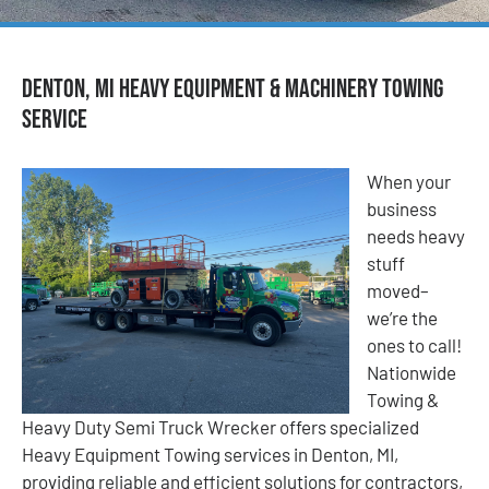
Denton, MI Heavy Equipment & Machinery Towing
Service
When your
business
needs heavy
stuff
moved–
we’re the
ones to call!
Nationwide
Towing &
Heavy Duty Semi Truck Wrecker offers specialized
Heavy Equipment Towing services in Denton, MI,
providing reliable and efficient solutions for contractors,