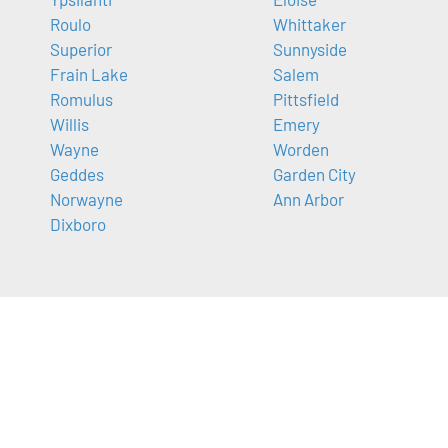
Roulo
Whittaker
Superior
Sunnyside
Frain Lake
Salem
Romulus
Pittsfield
Willis
Emery
Wayne
Worden
Geddes
Garden City
Norwayne
Ann Arbor
Dixboro