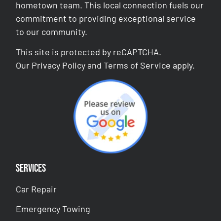
hometown team. This local connection fuels our
commitment to providing exceptional service
to our community.
This site is protected by reCAPTCHA.
Our
Privacy Policy
and
Terms of Service
apply.
Services
Car Repair
Emergency Towing