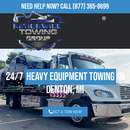
Need Help Now?
Call
(877) 365-8699
24/7
Heavy Equipment Towing
in
Denton, MI
GET A TOW NOW