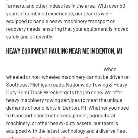
farmers, and other industries in the area. With over 50
years of combined experience, our team is well-
equipped to handle heavy machinery transport or
recovery needs, ensuring that your equipment is moved
safely and efficiently.
Heavy Equipment Hauling Near Me in Denton, MI
When
wheeled or non-wheeled machinery cannot be driven on
Southeast Michigan roads, Nationwide Towing & Heavy
Duty Semi Truck Wrecker gets the job done. We offer
heavy machinery towing services to meet the unique
demands of our clients in Denton, MI. Whether you need
to transport construction equipment, agricultural
machinery, or other heavy-duty assets, our team is
equipped with the latest technology and a diverse fleet