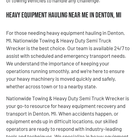
of towing vehicles to handle any challenge.
Heavy Equipment Hauling Near Me in Denton, MI
For those needing heavy equipment hauling in Denton,
MI, Nationwide Towing & Heavy Duty Semi Truck
Wrecker is the best choice. Our team is available 24/7 to
assist with scheduled and emergency transport needs.
We understand the importance of keeping your
operations running smoothly, and we’re here to ensure
your heavy machinery is moved quickly and safely,
whether across town or to a nearby state.
Nationwide Towing & Heavy Duty Semi Truck Wrecker is
your go-to resource for heavy equipment recovery and
transport in Denton, MI. When accidents happen, or
equipment ends up in difficult locations, our skilled
operators are ready to respond with industry-leading
tools and techniques. We specialize in heavy equipment