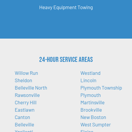
Heavy Equipment Towing
24-Hour Service Areas
Willow Run
Westland
Sheldon
Lincoln
Belleville North
Plymouth Township
Rawsonville
Plymouth
Cherry Hill
Martinsville
Eastlawn
Brookville
Canton
New Boston
Belleville
West Sumpter
Ypsilanti
Eloise