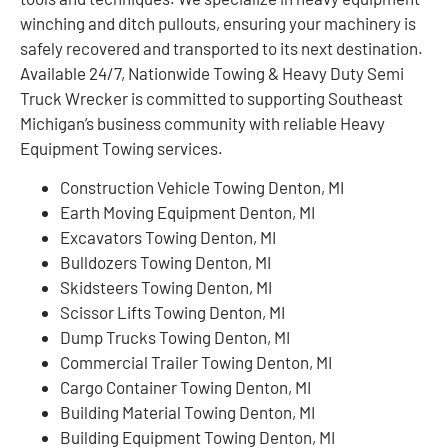
winching and ditch pullouts, ensuring your machinery is
safely recovered and transported to its next destination.
Available 24/7, Nationwide Towing & Heavy Duty Semi
Truck Wrecker is committed to supporting Southeast
Michigan’s business community with reliable Heavy
Equipment Towing services.
Construction Vehicle Towing Denton, MI
Earth Moving Equipment Denton, MI
Excavators Towing Denton, MI
Bulldozers Towing Denton, MI
Skidsteers Towing Denton, MI
Scissor Lifts Towing Denton, MI
Dump Trucks Towing Denton, MI
Commercial Trailer Towing Denton, MI
Cargo Container Towing Denton, MI
Building Material Towing Denton, MI
Building Equipment Towing Denton, MI