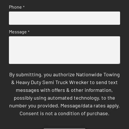
Phone
*
Message
*
By submitting, you authorize Nationwide Towing
& Heavy Duty Semi Truck Wrecker to send text
messages with offers & other information,
possibly using automated technology, to the
number you provided. Message/data rates apply.
Consent is not a condition of purchase.
CAPTCHA