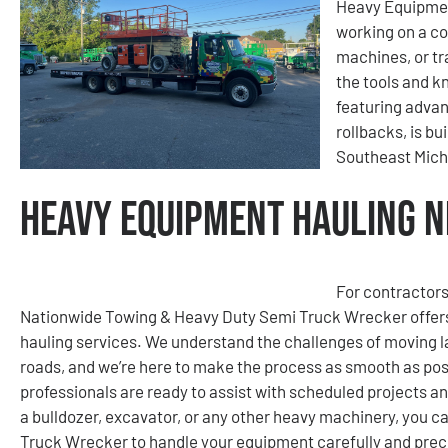
Heavy Equipmen
working on a co
machines, or tr
the tools and kn
featuring advan
rollbacks, is bu
Southeast Mich
Heavy Equipment Hauling Ne
For contractors
Nationwide Towing & Heavy Duty Semi Truck Wrecker offers
hauling services. We understand the challenges of moving la
roads, and we’re here to make the process as smooth as poss
professionals are ready to assist with scheduled projects a
a bulldozer, excavator, or any other heavy machinery, you 
Truck Wrecker to handle your equipment carefully and preci