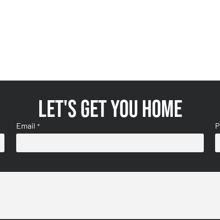
Let's get you home
Email
P
*