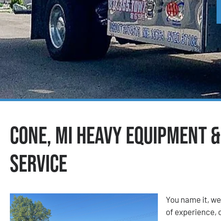
Cone, MI Heavy Equipment 
Service
You name it, we
of experience, o