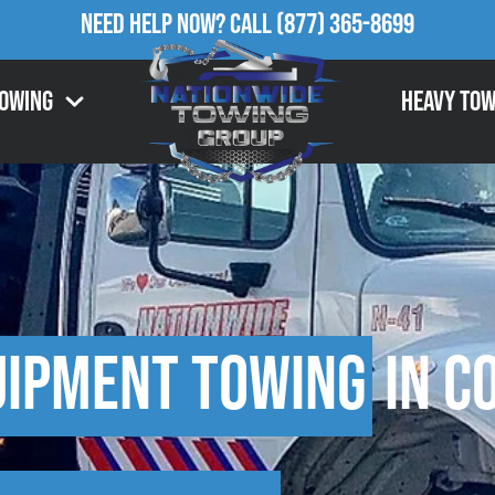
Need Help Now?
Call
(877) 365-8699
Towing
Heavy Tow
uipment Towing
in C