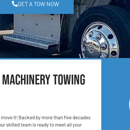
GET A TOW NOW
& Machinery Towing
 move it! Backed by more than five decades
ur skilled team is ready to meet all your