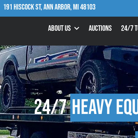
191 Hiscock St, Ann Arbor, MI 48103
About Us
Auctions
24/7 
24/7
Heavy Eq