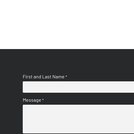
First and Last Name
*
Message
*