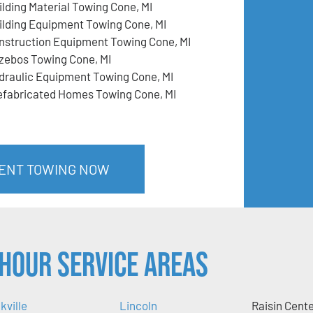
ilding Material Towing Cone, MI
ilding Equipment Towing Cone, MI
nstruction Equipment Towing Cone, MI
zebos Towing Cone, MI
draulic Equipment Towing Cone, MI
efabricated Homes Towing Cone, MI
MENT TOWING NOW
Hour Service Areas
kville
Lincoln
Raisin Cent