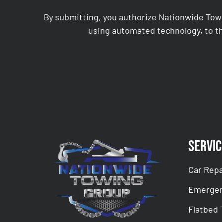
By submitting, you authorize Nationwide Tow
using automated technology, to th
CAPTCHA
Servic
Car Repa
Emergen
Flatbed