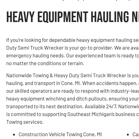
Heavy Equipment Hauling Ne
If you’re looking for dependable heavy equipment hauling s
Duty Semi Truck Wrecker is your go-to provider. We are avai
emergency hauling needs. Our experienced team is ready to 
no matter the conditions or terrain.
Nationwide Towing & Heavy Duty Semi Truck Wrecker is your
hauling, and transport in Cone, MI. When accidents happen, o
our skilled operators are ready to respond with industry-lea
heavy equipment winching and ditch pullouts, ensuring your
transported to its next destination. Available 24/7, Natio
is committed to supporting Southeast Michigan’s business
Towing services.
Construction Vehicle Towing Cone, MI
Ca