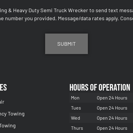
ing & Heavy Duty Semi Truck Wrecker to send text messag
e number you provided. Message/data rates apply. Conse
es
Hours of Operation
Mon
Open 24 Hours
ir
Tues
Open 24 Hours
cy Towing
Wed
Open 24 Hours
 Towing
Thurs
Open 24 Hours