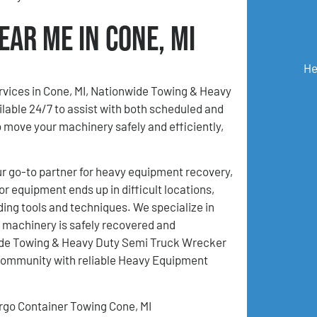
ar Me in Cone, MI
He
ervices in Cone, MI, Nationwide Towing & Heavy
lable 24/7 to assist with both scheduled and
move your machinery safely and efficiently,
 go-to partner for heavy equipment recovery,
r equipment ends up in difficult locations,
ding tools and techniques. We specialize in
 machinery is safely recovered and
nwide Towing & Heavy Duty Semi Truck Wrecker
 community with reliable Heavy Equipment
rgo Container Towing Cone, MI