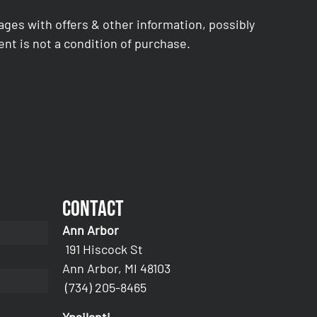
es with offers & other information, possibly
nt is not a condition of purchase.
Contact
Ann Arbor
191 Hiscock St
Ann Arbor, MI 48103
(734) 205-8465
Ypsilanti