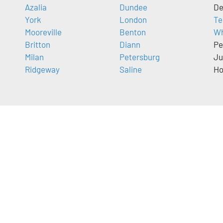
Azalia
Dundee
De
York
London
Te
Mooreville
Benton
Wh
Britton
Diann
Pe
Milan
Petersburg
Ju
Ridgeway
Saline
Ho