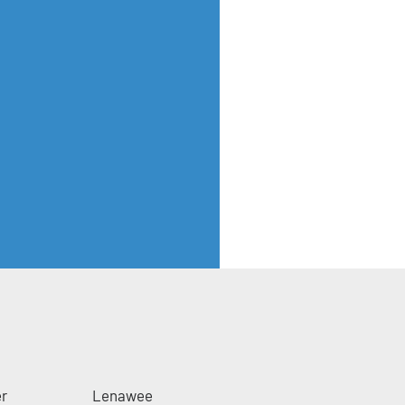
er
Lenawee