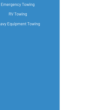
Emergency Towing
RV Towing
avy Equipment Towing