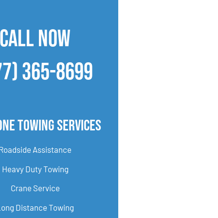
CALL NOW
77) 365-8699
one Towing Services
Roadside Assistance
Heavy Duty Towing
Crane Service
Long Distance Towing