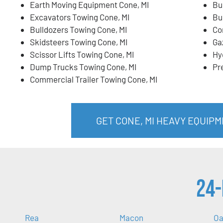
Earth Moving Equipment Cone, MI
Bu
Excavators Towing Cone, MI
Bu
Bulldozers Towing Cone, MI
Co
Skidsteers Towing Cone, MI
Ga
Scissor Lifts Towing Cone, MI
Hy
Dump Trucks Towing Cone, MI
Pr
Commercial Trailer Towing Cone, MI
GET CONE, MI HEAVY EQUIP
24-
Rea
Macon
Oa