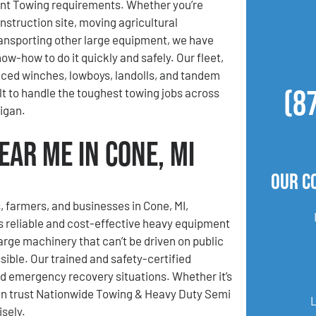
t Towing requirements. Whether you’re
nstruction site, moving agricultural
ansporting other large equipment, we have
ow-how to do it quickly and safely. Our fleet,
ced winches, lowboys, landolls, and tandem
(8
ilt to handle the toughest towing jobs across
igan.
ar Me in Cone, MI
Our C
, farmers, and businesses in Cone, MI,
 reliable and cost-effective heavy equipment
rge machinery that can’t be driven on public
ible. Our trained and safety-certified
nd emergency recovery situations. Whether it’s
can trust Nationwide Towing & Heavy Duty Semi
sely.