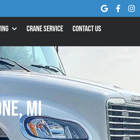
ing
Crane Service
Contact Us
one, MI