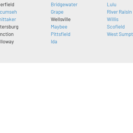
erfield
Bridgewater
Lulu
cumseh
Grape
River Raisin
ittaker
Wellsville
Willis
tersburg
Maybee
Scofield
nction
Pittsfield
West Sumpt
lloway
Ida