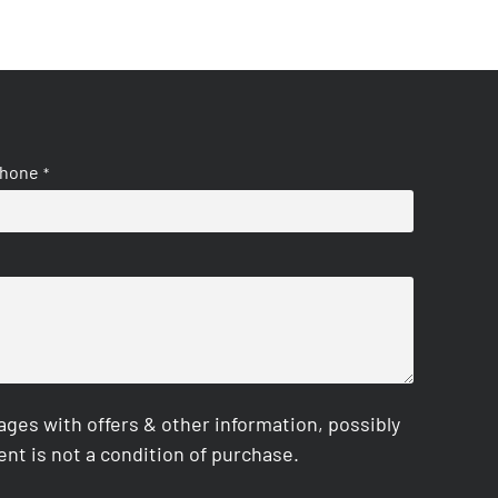
hone
*
es with offers & other information, possibly
nt is not a condition of purchase.