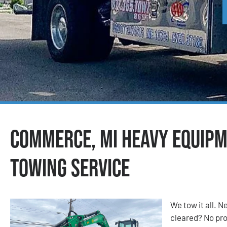
Commerce, MI Heavy Equip
Towing Service
We tow it all.
cleared? No prob