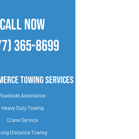
CALL NOW
77) 365-8699
merce Towing Services
Roadside Assistance
Heavy Duty Towing
Crane Service
Long Distance Towing