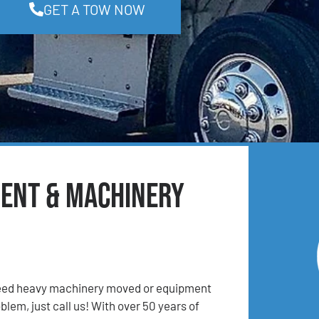
GET A TOW NOW
ment & Machinery
 Need heavy machinery moved or equipment
lem, just call us! With over 50 years of