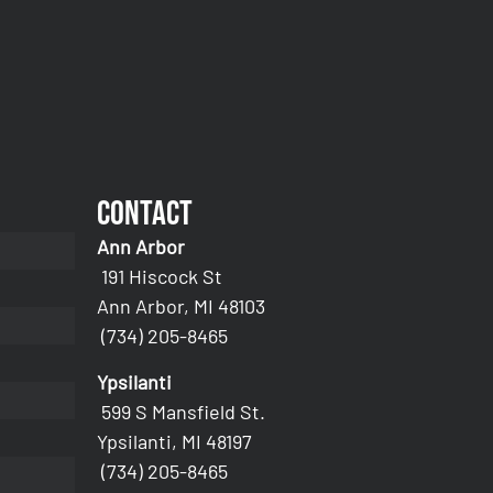
Contact
Ann Arbor
191 Hiscock St
Ann Arbor, MI 48103
(734) 205-8465
Ypsilanti
599 S Mansfield St.
Ypsilanti, MI 48197
(734) 205-8465