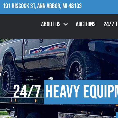
191 Hiscock St, Ann Arbor, MI 48103
About Us
Auctions
24/7 
24/7
Heavy Equip