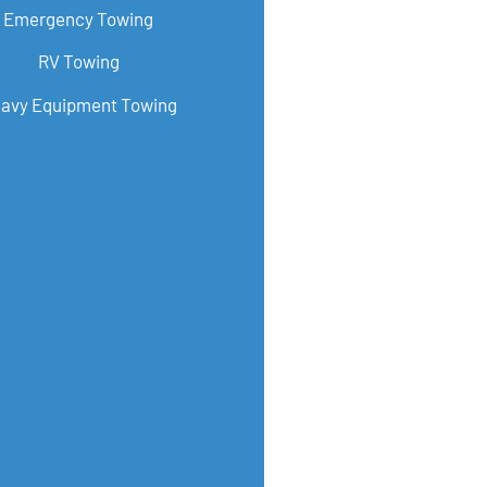
Emergency Towing
RV Towing
avy Equipment Towing