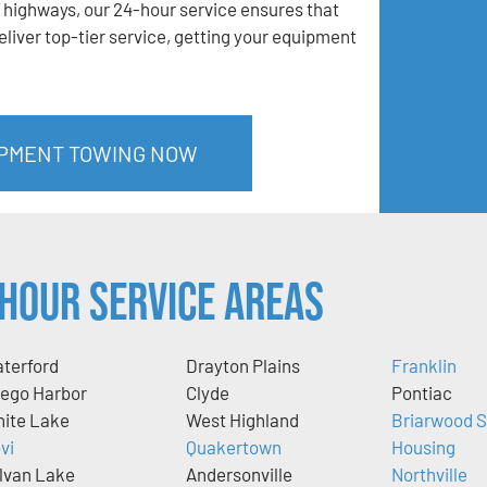
 highways, our 24-hour service ensures that
liver top-tier service, getting your equipment
IPMENT TOWING NOW
Hour Service Areas
terford
Drayton Plains
Franklin
ego Harbor
Clyde
Pontiac
ite Lake
West Highland
Briarwood S
vi
Quakertown
Housing
lvan Lake
Andersonville
Northville