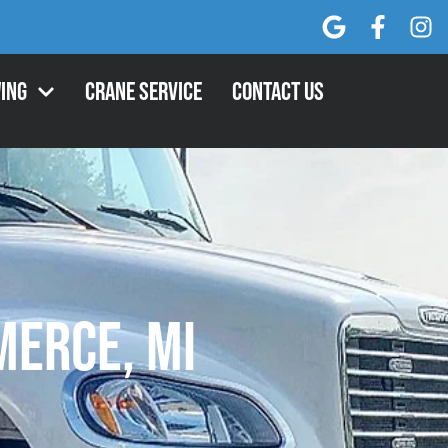
ing
Crane Service
Contact Us
erce, MI