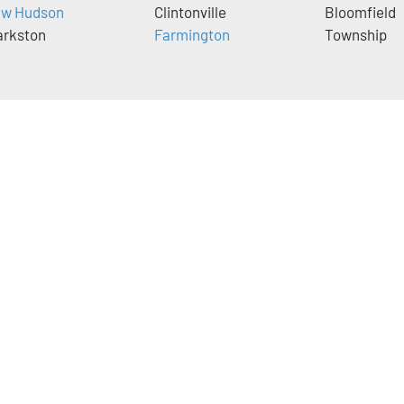
w Hudson
Clintonville
Bloomfield
arkston
Farmington
Township