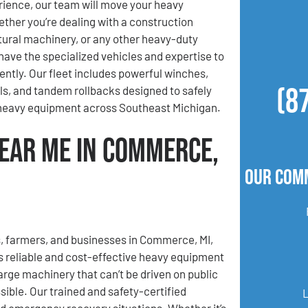
ience, our team will move your heavy
her you’re dealing with a construction
ltural machinery, or any other heavy-duty
ave the specialized vehicles and expertise to
iently. Our fleet includes powerful winches,
(8
lls, and tandem rollbacks designed to safely
 heavy equipment across Southeast Michigan.
ear Me in Commerce,
Our Com
, farmers, and businesses in Commerce, MI,
 reliable and cost-effective heavy equipment
rge machinery that can’t be driven on public
ible. Our trained and safety-certified
nd emergency recovery situations. Whether it’s