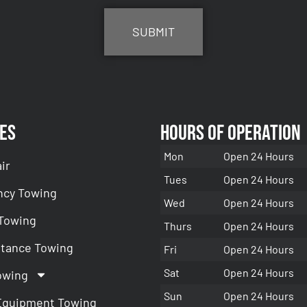
es
Hours of Operation
Mon
Open 24 Hours
ir
Tues
Open 24 Hours
cy Towing
Wed
Open 24 Hours
 Towing
Thurs
Open 24 Hours
stance Towing
Fri
Open 24 Hours
Sat
Open 24 Hours
owing
Sun
Open 24 Hours
Equipment Towing