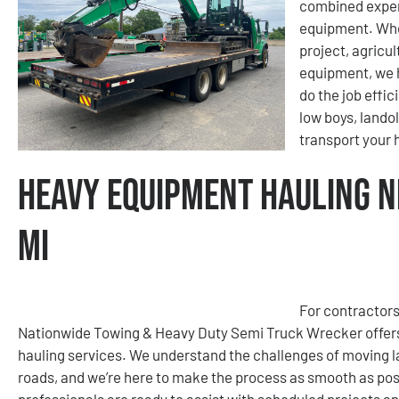
combined exper
equipment. Whet
project, agricu
equipment, we h
do the job effic
low boys, lando
transport your
Heavy Equipment Hauling N
MI
For contractors
Nationwide Towing & Heavy Duty Semi Truck Wrecker offers
hauling services. We understand the challenges of moving la
roads, and we’re here to make the process as smooth as poss
professionals are ready to assist with scheduled projects a