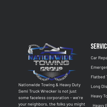
Servic
Car Repa
Emergen
Flatbed
Nationwide Towing & Heavy Duty
Long Di
Semi Truck Wrecker is not just
Heavy T
some faceless corporation – we’re
your neighbors, the folks you might
Heavy 