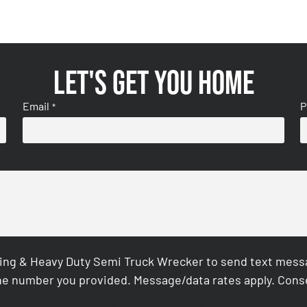
Let's get you home
Email
P
*
ing & Heavy Duty Semi Truck Wrecker to send text messag
e number you provided. Message/data rates apply. Conse