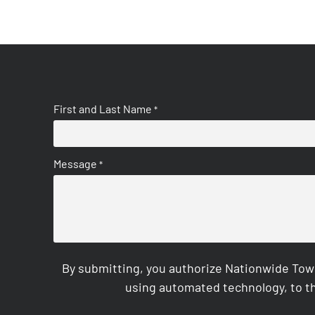
First and Last Name
*
Message
*
By submitting, you authorize Nationwide Tow
using automated technology, to th
CAPTCHA