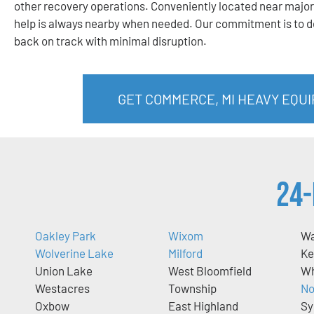
other recovery operations. Conveniently located near major
help is always nearby when needed. Our commitment is to de
back on track with minimal disruption.
GET COMMERCE, MI HEAVY EQU
24-
Oakley Park
Wixom
Wa
Wolverine Lake
Milford
Ke
Union Lake
West Bloomfield
Wh
Westacres
Township
No
Oxbow
East Highland
Sy