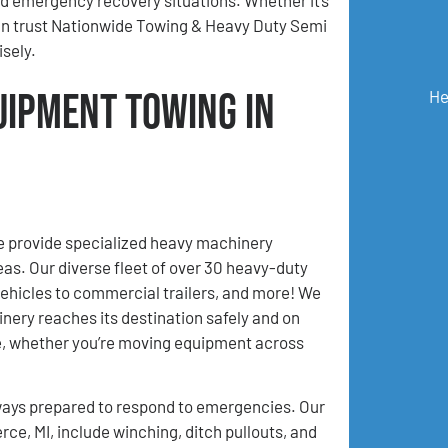
can trust Nationwide Towing & Heavy Duty Semi
sely.
uipment Towing in
He
 provide specialized heavy machinery
as. Our diverse fleet of over 30 heavy-duty
ehicles to commercial trailers, and more! We
inery reaches its destination safely and on
ce, whether you’re moving equipment across
ays prepared to respond to emergencies. Our
e, MI, include winching, ditch pullouts, and