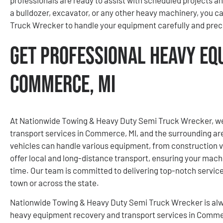
a bulldozer, excavator, or any other heavy machinery, you 
Truck Wrecker to handle your equipment carefully and preci
Get Professional Heavy Eq
Commerce, MI
At Nationwide Towing & Heavy Duty Semi Truck Wrecker, we
transport services in Commerce, MI, and the surrounding are
vehicles can handle various equipment, from construction v
offer local and long-distance transport, ensuring your mach
time. Our team is committed to delivering top-notch servi
town or across the state.
Nationwide Towing & Heavy Duty Semi Truck Wrecker is alw
heavy equipment recovery and transport services in Commerc