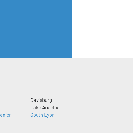
Davisburg
Lake Angelus
enior
South Lyon