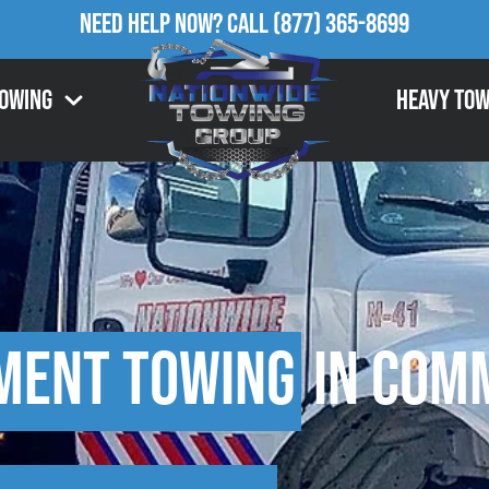
Need Help Now?
Call
(877) 365-8699
Towing
Heavy Tow
ment Towing
in Comm