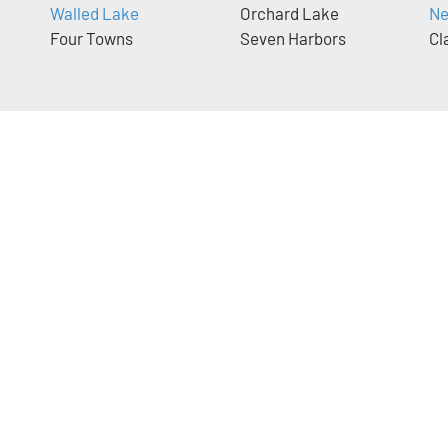
Walled Lake
Orchard Lake
Ne
Four Towns
Seven Harbors
Cl