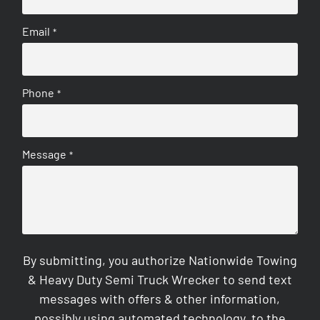
Email
*
Phone
*
Message
*
By submitting, you authorize Nationwide Towing
& Heavy Duty Semi Truck Wrecker to send text
messages with offers & other information,
possibly using automated technology, to the