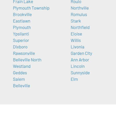
Frain Lake
Roulo
Plymouth Township
Northville
Brookville
Romulus
Eastlawn
Stark
Plymouth
Northfield
Ypsilanti
Eloise
Superior
Willis
Dixboro
Livonia
Rawsonville
Garden City
Belleville North
Ann Arbor
Westland
Lincoln
Geddes
Sunnyside
Salem
Elm
Belleville