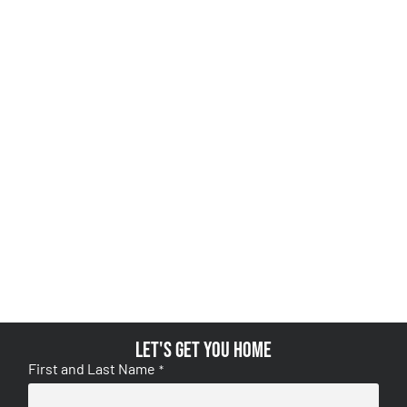
Let's get you home
First and Last Name
*