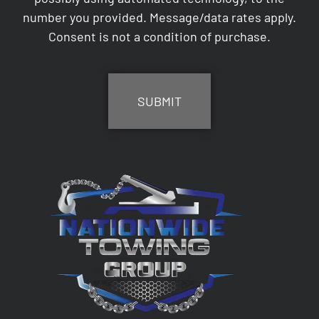
number you provided. Message/data rates apply.
Consent is not a condition of purchase.
CAPTCHA