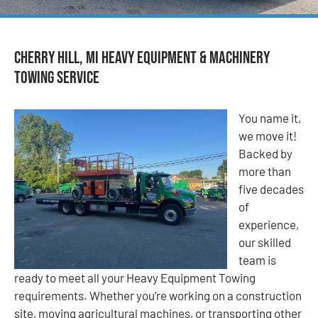
Cherry Hill, MI Heavy Equipment & Machinery
Towing Service
You name it,
we move it!
Backed by
more than
five decades
of
experience,
our skilled
team is
ready to meet all your Heavy Equipment Towing
requirements. Whether you’re working on a construction
site, moving agricultural machines, or transporting other