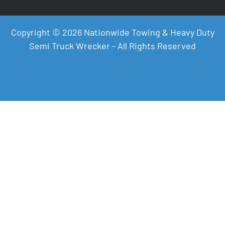
Copyright © 2026 Nationwide Towing & Heavy Duty
Semi Truck Wrecker - All Rights Reserved