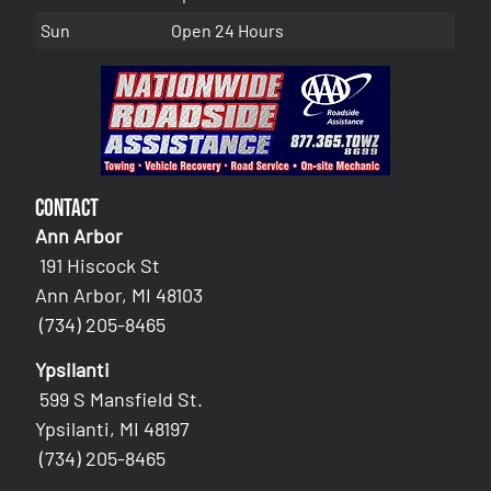
Sun
Open 24 Hours
Contact
Ann Arbor
191 Hiscock St
Ann Arbor, MI 48103
(734) 205-8465
Ypsilanti
599 S Mansfield St.
Ypsilanti, MI 48197
(734) 205-8465