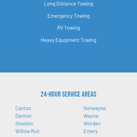
Long Distance Towing
Emergency Towing
RV Towing
Heavy Equipment Towing
24-Hour Service Areas
Canton
Norwayne
Denton
Wayne
Sheldon
Worden
Willow Run
Emery