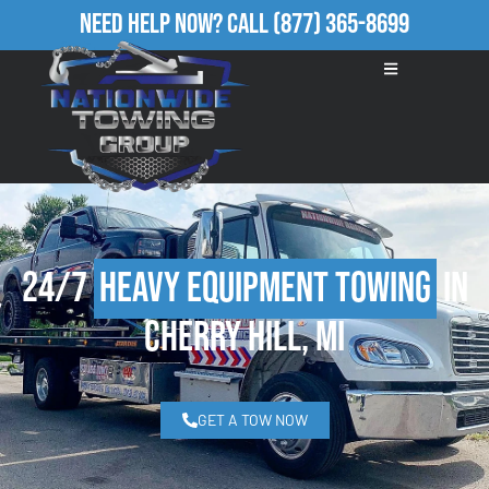
Need Help Now?
Call
(877) 365-8699
24/7
Heavy Equipment Towing
in
Cherry Hill, MI
GET A TOW NOW