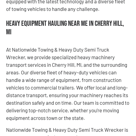
equipped with the latest technology and a diverse fleet
of towing vehicles to handle any challenge.
Heavy Equipment Hauling Near Me in Cherry Hill,
MI
At Nationwide Towing & Heavy Duty Semi Truck
Wrecker, we provide specialized heavy machinery
transport services in Cherry Hill, MI, and the surrounding
areas. Our diverse fleet of heavy-duty vehicles can
handle a wide range of equipment, from construction
vehicles to commercial trailers. We offer local and long-
distance transport, ensuring your machinery reaches its
destination safely and on time. Our team is committed to
delivering top-notch service, whether you’re moving
equipment across town or the state.
Nationwide Towing & Heavy Duty Semi Truck Wrecker is