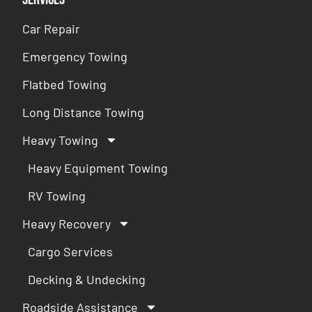
Car Repair
Emergency Towing
Flatbed Towing
Long Distance Towing
Heavy Towing
Heavy Equipment Towing
RV Towing
Heavy Recovery
Cargo Services
Decking & Undecking
Roadside Assistance