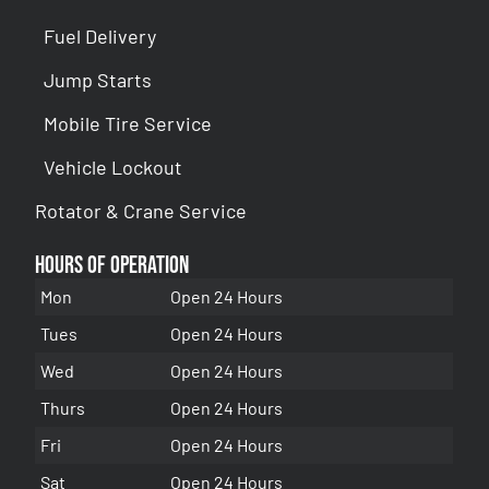
Fuel Delivery
Jump Starts
Mobile Tire Service
Vehicle Lockout
Rotator & Crane Service
Hours of Operation
Mon
Open 24 Hours
Tues
Open 24 Hours
Wed
Open 24 Hours
Thurs
Open 24 Hours
Fri
Open 24 Hours
Sat
Open 24 Hours