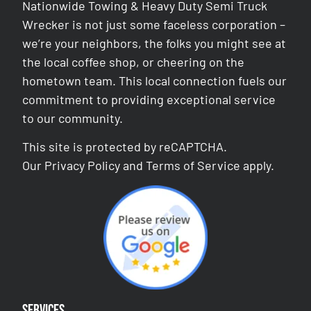
Nationwide Towing & Heavy Duty Semi Truck
Wrecker is not just some faceless corporation –
we’re your neighbors, the folks you might see at
the local coffee shop, or cheering on the
hometown team. This local connection fuels our
commitment to providing exceptional service
to our community.
This site is protected by reCAPTCHA.
Our
Privacy Policy
and
Terms of Service
apply.
Services