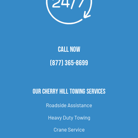
CALL NOW
(877) 365-8699
Our Cherry Hill Towing Services
Roadside Assistance
Heavy Duty Towing
Crane Service