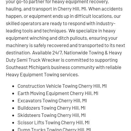
your go-to partner for heavy equipment recovery,
hauling, and transport in Cherry Hill, MI. When accidents
happen, or equipment ends up in difficult locations, our
skilled operators are ready to respond with industry-
leading tools and techniques. We specialize in heavy
equipment winching and ditch pullouts, ensuring your
machinery is safely recovered and transported to its next
destination. Available 24/7, Nationwide Towing & Heavy
Duty Semi Truck Wrecker is committed to supporting
Southeast Michigan’s business community with reliable
Heavy Equipment Towing services.
Construction Vehicle Towing Cherry Hill, MI
Earth Moving Equipment Cherry Hill, MI
Excavators Towing Cherry Hill, MI
Bulldozers Towing Cherry Hill, MI
Skidsteers Towing Cherry Hill, MI
Scissor Lifts Towing Cherry Hill, MI
Dump Trucks Towing Cherry Hill, MI