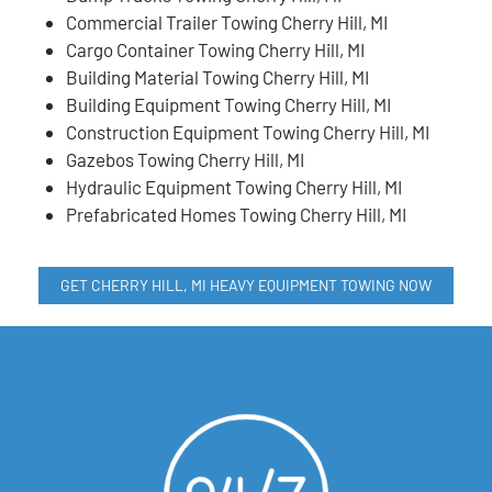
Commercial Trailer Towing Cherry Hill, MI
Cargo Container Towing Cherry Hill, MI
Building Material Towing Cherry Hill, MI
Building Equipment Towing Cherry Hill, MI
Construction Equipment Towing Cherry Hill, MI
Gazebos Towing Cherry Hill, MI
Hydraulic Equipment Towing Cherry Hill, MI
Prefabricated Homes Towing Cherry Hill, MI
GET CHERRY HILL, MI HEAVY EQUIPMENT TOWING NOW