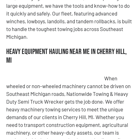
large equipment, we have the tools and know-how to do
it quickly and safely. Our fleet, featuring advanced
winches, lowboys, landolls, and tandem rollbacks, is built
to handle the toughest towing jobs across Southeast
Michigan.
Heavy Equipment Hauling Near Me in Cherry Hill,
MI
When
wheeled or non-wheeled machinery cannot be driven on
Southeast Michigan roads, Nationwide Towing & Heavy
Duty Semi Truck Wrecker gets the job done. We offer
heavy machinery towing services to meet the unique
demands of our clients in Cherry Hill, MI. Whether you
need to transport construction equipment, agricultural
machinery, or other heavy-duty assets, our team is