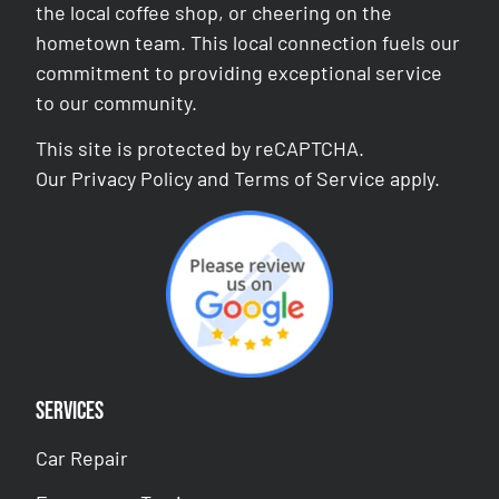
the local coffee shop, or cheering on the
hometown team. This local connection fuels our
commitment to providing exceptional service
to our community.
This site is protected by reCAPTCHA.
Our
Privacy Policy
and
Terms of Service
apply.
Services
Car Repair