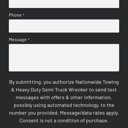
Phone
*
Message
*
By submitting, you authorize Nationwide Towing
& Heavy Duty Semi Truck Wrecker to send text
messages with offers & other information,
possibly using automated technology, to the
number you provided. Message/data rates apply.
Consent is not a condition of purchase.