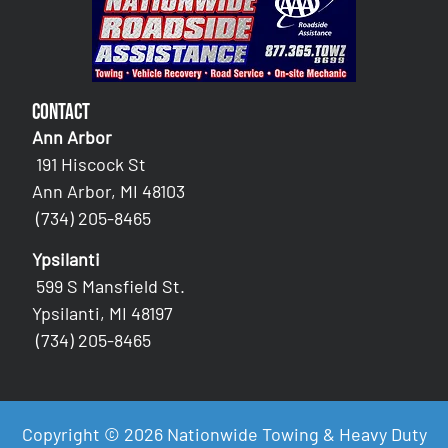
Contact
Ann Arbor
191 Hiscock St
Ann Arbor, MI 48103
(734) 205-8465
Ypsilanti
599 S Mansfield St.
Ypsilanti, MI 48197
(734) 205-8465
Copyright © 2026 Nationwide Towing & Heavy Duty