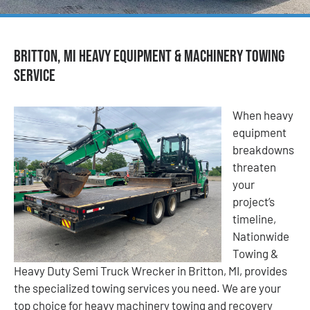
Britton, MI Heavy Equipment & Machinery Towing
Service
When heavy
equipment
breakdowns
threaten
your
project’s
timeline,
Nationwide
Towing &
Heavy Duty Semi Truck Wrecker in Britton, MI, provides
the specialized towing services you need. We are your
top choice for heavy machinery towing and recovery