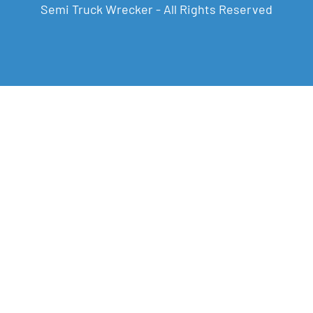
Semi Truck Wrecker - All Rights Reserved