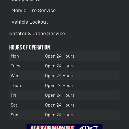
Mobile Tire Service
Vehicle Lockout
Rotator & Crane Service
Hours of Operation
Mon
Open 24 Hours
Tues
Open 24 Hours
Wed
Open 24 Hours
Thurs
Open 24 Hours
Fri
Open 24 Hours
Sat
Open 24 Hours
Sun
Open 24 Hours