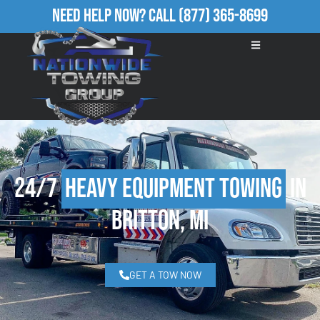
Need Help Now?
Call
(877) 365-8699
24/7
Heavy Equipment Towing
in
Britton, MI
GET A TOW NOW