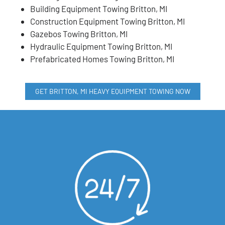
Building Equipment Towing Britton, MI
Construction Equipment Towing Britton, MI
Gazebos Towing Britton, MI
Hydraulic Equipment Towing Britton, MI
Prefabricated Homes Towing Britton, MI
GET BRITTON, MI HEAVY EQUIPMENT TOWING NOW