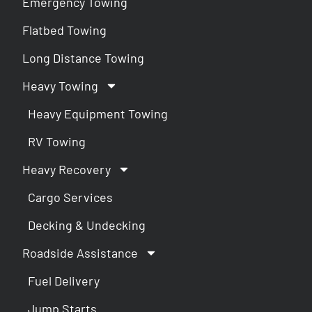
Emergency Towing
Flatbed Towing
Long Distance Towing
Heavy Towing
Heavy Equipment Towing
RV Towing
Heavy Recovery
Cargo Services
Decking & Undecking
Roadside Assistance
Fuel Delivery
Jump Starts