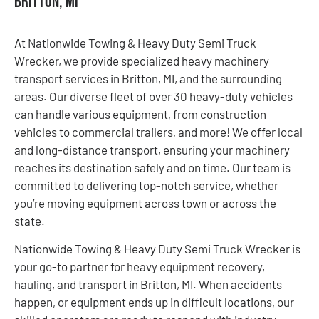
Britton, MI
At Nationwide Towing & Heavy Duty Semi Truck
Wrecker, we provide specialized heavy machinery
transport services in Britton, MI, and the surrounding
areas. Our diverse fleet of over 30 heavy-duty vehicles
can handle various equipment, from construction
vehicles to commercial trailers, and more! We offer local
and long-distance transport, ensuring your machinery
reaches its destination safely and on time. Our team is
committed to delivering top-notch service, whether
you’re moving equipment across town or across the
state.
Nationwide Towing & Heavy Duty Semi Truck Wrecker is
your go-to partner for heavy equipment recovery,
hauling, and transport in Britton, MI. When accidents
happen, or equipment ends up in difficult locations, our