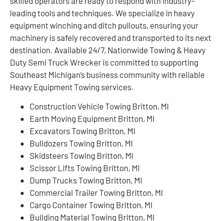
skilled operators are ready to respond with industry-
leading tools and techniques. We specialize in heavy
equipment winching and ditch pullouts, ensuring your
machinery is safely recovered and transported to its next
destination. Available 24/7, Nationwide Towing & Heavy
Duty Semi Truck Wrecker is committed to supporting
Southeast Michigan’s business community with reliable
Heavy Equipment Towing services.
Construction Vehicle Towing Britton, MI
Earth Moving Equipment Britton, MI
Excavators Towing Britton, MI
Bulldozers Towing Britton, MI
Skidsteers Towing Britton, MI
Scissor Lifts Towing Britton, MI
Dump Trucks Towing Britton, MI
Commercial Trailer Towing Britton, MI
Cargo Container Towing Britton, MI
Building Material Towing Britton, MI