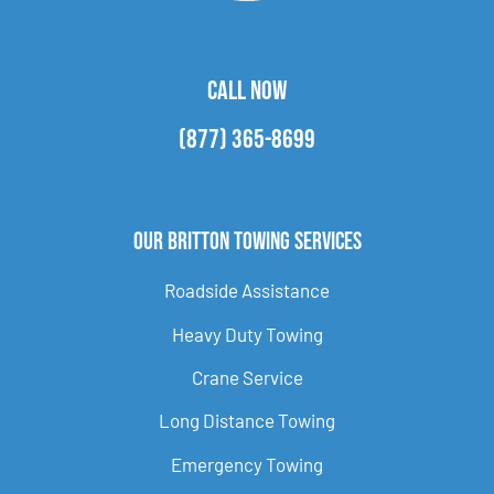
CALL NOW
(877) 365-8699
Our Britton Towing Services
Roadside Assistance
Heavy Duty Towing
Crane Service
Long Distance Towing
Emergency Towing