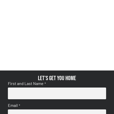
Let's get you home
First and Last Name
*
Email
*