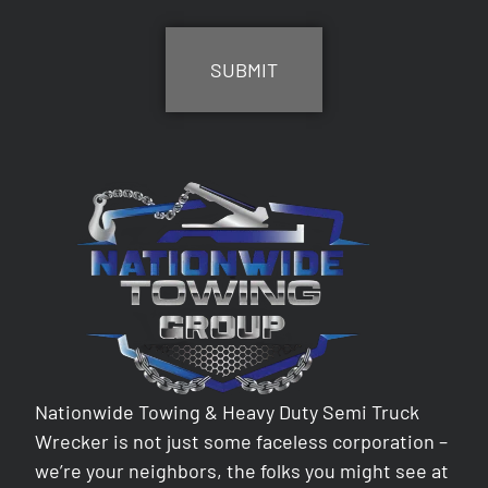
CAPTCHA
Nationwide Towing & Heavy Duty Semi Truck
Wrecker is not just some faceless corporation –
we’re your neighbors, the folks you might see at