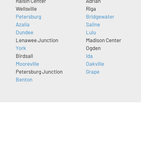
Raisin Center
Adrian
Wellsville
Riga
Petersburg
Bridgewater
Azalia
Saline
Dundee
Lulu
Lenawee Junction
Madison Center
York
Ogden
Birdsall
Ida
Mooreville
Oakville
Petersburg Junction
Grape
Benton