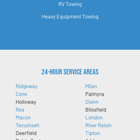
RV Towing
Heavy Equipment Towing
24-Hour Service Areas
Ridgeway
Milan
Cone
Palmyra
Holloway
Diann
Rea
Blissfield
Macon
London
Tecumseh
River Raisin
Deerfield
Tipton