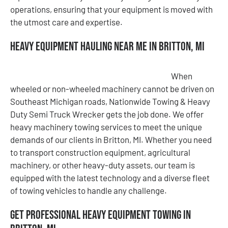
operations, ensuring that your equipment is moved with
the utmost care and expertise.
Heavy Equipment Hauling Near Me in Britton, MI
When
wheeled or non-wheeled machinery cannot be driven on
Southeast Michigan roads, Nationwide Towing & Heavy
Duty Semi Truck Wrecker gets the job done. We offer
heavy machinery towing services to meet the unique
demands of our clients in Britton, MI. Whether you need
to transport construction equipment, agricultural
machinery, or other heavy-duty assets, our team is
equipped with the latest technology and a diverse fleet
of towing vehicles to handle any challenge.
Get Professional Heavy Equipment Towing in