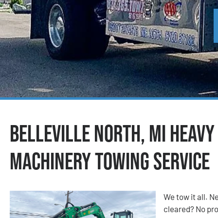
Belleville North, MI Heavy
Machinery Towing Service
We tow it all.
cleared? No prob