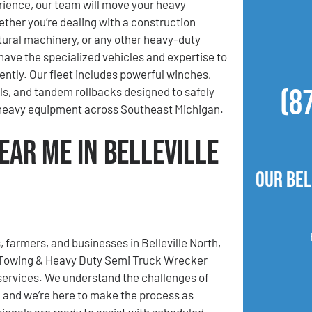
ience, our team will move your heavy
her you’re dealing with a construction
ltural machinery, or any other heavy-duty
ave the specialized vehicles and expertise to
iently. Our fleet includes powerful winches,
(8
lls, and tandem rollbacks designed to safely
 heavy equipment across Southeast Michigan.
ear Me in Belleville
Our Bel
, farmers, and businesses in Belleville North,
 Towing & Heavy Duty Semi Truck Wrecker
 services. We understand the challenges of
, and we’re here to make the process as
sionals are ready to assist with scheduled