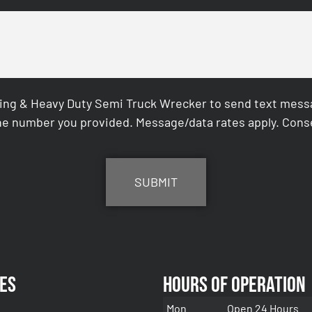
ing & Heavy Duty Semi Truck Wrecker to send text messag
e number you provided. Message/data rates apply. Conse
es
Hours of Operation
Mon
Open 24 Hours