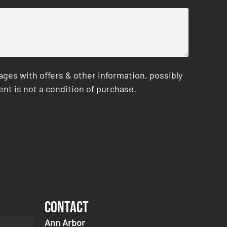
es with offers & other information, possibly
nt is not a condition of purchase.
Contact
Ann Arbor