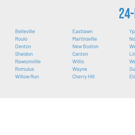
24-
Belleville
Eastlawn
Yp
Roulo
Martinsville
No
Denton
New Boston
We
Sheldon
Canton
Li
Rawsonville
Willis
We
Romulus
Wayne
Su
Willow Run
Cherry Hill
El