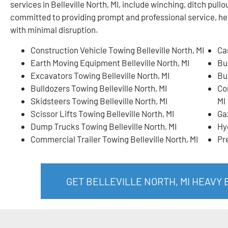
services in Belleville North, MI, include winching, ditch pu
committed to providing prompt and professional service, he
with minimal disruption.
Construction Vehicle Towing Belleville North, MI
Ca
Earth Moving Equipment Belleville North, MI
Bui
Excavators Towing Belleville North, MI
Bu
Bulldozers Towing Belleville North, MI
Co
Skidsteers Towing Belleville North, MI
MI
Scissor Lifts Towing Belleville North, MI
Ga
Dump Trucks Towing Belleville North, MI
Hy
Commercial Trailer Towing Belleville North, MI
Pr
GET BELLEVILLE NORTH, MI HEAVY