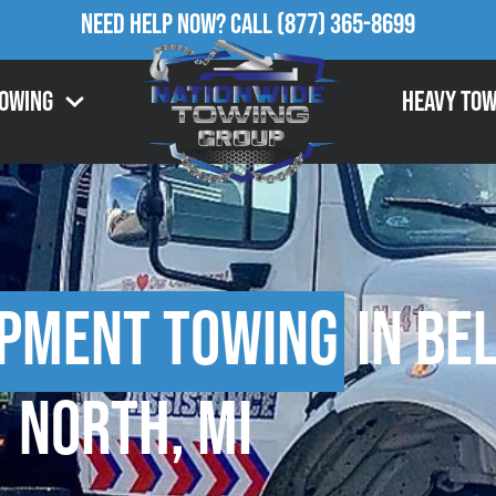
Need Help Now?
Call
(877) 365-8699
Towing
Heavy Tow
ipment Towing
in Be
North, MI