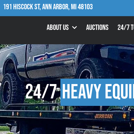
191 Hiscock St, Ann Arbor, MI 48103
About Us
Auctions
24/7 
24/7
Heavy Equ