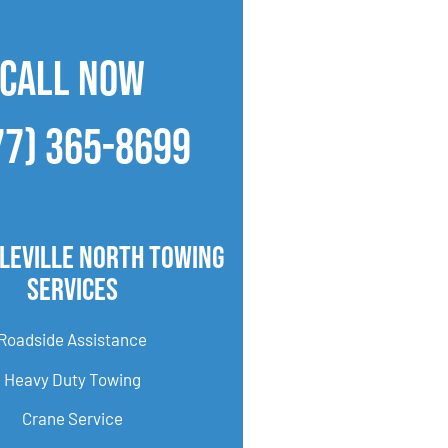
CALL NOW
77) 365-8699
leville North Towing
Services
Roadside Assistance
Heavy Duty Towing
Crane Service