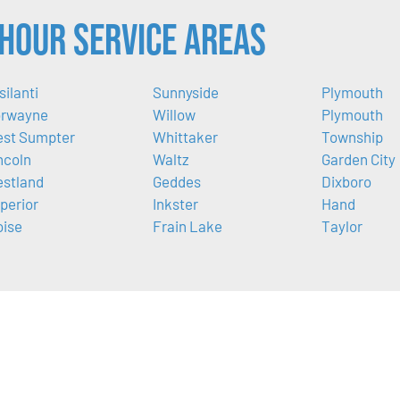
Hour Service Areas
silanti
Sunnyside
Plymouth
rwayne
Willow
Plymouth
st Sumpter
Whittaker
Township
ncoln
Waltz
Garden City
stland
Geddes
Dixboro
perior
Inkster
Hand
oise
Frain Lake
Taylor