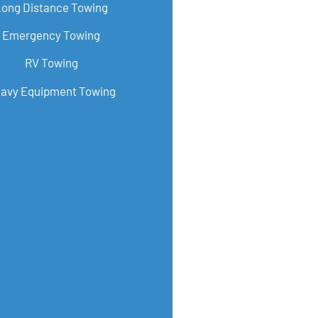
Long Distance Towing
Emergency Towing
RV Towing
avy Equipment Towing