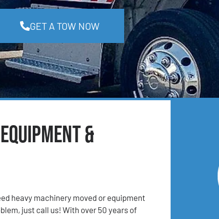
GET A TOW NOW
 Equipment &
 Need heavy machinery moved or equipment
lem, just call us! With over 50 years of