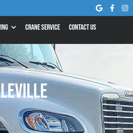
ing
Crane Service
Contact Us
lleville