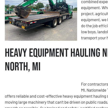
combined exper
equipment. Whet
project, agricu
equipment, we h
do the job effic
low boys, lando
transport your
Heavy Equipment Hauling N
North, MI
For contractors
MI, Nationwide
offers reliable and cost-effective heavy equipment hauling
moving large machinery that can’t be driven on public roads
smooth as possible. Our trained and safety-certified profes