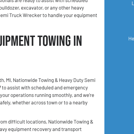
bulldozer, excavator, or any other heavy
Semi Truck Wrecker to handle your equipment
uipment Towing in
He
rth, MI, Nationwide Towing & Heavy Duty Semi
/7 to assist with scheduled and emergency
your operations running smoothly, and we’re
afely, whether across town or to a nearby
m difficult locations, Nationwide Towing &
eavy equipment recovery and transport