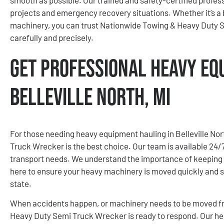
projects and emergency recovery situations. Whether it’s a 
machinery, you can trust Nationwide Towing & Heavy Duty 
carefully and precisely.
Get Professional Heavy Eq
Belleville North, MI
For those needing heavy equipment hauling in Belleville No
Truck Wrecker is the best choice. Our team is available 24
transport needs. We understand the importance of keeping 
here to ensure your heavy machinery is moved quickly and s
state.
When accidents happen, or machinery needs to be moved fro
Heavy Duty Semi Truck Wrecker is ready to respond. Our h