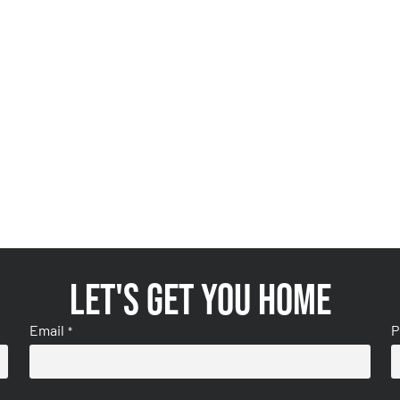
Let's get you home
Email
P
*