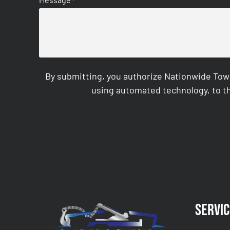
*
By submitting, you authorize Nationwide Tow
using automated technology, to th
CAPTCHA
Servic