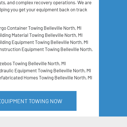
llouts, and complex recovery operations. We are
lping you get your equipment back on track
rgo Container Towing Belleville North, MI
lding Material Towing Belleville North, MI
ilding Equipment Towing Belleville North, MI
nstruction Equipment Towing Belleville North,
zebos Towing Belleville North, MI
draulic Equipment Towing Belleville North, MI
efabricated Homes Towing Belleville North, MI
 EQUIPMENT TOWING NOW