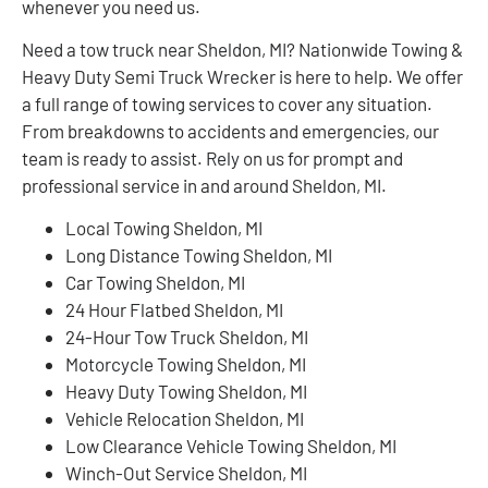
whenever you need us.
Need a tow truck near Sheldon, MI? Nationwide Towing &
Heavy Duty Semi Truck Wrecker is here to help. We offer
a full range of towing services to cover any situation.
From breakdowns to accidents and emergencies, our
team is ready to assist. Rely on us for prompt and
professional service in and around Sheldon, MI.
Local Towing Sheldon, MI
Long Distance Towing Sheldon, MI
Car Towing Sheldon, MI
24 Hour Flatbed Sheldon, MI
24-Hour Tow Truck Sheldon, MI
Motorcycle Towing Sheldon, MI
Heavy Duty Towing Sheldon, MI
Vehicle Relocation Sheldon, MI
Low Clearance Vehicle Towing Sheldon, MI
Winch-Out Service Sheldon, MI