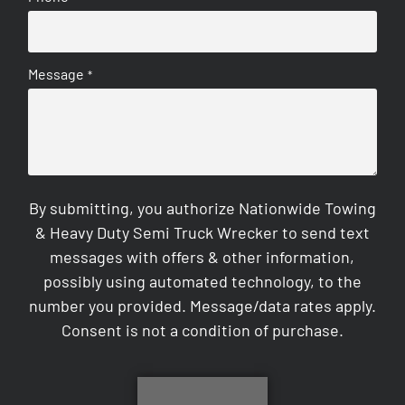
Message
*
By submitting, you authorize Nationwide Towing
& Heavy Duty Semi Truck Wrecker to send text
messages with offers & other information,
possibly using automated technology, to the
number you provided. Message/data rates apply.
Consent is not a condition of purchase.
CAPTCHA