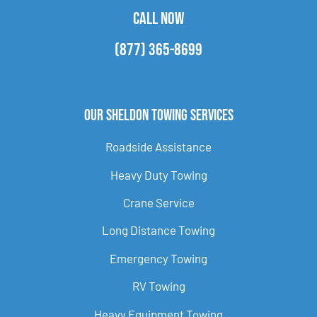
CALL NOW
(877) 365-8699
Our Sheldon Towing Services
Roadside Assistance
Heavy Duty Towing
Crane Service
Long Distance Towing
Emergency Towing
RV Towing
Heavy Equipment Towing