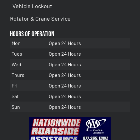
Vehicle Lockout
Rotator & Crane Service
Hours of Operation
Mon
Open 24 Hours
Tues
Open 24 Hours
Wed
Open 24 Hours
Thurs
Open 24 Hours
Fri
Open 24 Hours
Sat
Open 24 Hours
Sun
Open 24 Hours