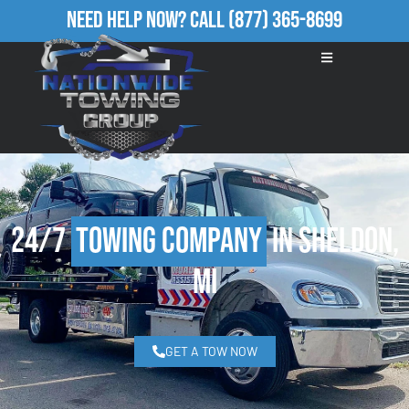
Need Help Now?
Call
(877) 365-8699
24/7
Towing Company
in Sheldon,
MI
GET A TOW NOW