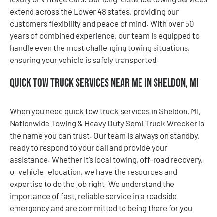
extend across the Lower 48 states, providing our
customers flexibility and peace of mind. With over 50
years of combined experience, our team is equipped to
handle even the most challenging towing situations,
ensuring your vehicle is safely transported.
Quick Tow Truck Services Near Me in Sheldon, MI
When you need quick tow truck services in Sheldon, MI,
Nationwide Towing & Heavy Duty Semi Truck Wrecker is
the name you can trust. Our team is always on standby,
ready to respond to your call and provide your
assistance. Whether it’s local towing, off-road recovery,
or vehicle relocation, we have the resources and
expertise to do the job right. We understand the
importance of fast, reliable service in a roadside
emergency and are committed to being there for you