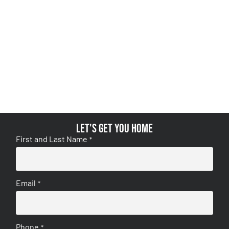
Let's get you home
First and Last Name
*
Email
*
Phone
*