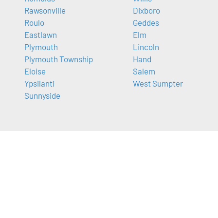
Rawsonville
Dixboro
Roulo
Geddes
Eastlawn
Elm
Plymouth
Lincoln
Plymouth Township
Hand
Eloise
Salem
Ypsilanti
West Sumpter
Sunnyside