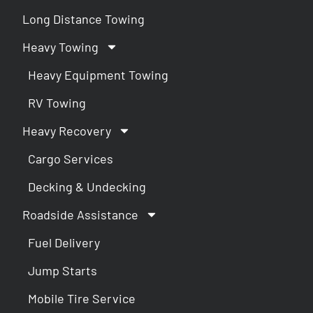
Long Distance Towing
Heavy Towing
Heavy Equipment Towing
RV Towing
Heavy Recovery
Cargo Services
Decking & Undecking
Roadside Assistance
Fuel Delivery
Jump Starts
Mobile Tire Service