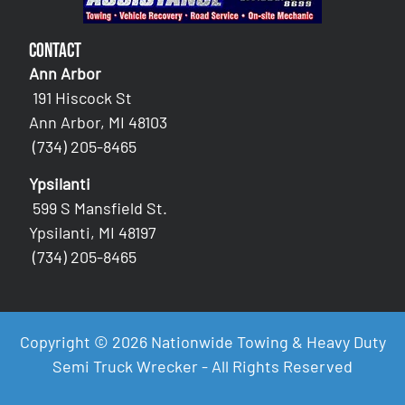
Contact
Ann Arbor
191 Hiscock St
Ann Arbor, MI 48103
(734) 205-8465
Ypsilanti
599 S Mansfield St.
Ypsilanti, MI 48197
(734) 205-8465
Copyright © 2026 Nationwide Towing & Heavy Duty
Semi Truck Wrecker - All Rights Reserved