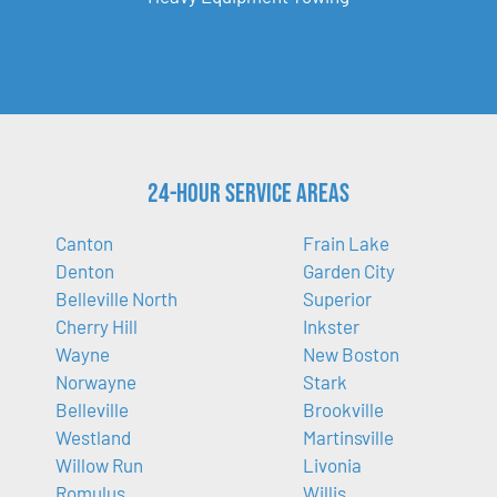
24-Hour Service Areas
Canton
Frain Lake
Denton
Garden City
Belleville North
Superior
Cherry Hill
Inkster
Wayne
New Boston
Norwayne
Stark
Belleville
Brookville
Westland
Martinsville
Willow Run
Livonia
Romulus
Willis