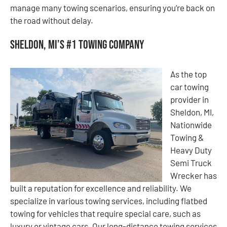
manage many towing scenarios, ensuring you’re back on
the road without delay.
Sheldon, MI’s #1 Towing Company
As the top
car towing
provider in
Sheldon, MI,
Nationwide
Towing &
Heavy Duty
Semi Truck
Wrecker has
built a reputation for excellence and reliability. We
specialize in various towing services, including flatbed
towing for vehicles that require special care, such as
luxury or vintage cars. Our long-distance towing services