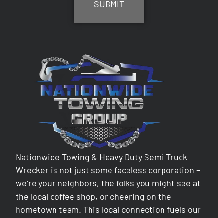
Nationwide Towing & Heavy Duty Semi Truck
Wrecker is not just some faceless corporation –
we’re your neighbors, the folks you might see at
the local coffee shop, or cheering on the
hometown team. This local connection fuels our