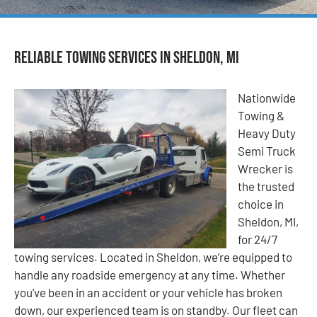
Reliable Towing Services in Sheldon, MI
Nationwide
Towing &
Heavy Duty
Semi Truck
Wrecker is
the trusted
choice in
Sheldon, MI,
for 24/7
towing services. Located in Sheldon, we’re equipped to
handle any roadside emergency at any time. Whether
you’ve been in an accident or your vehicle has broken
down, our experienced team is on standby. Our fleet can