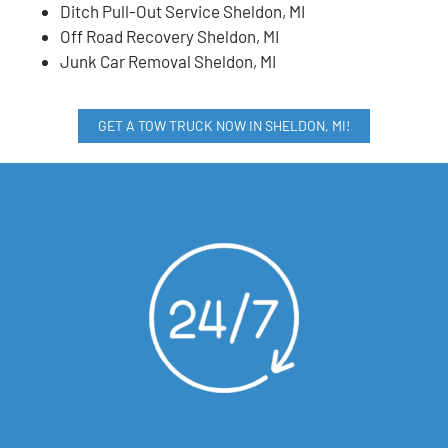
Ditch Pull-Out Service Sheldon, MI
Off Road Recovery Sheldon, MI
Junk Car Removal Sheldon, MI
GET A TOW TRUCK NOW IN SHELDON, MI!