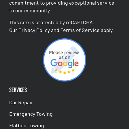
commitment to providing exceptional service
to our community.
This site is protected by reCAPTCHA.
Our
Privacy Policy
and
Terms of Service
apply.
Services
Car Repair
Emergency Towing
Flatbed Towing