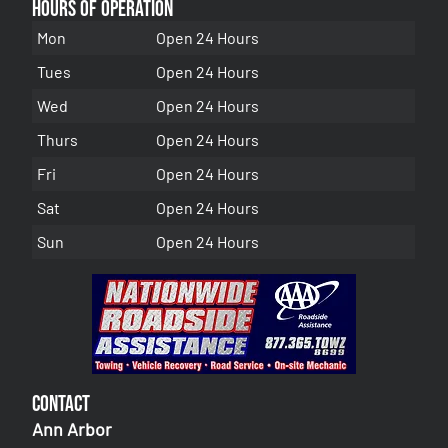
Hours of Operation
Mon
Open 24 Hours
Tues
Open 24 Hours
Wed
Open 24 Hours
Thurs
Open 24 Hours
Fri
Open 24 Hours
Sat
Open 24 Hours
Sun
Open 24 Hours
Contact
Ann Arbor