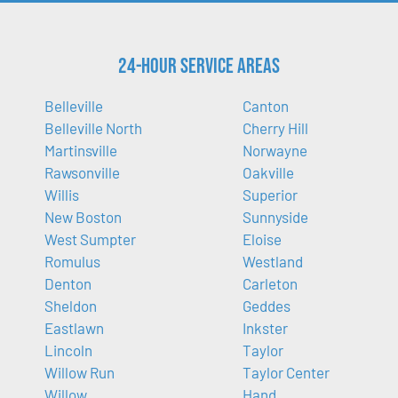
24-Hour Service Areas
Belleville
Canton
Belleville North
Cherry Hill
Martinsville
Norwayne
Rawsonville
Oakville
Willis
Superior
New Boston
Sunnyside
West Sumpter
Eloise
Romulus
Westland
Denton
Carleton
Sheldon
Geddes
Eastlawn
Inkster
Lincoln
Taylor
Willow Run
Taylor Center
Willow
Hand