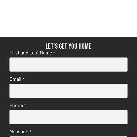
Let's get you home
First and Last Name
*
Email
*
Phone
*
Message
*