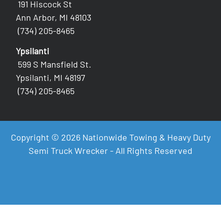
191 Hiscock St
Ann Arbor, MI 48103
(734) 205-8465
Ypsilanti
599 S Mansfield St.
Ypsilanti, MI 48197
(734) 205-8465
Copyright © 2026 Nationwide Towing & Heavy Duty
Semi Truck Wrecker - All Rights Reserved