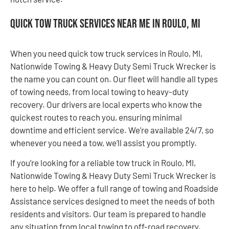
Quick Tow Truck Services Near Me in Roulo, MI
When you need quick tow truck services in Roulo, MI,
Nationwide Towing & Heavy Duty Semi Truck Wrecker is
the name you can count on. Our fleet will handle all types
of towing needs, from local towing to heavy-duty
recovery. Our drivers are local experts who know the
quickest routes to reach you, ensuring minimal
downtime and efficient service. We’re available 24/7, so
whenever you need a tow, we’ll assist you promptly.
If you’re looking for a reliable tow truck in Roulo, MI,
Nationwide Towing & Heavy Duty Semi Truck Wrecker is
here to help. We offer a full range of towing and Roadside
Assistance services designed to meet the needs of both
residents and visitors. Our team is prepared to handle
any situation from local towing to off-road recovery.