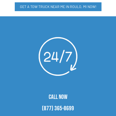
GET A TOW TRUCK NEAR ME IN ROULO, MI NOW!
CALL NOW
(877) 365-8699