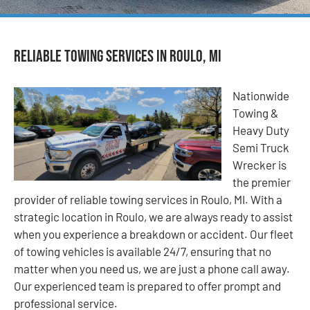
Reliable Towing Services in Roulo, MI
Nationwide
Towing &
Heavy Duty
Semi Truck
Wrecker is
the premier
provider of reliable towing services in Roulo, MI. With a
strategic location in Roulo, we are always ready to assist
when you experience a breakdown or accident. Our fleet
of towing vehicles is available 24/7, ensuring that no
matter when you need us, we are just a phone call away.
Our experienced team is prepared to offer prompt and
professional service.