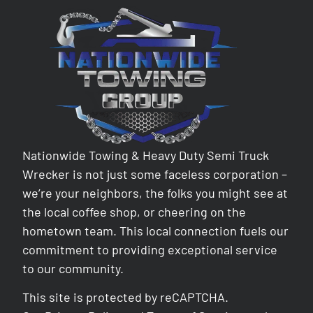
Nationwide Towing & Heavy Duty Semi Truck
Wrecker is not just some faceless corporation –
we’re your neighbors, the folks you might see at
the local coffee shop, or cheering on the
hometown team. This local connection fuels our
commitment to providing exceptional service
to our community.
This site is protected by reCAPTCHA.