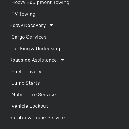
Heavy Equipment Towing
RV Towing
Heavy Recovery
Cargo Services
Decking & Undecking
Roadside Assistance
Fuel Delivery
Jump Starts
Mobile Tire Service
Vehicle Lockout
Rotator & Crane Service