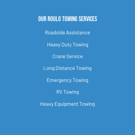
Our Roulo Towing Services
Roadside Assistance
Heavy Duty Towing
Crane Service
Long Distance Towing
Emergency Towing
RV Towing
Heavy Equipment Towing