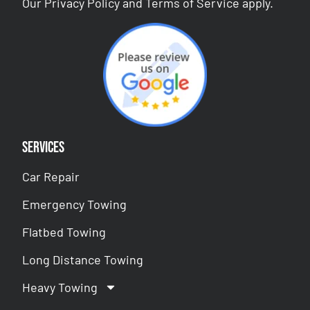
Our
Privacy Policy
and
Terms of Service
apply.
Services
Car Repair
Emergency Towing
Flatbed Towing
Long Distance Towing
Heavy Towing