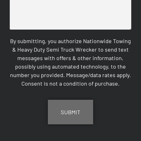
By submitting, you authorize Nationwide Towing
& Heavy Duty Semi Truck Wrecker to send text
messages with offers & other information,
possibly using automated technology, to the
number you provided. Message/data rates apply.
Consent is not a condition of purchase.
CAPTCHA