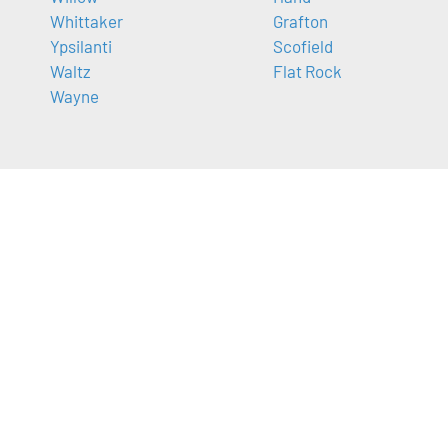
Whittaker
Grafton
Ypsilanti
Scofield
Waltz
Flat Rock
Wayne