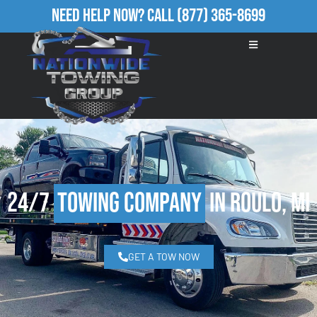
Need Help Now?
Call
(877) 365-8699
24/7
Towing Company
in Roulo, MI
GET A TOW NOW