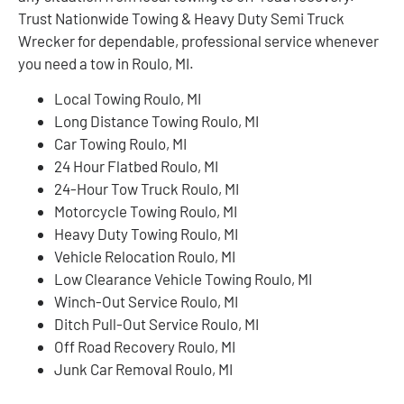
Trust Nationwide Towing & Heavy Duty Semi Truck
Wrecker for dependable, professional service whenever
you need a tow in Roulo, MI.
Local Towing Roulo, MI
Long Distance Towing Roulo, MI
Car Towing Roulo, MI
24 Hour Flatbed Roulo, MI
24-Hour Tow Truck Roulo, MI
Motorcycle Towing Roulo, MI
Heavy Duty Towing Roulo, MI
Vehicle Relocation Roulo, MI
Low Clearance Vehicle Towing Roulo, MI
Winch-Out Service Roulo, MI
Ditch Pull-Out Service Roulo, MI
Off Road Recovery Roulo, MI
Junk Car Removal Roulo, MI