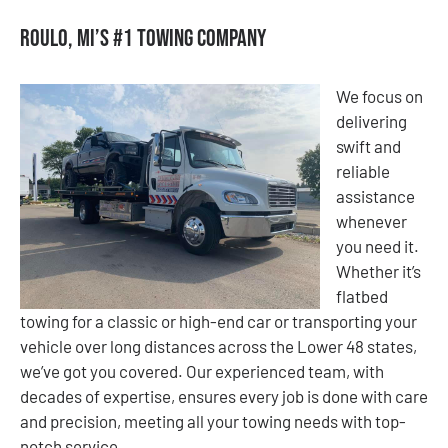
Roulo, MI’s #1 Towing Company
We focus on
delivering
swift and
reliable
assistance
whenever
you need it.
Whether it’s
flatbed
towing for a classic or high-end car or transporting your
vehicle over long distances across the Lower 48 states,
we’ve got you covered. Our experienced team, with
decades of expertise, ensures every job is done with care
and precision, meeting all your towing needs with top-
notch service.