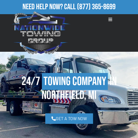
Need Help Now?
Call
(877) 365-8699
24/7
Towing Company
in
Northfield, MI
GET A TOW NOW