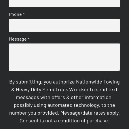
Phone
*
Message
*
By submitting, you authorize Nationwide Towing
& Heavy Duty Semi Truck Wrecker to send text
messages with offers & other information,
possibly using automated technology, to the
number you provided. Message/data rates apply.
Consent is not a condition of purchase.