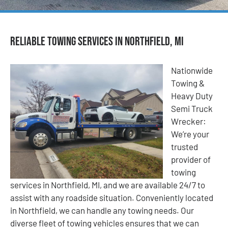
Reliable Towing Services in Northfield, MI
Nationwide
Towing &
Heavy Duty
Semi Truck
Wrecker:
We’re your
trusted
provider of
towing
services in Northfield, MI, and we are available 24/7 to
assist with any roadside situation. Conveniently located
in Northfield, we can handle any towing needs. Our
diverse fleet of towing vehicles ensures that we can