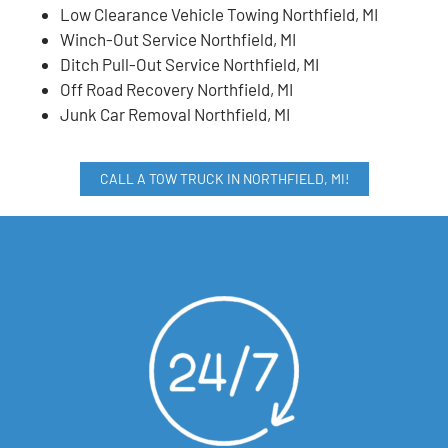
Low Clearance Vehicle Towing Northfield, MI
Winch-Out Service Northfield, MI
Ditch Pull-Out Service Northfield, MI
Off Road Recovery Northfield, MI
Junk Car Removal Northfield, MI
CALL A TOW TRUCK IN NORTHFIELD, MI!