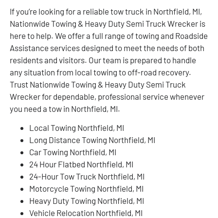
If you’re looking for a reliable tow truck in Northfield, MI,
Nationwide Towing & Heavy Duty Semi Truck Wrecker is
here to help. We offer a full range of towing and Roadside
Assistance services designed to meet the needs of both
residents and visitors. Our team is prepared to handle
any situation from local towing to off-road recovery.
Trust Nationwide Towing & Heavy Duty Semi Truck
Wrecker for dependable, professional service whenever
you need a tow in Northfield, MI.
Local Towing Northfield, MI
Long Distance Towing Northfield, MI
Car Towing Northfield, MI
24 Hour Flatbed Northfield, MI
24-Hour Tow Truck Northfield, MI
Motorcycle Towing Northfield, MI
Heavy Duty Towing Northfield, MI
Vehicle Relocation Northfield, MI