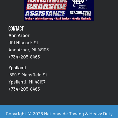
Contact
Ann Arbor
191 Hiscock St
Ann Arbor, MI 48103
(734) 205-8465
Ypsilanti
599 S Mansfield St.
Ypsilanti, MI 48197
(734) 205-8465
Copyright © 2026 Nationwide Towing & Heavy Duty