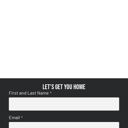
Let's get you home
First and Last Name
*
Email
*