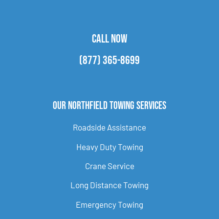
CALL NOW
(877) 365-8699
Our Northfield Towing Services
Roadside Assistance
Heavy Duty Towing
Crane Service
Long Distance Towing
Emergency Towing