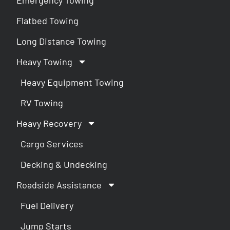
Flatbed Towing
Long Distance Towing
Heavy Towing
Heavy Equipment Towing
RV Towing
Heavy Recovery
Cargo Services
Decking & Undecking
Roadside Assistance
Fuel Delivery
Jump Starts