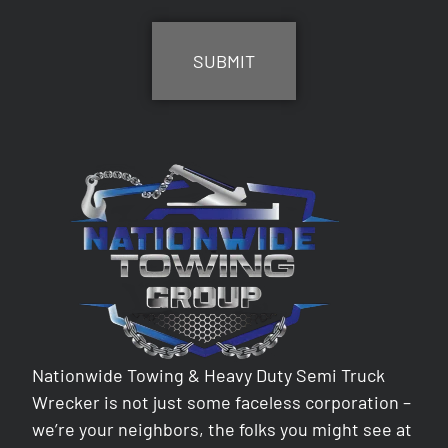
CAPTCHA
Nationwide Towing & Heavy Duty Semi Truck
Wrecker is not just some faceless corporation –
we’re your neighbors, the folks you might see at