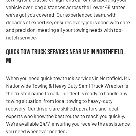
vehicle over long distances across the Lower 48 states,
we’ve got you covered. Our experienced team, with
decades of expertise, ensures every job is done with care
and precision, meeting all your towing needs with top-
notch service.
Quick Tow Truck Services Near Me in Northfield,
MI
When you need quick tow truck services in Northfield, MI,
Nationwide Towing & Heavy Duty Semi Truck Wrecker is
the trusted name to call. Our fleet is ready to handle any
towing situation, from local towing to heavy-duty
recovery. Our drivers are skilled operators and local
experts who know the best routes to reach you quickly.
We’re available 24/7, ensuring you receive the assistance
you need whenever needed.