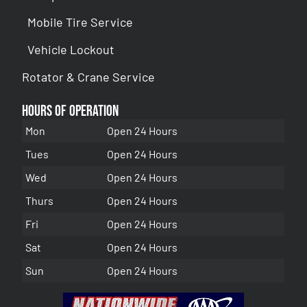
Mobile Tire Service
Vehicle Lockout
Rotator & Crane Service
Hours of Operation
Mon
Open 24 Hours
Tues
Open 24 Hours
Wed
Open 24 Hours
Thurs
Open 24 Hours
Fri
Open 24 Hours
Sat
Open 24 Hours
Sun
Open 24 Hours