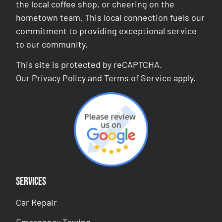
the local coffee shop, or cheering on the
hometown team. This local connection fuels our
commitment to providing exceptional service
to our community.
This site is protected by reCAPTCHA.
Our
Privacy Policy
and
Terms of Service
apply.
Services
Car Repair
Emergency Towing