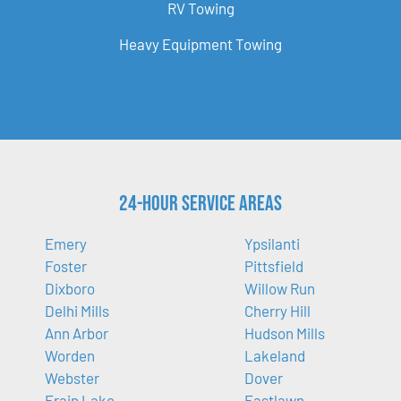
RV Towing
Heavy Equipment Towing
24-Hour Service Areas
Emery
Ypsilanti
Foster
Pittsfield
Dixboro
Willow Run
Delhi Mills
Cherry Hill
Ann Arbor
Hudson Mills
Worden
Lakeland
Webster
Dover
Frain Lake
Eastlawn