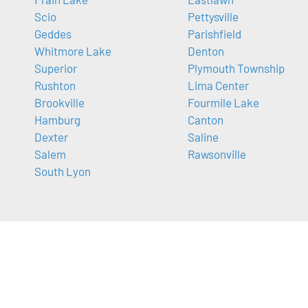
Scio
Pettysville
Geddes
Parishfield
Whitmore Lake
Denton
Superior
Plymouth Township
Rushton
Lima Center
Brookville
Fourmile Lake
Hamburg
Canton
Dexter
Saline
Salem
Rawsonville
South Lyon