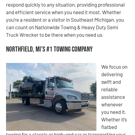
respond quickly to any situation, providing professional
and efficient service when you need it most. Whether
you’re a resident or a visitor in Southeast Michigan, you
can count on Nationwide Towing & Heavy Duty Semi
Truck Wrecker to be there when you need us.
Northfield, MI’s #1 Towing Company
We focus on
delivering
swift and
reliable
assistance
whenever
you need it.
Whether it’s
flatbed
towing for a classic or high-end car or transporting your