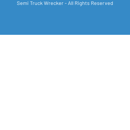
Semi Truck Wrecker - All Rights Reserved