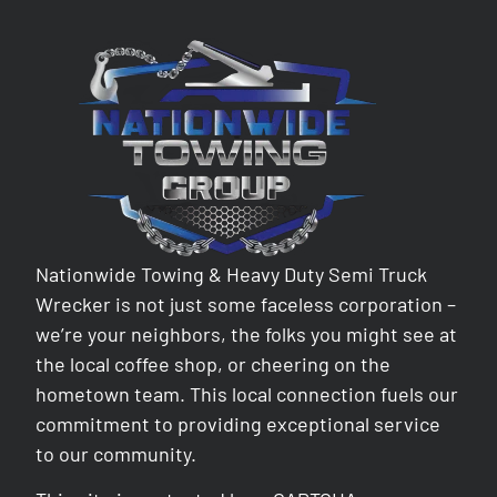
Nationwide Towing & Heavy Duty Semi Truck
Wrecker is not just some faceless corporation –
we’re your neighbors, the folks you might see at
the local coffee shop, or cheering on the
hometown team. This local connection fuels our
commitment to providing exceptional service
to our community.