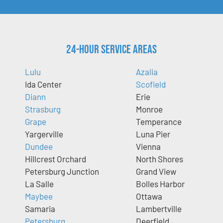
24-Hour Service Areas
Lulu
Azalia
Ida Center
Scofield
Diann
Erie
Strasburg
Monroe
Grape
Temperance
Yargerville
Luna Pier
Dundee
Vienna
Hillcrest Orchard
North Shores
Petersburg Junction
Grand View
La Salle
Bolles Harbor
Maybee
Ottawa
Samaria
Lambertville
Petersburg
Deerfield