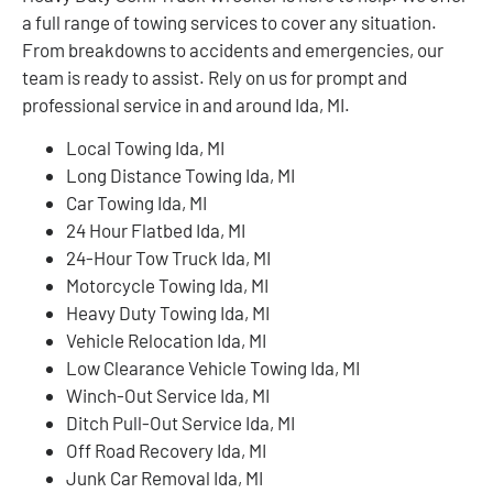
a full range of towing services to cover any situation.
From breakdowns to accidents and emergencies, our
team is ready to assist. Rely on us for prompt and
professional service in and around Ida, MI.
Local Towing Ida, MI
Long Distance Towing Ida, MI
Car Towing Ida, MI
24 Hour Flatbed Ida, MI
24-Hour Tow Truck Ida, MI
Motorcycle Towing Ida, MI
Heavy Duty Towing Ida, MI
Vehicle Relocation Ida, MI
Low Clearance Vehicle Towing Ida, MI
Winch-Out Service Ida, MI
Ditch Pull-Out Service Ida, MI
Off Road Recovery Ida, MI
Junk Car Removal Ida, MI