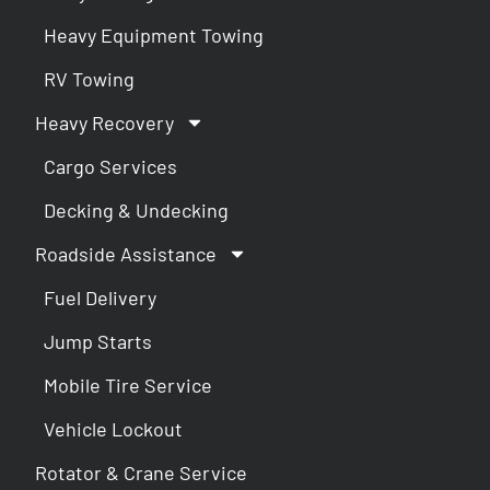
Heavy Equipment Towing
RV Towing
Heavy Recovery
Cargo Services
Decking & Undecking
Roadside Assistance
Fuel Delivery
Jump Starts
Mobile Tire Service
Vehicle Lockout
Rotator & Crane Service