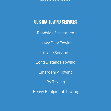
Our Ida Towing Services
Roadside Assistance
Heavy Duty Towing
Crane Service
Long Distance Towing
Emergency Towing
RV Towing
Heavy Equipment Towing