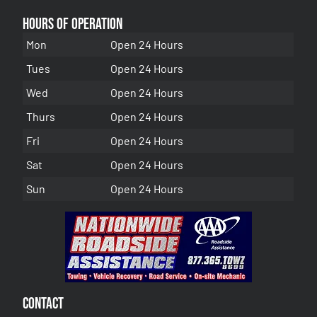
Hours of Operation
Mon
Open 24 Hours
Tues
Open 24 Hours
Wed
Open 24 Hours
Thurs
Open 24 Hours
Fri
Open 24 Hours
Sat
Open 24 Hours
Sun
Open 24 Hours
Contact