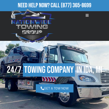
Need Help Now?
Call
(877) 365-8699
24/7
Towing Company
in Ida, MI
GET A TOW NOW