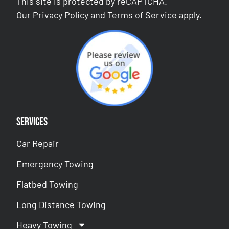
This site is protected by reCAPTCHA.
Our
Privacy Policy
and
Terms of Service
apply.
Services
Car Repair
Emergency Towing
Flatbed Towing
Long Distance Towing
Heavy Towing