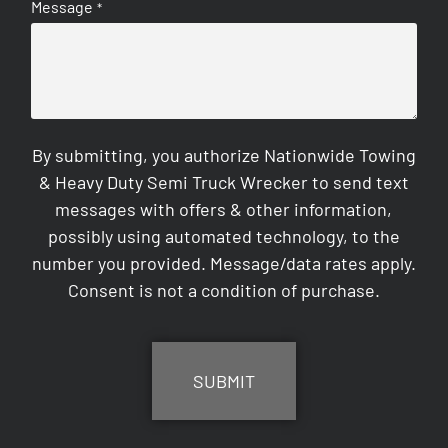
Message
*
By submitting, you authorize Nationwide Towing
& Heavy Duty Semi Truck Wrecker to send text
messages with offers & other information,
possibly using automated technology, to the
number you provided. Message/data rates apply.
Consent is not a condition of purchase.
CAPTCHA