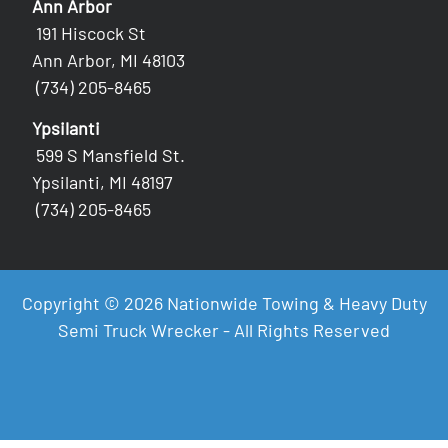
Ann Arbor
191 Hiscock St
Ann Arbor, MI 48103
(734) 205-8465
Ypsilanti
599 S Mansfield St.
Ypsilanti, MI 48197
(734) 205-8465
Copyright © 2026 Nationwide Towing & Heavy Duty
Semi Truck Wrecker - All Rights Reserved