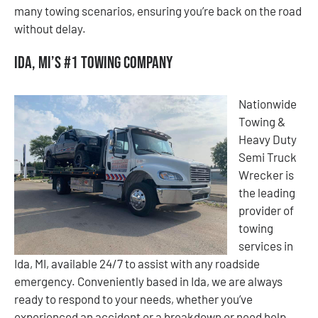
many towing scenarios, ensuring you’re back on the road
without delay.
Ida, MI’s #1 Towing Company
Nationwide
Towing &
Heavy Duty
Semi Truck
Wrecker is
the leading
provider of
towing
services in
Ida, MI, available 24/7 to assist with any roadside
emergency. Conveniently based in Ida, we are always
ready to respond to your needs, whether you’ve
experienced an accident or a breakdown or need help