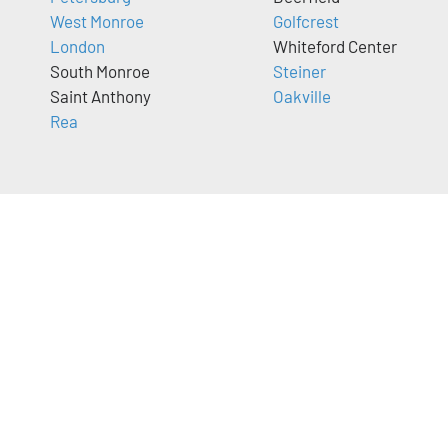
West Monroe
Golfcrest
London
Whiteford Center
South Monroe
Steiner
Saint Anthony
Oakville
Rea