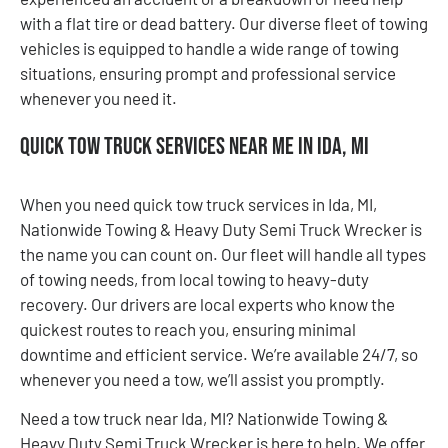
with a flat tire or dead battery. Our diverse fleet of towing
vehicles is equipped to handle a wide range of towing
situations, ensuring prompt and professional service
whenever you need it.
Quick Tow Truck Services Near Me in Ida, MI
When you need quick tow truck services in Ida, MI,
Nationwide Towing & Heavy Duty Semi Truck Wrecker is
the name you can count on. Our fleet will handle all types
of towing needs, from local towing to heavy-duty
recovery. Our drivers are local experts who know the
quickest routes to reach you, ensuring minimal
downtime and efficient service. We’re available 24/7, so
whenever you need a tow, we’ll assist you promptly.
Need a tow truck near Ida, MI? Nationwide Towing &
Heavy Duty Semi Truck Wrecker is here to help. We offer