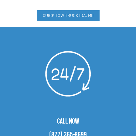
QUICK TOW TRUCK IDA, MI!
CALL NOW
(877) 365-8699