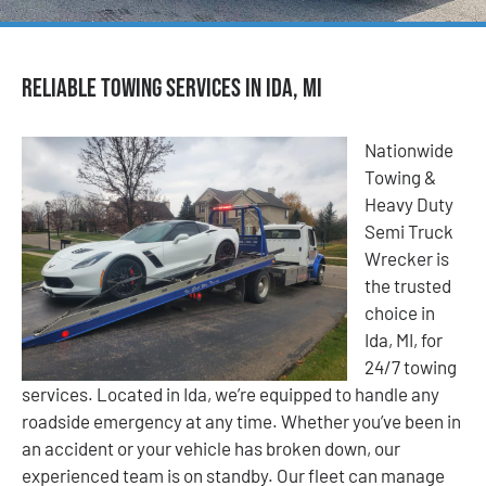
Reliable Towing Services in Ida, MI
Nationwide
Towing &
Heavy Duty
Semi Truck
Wrecker is
the trusted
choice in
Ida, MI, for
24/7 towing
services. Located in Ida, we’re equipped to handle any
roadside emergency at any time. Whether you’ve been in
an accident or your vehicle has broken down, our
experienced team is on standby. Our fleet can manage