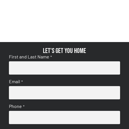
Let's get you home
First and Last Name
*
Email
*
Phone
*