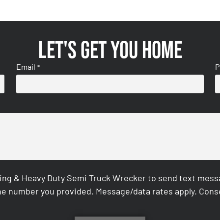
Let's get you home
Email
P
*
ing & Heavy Duty Semi Truck Wrecker to send text messag
e number you provided. Message/data rates apply. Conse