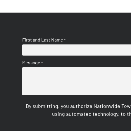
First and Last Name
*
Message
*
By submitting, you authorize Nationwide Tow
using automated technology, to th
CAPTCHA