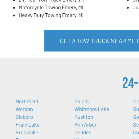
Motorcycle Towing Emery, MI
Ju
Heavy Duty Towing Emery, MI
GET A TOW TRUCK NEAR ME I
24-
Northfield
Salem
De
Worden
Whitmore Lake
Su
Dixboro
Rushton
So
Frain Lake
Ann Arbor
Sc
Brookville
Geddes
Ch