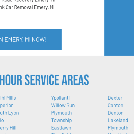
nk Car Removal Emery, MI
N EMERY, MI NOW!
Hour Service Areas
lhi Mills
Ypsilanti
Dexter
perior
Willow Run
Canton
uth Lyon
Plymouth
Denton
io
Township
Lakeland
erry Hill
Eastlawn
Plymouth