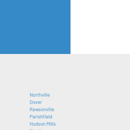
Northville
Dover
Rawsonville
Parishfield
Hudson Mills