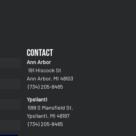
Contact
Ann Arbor
191 Hiscock St
Ann Arbor, MI 48103
(734) 205-8465
Ypsilanti
599 S Mansfield St.
Ypsilanti, MI 48197
(734) 205-8465