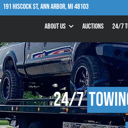
191 Hiscock St, Ann Arbor, MI 48103
About Us
Auctions
24/7 
24/7
Towin