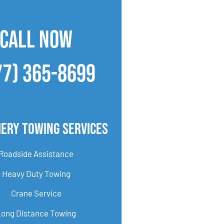
CALL NOW
77) 365-8699
ery Towing Services
Roadside Assistance
Heavy Duty Towing
Crane Service
Long Distance Towing