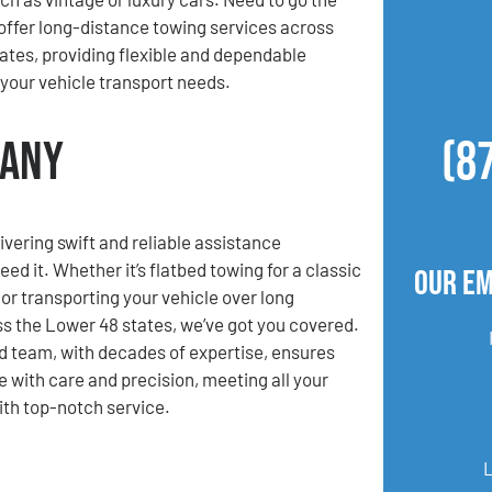
offer long-distance towing services across
ates, providing flexible and dependable
l your vehicle transport needs.
pany
(8
ivering swift and reliable assistance
d it. Whether it’s flatbed towing for a classic
Our Em
 or transporting your vehicle over long
s the Lower 48 states, we’ve got you covered.
 team, with decades of expertise, ensures
e with care and precision, meeting all your
th top-notch service.