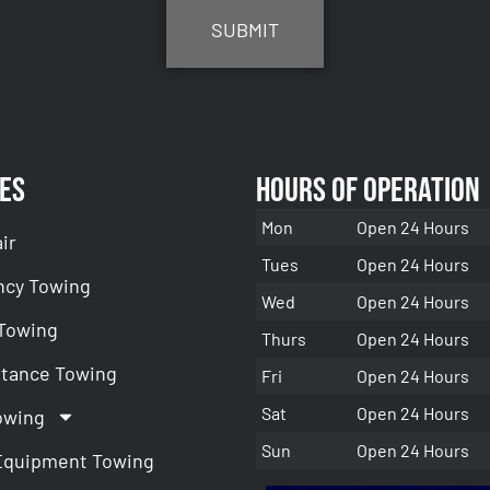
es
Hours of Operation
Mon
Open 24 Hours
ir
Tues
Open 24 Hours
cy Towing
Wed
Open 24 Hours
 Towing
Thurs
Open 24 Hours
stance Towing
Fri
Open 24 Hours
Sat
Open 24 Hours
owing
Sun
Open 24 Hours
Equipment Towing