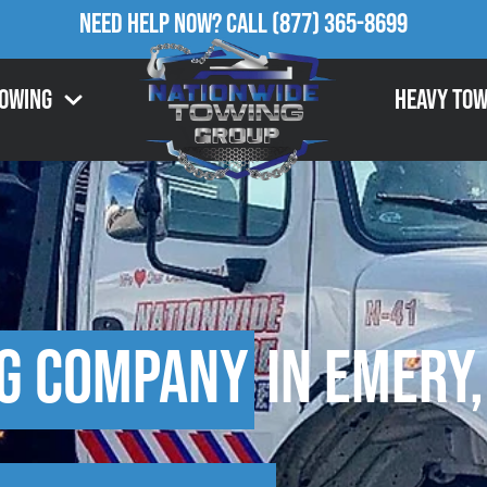
Need Help Now?
Call
(877) 365-8699
Towing
Heavy Tow
g Company
in Emery,