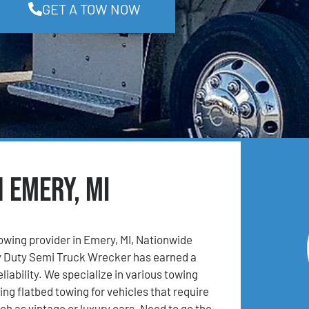
GET A TOW NOW
n Emery, MI
towing provider in Emery, MI, Nationwide
 Duty Semi Truck Wrecker has earned a
eliability. We specialize in various towing
ing flatbed towing for vehicles that require
ch as vintage or luxury cars. Need to go the