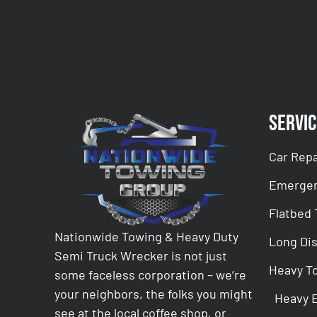
Servic
Car Repa
Emergen
Flatbed
Nationwide Towing & Heavy Duty
Long Di
Semi Truck Wrecker is not just
Heavy T
some faceless corporation – we’re
your neighbors, the folks you might
Heavy 
see at the local coffee shop, or