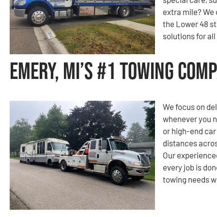
extra mile? We 
the Lower 48 st
solutions for al
Emery, MI’s #1 Towing Com
We focus on del
whenever you nee
or high-end car
distances acros
Our experienced
every job is don
towing needs wi