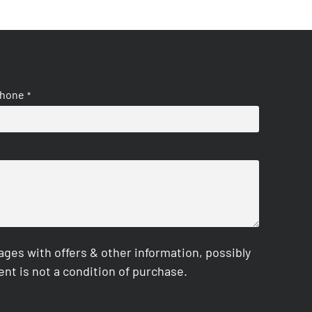
hone
*
es with offers & other information, possibly
nt is not a condition of purchase.