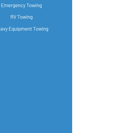
Emergency Towing
RV Towing
avy Equipment Towing