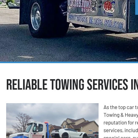
Reliable Towing Services i
As the top car 
Towing & Heavy
reputation for r
services, includ
special care, su