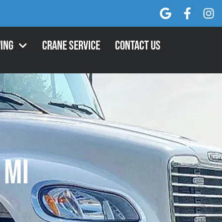
ing
Crane Service
Contact Us
 MI