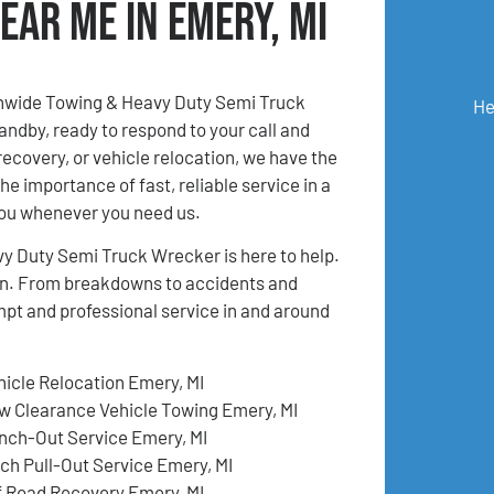
ear Me in Emery, MI
onwide Towing & Heavy Duty Semi Truck
He
andby, ready to respond to your call and
recovery, or vehicle relocation, we have the
e importance of fast, reliable service in a
you whenever you need us.
y Duty Semi Truck Wrecker is here to help.
tion. From breakdowns to accidents and
mpt and professional service in and around
hicle Relocation Emery, MI
w Clearance Vehicle Towing Emery, MI
nch-Out Service Emery, MI
tch Pull-Out Service Emery, MI
f Road Recovery Emery, MI