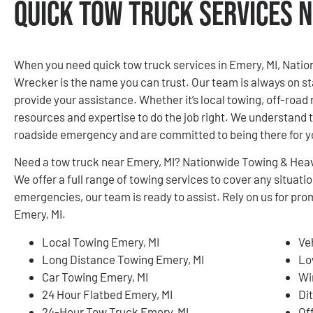
Quick Tow Truck Services N
When you need quick tow truck services in Emery, MI, Nati
Wrecker is the name you can trust. Our team is always on st
provide your assistance. Whether it’s local towing, off-road 
resources and expertise to do the job right. We understand th
roadside emergency and are committed to being there for 
Need a tow truck near Emery, MI? Nationwide Towing & Heav
We offer a full range of towing services to cover any situa
emergencies, our team is ready to assist. Rely on us for pro
Emery, MI.
Local Towing Emery, MI
Ve
Long Distance Towing Emery, MI
Lo
Car Towing Emery, MI
Wi
24 Hour Flatbed Emery, MI
Di
24-Hour Tow Truck Emery, MI
Of