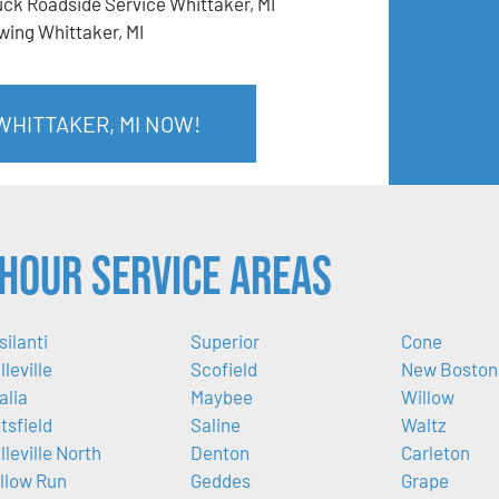
uck Roadside Service Whittaker, MI
wing Whittaker, MI
WHITTAKER, MI NOW!
Hour Service Areas
silanti
Superior
Cone
lleville
Scofield
New Boston
alia
Maybee
Willow
ttsfield
Saline
Waltz
lleville North
Denton
Carleton
llow Run
Geddes
Grape