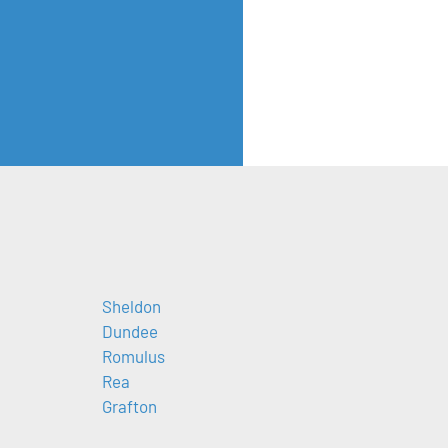
Sheldon
Dundee
Romulus
Rea
Grafton