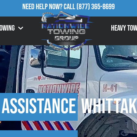
Need Help Now?
Call
(877) 365-8699
Towing
Heavy Tow
 Assistance
Whittak