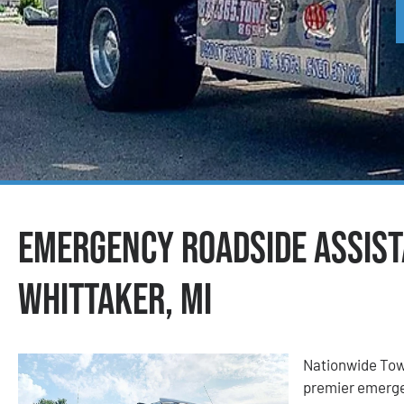
Emergency Roadside Assist
Whittaker, MI
Nationwide Tow
premier emerge