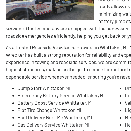
roads allows us
minimizing wait
battery jump sta
services. Our technicians are equipped with the necessary t
roadside emergencies efficiently, helping you get back on 
As a trusted Roadside Assistance provider in Whittaker, MI
Wrecker has built a strong reputation for reliability and ex
experience in towing and roadside services, we are committ
highest standards, making us the go-to choice for motorists
dependable service whenever needed, ensuring you’re never 
Jump Start Whittaker, MI
Di
Emergency Battery Service Whittaker, MI
Lo
Battery Boost Service Whittaker, MI
Ve
Flat Tire Change Whittaker, MI
Li
Fuel Delivery Near Me Whittaker, MI
Me
Gas Delivery Service Whittaker, MI
He