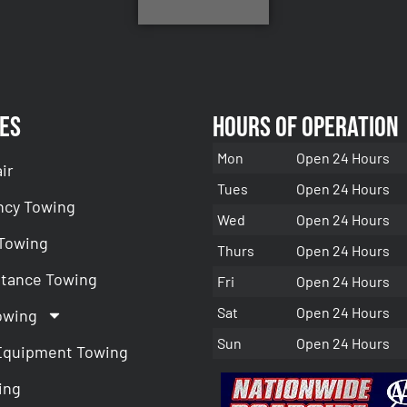
es
Hours of Operation
Mon
Open 24 Hours
ir
Tues
Open 24 Hours
cy Towing
Wed
Open 24 Hours
 Towing
Thurs
Open 24 Hours
stance Towing
Fri
Open 24 Hours
Sat
Open 24 Hours
owing
Sun
Open 24 Hours
Equipment Towing
ing