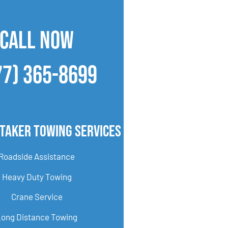
CALL NOW
77) 365-8699
taker Towing Services
Roadside Assistance
Heavy Duty Towing
Crane Service
Long Distance Towing