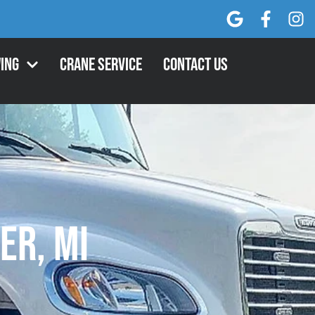
ing
Crane Service
Contact Us
er, MI