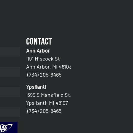
Contact
Ann Arbor
191 Hiscock St
Ann Arbor, MI 48103
(734) 205-8465
Ypsilanti
599 S Mansfield St.
Ypsilanti, MI 48197
(734) 205-8465