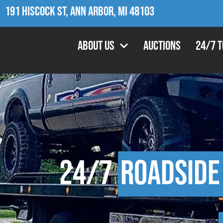
191 Hiscock St, Ann Arbor, MI 48103
About Us
Auctions
24/7 
24/7
Roadside