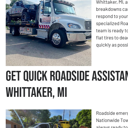
Whittaker, MI, 
breakdowns can
respond to your
specialized Roa
team is ready t
flat tires to de
quickly as possi
Get Quick Roadside Assista
Whittaker, MI
Roadside emerge
Nationwide Tow
always ready to