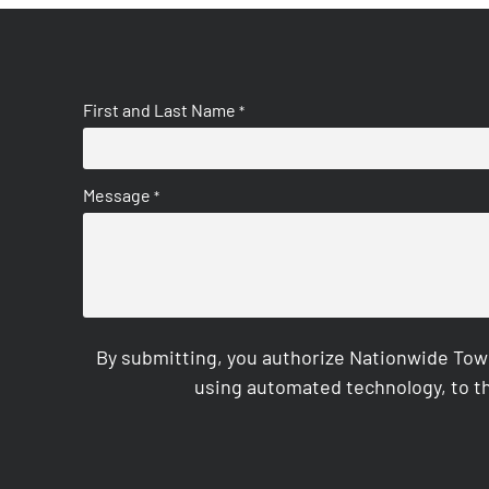
First and Last Name
*
Message
*
By submitting, you authorize Nationwide Tow
using automated technology, to th
CAPTCHA