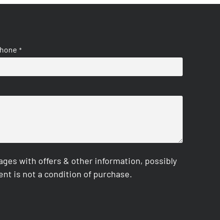
hone
*
es with offers & other information, possibly
nt is not a condition of purchase.