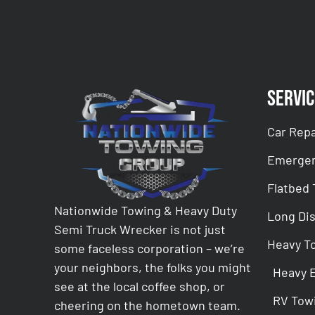
Servic
Car Repa
Emergen
Flatbed
Nationwide Towing & Heavy Duty
Long Di
Semi Truck Wrecker is not just
Heavy T
some faceless corporation – we’re
your neighbors, the folks you might
Heavy 
see at the local coffee shop, or
RV Tow
cheering on the hometown team.