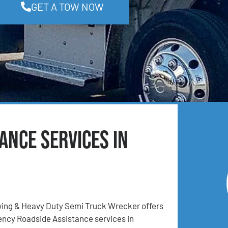
GET A TOW NOW
ance Services in
ing & Heavy Duty Semi Truck Wrecker offers
ncy Roadside Assistance services in