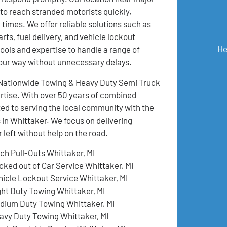
 to reach stranded motorists quickly,
 times. We offer reliable solutions such as
rts, fuel delivery, and vehicle lockout
He
ools and expertise to handle a range of
your way without unnecessary delays.
, Nationwide Towing & Heavy Duty Semi Truck
pertise. With over 50 years of combined
ed to serving the local community with the
 in Whittaker. We focus on delivering
left without help on the road.
tch Pull-Outs Whittaker, MI
cked out of Car Service Whittaker, MI
hicle Lockout Service Whittaker, MI
ght Duty Towing Whittaker, MI
dium Duty Towing Whittaker, MI
avy Duty Towing Whittaker, MI