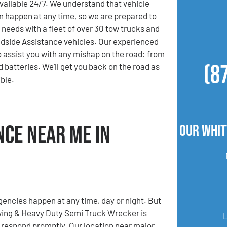
available 24/7. We understand that vehicle
 happen at any time, so we are prepared to
 needs with a fleet of over 30 tow trucks and
dside Assistance vehicles. Our experienced
o assist you with any mishap on the road: from
(8
ad batteries. We’ll get you back on the road as
ble.
nce Near Me in
Our Whit
ncies happen at any time, day or night. But
ing & Heavy Duty Semi Truck Wrecker is
 respond promptly. Our location near major