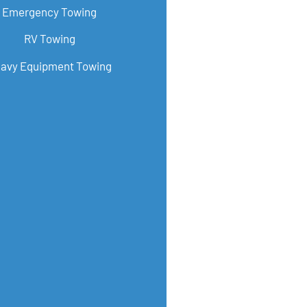
Emergency Towing
RV Towing
avy Equipment Towing