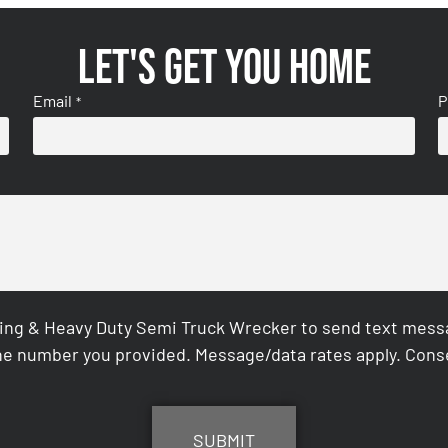
Let's get you home
Email
P
*
ing & Heavy Duty Semi Truck Wrecker to send text messag
e number you provided. Message/data rates apply. Conse