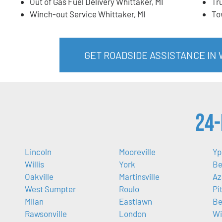
Out of Gas Fuel Delivery Whittaker, MI
Tr
Winch-out Service Whittaker, MI
To
GET ROADSIDE ASSISTANCE IN 
24-
Lincoln
Mooreville
Yp
Willis
York
Be
Oakville
Martinsville
Az
West Sumpter
Roulo
Pi
Milan
Eastlawn
Be
Rawsonville
London
Wi