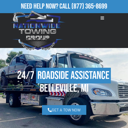
Need Help Now?
Call
(877) 365-8699
24/7
Roadside Assistance
Belleville, MI
GET A TOW NOW