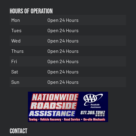
Hours of Operation
Mon
Open 24 Hours
Tues
Open 24 Hours
Wed
Open 24 Hours
Thurs
Open 24 Hours
Fri
Open 24 Hours
Sat
Open 24 Hours
Sun
Open 24 Hours
Contact