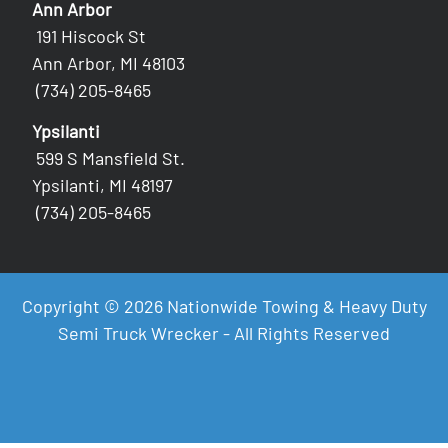
Ann Arbor
191 Hiscock St
Ann Arbor, MI 48103
(734) 205-8465
Ypsilanti
599 S Mansfield St.
Ypsilanti, MI 48197
(734) 205-8465
Copyright © 2026 Nationwide Towing & Heavy Duty
Semi Truck Wrecker - All Rights Reserved