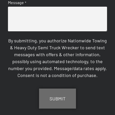
Message
*
By submitting, you authorize Nationwide Towing
& Heavy Duty Semi Truck Wrecker to send text
messages with offers & other information,
possibly using automated technology, to the
number you provided. Message/data rates apply.
Consent is not a condition of purchase.
CAPTCHA