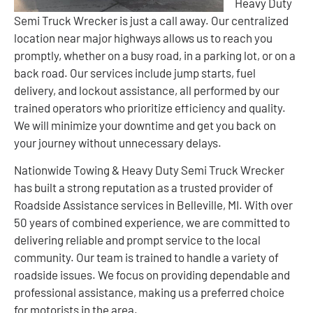
Heavy Duty
Semi Truck Wrecker is just a call away. Our centralized
location near major highways allows us to reach you
promptly, whether on a busy road, in a parking lot, or on a
back road. Our services include jump starts, fuel
delivery, and lockout assistance, all performed by our
trained operators who prioritize efficiency and quality.
We will minimize your downtime and get you back on
your journey without unnecessary delays.
Nationwide Towing & Heavy Duty Semi Truck Wrecker
has built a strong reputation as a trusted provider of
Roadside Assistance services in Belleville, MI. With over
50 years of combined experience, we are committed to
delivering reliable and prompt service to the local
community. Our team is trained to handle a variety of
roadside issues. We focus on providing dependable and
professional assistance, making us a preferred choice
for motorists in the area.