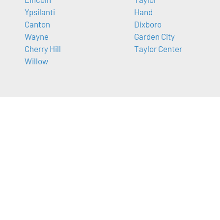
Ypsilanti
Hand
Canton
Dixboro
Wayne
Garden City
Cherry Hill
Taylor Center
Willow