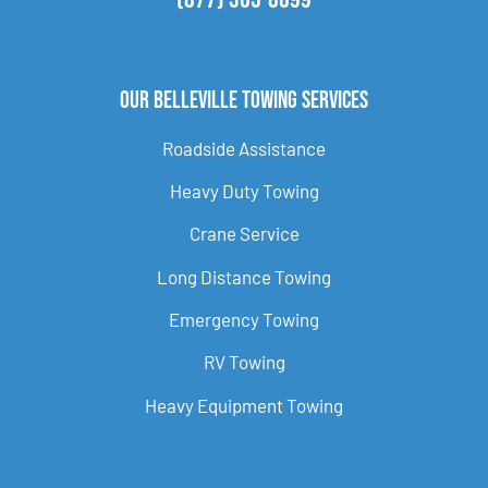
Our Belleville Towing Services
Roadside Assistance
Heavy Duty Towing
Crane Service
Long Distance Towing
Emergency Towing
RV Towing
Heavy Equipment Towing