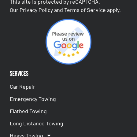
This site is protected by reCAPTCHA.
Our
Privacy Policy
and
Terms of Service
apply.
Services
Car Repair
Emergency Towing
Flatbed Towing
Long Distance Towing
Heavy Towing