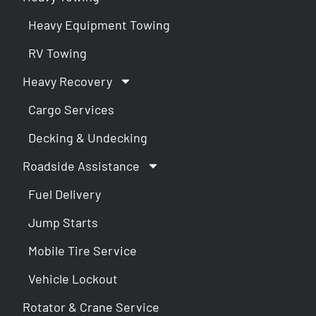
Heavy Equipment Towing
RV Towing
Heavy Recovery
Cargo Services
Decking & Undecking
Roadside Assistance
Fuel Delivery
Jump Starts
Mobile Tire Service
Vehicle Lockout
Rotator & Crane Service