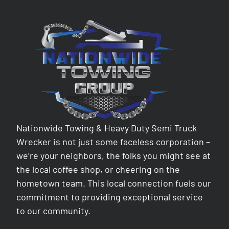
Nationwide Towing & Heavy Duty Semi Truck
Wrecker is not just some faceless corporation –
we’re your neighbors, the folks you might see at
the local coffee shop, or cheering on the
hometown team. This local connection fuels our
commitment to providing exceptional service
to our community.