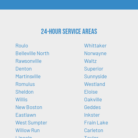
24-Hour Service Areas
Roulo
Whittaker
Belleville North
Norwayne
Rawsonville
Waltz
Denton
Superior
Martinsville
Sunnyside
Romulus
Westland
Sheldon
Eloise
Willis
Oakville
New Boston
Geddes
Eastlawn
Inkster
West Sumpter
Frain Lake
Willow Run
Carleton
Lincoln
Taylor