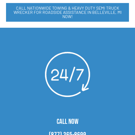
CALL NATIONWIDE TOWING & HEAVY DUTY SEMI TRUCK
WRECKER FOR ROADSIDE ASSISTANCE IN BELLEVILLE, MI
NOW!
CALL NOW
(877) 365-8699