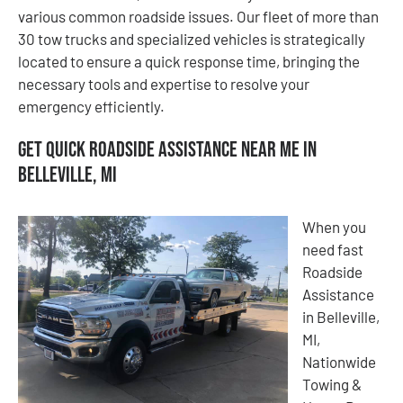
various common roadside issues. Our fleet of more than
30 tow trucks and specialized vehicles is strategically
located to ensure a quick response time, bringing the
necessary tools and expertise to resolve your
emergency efficiently.
Get Quick Roadside Assistance Near Me in
Belleville, MI
When you
need fast
Roadside
Assistance
in Belleville,
MI,
Nationwide
Towing &