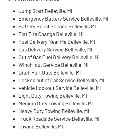
Jump Start Belleville, MI
Emergency Battery Service Belleville, MI
Battery Boost Service Belleville, MI
Flat Tire Change Belleville, MI
Fuel Delivery Near Me Belleville, MI
Gas Delivery Service Belleville, MI
Out of Gas Fuel Delivery Belleville, MI
Winch-out Service Belleville, MI
Ditch Pull-Outs Belleville, MI
Locked out of Car Service Belleville, MI
Vehicle Lockout Service Belleville, MI
Light Duty Towing Belleville, MI
Medium Duty Towing Belleville, MI
Heavy Duty Towing Belleville, MI
Truck Roadside Service Belleville, MI
Towing Belleville, MI