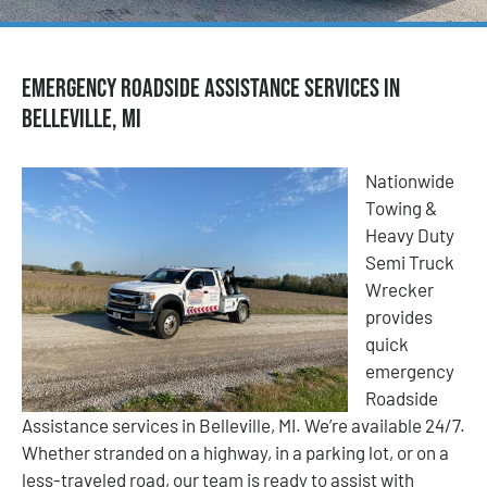
Emergency Roadside Assistance Services in
Belleville, MI
Nationwide
Towing &
Heavy Duty
Semi Truck
Wrecker
provides
quick
emergency
Roadside
Assistance services in Belleville, MI. We’re available 24/7.
Whether stranded on a highway, in a parking lot, or on a
less-traveled road, our team is ready to assist with