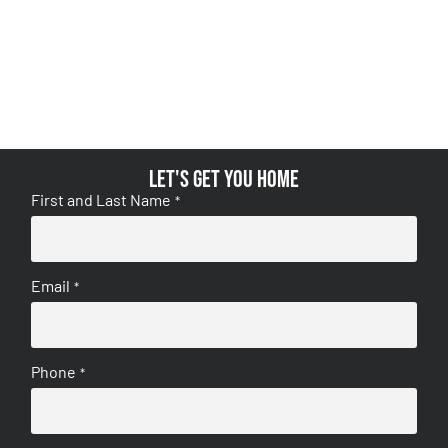
Let's get you home
First and Last Name
*
Email
*
Phone
*