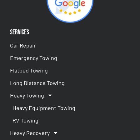
Services
Car Repair
Emergency Towing
Flatbed Towing
Long Distance Towing
Heavy Towing
Heavy Equipment Towing
RV Towing
Heavy Recovery