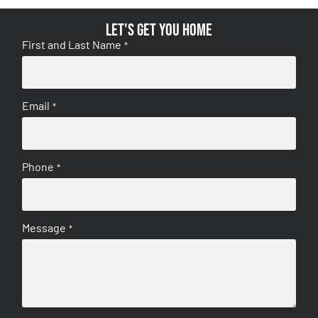
Let's get you home
First and Last Name
*
Email
*
Phone
*
Message
*