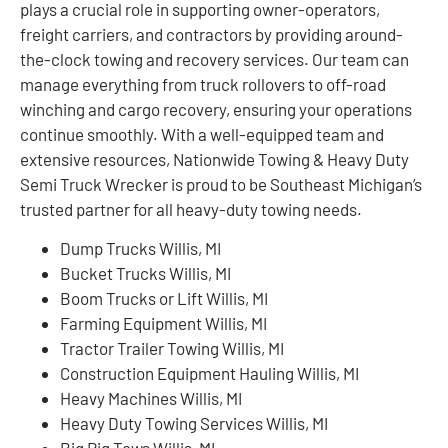
plays a crucial role in supporting owner-operators,
freight carriers, and contractors by providing around-
the-clock towing and recovery services. Our team can
manage everything from truck rollovers to off-road
winching and cargo recovery, ensuring your operations
continue smoothly. With a well-equipped team and
extensive resources, Nationwide Towing & Heavy Duty
Semi Truck Wrecker is proud to be Southeast Michigan’s
trusted partner for all heavy-duty towing needs.
Dump Trucks Willis, MI
Bucket Trucks Willis, MI
Boom Trucks or Lift Willis, MI
Farming Equipment Willis, MI
Tractor Trailer Towing Willis, MI
Construction Equipment Hauling Willis, MI
Heavy Machines Willis, MI
Heavy Duty Towing Services Willis, MI
Big Rig Tows Willis, MI