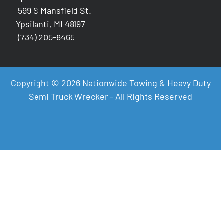
599 S Mansfield St.
Ypsilanti, MI 48197
(734) 205-8465
Copyright © 2026 Nationwide Towing & Heavy Duty
Semi Truck Wrecker - All Rights Reserved