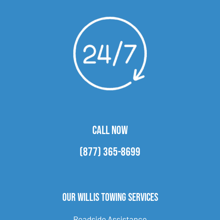
CALL NOW
(877) 365-8699
Our Willis Towing Services
Roadside Assistance