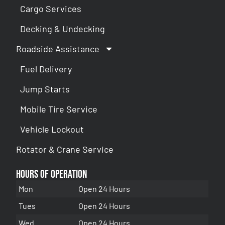
Cargo Services
Decking & Undecking
Roadside Assistance
Fuel Delivery
Jump Starts
Mobile Tire Service
Vehicle Lockout
Rotator & Crane Service
Hours of Operation
Mon
Open 24 Hours
Tues
Open 24 Hours
Wed
Open 24 Hours