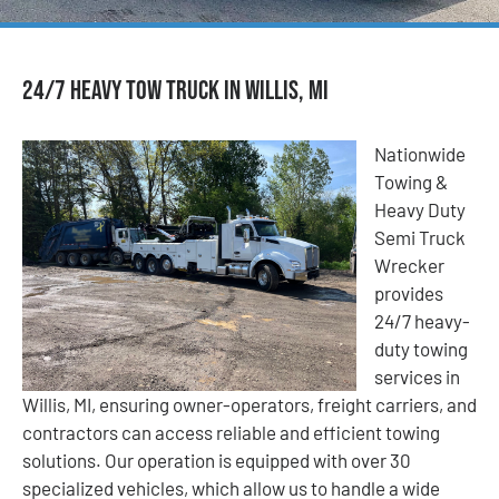
24/7 Heavy Tow Truck in Willis, MI
Nationwide
Towing &
Heavy Duty
Semi Truck
Wrecker
provides
24/7 heavy-
duty towing
services in
Willis, MI, ensuring owner-operators, freight carriers, and
contractors can access reliable and efficient towing
solutions. Our operation is equipped with over 30
specialized vehicles, which allow us to handle a wide