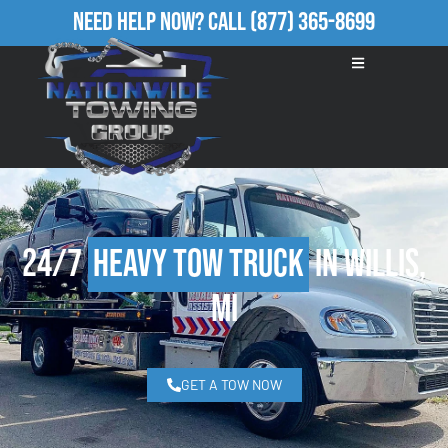
Need Help Now?
Call
(877) 365-8699
24/7
Heavy Tow Truck
in Willis,
MI
GET A TOW NOW