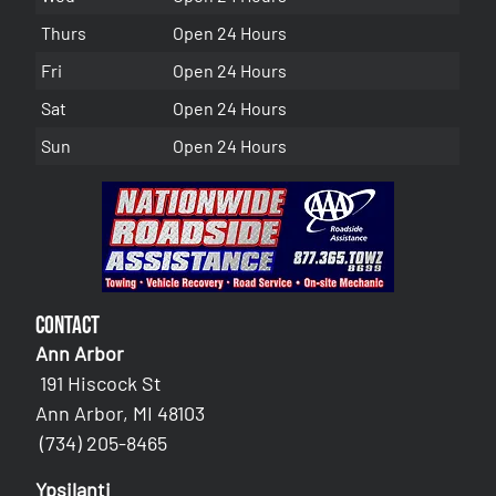
Thurs
Open 24 Hours
Fri
Open 24 Hours
Sat
Open 24 Hours
Sun
Open 24 Hours
Contact
Ann Arbor
191 Hiscock St
Ann Arbor, MI 48103
(734) 205-8465
Ypsilanti