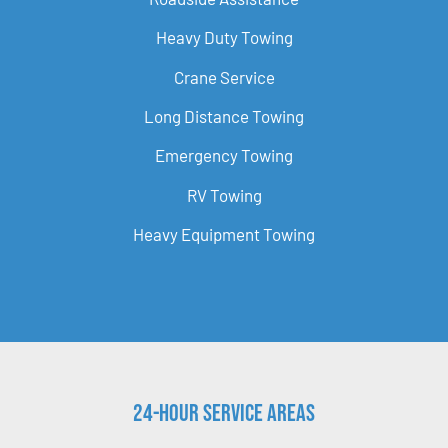
Heavy Duty Towing
Crane Service
Long Distance Towing
Emergency Towing
RV Towing
Heavy Equipment Towing
24-Hour Service Areas