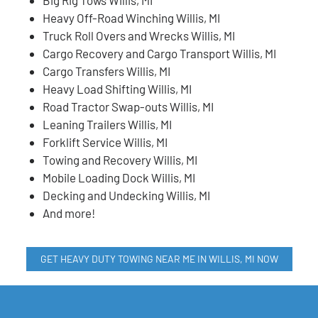
Heavy Off-Road Winching Willis, MI
Truck Roll Overs and Wrecks Willis, MI
Cargo Recovery and Cargo Transport Willis, MI
Cargo Transfers Willis, MI
Heavy Load Shifting Willis, MI
Road Tractor Swap-outs Willis, MI
Leaning Trailers Willis, MI
Forklift Service Willis, MI
Towing and Recovery Willis, MI
Mobile Loading Dock Willis, MI
Decking and Undecking Willis, MI
And more!
GET HEAVY DUTY TOWING NEAR ME IN WILLIS, MI NOW