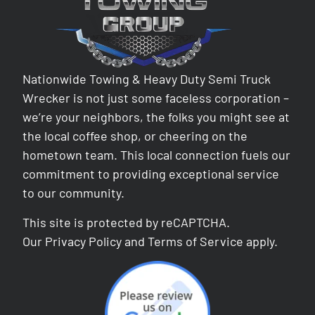
Nationwide Towing & Heavy Duty Semi Truck
Wrecker is not just some faceless corporation –
we’re your neighbors, the folks you might see at
the local coffee shop, or cheering on the
hometown team. This local connection fuels our
commitment to providing exceptional service
to our community.
This site is protected by reCAPTCHA.
Our
Privacy Policy
and
Terms of Service
apply.