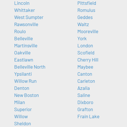
Lincoln
Pittsfield
Whittaker
Romulus
West Sumpter
Geddes
Rawsonville
Waltz
Roulo
Mooreville
Belleville
York
Martinsville
London
Oakville
Scofield
Eastlawn
Cherry Hill
Belleville North
Maybee
Ypsilanti
Canton
Willow Run
Carleton
Denton
Azalia
New Boston
Saline
Milan
Dixboro
Superior
Grafton
Willow
Frain Lake
Sheldon