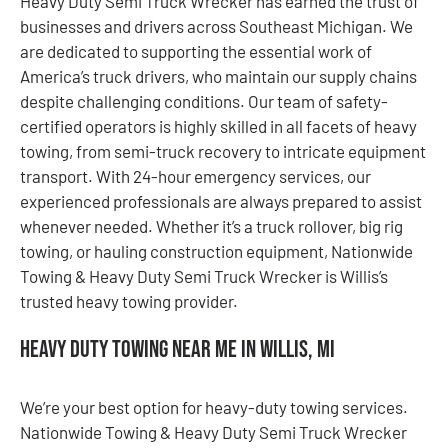
Heavy Duty Semi Truck Wrecker has earned the trust of
businesses and drivers across Southeast Michigan. We
are dedicated to supporting the essential work of
America’s truck drivers, who maintain our supply chains
despite challenging conditions. Our team of safety-
certified operators is highly skilled in all facets of heavy
towing, from semi-truck recovery to intricate equipment
transport. With 24-hour emergency services, our
experienced professionals are always prepared to assist
whenever needed. Whether it’s a truck rollover, big rig
towing, or hauling construction equipment, Nationwide
Towing & Heavy Duty Semi Truck Wrecker is Willis’s
trusted heavy towing provider.
Heavy Duty Towing Near Me in Willis, MI
We’re your best option for heavy-duty towing services.
Nationwide Towing & Heavy Duty Semi Truck Wrecker