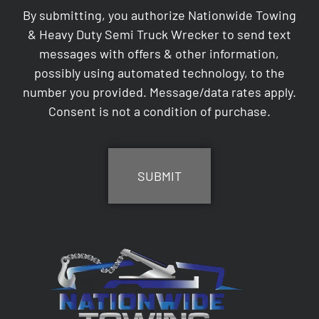
By submitting, you authorize Nationwide Towing
& Heavy Duty Semi Truck Wrecker to send text
messages with offers & other information,
possibly using automated technology, to the
number you provided. Message/data rates apply.
Consent is not a condition of purchase.
CAPTCHA