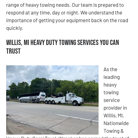
range of heavy towing needs. Our team is prepared to
respond at any time, day or night. We understand the
importance of getting your equipment back on the road
quickly.
Willis, MI Heavy Duty Towing Services You Can
Trust
As the
leading
heavy
towing
service
provider in
Willis, MI,
Nationwide
Towing &