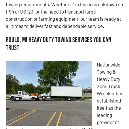
towing requirements. Whether it’s a big rig breakdown on
I-94 or US-23, or the need to transport large
construction or farming equipment, our team is ready at
all times to deliver fast and dependable service.
Roulo, MI Heavy Duty Towing Services You Can
Trust
Nationwide
Towing &
Heavy Duty
Semi Truck
Wrecker has
established
itself as the
leading
provider of