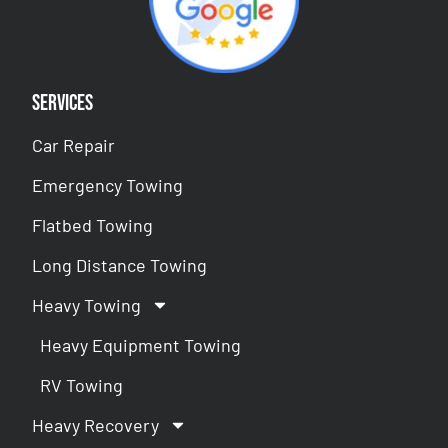
Services
Car Repair
Emergency Towing
Flatbed Towing
Long Distance Towing
Heavy Towing
Heavy Equipment Towing
RV Towing
Heavy Recovery