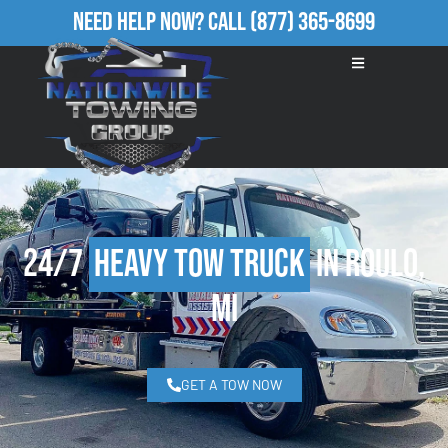
Need Help Now?
Call
(877) 365-8699
24/7
Heavy Tow Truck
in Roulo,
MI
GET A TOW NOW