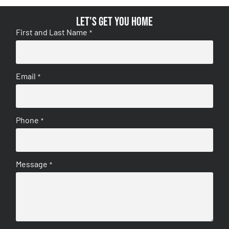
Let's get you home
First and Last Name
*
Email
*
Phone
*
Message
*