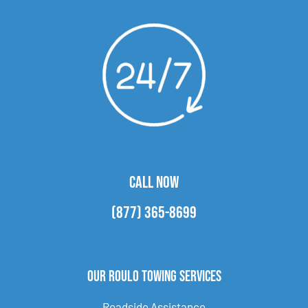
CALL NOW
(877) 365-8699
Our Roulo Towing Services
Roadside Assistance