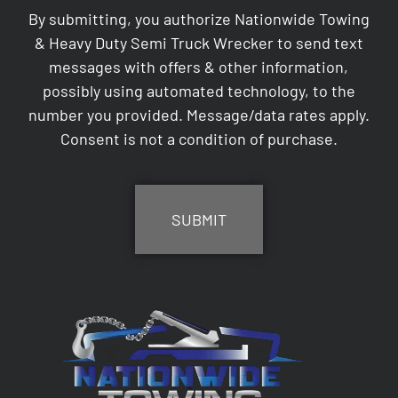
By submitting, you authorize Nationwide Towing
& Heavy Duty Semi Truck Wrecker to send text
messages with offers & other information,
possibly using automated technology, to the
number you provided. Message/data rates apply.
Consent is not a condition of purchase.
CAPTCHA