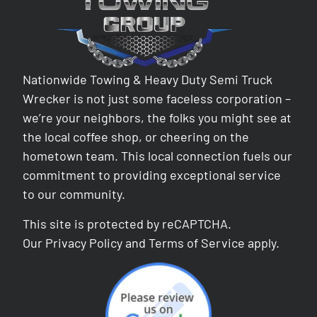
Nationwide Towing & Heavy Duty Semi Truck
Wrecker is not just some faceless corporation –
we’re your neighbors, the folks you might see at
the local coffee shop, or cheering on the
hometown team. This local connection fuels our
commitment to providing exceptional service
to our community.
This site is protected by reCAPTCHA.
Our
Privacy Policy
and
Terms of Service
apply.