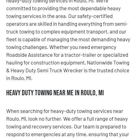
heavy-duty towing services in Roulo, MI. We’re
committed to providing the most dependable heavy
towing services in the area. Our safety-certified
operators are skilled in handling everything from semi-
truck towing to complex equipment transport, and our
fleet is capable of managing the most demanding heavy
towing challenges. Whether you need emergency
Roadside Assistance for a tractor-trailer or specialized
hauling for construction equipment, Nationwide Towing
& Heavy Duty Semi Truck Wrecker is the trusted choice
in Roulo, MI.
Heavy Duty Towing Near Me in Roulo, MI
When searching for heavy-duty towing services near
Roulo, MI, look no further. We offer a full range of heavy
towing and recovery services. Our team is prepared to
respond to emergencies at any time, ensuring that your