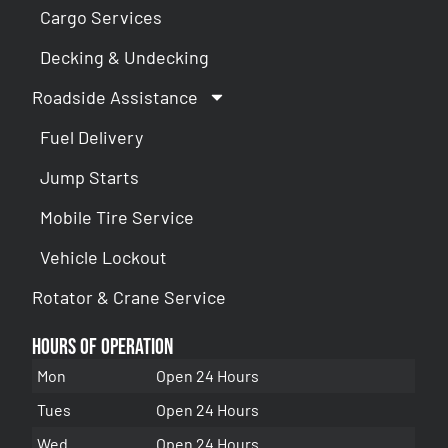
Cargo Services
Decking & Undecking
Roadside Assistance
Fuel Delivery
Jump Starts
Mobile Tire Service
Vehicle Lockout
Rotator & Crane Service
Hours of Operation
Mon
Open 24 Hours
Tues
Open 24 Hours
Wed
Open 24 Hours