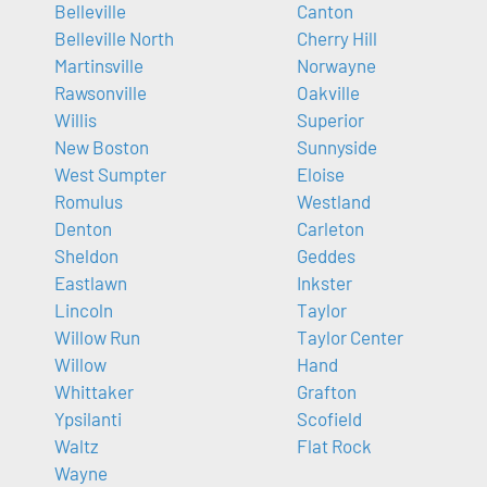
Belleville
Canton
Belleville North
Cherry Hill
Martinsville
Norwayne
Rawsonville
Oakville
Willis
Superior
New Boston
Sunnyside
West Sumpter
Eloise
Romulus
Westland
Denton
Carleton
Sheldon
Geddes
Eastlawn
Inkster
Lincoln
Taylor
Willow Run
Taylor Center
Willow
Hand
Whittaker
Grafton
Ypsilanti
Scofield
Waltz
Flat Rock
Wayne