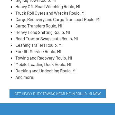
Heavy Off-Road Winching Roulo, MI
Truck Roll Overs and Wrecks Roulo, MI
Cargo Recovery and Cargo Transport Roulo, MI
Cargo Transfers Roulo, MI
Heavy Load Shifting Roulo, MI
Road Tractor Swap-outs Roulo, MI
Leaning Trailers Roulo, MI
Forklift Service Roulo, MI
Towing and Recovery Roulo, MI
Mobile Loading Dock Roulo, MI
Decking and Undecking Roulo, MI
And more!
GET HEAVY DUTY TOWING NEAR ME IN ROULO, MI NOW