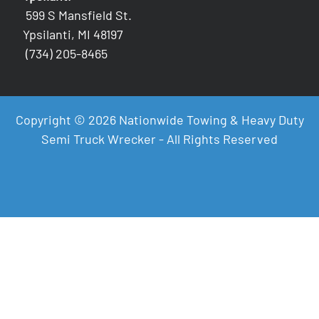
599 S Mansfield St.
Ypsilanti, MI 48197
(734) 205-8465
Copyright © 2026 Nationwide Towing & Heavy Duty
Semi Truck Wrecker - All Rights Reserved