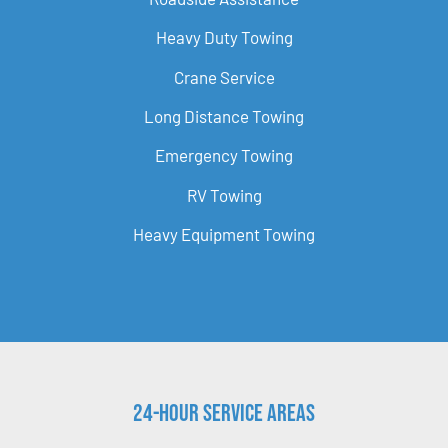
Heavy Duty Towing
Crane Service
Long Distance Towing
Emergency Towing
RV Towing
Heavy Equipment Towing
24-Hour Service Areas