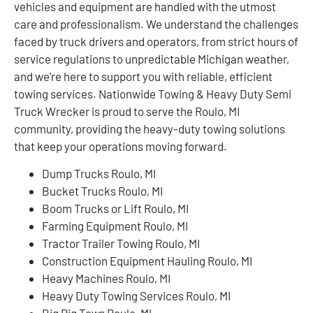
vehicles and equipment are handled with the utmost
care and professionalism. We understand the challenges
faced by truck drivers and operators, from strict hours of
service regulations to unpredictable Michigan weather,
and we’re here to support you with reliable, efficient
towing services. Nationwide Towing & Heavy Duty Semi
Truck Wrecker is proud to serve the Roulo, MI
community, providing the heavy-duty towing solutions
that keep your operations moving forward.
Dump Trucks Roulo, MI
Bucket Trucks Roulo, MI
Boom Trucks or Lift Roulo, MI
Farming Equipment Roulo, MI
Tractor Trailer Towing Roulo, MI
Construction Equipment Hauling Roulo, MI
Heavy Machines Roulo, MI
Heavy Duty Towing Services Roulo, MI
Big Rig Tows Roulo, MI