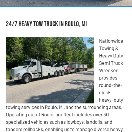
24/7 Heavy Tow Truck in Roulo, MI
Nationwide
Towing &
Heavy Duty
Semi Truck
Wrecker
provides
round-the-
clock
heavy-duty
towing services in Roulo, MI, and the surrounding areas.
Operating out of Roulo, our fleet includes over 30
specialized vehicles such as lowboys, landolls, and
tandem rollbacks, enabling us to manage diverse heavy