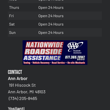
Thurs
Open 24 Hours
Fri
Open 24 Hours
Sat
Open 24 Hours
Sun
Open 24 Hours
Contact
Ann Arbor
191 Hiscock St
Ann Arbor, MI 48103
(734) 205-8465
Ypsilanti