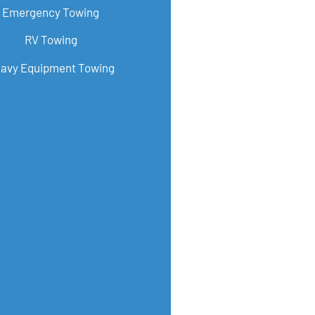
Emergency Towing
RV Towing
avy Equipment Towing