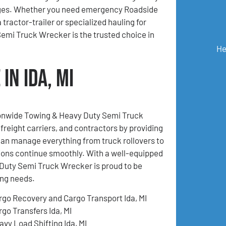
ges. Whether you need emergency Roadside
 tractor-trailer or specialized hauling for
mi Truck Wrecker is the trusted choice in
He
in Ida, MI
tionwide Towing & Heavy Duty Semi Truck
freight carriers, and contractors by providing
an manage everything from truck rollovers to
ions continue smoothly. With a well-equipped
Duty Semi Truck Wrecker is proud to be
ing needs.
rgo Recovery and Cargo Transport Ida, MI
rgo Transfers Ida, MI
avy Load Shifting Ida, MI