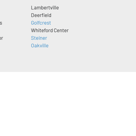
Lambertville
Deerfield
s
Golfcrest
Whiteford Center
or
Steiner
Oakville