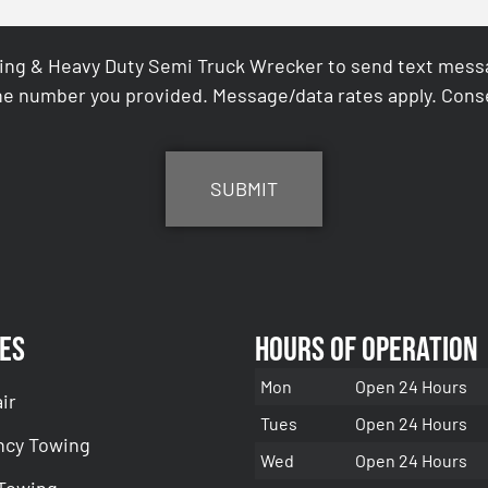
ing & Heavy Duty Semi Truck Wrecker to send text messag
e number you provided. Message/data rates apply. Conse
es
Hours of Operation
Mon
Open 24 Hours
ir
Tues
Open 24 Hours
cy Towing
Wed
Open 24 Hours
 Towing