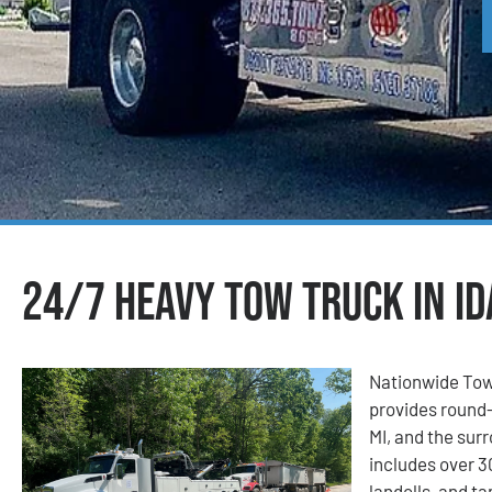
24/7 Heavy Tow Truck in Id
Nationwide Tow
provides round-
MI, and the surr
includes over 3
landolls, and t