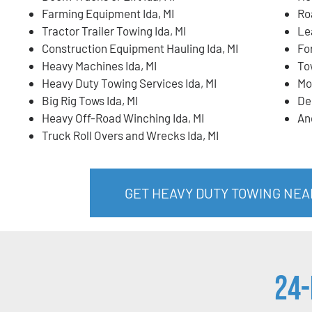
Farming Equipment Ida, MI
Ro
Tractor Trailer Towing Ida, MI
Lea
Construction Equipment Hauling Ida, MI
For
Heavy Machines Ida, MI
To
Heavy Duty Towing Services Ida, MI
Mo
Big Rig Tows Ida, MI
De
Heavy Off-Road Winching Ida, MI
An
Truck Roll Overs and Wrecks Ida, MI
GET HEAVY DUTY TOWING NEAR
24-