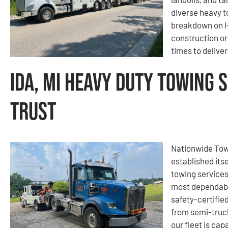
diverse heavy t
breakdown on I-
construction or
times to delive
Ida, MI Heavy Duty Towing 
Trust
Nationwide Tow
established its
towing services
most dependable
safety-certified
from semi-truc
our fleet is c