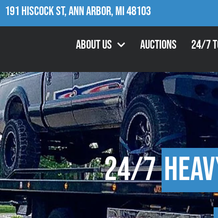
191 Hiscock St, Ann Arbor, MI 48103
About Us
Auctions
24/7 
24/7
Heav