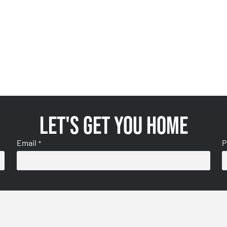
Let's get you home
Email
P
*