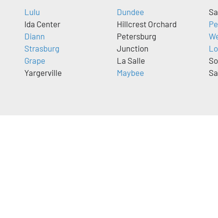
Lulu
Dundee
Sa
Ida Center
Hillcrest Orchard
Pe
Diann
Petersburg
We
Strasburg
Junction
Lo
Grape
La Salle
So
Yargerville
Maybee
Sa