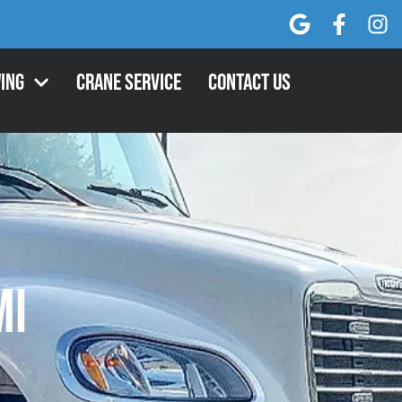
ing
Crane Service
Contact Us
MI