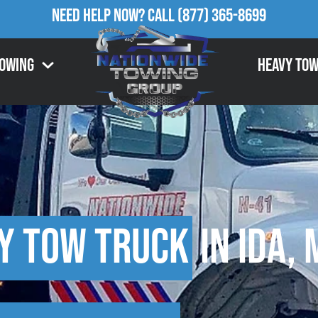
Need Help Now?
Call
(877) 365-8699
Towing
Heavy Tow
y Tow Truck
in Ida, 