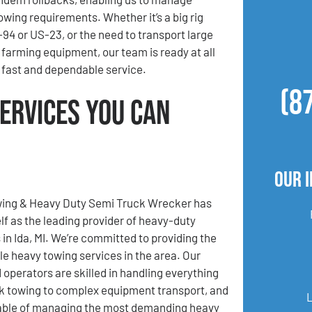
owing requirements. Whether it’s a big rig
94 or US-23, or the need to transport large
 farming equipment, our team is ready at all
r fast and dependable service.
(8
Services You Can
Our 
ing & Heavy Duty Semi Truck Wrecker has
elf as the leading provider of heavy-duty
 in Ida, MI. We’re committed to providing the
 heavy towing services in the area. Our
 operators are skilled in handling everything
k towing to complex equipment transport, and
apable of managing the most demanding heavy