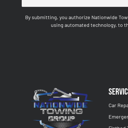
By submitting, you authorize Nationwide Tow
using automated technology, to th
CAPTCHA
Servic
Car Repa
Emergen
Flatbed