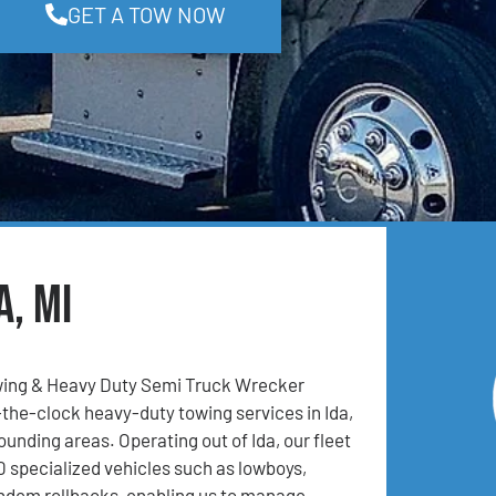
GET A TOW NOW
a, MI
ing & Heavy Duty Semi Truck Wrecker
the-clock heavy-duty towing services in Ida,
ounding areas. Operating out of Ida, our fleet
0 specialized vehicles such as lowboys,
andem rollbacks, enabling us to manage