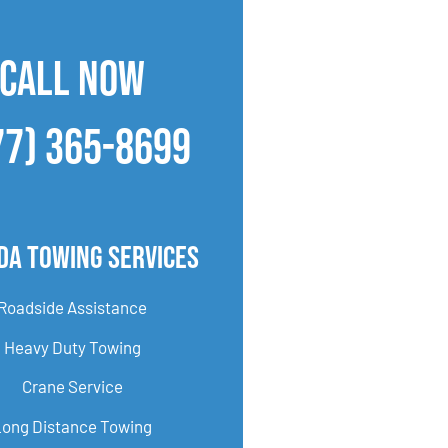
CALL NOW
77) 365-8699
Ida Towing Services
Roadside Assistance
Heavy Duty Towing
Crane Service
Long Distance Towing