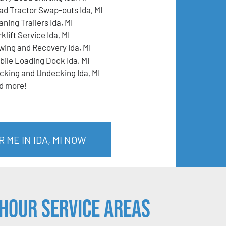
ad Tractor Swap-outs Ida, MI
ning Trailers Ida, MI
klift Service Ida, MI
wing and Recovery Ida, MI
bile Loading Dock Ida, MI
cking and Undecking Ida, MI
d more!
 ME IN IDA, MI NOW
Hour Service Areas