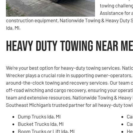
towing challen
Assistance for a
construction equipment, Nationwide Towing & Heavy Duty Se
Ida, MI.
Heavy Duty Towing Near Me 
We’re your best option for heavy-duty towing services. Na
Wrecker plays a crucial role in supporting owner-operators, 
around-the-clock towing and recovery services. Our team c
off-road winching and cargo recovery, ensuring your operat
team and extensive resources, Nationwide Towing & Heavy 
Southeast Michigan’s trusted partner for all heavy-duty tow
Dump Trucks Ida, MI
Ca
Bucket Trucks Ida, MI
Ca
Boom Trucks or Lift Ida, MI
He