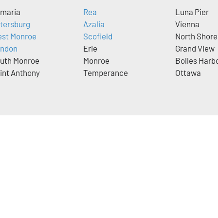
maria
Rea
Luna Pier
tersburg
Azalia
Vienna
st Monroe
Scofield
North Shore
ndon
Erie
Grand View
uth Monroe
Monroe
Bolles Harb
int Anthony
Temperance
Ottawa