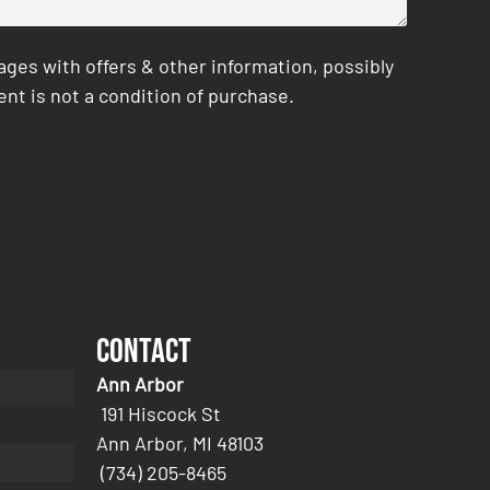
es with offers & other information, possibly
nt is not a condition of purchase.
Contact
Ann Arbor
191 Hiscock St
Ann Arbor, MI 48103
(734) 205-8465