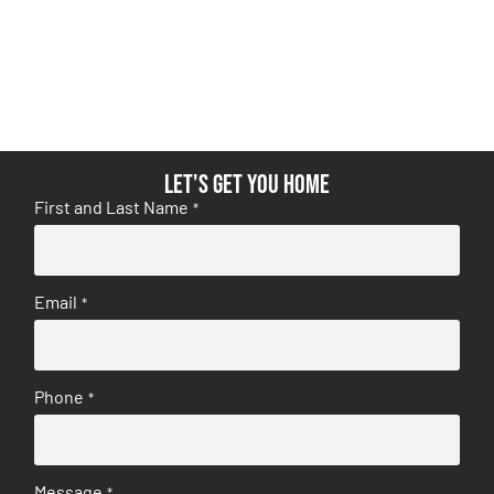
Let's get you home
First and Last Name
*
Email
*
Phone
*
Message
*