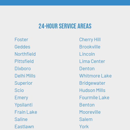
24-Hour Service Areas
Foster
Cherry Hill
Geddes
Brookville
Northfield
Lincoln
Pittsfield
Lima Center
Dixboro
Denton
Delhi Mills
Whitmore Lake
Superior
Bridgewater
Scio
Hudson Mills
Emery
Fourmile Lake
Ypsilanti
Benton
Frain Lake
Mooreville
Saline
Salem
Eastlawn
York