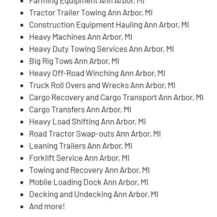
Tractor Trailer Towing Ann Arbor, MI
Construction Equipment Hauling Ann Arbor, MI
Heavy Machines Ann Arbor, MI
Heavy Duty Towing Services Ann Arbor, MI
Big Rig Tows Ann Arbor, MI
Heavy Off-Road Winching Ann Arbor, MI
Truck Roll Overs and Wrecks Ann Arbor, MI
Cargo Recovery and Cargo Transport Ann Arbor, MI
Cargo Transfers Ann Arbor, MI
Heavy Load Shifting Ann Arbor, MI
Road Tractor Swap-outs Ann Arbor, MI
Leaning Trailers Ann Arbor, MI
Forklift Service Ann Arbor, MI
Towing and Recovery Ann Arbor, MI
Mobile Loading Dock Ann Arbor, MI
Decking and Undecking Ann Arbor, MI
And more!