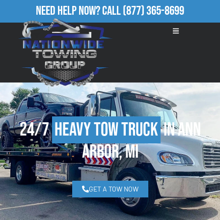
Need Help Now?
Call
(877) 365-8699
24/7
Heavy Tow Truck
in Ann
Arbor, MI
GET A TOW NOW