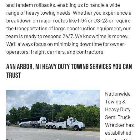
and tandem rollbacks, enabling us to handle a wide
range of heavy towing needs. Whether you experience a
breakdown on major routes like I-94 or US-23 or require
the transportation of large construction equipment, our
team is ready to respond 24/7. We know time is money.
We’ll always focus on minimizing downtime for owner-
operators, freight carriers, and contractors.
Ann Arbor, MI Heavy Duty Towing Services You Can
Trust
Nationwide
Towing &
Heavy Duty
Semi Truck
Wrecker has
established