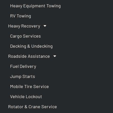
Heavy Equipment Towing
RV Towing
Heavy Recovery
Cargo Services
Decking & Undecking
Roadside Assistance
Fuel Delivery
Jump Starts
Mobile Tire Service
Vehicle Lockout
Rotator & Crane Service