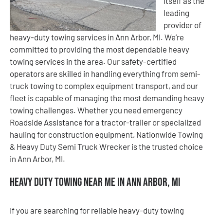
itself as the
leading
provider of
heavy-duty towing services in Ann Arbor, MI. We’re
committed to providing the most dependable heavy
towing services in the area. Our safety-certified
operators are skilled in handling everything from semi-
truck towing to complex equipment transport, and our
fleet is capable of managing the most demanding heavy
towing challenges. Whether you need emergency
Roadside Assistance for a tractor-trailer or specialized
hauling for construction equipment, Nationwide Towing
& Heavy Duty Semi Truck Wrecker is the trusted choice
in Ann Arbor, MI.
Heavy Duty Towing Near Me in Ann Arbor, MI
If you are searching for reliable heavy-duty towing