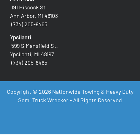
191 Hiscock St
Ann Arbor, MI 48103
(734) 205-8465
Ypsilanti
599 S Mansfield St.
Ypsilanti, MI 48197
(734) 205-8465
Copyright © 2026 Nationwide Towing & Heavy Duty
Semi Truck Wrecker - All Rights Reserved