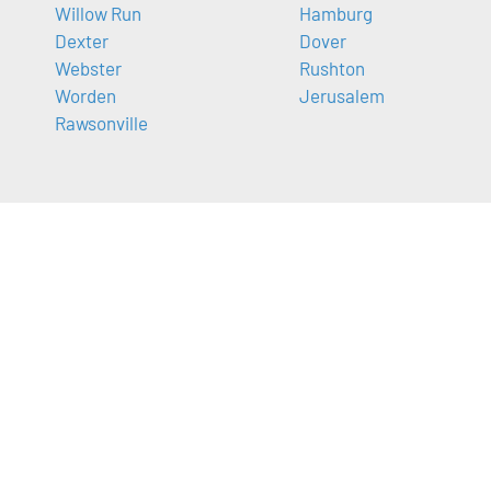
Willow Run
Hamburg
Dexter
Dover
Webster
Rushton
Worden
Jerusalem
Rawsonville