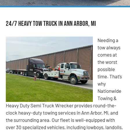
24/7 Heavy Tow Truck in Ann Arbor, MI
Needing a
tow always
comes at
the worst
possible
time. That’s
why
Nationwide
Towing &
Heavy Duty Semi Truck Wrecker provides round-the-
clock heavy-duty towing services in Ann Arbor, MI, and
the surrounding area. Our fleet is well-equipped with
over 30 specialized vehicles, including lowboys, landolls,