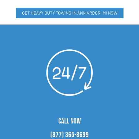
GET HEAVY DUTY TOWING IN ANN ARBOR, MI NOW
CALL NOW
(877) 365-8699