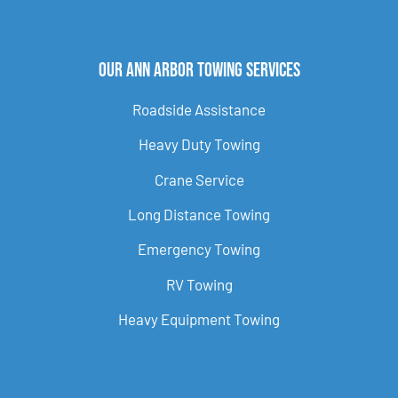
Our Ann Arbor Towing Services
Roadside Assistance
Heavy Duty Towing
Crane Service
Long Distance Towing
Emergency Towing
RV Towing
Heavy Equipment Towing