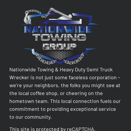
Nationwide Towing & Heavy Duty Semi Truck
Wrecker is not just some faceless corporation –
we’re your neighbors, the folks you might see at
the local coffee shop, or cheering on the
hometown team. This local connection fuels our
commitment to providing exceptional service
to our community.
This site is protected by reCAPTCHA.