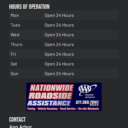
Hours of Operation
Mon
Open 24 Hours
Tues
Open 24 Hours
Wed
Open 24 Hours
Thurs
Open 24 Hours
Fri
Open 24 Hours
Sat
Open 24 Hours
Sun
Open 24 Hours
Contact
Ann Arbor