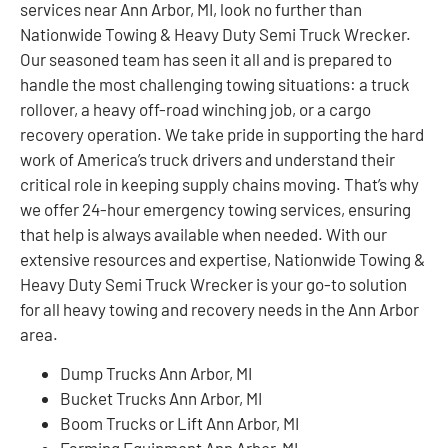
services near Ann Arbor, MI, look no further than
Nationwide Towing & Heavy Duty Semi Truck Wrecker.
Our seasoned team has seen it all and is prepared to
handle the most challenging towing situations: a truck
rollover, a heavy off-road winching job, or a cargo
recovery operation. We take pride in supporting the hard
work of America’s truck drivers and understand their
critical role in keeping supply chains moving. That’s why
we offer 24-hour emergency towing services, ensuring
that help is always available when needed. With our
extensive resources and expertise, Nationwide Towing &
Heavy Duty Semi Truck Wrecker is your go-to solution
for all heavy towing and recovery needs in the Ann Arbor
area.
Dump Trucks Ann Arbor, MI
Bucket Trucks Ann Arbor, MI
Boom Trucks or Lift Ann Arbor, MI
Farming Equipment Ann Arbor, MI