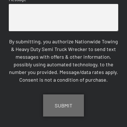
By submitting, you authorize Nationwide Towing
& Heavy Duty Semi Truck Wrecker to send text
messages with offers & other information,
possibly using automated technology, to the
number you provided. Message/data rates apply.
Consent is not a condition of purchase.
CAPTCHA