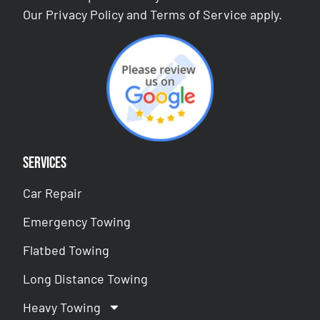
Our
Privacy Policy
and
Terms of Service
apply.
Services
Car Repair
Emergency Towing
Flatbed Towing
Long Distance Towing
Heavy Towing