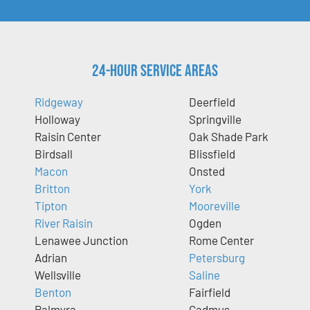
24-Hour Service Areas
Ridgeway
Deerfield
Holloway
Springville
Raisin Center
Oak Shade Park
Birdsall
Blissfield
Macon
Onsted
Britton
York
Tipton
Mooreville
River Raisin
Ogden
Lenawee Junction
Rome Center
Adrian
Petersburg
Wellsville
Saline
Benton
Fairfield
Palmyra
Cadmus