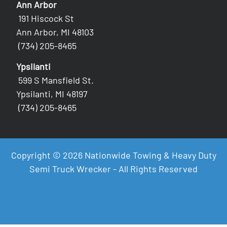
Ann Arbor
191 Hiscock St
Ann Arbor, MI 48103
(734) 205-8465
Ypsilanti
599 S Mansfield St.
Ypsilanti, MI 48197
(734) 205-8465
Copyright © 2026 Nationwide Towing & Heavy Duty
Semi Truck Wrecker - All Rights Reserved