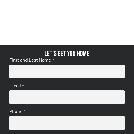
Let's get you home
First and Last Name
*
Email
*
Phone
*