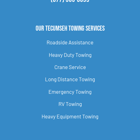
Our Tecumseh Towing Services
Roadside Assistance
Heavy Duty Towing
Crane Service
Long Distance Towing
Emergency Towing
RV Towing
Heavy Equipment Towing