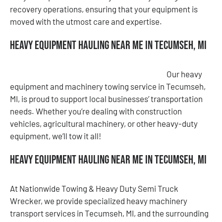
recovery operations, ensuring that your equipment is
moved with the utmost care and expertise.
Heavy Equipment Hauling Near Me in Tecumseh, MI
Our heavy
equipment and machinery towing service in Tecumseh,
MI, is proud to support local businesses’ transportation
needs. Whether you’re dealing with construction
vehicles, agricultural machinery, or other heavy-duty
equipment, we’ll tow it all!
Heavy Equipment Hauling Near Me in Tecumseh, MI
At Nationwide Towing & Heavy Duty Semi Truck
Wrecker, we provide specialized heavy machinery
transport services in Tecumseh, MI, and the surrounding