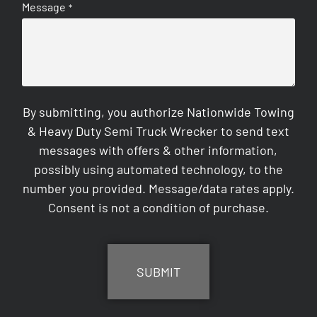
Message
*
By submitting, you authorize Nationwide Towing
& Heavy Duty Semi Truck Wrecker to send text
messages with offers & other information,
possibly using automated technology, to the
number you provided. Message/data rates apply.
Consent is not a condition of purchase.
CAPTCHA