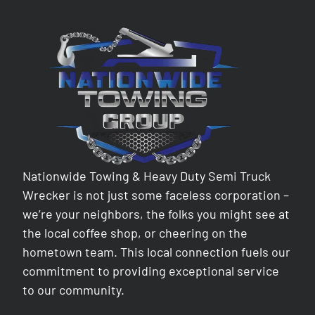
Nationwide Towing & Heavy Duty Semi Truck
Wrecker is not just some faceless corporation –
we’re your neighbors, the folks you might see at
the local coffee shop, or cheering on the
hometown team. This local connection fuels our
commitment to providing exceptional service
to our community.