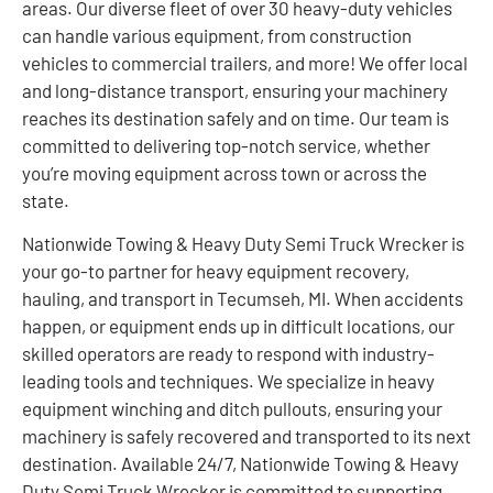
areas. Our diverse fleet of over 30 heavy-duty vehicles
can handle various equipment, from construction
vehicles to commercial trailers, and more! We offer local
and long-distance transport, ensuring your machinery
reaches its destination safely and on time. Our team is
committed to delivering top-notch service, whether
you’re moving equipment across town or across the
state.
Nationwide Towing & Heavy Duty Semi Truck Wrecker is
your go-to partner for heavy equipment recovery,
hauling, and transport in Tecumseh, MI. When accidents
happen, or equipment ends up in difficult locations, our
skilled operators are ready to respond with industry-
leading tools and techniques. We specialize in heavy
equipment winching and ditch pullouts, ensuring your
machinery is safely recovered and transported to its next
destination. Available 24/7, Nationwide Towing & Heavy
Duty Semi Truck Wrecker is committed to supporting