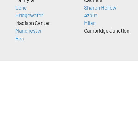
Cone
Sharon Hollow
Bridgewater
Azalia
Madison Center
Milan
Manchester
Cambridge Junction
Rea