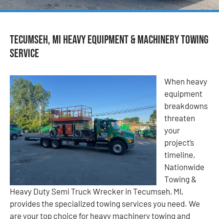
Tecumseh, MI Heavy Equipment & Machinery Towing
Service
When heavy
equipment
breakdowns
threaten
your
project’s
timeline,
Nationwide
Towing &
Heavy Duty Semi Truck Wrecker in Tecumseh, MI,
provides the specialized towing services you need. We
are your top choice for heavy machinery towing and