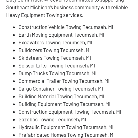
Southeast Michigan’s business community with reliable
Heavy Equipment Towing services.
Construction Vehicle Towing Tecumseh, MI
Earth Moving Equipment Tecumseh, MI
Excavators Towing Tecumseh, MI
Bulldozers Towing Tecumseh, MI
Skidsteers Towing Tecumseh, MI
Scissor Lifts Towing Tecumseh, MI
Dump Trucks Towing Tecumseh, MI
Commercial Trailer Towing Tecumseh, MI
Cargo Container Towing Tecumseh, MI
Building Material Towing Tecumseh, MI
Building Equipment Towing Tecumseh, MI
Construction Equipment Towing Tecumseh, MI
Gazebos Towing Tecumseh, MI
Hydraulic Equipment Towing Tecumseh, MI
Prefabricated Homes Towing Tecumseh, MI