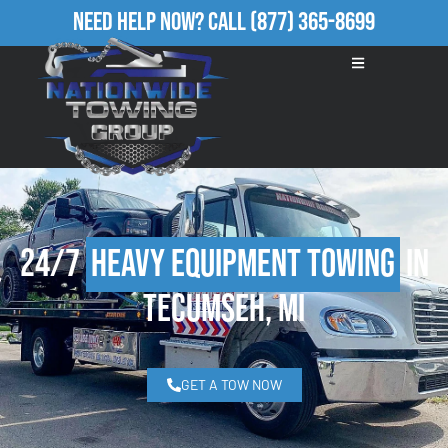
Need Help Now?
Call
(877) 365-8699
24/7
Heavy Equipment Towing
in
Tecumseh, MI
GET A TOW NOW