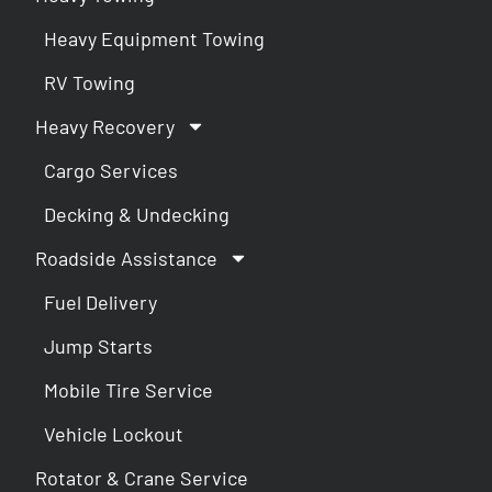
Heavy Equipment Towing
RV Towing
Heavy Recovery
Cargo Services
Decking & Undecking
Roadside Assistance
Fuel Delivery
Jump Starts
Mobile Tire Service
Vehicle Lockout
Rotator & Crane Service