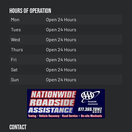
Hours of Operation
Mon
Open 24 Hours
Tues
Open 24 Hours
Wed
Open 24 Hours
Thurs
Open 24 Hours
Fri
Open 24 Hours
Sat
Open 24 Hours
Sun
Open 24 Hours
Contact