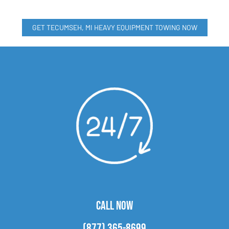
GET TECUMSEH, MI HEAVY EQUIPMENT TOWING NOW
CALL NOW
(877) 365-8699