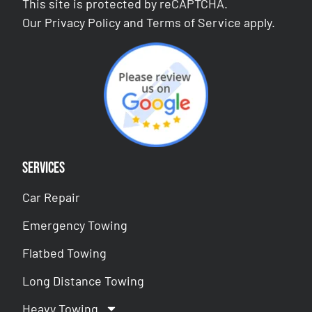
This site is protected by reCAPTCHA.
Our
Privacy Policy
and
Terms of Service
apply.
Services
Car Repair
Emergency Towing
Flatbed Towing
Long Distance Towing
Heavy Towing