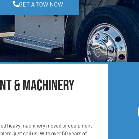
GET A TOW NOW
ent & Machinery
 Need heavy machinery moved or equipment
lem, just call us! With over 50 years of