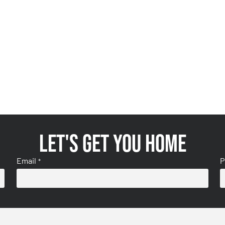
Let's get you home
Email
P
*