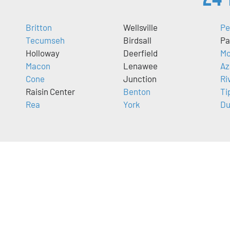
Britton
Wellsville
Pe
Tecumseh
Birdsall
Pa
Holloway
Deerfield
Mo
Macon
Lenawee
Az
Cone
Junction
Ri
Raisin Center
Benton
Ti
Rea
York
Du