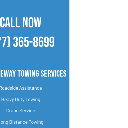
CALL NOW
77) 365-8699
geway Towing Services
Roadside Assistance
Heavy Duty Towing
Crane Service
Long Distance Towing