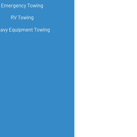
Emergency Towing
RV Towing
avy Equipment Towing