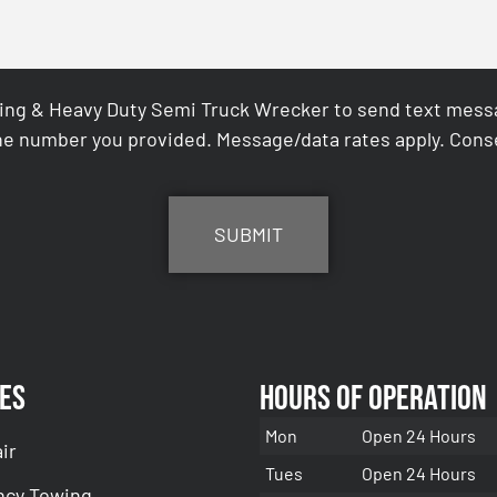
ing & Heavy Duty Semi Truck Wrecker to send text messag
e number you provided. Message/data rates apply. Conse
es
Hours of Operation
Mon
Open 24 Hours
ir
Tues
Open 24 Hours
cy Towing