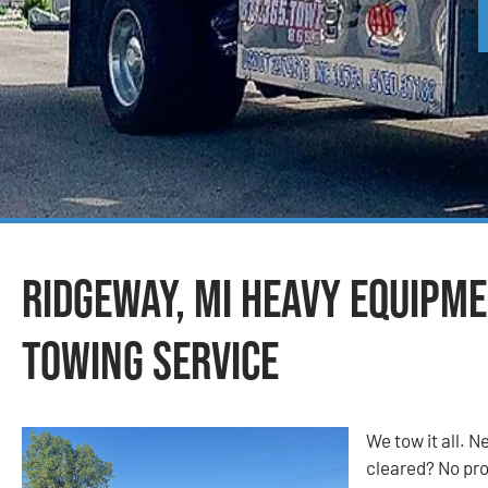
Ridgeway, MI Heavy Equipm
Towing Service
We tow it all.
cleared? No prob