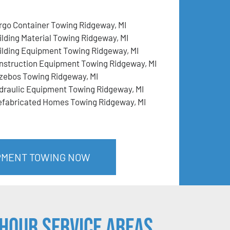
rgo Container Towing Ridgeway, MI
ilding Material Towing Ridgeway, MI
ilding Equipment Towing Ridgeway, MI
nstruction Equipment Towing Ridgeway, MI
zebos Towing Ridgeway, MI
draulic Equipment Towing Ridgeway, MI
efabricated Homes Towing Ridgeway, MI
IPMENT TOWING NOW
Hour Service Areas