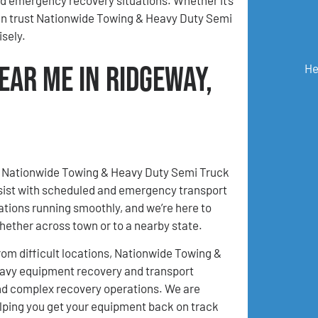
can trust Nationwide Towing & Heavy Duty Semi
sely.
ear Me in Ridgeway,
He
I, Nationwide Towing & Heavy Duty Semi Truck
assist with scheduled and emergency transport
tions running smoothly, and we’re here to
hether across town or to a nearby state.
m difficult locations, Nationwide Towing &
eavy equipment recovery and transport
 and complex recovery operations. We are
lping you get your equipment back on track