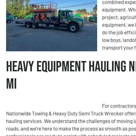
combined exper
equipment. Whet
project, agricu
equipment, we h
do the job effic
low boys, lando
transport your
Heavy Equipment Hauling N
MI
For contractors
Nationwide Towing & Heavy Duty Semi Truck Wrecker offers
hauling services. We understand the challenges of moving la
roads, and we’re here to make the process as smooth as poss
professionals are ready to assist with scheduled projects a