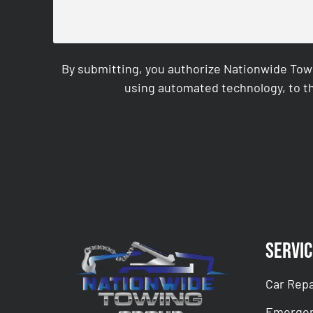
By submitting, you authorize Nationwide Tow
using automated technology, to th
CAPTCHA
Servic
Car Repa
Emergen