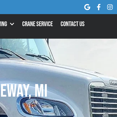
ing
Crane Service
Contact Us
geway, MI