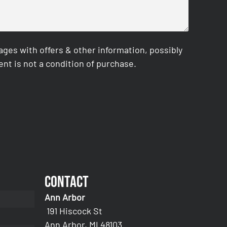
es with offers & other information, possibly
nt is not a condition of purchase.
Contact
Ann Arbor
191 Hiscock St
Ann Arbor, MI 48103