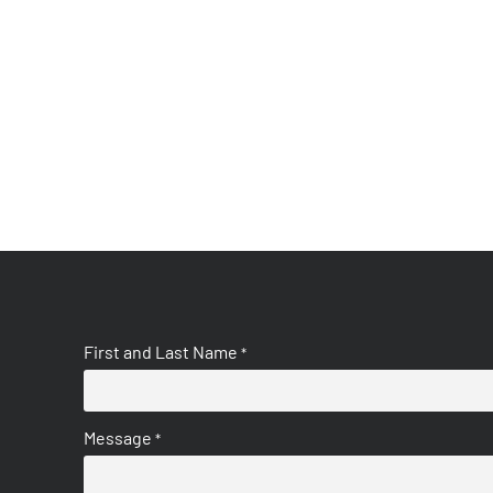
First and Last Name
*
Message
*