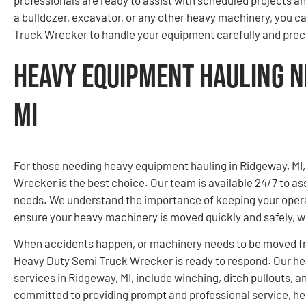
a bulldozer, excavator, or any other heavy machinery, you 
Truck Wrecker to handle your equipment carefully and preci
Heavy Equipment Hauling N
MI
For those needing heavy equipment hauling in Ridgeway, M
Wrecker is the best choice. Our team is available 24/7 to 
needs. We understand the importance of keeping your opera
ensure your heavy machinery is moved quickly and safely, w
When accidents happen, or machinery needs to be moved fro
Heavy Duty Semi Truck Wrecker is ready to respond. Our h
services in Ridgeway, MI, include winching, ditch pullouts,
committed to providing prompt and professional service, he