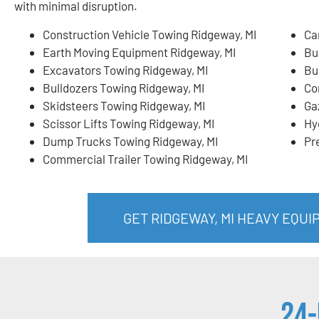
with minimal disruption.
Construction Vehicle Towing Ridgeway, MI
Ca
Earth Moving Equipment Ridgeway, MI
Bu
Excavators Towing Ridgeway, MI
Bu
Bulldozers Towing Ridgeway, MI
Co
Skidsteers Towing Ridgeway, MI
Ga
Scissor Lifts Towing Ridgeway, MI
Hy
Dump Trucks Towing Ridgeway, MI
Pr
Commercial Trailer Towing Ridgeway, MI
GET RIDGEWAY, MI HEAVY EQU
24-