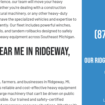
ience, our team will move your heavy
her you’re dealing with a construction
ltural machinery, or any other heavy-duty
ave the specialized vehicles and expertise to
iently. Our fleet includes powerful winches,
(8
lls, and tandem rollbacks designed to safely
 heavy equipment across Southeast Michigan.
ear Me in Ridgeway,
Our Rid
, farmers, and businesses in Ridgeway, MI,
 reliable and cost-effective heavy equipment
rge machinery that can’t be driven on public
ible. Our trained and safety-certified
nd emergency recovery situations. Whether it’s