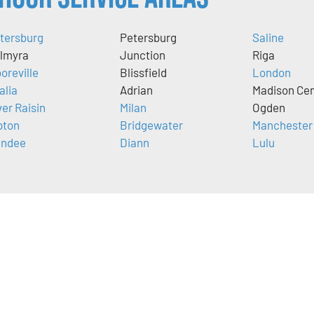
tersburg
Petersburg
Saline
lmyra
Junction
Riga
oreville
Blissfield
London
alia
Adrian
Madison Cen
ver Raisin
Milan
Ogden
pton
Bridgewater
Manchester
ndee
Diann
Lulu