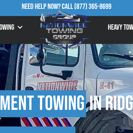
Need Help Now?
Call
(877) 365-8699
Towing
Heavy Tow
pment Towing
in Rid