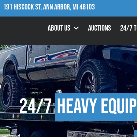
191 Hiscock St, Ann Arbor, MI 48103
About Us
Auctions
24/7 
24/7
Heavy Equi