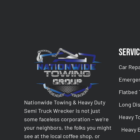
Servic
Car Repa
Emergen
Flatbed
Nationwide Towing & Heavy Duty
Long Di
Semi Truck Wrecker is not just
Heavy T
some faceless corporation – we’re
your neighbors, the folks you might
Heavy 
see at the local coffee shop, or