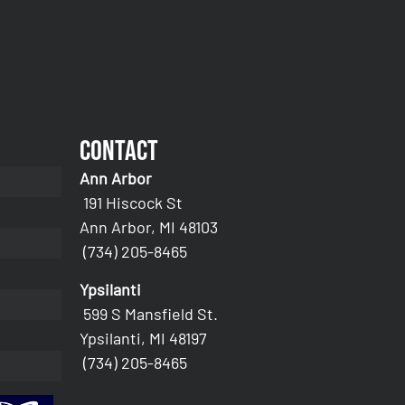
Contact
Ann Arbor
191 Hiscock St
Ann Arbor, MI 48103
(734) 205-8465
Ypsilanti
599 S Mansfield St.
Ypsilanti, MI 48197
(734) 205-8465