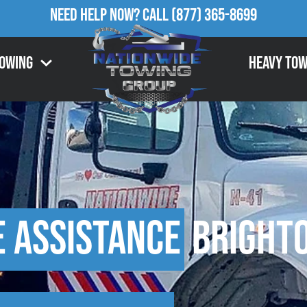
Need Help Now?
Call
(877) 365-8699
Towing
Heavy Tow
e Assistance
Brighto