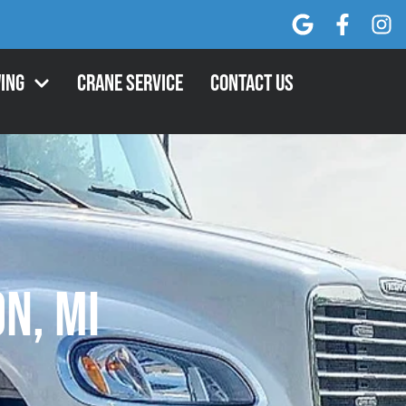
ing
Crane Service
Contact Us
n, MI