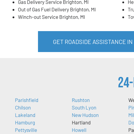
Gas Delivery Service Brighton, MI
He
Out of Gas Fuel Delivery Brighton, MI
Tr
Winch-out Service Brighton, MI
To
GET ROADSIDE ASSISTANCE IN
24-
Parishfield
Rushton
We
Chilson
South Lyon
Pi
Lakeland
New Hudson
Mi
Hamburg
Hartland
Do
Pettysville
Howell
Pa