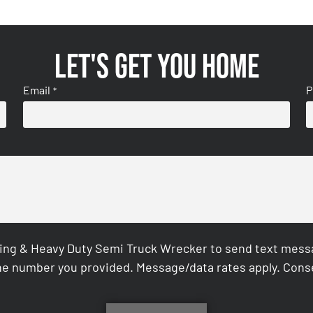
Let's get you home
Email
P
*
ing & Heavy Duty Semi Truck Wrecker to send text messag
e number you provided. Message/data rates apply. Conse