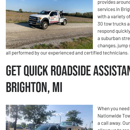
provides aroun
services in Brig
with a variety 
30 tow trucks a
respond quickly
a suburban stree
changes, jump s
all performed by our experienced and certified technicians.
Get Quick Roadside Assista
Brighton, MI
When you need f
Nationwide Tow
a call away. Ou
allows us to re