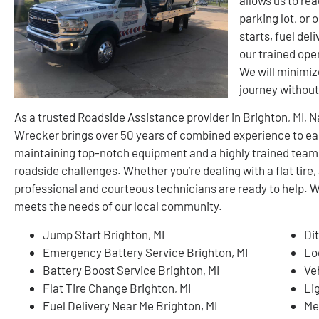
parking lot, or
starts, fuel del
our trained oper
We will minimiz
journey withou
As a trusted Roadside Assistance provider in Brighton, MI,
Wrecker brings over 50 years of combined experience to ea
maintaining top-notch equipment and a highly trained team
roadside challenges. Whether you’re dealing with a flat tire, 
professional and courteous technicians are ready to help. W
meets the needs of our local community.
Jump Start Brighton, MI
Di
Emergency Battery Service Brighton, MI
Lo
Battery Boost Service Brighton, MI
Ve
Flat Tire Change Brighton, MI
Li
Fuel Delivery Near Me Brighton, MI
Me