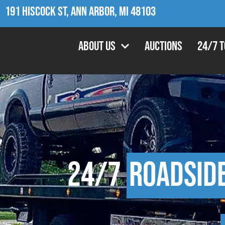
191 Hiscock St, Ann Arbor, MI 48103
About Us
Auctions
24/7 
24/7
Roadsid