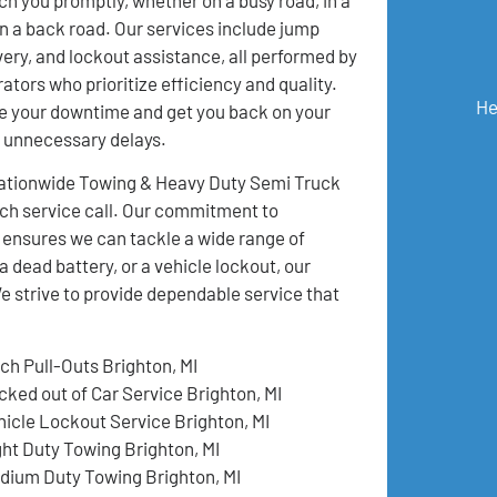
 on a back road. Our services include jump
ivery, and lockout assistance, all performed by
ators who prioritize efficiency and quality.
He
e your downtime and get you back on your
t unnecessary delays.
 Nationwide Towing & Heavy Duty Semi Truck
ch service call. Our commitment to
 ensures we can tackle a wide range of
a dead battery, or a vehicle lockout, our
e strive to provide dependable service that
tch Pull-Outs Brighton, MI
cked out of Car Service Brighton, MI
hicle Lockout Service Brighton, MI
ght Duty Towing Brighton, MI
dium Duty Towing Brighton, MI