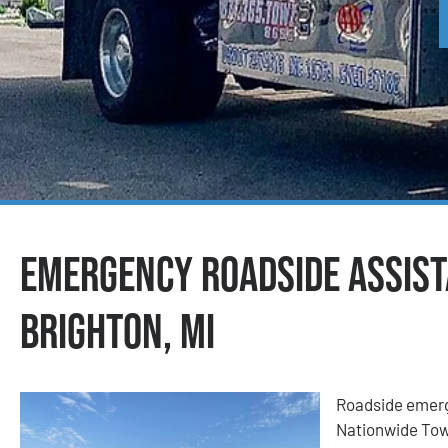
Emergency Roadside Assist
Brighton, MI
Roadside emerge
Nationwide Tow