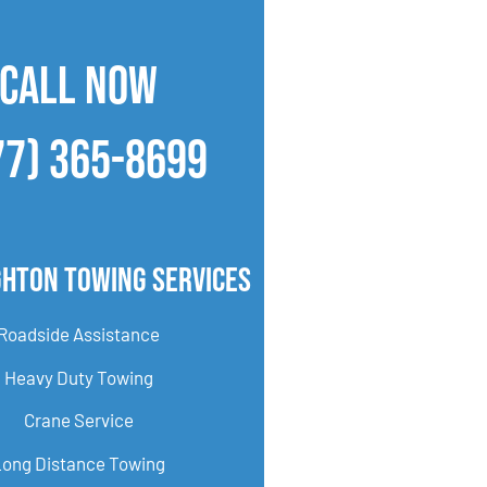
CALL NOW
77) 365-8699
ghton Towing Services
Roadside Assistance
Heavy Duty Towing
Crane Service
Long Distance Towing