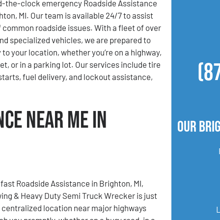
d-the-clock emergency Roadside Assistance
hton, MI. Our team is available 24/7 to assist
of common roadside issues. With a fleet of over
nd specialized vehicles, we are prepared to
 to your location, whether you’re on a highway,
(8
t, or in a parking lot. Our services include tire
tarts, fuel delivery, and lockout assistance,
nce Near Me in
Our Bri
ast Roadside Assistance in Brighton, MI,
ing & Heavy Duty Semi Truck Wrecker is just
r centralized location near major highways
ach you promptly, whether on a busy road, in a