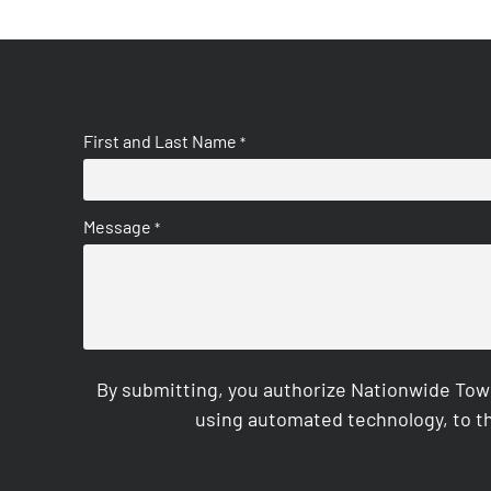
First and Last Name
*
Message
*
By submitting, you authorize Nationwide Tow
using automated technology, to th
CAPTCHA