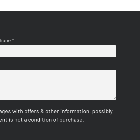
hone
*
es with offers & other information, possibly
nt is not a condition of purchase.