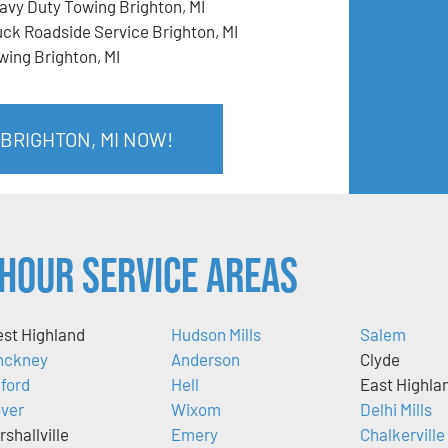
avy Duty Towing Brighton, MI
uck Roadside Service Brighton, MI
wing Brighton, MI
 BRIGHTON, MI NOW!
Hour Service Areas
st Highland
Hudson Mills
Salem
nckney
Anderson
Clyde
lford
Hell
East Highla
ver
Wixom
Delhi Mills
rshallville
Emery
Chalkerville