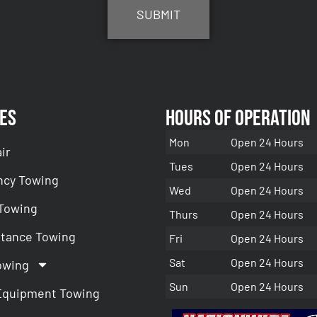
es
Hours of Operation
Mon
Open 24 Hours
ir
Tues
Open 24 Hours
cy Towing
Wed
Open 24 Hours
 Towing
Thurs
Open 24 Hours
stance Towing
Fri
Open 24 Hours
Sat
Open 24 Hours
owing
Sun
Open 24 Hours
Equipment Towing