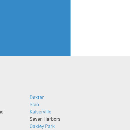
Dexter
Scio
nd
Kaiserville
Seven Harbors
Oakley Park