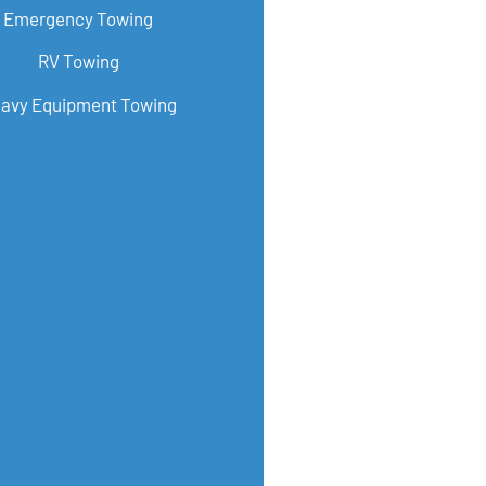
Emergency Towing
RV Towing
avy Equipment Towing