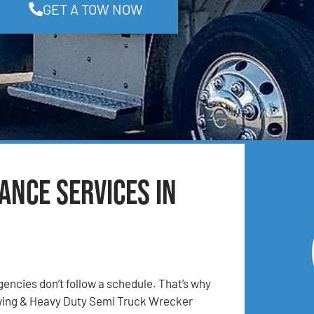
GET A TOW NOW
ance Services in
ncies don’t follow a schedule. That’s why
ing & Heavy Duty Semi Truck Wrecker