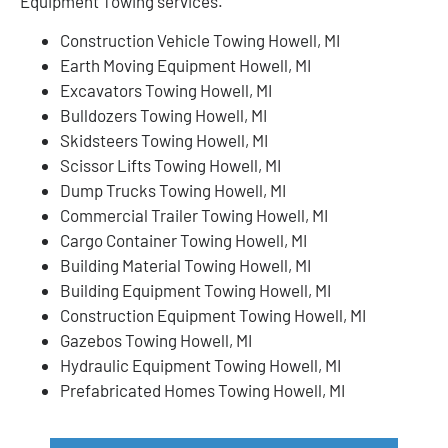
Equipment Towing services.
Construction Vehicle Towing Howell, MI
Earth Moving Equipment Howell, MI
Excavators Towing Howell, MI
Bulldozers Towing Howell, MI
Skidsteers Towing Howell, MI
Scissor Lifts Towing Howell, MI
Dump Trucks Towing Howell, MI
Commercial Trailer Towing Howell, MI
Cargo Container Towing Howell, MI
Building Material Towing Howell, MI
Building Equipment Towing Howell, MI
Construction Equipment Towing Howell, MI
Gazebos Towing Howell, MI
Hydraulic Equipment Towing Howell, MI
Prefabricated Homes Towing Howell, MI