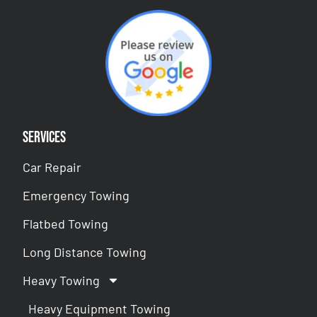
Services
Car Repair
Emergency Towing
Flatbed Towing
Long Distance Towing
Heavy Towing
Heavy Equipment Towing