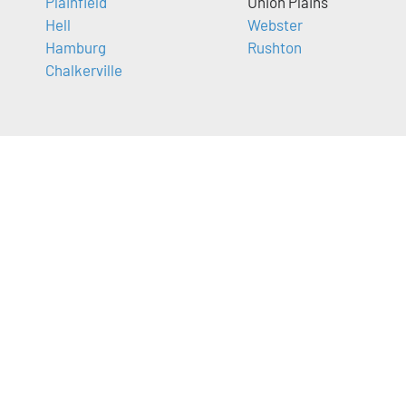
Plainfield
Union Plains
Hell
Webster
Hamburg
Rushton
Chalkerville