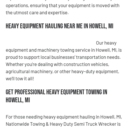
operations, ensuring that your equipment is moved with
the utmost care and expertise.
Heavy Equipment Hauling Near Me in Howell, MI
Our heavy
equipment and machinery towing service in Howell, MI, is
proud to support local businesses’ transportation needs.
Whether you’re dealing with construction vehicles,
agricultural machinery, or other heavy-duty equipment,
we’ll tow it all!
Get Professional Heavy Equipment Towing in
Howell, MI
For those needing heavy equipment hauling in Howell, MI,
Nationwide Towing & Heavy Duty Semi Truck Wrecker is