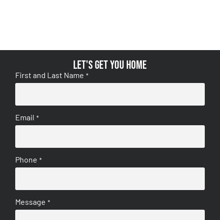
Let's get you home
First and Last Name
*
Email
*
Phone
*
Message
*