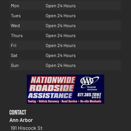
Mon
Open 24 Hours
Tues
Open 24 Hours
Wed
Open 24 Hours
Thurs
Open 24 Hours
Fri
Open 24 Hours
Sat
Open 24 Hours
Sun
Open 24 Hours
Contact
Ann Arbor
191 Hiscock St