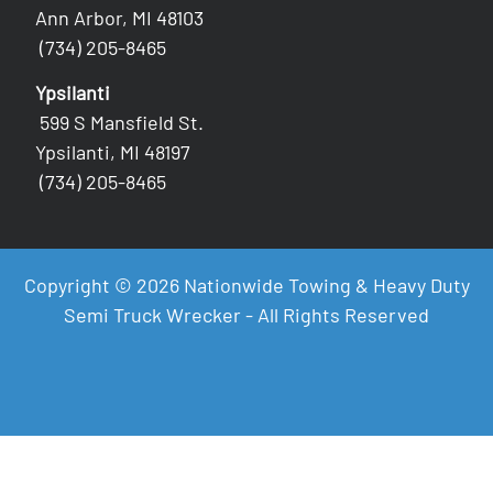
Ann Arbor, MI 48103
(734) 205-8465
Ypsilanti
599 S Mansfield St.
Ypsilanti, MI 48197
(734) 205-8465
Copyright © 2026 Nationwide Towing & Heavy Duty
Semi Truck Wrecker - All Rights Reserved