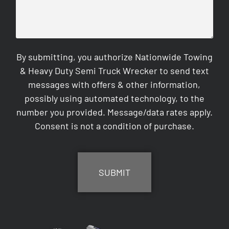
By submitting, you authorize Nationwide Towing
& Heavy Duty Semi Truck Wrecker to send text
messages with offers & other information,
possibly using automated technology, to the
number you provided. Message/data rates apply.
Consent is not a condition of purchase.
CAPTCHA