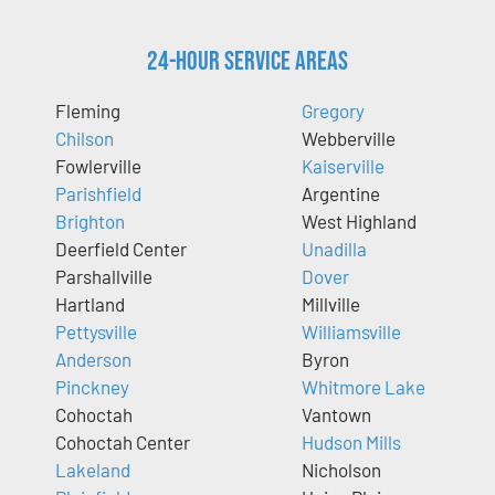
24-Hour Service Areas
Fleming
Gregory
Chilson
Webberville
Fowlerville
Kaiserville
Parishfield
Argentine
Brighton
West Highland
Deerfield Center
Unadilla
Parshallville
Dover
Hartland
Millville
Pettysville
Williamsville
Anderson
Byron
Pinckney
Whitmore Lake
Cohoctah
Vantown
Cohoctah Center
Hudson Mills
Lakeland
Nicholson