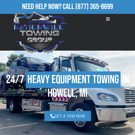
Need Help Now?
Call
(877) 365-8699
24/7
Heavy Equipment Towing
in
Howell, MI
GET A TOW NOW