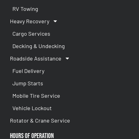
RV Towing
Heavy Recovery
Cargo Services
Decking & Undecking
Roadside Assistance
Fuel Delivery
Jump Starts
Mobile Tire Service
Vehicle Lockout
Rotator & Crane Service
Hours of Operation