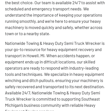
the best choice. Our team is available 24/7 to assist with
scheduled and emergency transport needs. We
understand the importance of keeping your operations
running smoothly, and we’re here to ensure your heavy
machinery is moved quickly and safely, whether across
town or to a nearby state.
Nationwide Towing & Heavy Duty Semi Truck Wrecker is
your go-to resource for heavy equipment recovery and
transport in Howell, MI. When accidents happen, or
equipment ends up in difficult locations, our skilled
operators are ready to respond with industry-leading
tools and techniques. We specialize in heavy equipment
winching and ditch pullouts, ensuring your machinery is
safely recovered and transported to its next destination.
Available 24/7, Nationwide Towing & Heavy Duty Semi
Truck Wrecker is committed to supporting Southeast
Michigan’s business community with reliable Heavy