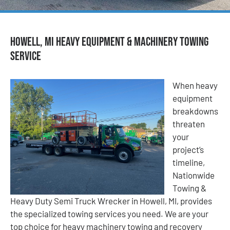
Howell, MI Heavy Equipment & Machinery Towing
Service
When heavy
equipment
breakdowns
threaten
your
project’s
timeline,
Nationwide
Towing &
Heavy Duty Semi Truck Wrecker in Howell, MI, provides
the specialized towing services you need. We are your
top choice for heavy machinery towing and recovery