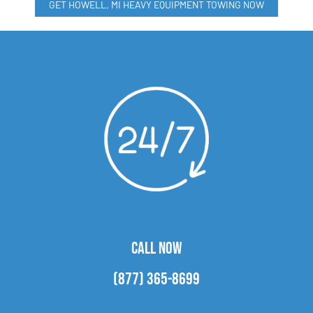
GET HOWELL, MI HEAVY EQUIPMENT TOWING NOW
CALL NOW
(877) 365-8699