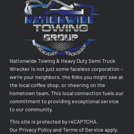
Nationwide Towing & Heavy Duty Semi Truck
Wrecker is not just some faceless corporation –
we’re your neighbors, the folks you might see at
the local coffee shop, or cheering on the
hometown team. This local connection fuels our
commitment to providing exceptional service
to our community.
This site is protected by reCAPTCHA.
Our
Privacy Policy
and
Terms of Service
apply.