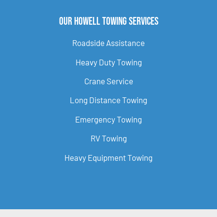
Our Howell Towing Services
Roadside Assistance
Heavy Duty Towing
Crane Service
Long Distance Towing
Emergency Towing
RV Towing
Heavy Equipment Towing