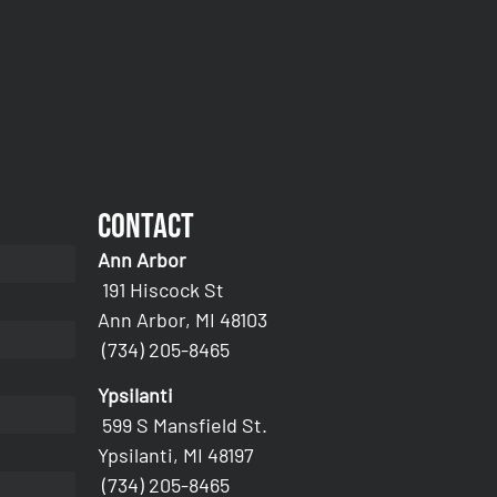
Contact
Ann Arbor
191 Hiscock St
Ann Arbor, MI 48103
(734) 205-8465
Ypsilanti
599 S Mansfield St.
Ypsilanti, MI 48197
(734) 205-8465