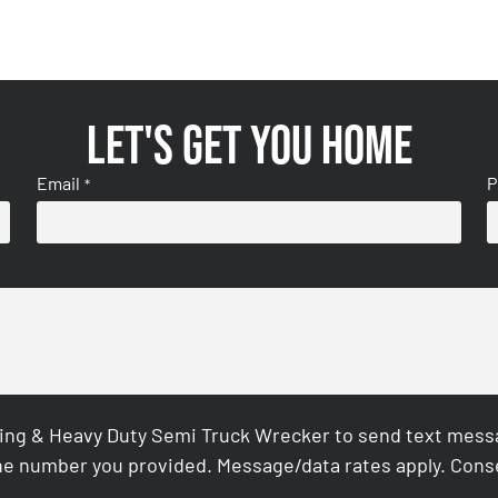
Let's get you home
Email
P
*
ing & Heavy Duty Semi Truck Wrecker to send text messag
e number you provided. Message/data rates apply. Conse