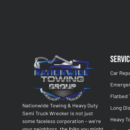
CAPTCHA
Servic
Car Repa
Emergen
Flatbed
Nationwide Towing & Heavy Duty
Long Di
Semi Truck Wrecker is not just
Heavy T
some faceless corporation – we’re
your neighbors, the folks you might