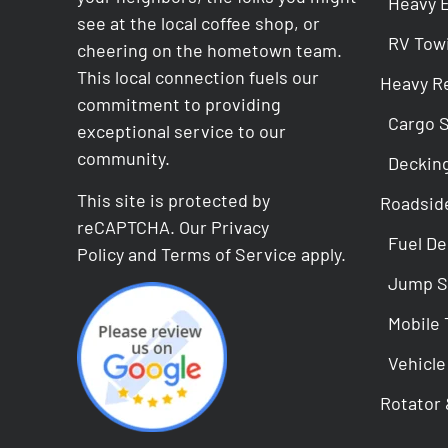
Heavy 
see at the local coffee shop, or
RV Tow
cheering on the hometown team.
This local connection fuels our
Heavy R
commitment to providing
Cargo 
exceptional service to our
community.
Deckin
This site is protected by
Roadsid
reCAPTCHA. Our
Privacy
Fuel De
Policy
and
Terms of Service
apply.
Jump S
Mobile 
Vehicle
Rotator 