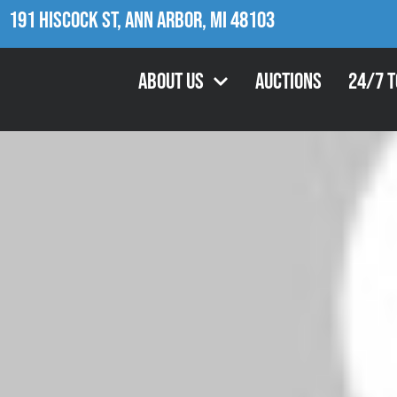
191 Hiscock St, Ann Arbor, MI 48103
About Us
Auctions
24/7 