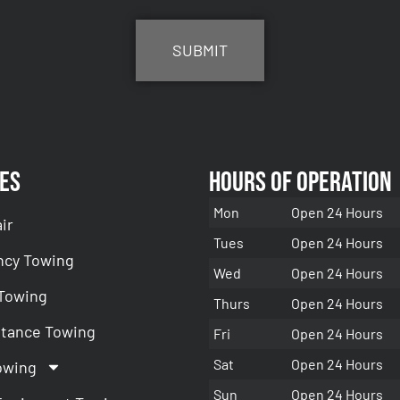
es
Hours of Operation
Mon
Open 24 Hours
ir
Tues
Open 24 Hours
cy Towing
Wed
Open 24 Hours
 Towing
Thurs
Open 24 Hours
stance Towing
Fri
Open 24 Hours
Sat
Open 24 Hours
owing
Sun
Open 24 Hours