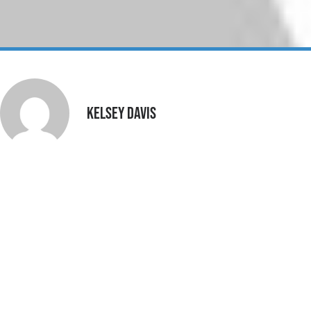
Kelsey Davis