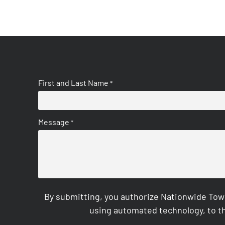
First and Last Name
*
Message
*
By submitting, you authorize Nationwide Tow
using automated technology, to th