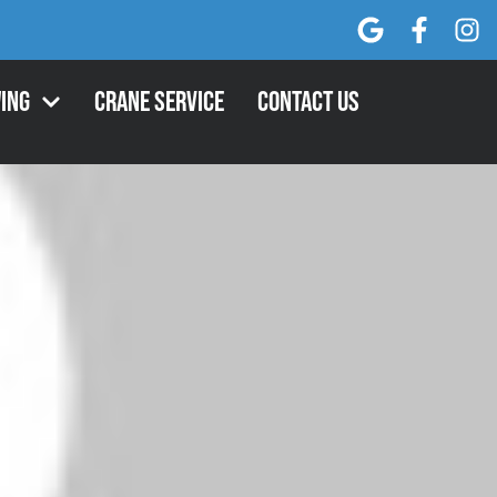
ing
Crane Service
Contact Us