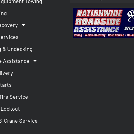
Equipment Towing
ing
ecovery
Services
g & Undecking
e Assistance
livery
tarts
Tire Service
 Lockout
& Crane Service