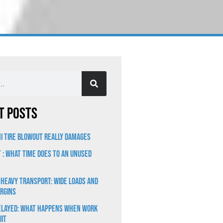
t Posts
i Tire Blowout Really Damages
t : What Time Does to an Unused
 Heavy Transport: Wide Loads and
rgins
elayed: What Happens When Work
uit