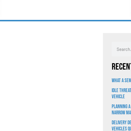
Recen
What a Sem
Idle Threa
Vehicle
Planning a
Narrow Ma
Delivery D
Vehicles Q