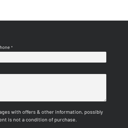
hone
*
es with offers & other information, possibly
nt is not a condition of purchase.