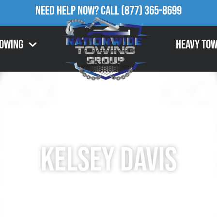
Need Help Now?
Call
(877) 365-8699
Towing
Heavy Tow
Kelsey Davis