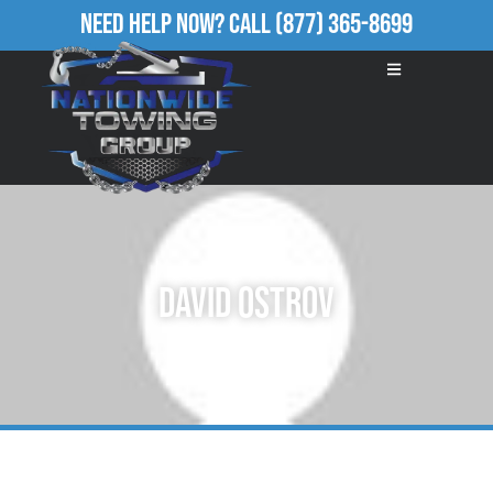
Need Help Now?
Call
(877) 365-8699
David Ostrov