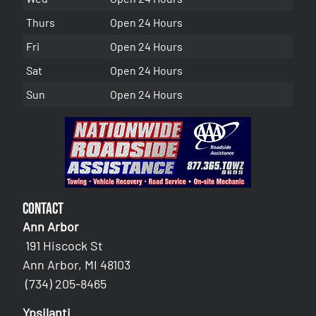
Thurs
Open 24 Hours
Fri
Open 24 Hours
Sat
Open 24 Hours
Sun
Open 24 Hours
Contact
Ann Arbor
191 Hiscock St
Ann Arbor, MI 48103
(734) 205-8465
Ypsilanti