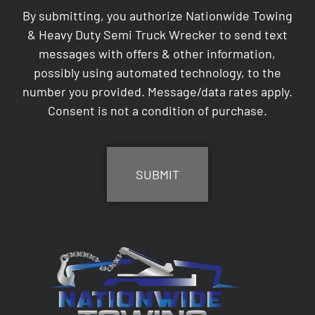
By submitting, you authorize Nationwide Towing
& Heavy Duty Semi Truck Wrecker to send text
messages with offers & other information,
possibly using automated technology, to the
number you provided. Message/data rates apply.
Consent is not a condition of purchase.
CAPTCHA