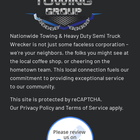
Nationwide Towing & Heavy Duty Semi Truck
Wrecker is not just some faceless corporation –
we’re your neighbors, the folks you might see at
the local coffee shop, or cheering on the
hometown team. This local connection fuels our
commitment to providing exceptional service
to our community.
This site is protected by reCAPTCHA.
Our
Privacy Policy
and
Terms of Service
apply.