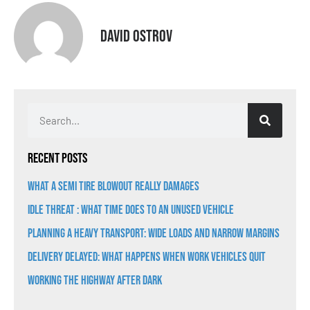
David Ostrov
Recent Posts
What a Semi Tire Blowout Really Damages
Idle Threat : What Time Does to an Unused Vehicle
Planning a Heavy Transport: Wide Loads and Narrow Margins
Delivery Delayed: What Happens When Work Vehicles Quit
Working the Highway After Dark