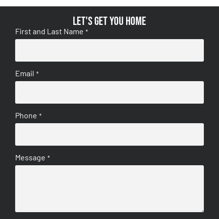
Let's get you home
First and Last Name
*
Email
*
Phone
*
Message
*