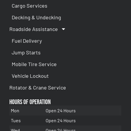
Cargo Services
Decking & Undecking
Roadside Assistance
Fuel Delivery
Jump Starts
Mobile Tire Service
Vehicle Lockout
Rotator & Crane Service
Hours of Operation
Mon
Open 24 Hours
Tues
Open 24 Hours
Wed
Open 24 Hours