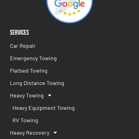
Services
Car Repair
Emergency Towing
Flatbed Towing
Long Distance Towing
Heavy Towing
Heavy Equipment Towing
RV Towing
Heavy Recovery