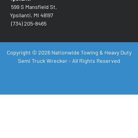
599 S Mansfield St.
Ypsilanti, MI 48197
(734) 205-8465
Copyright © 2026 Nationwide Towing & Heavy Duty
Semi Truck Wrecker - All Rights Reserved