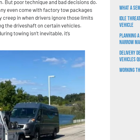
on. But poor technique and bad decisions do.
What a Sem
 Many even come with factory tow packages
 creep in when drivers ignore those limits
Idle Threa
Vehicle
ing the driveshaft on certain vehicles.
ng towing isn’t inevitable, it’s
Planning a
Narrow Ma
Delivery D
Vehicles Q
Working th