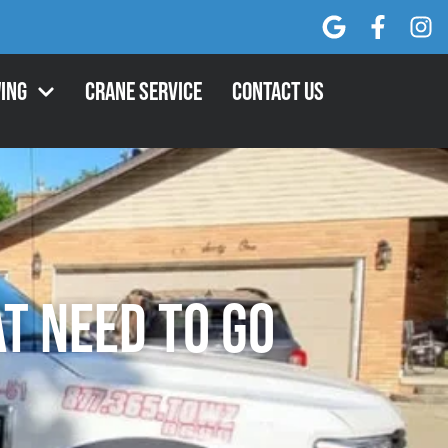
ing
Crane Service
Contact Us
t Need to Go