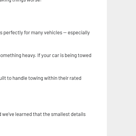
ks perfectly for many vehicles — especially
g something heavy. If your car is being towed
ilt to handle towing within their rated
 we’ve learned that the smallest details