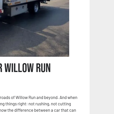
r Willow Run
e roads of Willow Run and beyond. And when
ing things right: not rushing, not cutting
 know the difference between a car that can