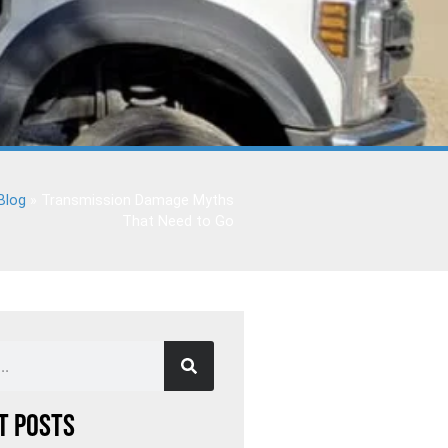
Blog
»
Transmission Damage Myths
That Need to Go
t Posts