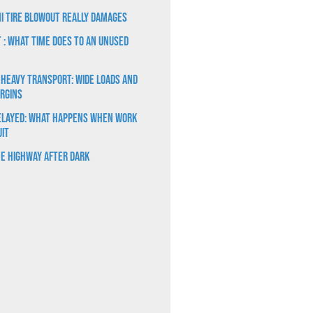
i Tire Blowout Really Damages
t : What Time Does to an Unused
 Heavy Transport: Wide Loads and
rgins
elayed: What Happens When Work
uit
e Highway After Dark