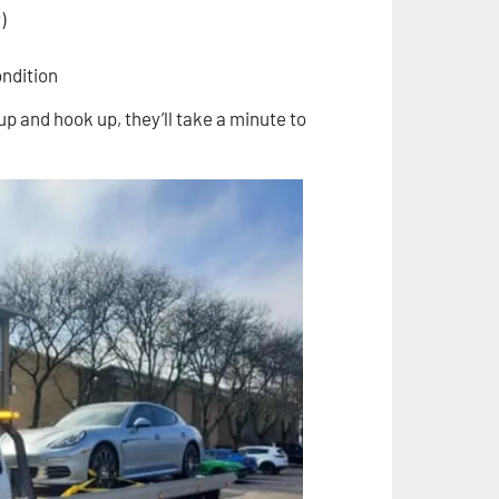
)
ondition
up and hook up, they’ll take a minute to