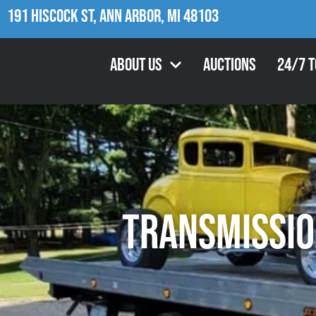
191 Hiscock St, Ann Arbor, MI 48103
About Us
Auctions
24/7 
Transmissio