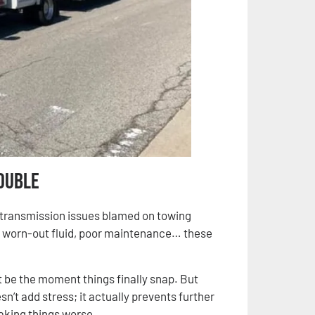
ouble
 transmission issues blamed on towing
 worn-out fluid, poor maintenance… these
ght be the moment things finally snap. But
n’t add stress; it actually prevents further
aking things worse.