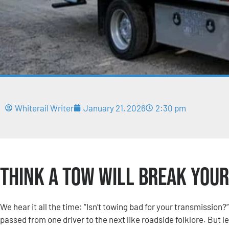
Whiterail Writer
January 21, 2026
2:30 pm
Think a Tow Will Break Your 
We hear it all the time: “Isn’t towing bad for your transmission?
passed from one driver to the next like roadside folklore. But le