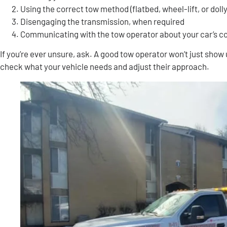
Using the correct tow method (flatbed, wheel-lift, or dolly
Disengaging the transmission, when required
Communicating with the tow operator about your car’s c
If you’re ever unsure, ask. A good tow operator won’t just show 
check what your vehicle needs and adjust their approach.