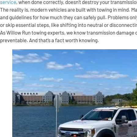
service
, when done correctly, doesn’t destroy your transmissi
The reality is, modern vehicles are built with towing in mind.
and guidelines for how much they can safely pull. Problems only
or skip essential steps, like shifting into neutral or disconnect
As Willow Run towing experts, we know transmission damage duri
preventable. And that’s a fact worth knowing.