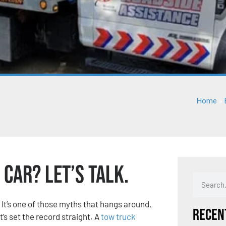
Home
»
Car? Let’s Talk.
” It’s one of those myths that hangs around,
Recen
t’s set the record straight. A
tow truck