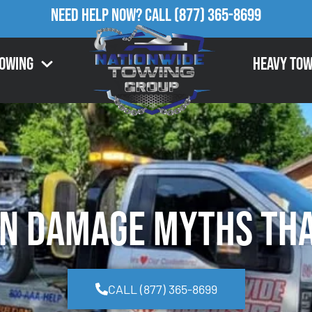
Need Help Now?
Call
(877) 365-8699
Towing
Heavy Tow
n Damage Myths Tha
CALL (877) 365-8699