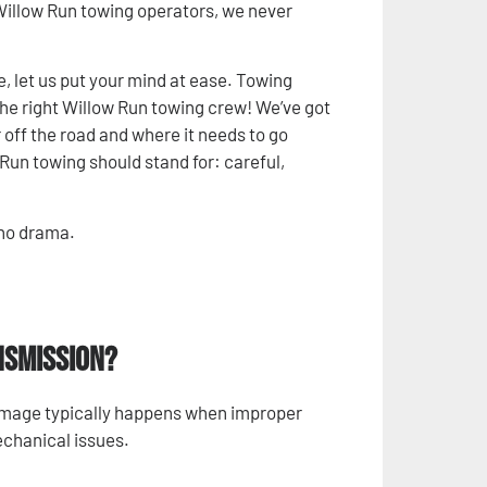
 Willow Run towing operators, we never
le, let us put your mind at ease. Towing
the right Willow Run towing crew! We’ve got
off the road and where it needs to go
Run towing should stand for: careful,
 no drama.
nsmission?
amage typically happens when improper
echanical issues.