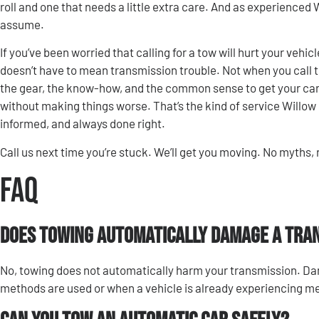
roll and one that needs a little extra care. And as experienced
assume.
If you’ve been worried that calling for a tow will hurt your vehic
doesn’t have to mean transmission trouble. Not when you call 
the gear, the know-how, and the common sense to get your car 
without making things worse. That’s the kind of service Willow 
informed, and always done right.
Call us next time you’re stuck. We’ll get you moving. No myths,
FAQ
Does towing automatically damage a tra
No, towing does not automatically harm your transmission. D
methods are used or when a vehicle is already experiencing m