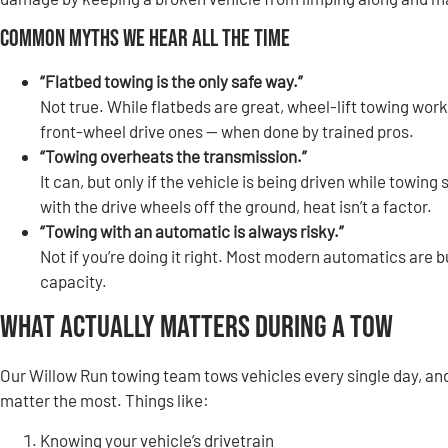
Common Myths We Hear All the Time
“Flatbed towing is the only safe way.”
Not true. While flatbeds are great, wheel-lift towing wor
front-wheel drive ones — when done by trained pros.
“Towing overheats the transmission.”
It can, but only if the vehicle is being driven while towin
with the drive wheels off the ground, heat isn’t a factor.
“Towing with an automatic is always risky.”
Not if you’re doing it right. Most modern automatics are bu
capacity.
What Actually Matters During a Tow
Our Willow Run towing team tows vehicles every single day, and
matter the most. Things like:
Knowing your vehicle’s drivetrain