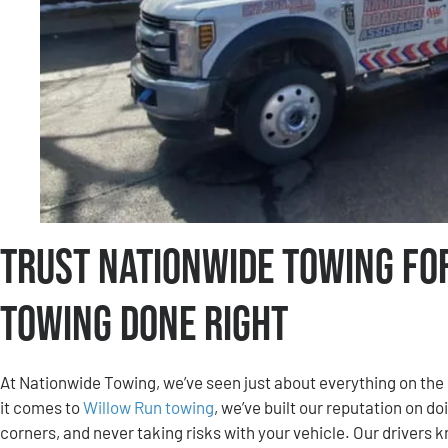
Trust Nationwide Towing fo
Towing Done Right
At Nationwide Towing, we’ve seen just about everything on th
it comes to
Willow Run towing
, we’ve built our reputation on do
corners, and never taking risks with your vehicle. Our drivers