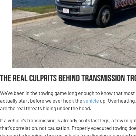
The Real Culprits Behind Transmission Tr
We’ve been in the towing game long enough to know that most
actually start before we ever hook the
vehicle
up. Overheating,
are the real threats hiding under the hood.
If a vehicle’s transmission is already on its last legs, a tow mi
that’s correlation, not causation. Properly executed towing does
damage by keeping a broken vehicle from limping along and m