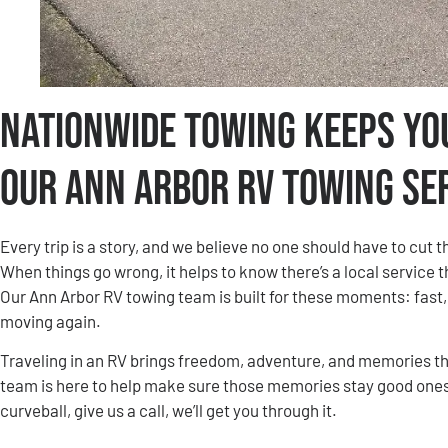
Nationwide Towing Keeps Yo
Our Ann Arbor RV Towing Se
Every trip is a story, and we believe no one should have to cut
When things go wrong, it helps to know there’s a local service 
Our Ann Arbor RV towing team is built for these moments: fast
moving again.
Traveling in an RV brings freedom, adventure, and memories tha
team is here to help make sure those memories stay good ones.
curveball, give us a call, we’ll get you through it.