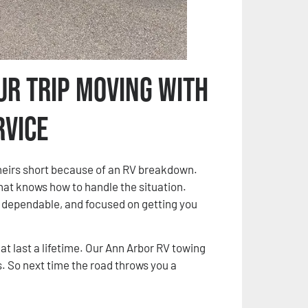
ur Trip Moving with
rvice
 theirs short because of an RV breakdown.
that knows how to handle the situation.
, dependable, and focused on getting you
t last a lifetime. Our Ann Arbor RV towing
 So next time the road throws you a