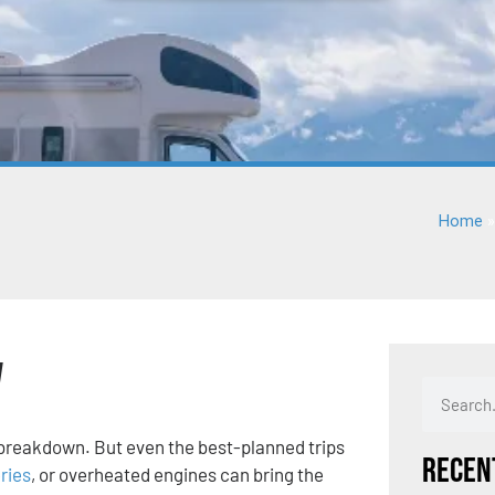
Home
V
 a breakdown. But even the best-planned trips
Recen
ries
, or overheated engines can bring the