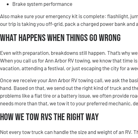
Brake system performance
Also make sure your emergency kit is complete: flashlight, jump
our trip is taking you off-grid, pack a charged power bank and a
What Happens When Things Go Wrong
Even with preparation, breakdowns still happen. That’s why we
When you call us for Ann Arbor RV towing, we know that time is
vacation, attending a festival, or just escaping the city for a 
Once we receive your Ann Arbor RV towing call, we ask the basic
hand. Based on that, we send out the right kind of truck and the
problems like a flat tire or a battery issue, we often provide ro
needs more than that, we tow it to your preferred mechanic, dea
How We Tow RVs the Right Way
Not every tow truck can handle the size and weight of an RV. T