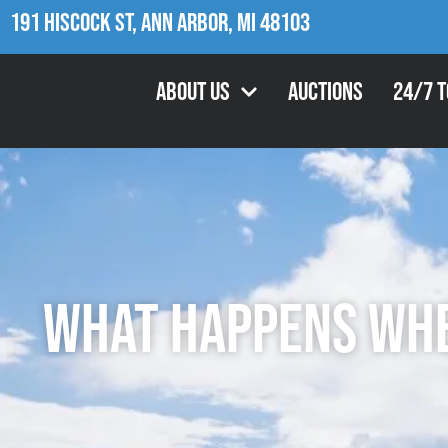
191 Hiscock St, Ann Arbor, MI 48103
About Us
Auctions
24/7 
What Happens When