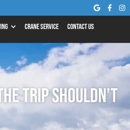
ing
Crane Service
Contact Us
the Trip Shouldn’t