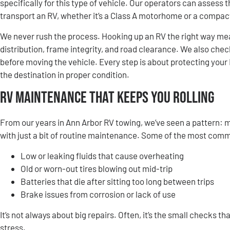
specifically for this type of vehicle. Our operators can assess
transport an RV, whether it’s a Class A motorhome or a compact 
We never rush the process. Hooking up an RV the right way mea
distribution, frame integrity, and road clearance. We also chec
before moving the vehicle. Every step is about protecting your
the destination in proper condition.
RV Maintenance That Keeps You Rolling
From our years in Ann Arbor RV towing, we’ve seen a pattern:
with just a bit of routine maintenance. Some of the most com
Low or leaking fluids that cause overheating
Old or worn-out tires blowing out mid-trip
Batteries that die after sitting too long between trips
Brake issues from corrosion or lack of use
It’s not always about big repairs. Often, it’s the small checks t
stress.