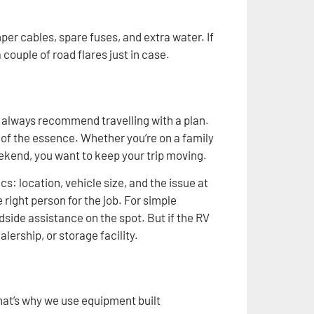
er cables, spare fuses, and extra water. If
 couple of road flares just in case.
 always recommend travelling with a plan.
 of the essence. Whether you’re on a family
weekend, you want to keep your trip moving.
s: location, vehicle size, and the issue at
 right person for the job. For simple
adside assistance on the spot. But if the RV
lership, or storage facility.
hat’s why we use equipment built