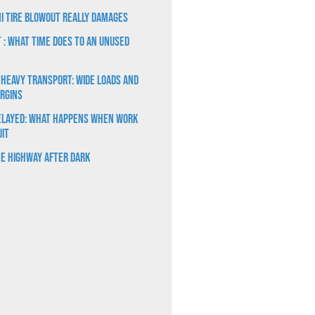
i Tire Blowout Really Damages
t : What Time Does to an Unused
 Heavy Transport: Wide Loads and
rgins
elayed: What Happens When Work
uit
e Highway After Dark