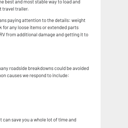
 the best and most stable way to load and
travel trailer.
ns paying attention to the details: weight
k for any loose items or extended parts
 RV from additional damage and getting it to
 many roadside breakdowns could be avoided
mon causes we respond to include:
hat can save you a whole lot of time and