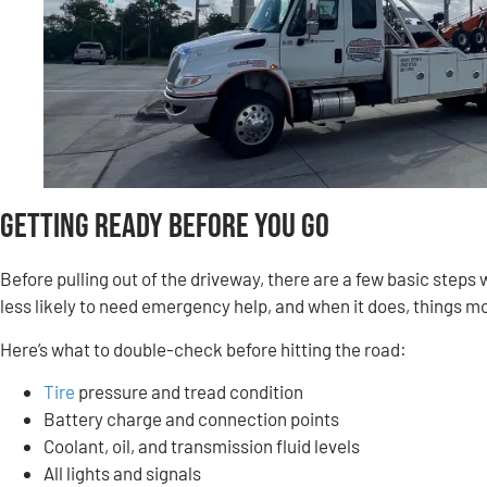
Getting Ready Before You Go
Before pulling out of the driveway, there are a few basic step
less likely to need emergency help, and when it does, things mo
Here’s what to double-check before hitting the road:
Tire
pressure and tread condition
Battery charge and connection points
Coolant, oil, and transmission fluid levels
All lights and signals