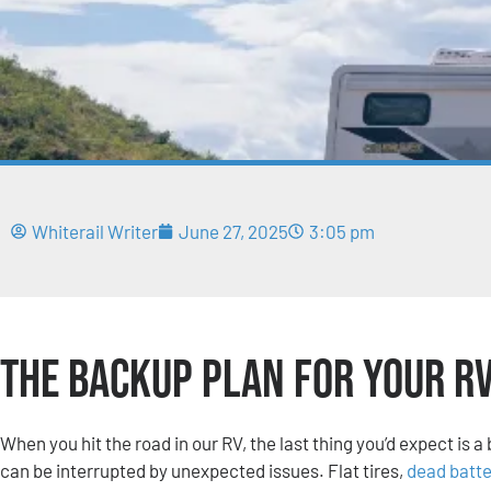
Whiterail Writer
June 27, 2025
3:05 pm
The Backup Plan for Your R
When you hit the road in our RV, the last thing you’d expect is
can be interrupted by unexpected issues. Flat tires,
dead batte