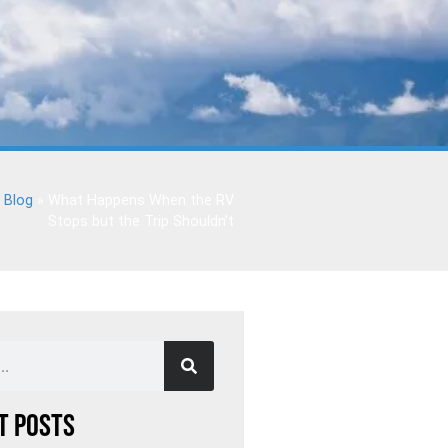
»
Blog
»
What Happens When the RV
Stops but the Trip Shouldn’t
t Posts