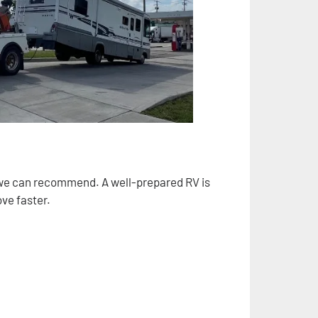
s we can recommend. A well-prepared RV is
ve faster.