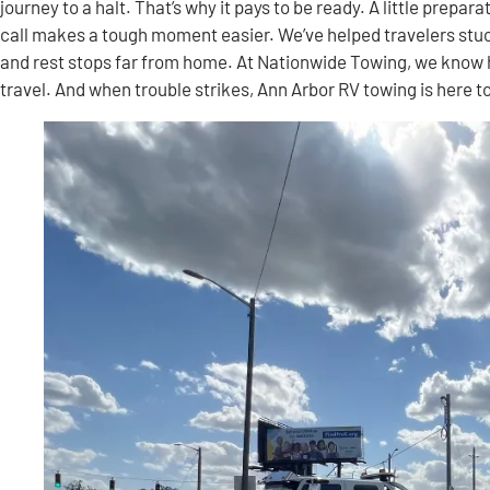
journey to a halt. That’s why it pays to be ready. A little prepa
call makes a tough moment easier. We’ve helped travelers stu
and rest stops far from home. At Nationwide Towing, we know
travel. And when trouble strikes, Ann Arbor RV towing is here t