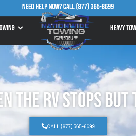
Need Help Now?
Call
(877) 365-8699
Towing
Heavy Tow
 the RV Stops but 
CALL (877) 365-8699