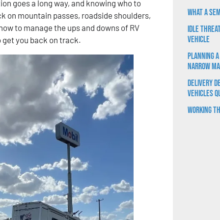
ration goes a long way, and knowing who to
What a Sem
ck on mountain passes, roadside shoulders,
 how to manage the ups and downs of RV
Idle Threa
Vehicle
o get you back on track.
Planning a
Narrow Ma
Delivery D
Vehicles Q
Working th