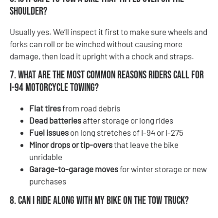
shoulder?
Usually yes. We’ll inspect it first to make sure wheels and
forks can roll or be winched without causing more
damage, then load it upright with a chock and straps.
7. What are the most common reasons riders call for
I-94 motorcycle towing?
Flat tires
from road debris
Dead batteries
after storage or long rides
Fuel issues
on long stretches of I-94 or I-275
Minor drops or tip-overs
that leave the bike
unridable
Garage-to-garage moves
for winter storage or new
purchases
8. Can I ride along with my bike on the tow truck?