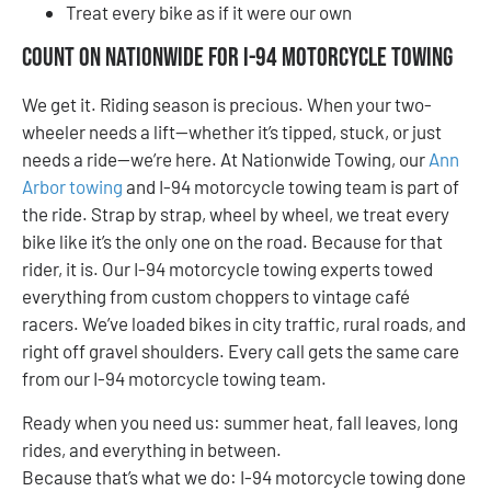
Treat every bike as if it were our own
Count On Nationwide for I-94 Motorcycle Towing
We get it. Riding season is precious. When your two-
wheeler needs a lift—whether it’s tipped, stuck, or just
needs a ride—we’re here. At Nationwide Towing, our
Ann
Arbor towing
and I-94 motorcycle towing team is part of
the ride. Strap by strap, wheel by wheel, we treat every
bike like it’s the only one on the road. Because for that
rider, it is. Our I-94 motorcycle towing experts towed
everything from custom choppers to vintage café
racers. We’ve loaded bikes in city traffic, rural roads, and
right off gravel shoulders. Every call gets the same care
from our I-94 motorcycle towing team.
Ready when you need us: summer heat, fall leaves, long
rides, and everything in between.
Because that’s what we do: I-94 motorcycle towing done