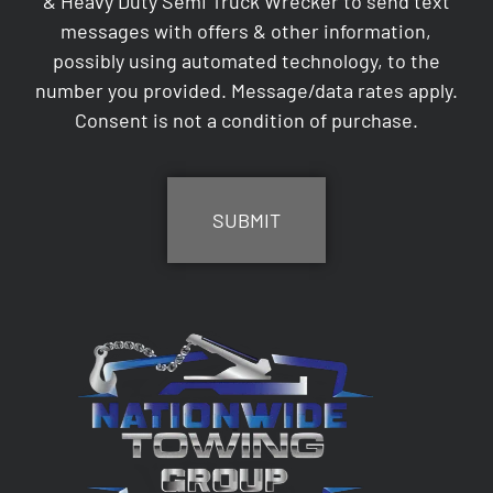
& Heavy Duty Semi Truck Wrecker to send text
messages with offers & other information,
possibly using automated technology, to the
number you provided. Message/data rates apply.
Consent is not a condition of purchase.
CAPTCHA