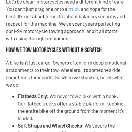
Let’s be clear: motorcycles need a different kind of care.
You can’t just drag one onto a
truck
and hope for the
best. It’s not about force. It’s about balance, security, and
respect for the machine. We’ve spent years perfecting
our I-94 motorcycle towing approach, and it all starts
with using the right equipment.
How We Tow Motorcycles Without a Scratch
A bike isn’t just cargo. Owners often form deep emotional
attachments to their tow-wheelers. It’s someone’s ride,
sometimes their pride. So when we show up, here’s what
we do:
Flatbeds Only
: We never tow a bike with a hook.
Our flatbed trucks offer a stable platform, keeping
the entire bike off the ground from the moment it’s
loaded.
Soft Straps and Wheel Chocks
: We secure the