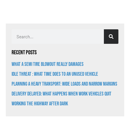
Recent Posts
What a Semi Tire Blowout Really Damages
Idle Threat : What Time Does to an Unused Vehicle
Planning a Heavy Transport: Wide Loads and Narrow Margins
Delivery Delayed: What Happens When Work Vehicles Quit
Working the Highway After Dark