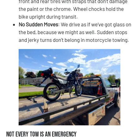
front and rear tires with straps that don’t damage
the paint or the chrome. Wheel chocks hold the
bike upright during transit.
No Sudden Moves
: We drive as if we’ve got glass on
the bed, because we might as well. Sudden stops
and jerky turns don’t belong in motorcycle towing.
Not Every Tow Is an Emergency