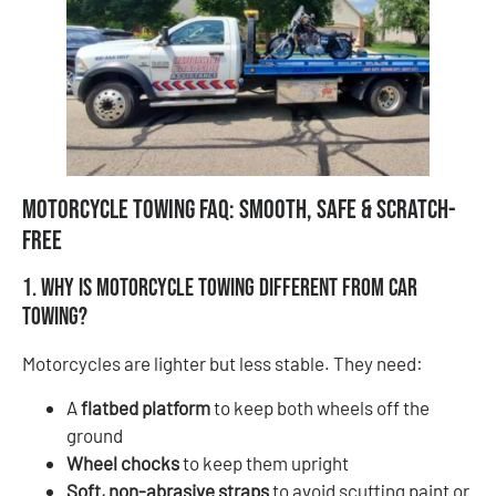
Motorcycle Towing FAQ: Smooth, Safe & Scratch-
Free
1. Why is motorcycle towing different from car
towing?
Motorcycles are lighter but less stable. They need:
A
flatbed platform
to keep both wheels off the
ground
Wheel chocks
to keep them upright
Soft, non-abrasive straps
to avoid scuffing paint or