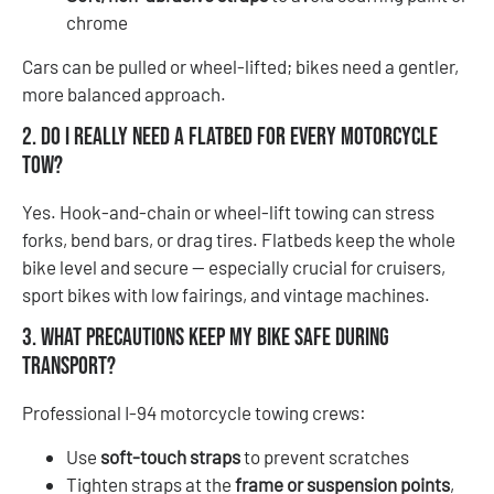
chrome
Cars can be pulled or wheel-lifted; bikes need a gentler,
more balanced approach.
2. Do I really need a flatbed for every motorcycle
tow?
Yes. Hook-and-chain or wheel-lift towing can stress
forks, bend bars, or drag tires. Flatbeds keep the whole
bike level and secure — especially crucial for cruisers,
sport bikes with low fairings, and vintage machines.
3. What precautions keep my bike safe during
transport?
Professional I-94 motorcycle towing crews:
Use
soft-touch straps
to prevent scratches
Tighten straps at the
frame or suspension points
,