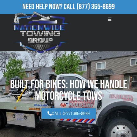
Need Help Now?
Call
(877) 365-8699
Built for Bikes: How We Handle
Motorcycle Tows
CALL (877) 365-8699