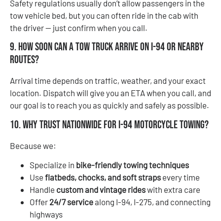
Safety regulations usually don’t allow passengers in the
tow vehicle bed, but you can often ride in the cab with
the driver — just confirm when you call.
9. How soon can a tow truck arrive on I-94 or nearby
routes?
Arrival time depends on traffic, weather, and your exact
location. Dispatch will give you an ETA when you call, and
our goal is to reach you as quickly and safely as possible.
10. Why trust Nationwide for I-94 motorcycle towing?
Because we:
Specialize in
bike-friendly towing techniques
Use
flatbeds, chocks, and soft straps
every time
Handle
custom and vintage rides
with extra care
Offer
24/7 service
along I-94, I-275, and connecting
highways