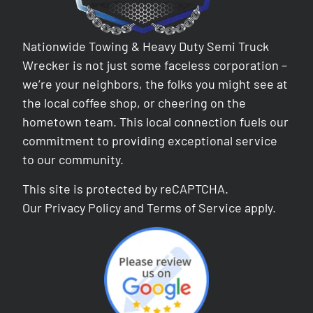
Nationwide Towing & Heavy Duty Semi Truck
Wrecker is not just some faceless corporation –
we’re your neighbors, the folks you might see at
the local coffee shop, or cheering on the
hometown team. This local connection fuels our
commitment to providing exceptional service
to our community.
This site is protected by reCAPTCHA.
Our
Privacy Policy
and
Terms of Service
apply.