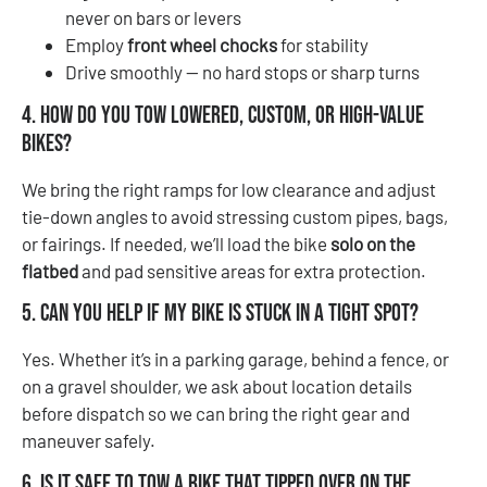
never on bars or levers
Employ
front wheel chocks
for stability
Drive smoothly — no hard stops or sharp turns
4. How do you tow lowered, custom, or high-value
bikes?
We bring the right ramps for low clearance and adjust
tie-down angles to avoid stressing custom pipes, bags,
or fairings. If needed, we’ll load the bike
solo on the
flatbed
and pad sensitive areas for extra protection.
5. Can you help if my bike is stuck in a tight spot?
Yes. Whether it’s in a parking garage, behind a fence, or
on a gravel shoulder, we ask about location details
before dispatch so we can bring the right gear and
maneuver safely.
6. Is it safe to tow a bike that tipped over on the