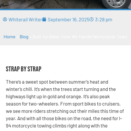
Whiterail Writer
September 16, 2025
3:28 pm
Home
»
Blog
»
Built for Bikes: How We Handle Motorcycle Tows
Strap by Strap
There’s a sweet spot between summer’s heat and
winter’s chill. It’s when the trees start turning and the
highways light up in gold and orange. It’s also peak
season for two-wheelers. From sport bikes to cruisers,
we see more riders stretching out their miles this time of
year. And with all those bikes on the road, the need for I-
94 motorcycle towing climbs right along with the