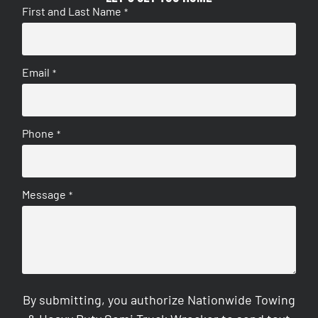
First and Last Name
*
Email
*
Phone
*
Message
*
By submitting, you authorize Nationwide Towing