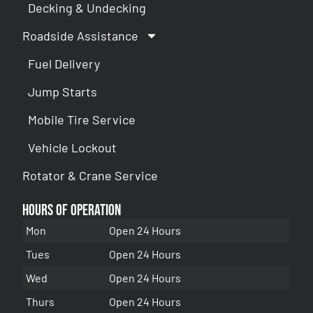
Decking & Undecking
Roadside Assistance
Fuel Delivery
Jump Starts
Mobile Tire Service
Vehicle Lockout
Rotator & Crane Service
Hours of Operation
Mon
Open 24 Hours
Tues
Open 24 Hours
Wed
Open 24 Hours
Thurs
Open 24 Hours