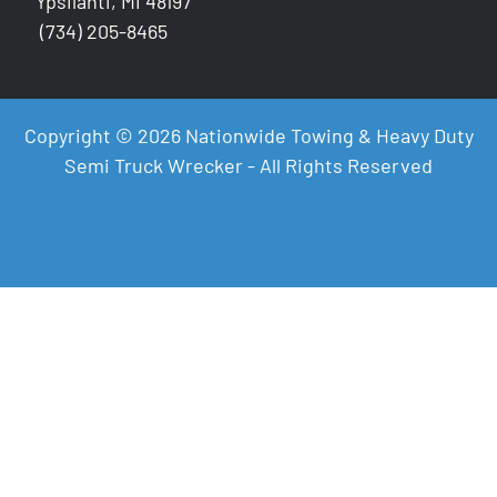
Ypsilanti, MI 48197
(734) 205-8465
Copyright © 2026 Nationwide Towing & Heavy Duty
Semi Truck Wrecker - All Rights Reserved