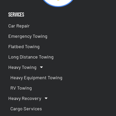
Services
Car Repair
Emergency Towing
Flatbed Towing
Long Distance Towing
Heavy Towing
Heavy Equipment Towing
RV Towing
Heavy Recovery
Cargo Services