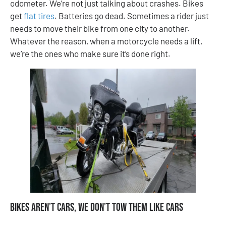
odometer. We’re not just talking about crashes. Bikes
get
flat tires
. Batteries go dead. Sometimes a rider just
needs to move their bike from one city to another.
Whatever the reason, when a motorcycle needs a lift,
we’re the ones who make sure it’s done right.
Bikes Aren’t Cars, We Don’t Tow Them Like Cars