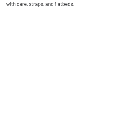
with care, straps, and flatbeds.