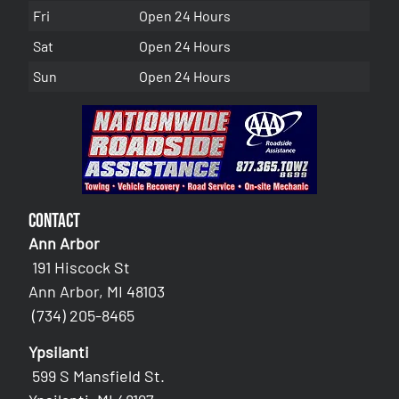
Fri
Open 24 Hours
Sat
Open 24 Hours
Sun
Open 24 Hours
Contact
Ann Arbor
191 Hiscock St
Ann Arbor, MI 48103
(734) 205-8465
Ypsilanti
599 S Mansfield St.