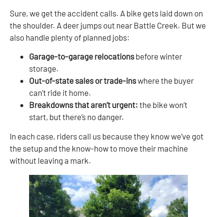
Sure, we get the accident calls. A bike gets laid down on
the shoulder. A deer jumps out near Battle Creek. But we
also handle plenty of planned jobs:
Garage-to-garage relocations
before winter
storage.
Out-of-state sales or trade-ins
where the buyer
can’t ride it home.
Breakdowns that aren’t urgent:
the bike won’t
start, but there’s no danger.
In each case, riders call us because they know we’ve got
the setup and the know-how to move their machine
without leaving a mark.