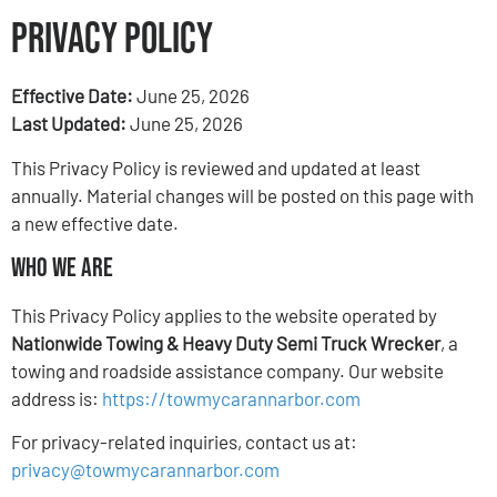
Privacy Policy
Effective Date:
June 25, 2026
Last Updated:
June 25, 2026
This Privacy Policy is reviewed and updated at least
annually. Material changes will be posted on this page with
a new effective date.
Who We Are
This Privacy Policy applies to the website operated by
Nationwide Towing & Heavy Duty Semi Truck Wrecker
, a
towing and roadside assistance company. Our website
address is:
https://towmycarannarbor.com
For privacy-related inquiries, contact us at:
privacy@towmycarannarbor.com