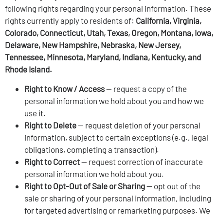
following rights regarding your personal information. These
rights currently apply to residents of:
California, Virginia,
Colorado, Connecticut, Utah, Texas, Oregon, Montana, Iowa,
Delaware, New Hampshire, Nebraska, New Jersey,
Tennessee, Minnesota, Maryland, Indiana, Kentucky, and
Rhode Island.
Right to Know / Access
— request a copy of the
personal information we hold about you and how we
use it.
Right to Delete
— request deletion of your personal
information, subject to certain exceptions (e.g., legal
obligations, completing a transaction).
Right to Correct
— request correction of inaccurate
personal information we hold about you.
Right to Opt-Out of Sale or Sharing
— opt out of the
sale or sharing of your personal information, including
for targeted advertising or remarketing purposes. We