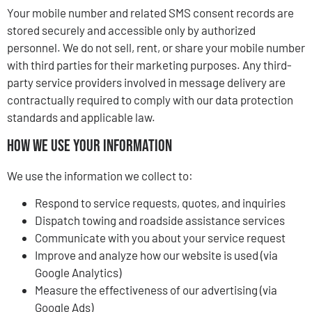
Your mobile number and related SMS consent records are
stored securely and accessible only by authorized
personnel. We do not sell, rent, or share your mobile number
with third parties for their marketing purposes. Any third-
party service providers involved in message delivery are
contractually required to comply with our data protection
standards and applicable law.
How We Use Your Information
We use the information we collect to:
Respond to service requests, quotes, and inquiries
Dispatch towing and roadside assistance services
Communicate with you about your service request
Improve and analyze how our website is used (via
Google Analytics)
Measure the effectiveness of our advertising (via
Google Ads)