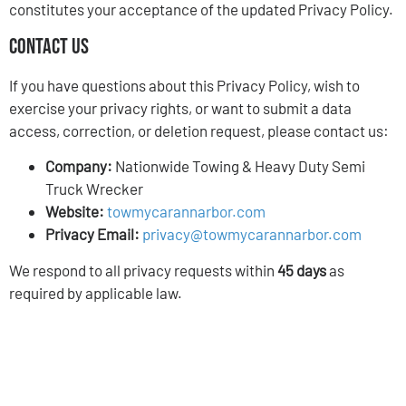
constitutes your acceptance of the updated Privacy Policy.
Contact Us
If you have questions about this Privacy Policy, wish to
exercise your privacy rights, or want to submit a data
access, correction, or deletion request, please contact us:
Company:
Nationwide Towing & Heavy Duty Semi
Truck Wrecker
Website:
towmycarannarbor.com
Privacy Email:
privacy@towmycarannarbor.com
We respond to all privacy requests within
45 days
as
required by applicable law.