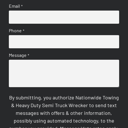
Email
*
Phone
*
Message
*
By submitting, you authorize Nationwide Towing
& Heavy Duty Semi Truck Wrecker to send text
messages with offers & other information,
possibly using automated technology, to the