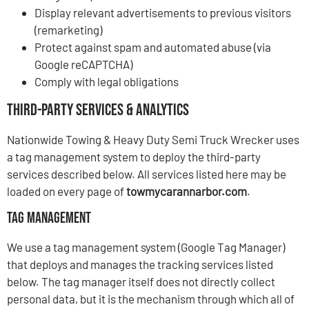
Display relevant advertisements to previous visitors
(remarketing)
Protect against spam and automated abuse (via
Google reCAPTCHA)
Comply with legal obligations
Third-Party Services & Analytics
Nationwide Towing & Heavy Duty Semi Truck Wrecker uses
a tag management system to deploy the third-party
services described below. All services listed here may be
loaded on every page of
towmycarannarbor.com
.
Tag Management
We use a tag management system (Google Tag Manager)
that deploys and manages the tracking services listed
below. The tag manager itself does not directly collect
personal data, but it is the mechanism through which all of