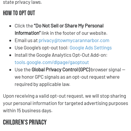
state privacy laws.
How to Opt Out
Click the
“Do Not Sell or Share My Personal
Information”
link in the footer of our website.
Email us at
privacy@towmycarannarbor.com
Use Google’s opt-out tool:
Google Ads Settings
Install the Google Analytics Opt-Out Add-on:
tools.google.com/dlpage/gaoptout
Use the
Global Privacy Control (GPC)
browser signal —
we honor GPC signals as an opt-out request where
required by applicable law.
Upon receiving a valid opt-out request, we will stop sharing
your personal information for targeted advertising purposes
within 15 business days.
Children’s Privacy