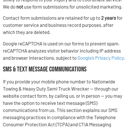
We do
not
use form submissions for unsolicited marketing.
Contact form submissions are retained for up to
2 years
for
customer service and business record purposes, after
which they are deleted.
Google reCAPTCHA is used on our forms to prevent spam.
reCAPTCHA analyzes visitor behavior including IP address
and browser interactions, subject to
Google’s Privacy Policy
.
SMS & Text Message Communications
If you provide your mobile phone number to Nationwide
Towing & Heavy Duty Semi Truck Wrecker — through our
website contact form, by calling us, or in person — you may
have the option to receive text message (SMS)
communications from us. This section explains our SMS
messaging practices in compliance with the Telephone
Consumer Protection Act (TCPA) and CTIA Messaging