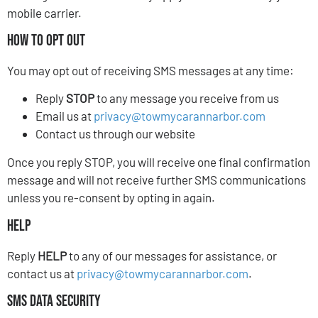
mobile carrier.
How to Opt Out
You may opt out of receiving SMS messages at any time:
Reply
STOP
to any message you receive from us
Email us at
privacy@towmycarannarbor.com
Contact us through our website
Once you reply STOP, you will receive one final confirmation
message and will not receive further SMS communications
unless you re-consent by opting in again.
Help
Reply
HELP
to any of our messages for assistance, or
contact us at
privacy@towmycarannarbor.com
.
SMS Data Security