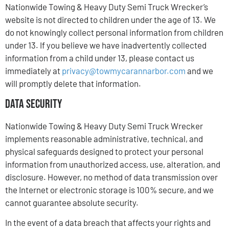
Nationwide Towing & Heavy Duty Semi Truck Wrecker’s
website is not directed to children under the age of 13. We
do not knowingly collect personal information from children
under 13. If you believe we have inadvertently collected
information from a child under 13, please contact us
immediately at
privacy@towmycarannarbor.com
and we
will promptly delete that information.
Data Security
Nationwide Towing & Heavy Duty Semi Truck Wrecker
implements reasonable administrative, technical, and
physical safeguards designed to protect your personal
information from unauthorized access, use, alteration, and
disclosure. However, no method of data transmission over
the Internet or electronic storage is 100% secure, and we
cannot guarantee absolute security.
In the event of a data breach that affects your rights and