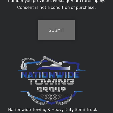
number you provided. Message/data rates apply.
Consent is not a condition of purchase.
CAPTCHA
Nationwide Towing & Heavy Duty Semi Truck