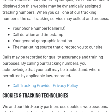
displayed on this website may be dynamically assigned
tracking numbers. When you call one of our tracking
numbers, the call tracking service may collect and process:
Your phone number (caller ID)
Call duration and timestamp
Your general geographic location
The marketing source that directed you to our site
Calls may be recorded for quality assurance and training
purposes. By calling our tracking numbers, you
acknowledge that your call may be tracked and, where
permitted by applicable law, recorded.
Call Tracking Provider Privacy Policy
Cookies & Tracking Technologies
We and our third-party partners use cookies, web beacons,