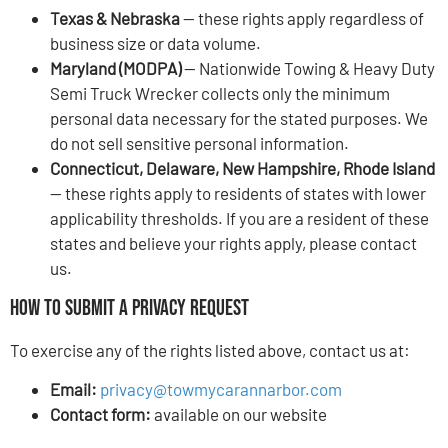
Texas & Nebraska
— these rights apply regardless of
business size or data volume.
Maryland (MODPA)
— Nationwide Towing & Heavy Duty
Semi Truck Wrecker collects only the minimum
personal data necessary for the stated purposes. We
do not sell sensitive personal information.
Connecticut, Delaware, New Hampshire, Rhode Island
— these rights apply to residents of states with lower
applicability thresholds. If you are a resident of these
states and believe your rights apply, please contact
us.
How to Submit a Privacy Request
To exercise any of the rights listed above, contact us at:
Email:
privacy@towmycarannarbor.com
Contact form:
available on our website