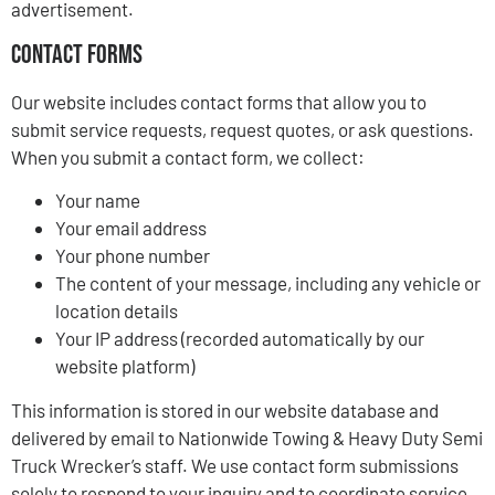
advertisement.
Contact Forms
Our website includes contact forms that allow you to
submit service requests, request quotes, or ask questions.
When you submit a contact form, we collect:
Your name
Your email address
Your phone number
The content of your message, including any vehicle or
location details
Your IP address (recorded automatically by our
website platform)
This information is stored in our website database and
delivered by email to Nationwide Towing & Heavy Duty Semi
Truck Wrecker’s staff. We use contact form submissions
solely to respond to your inquiry and to coordinate service.