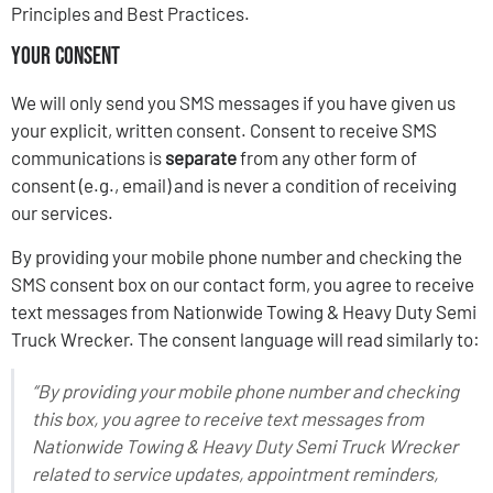
Principles and Best Practices.
Your Consent
We will only send you SMS messages if you have given us
your explicit, written consent. Consent to receive SMS
communications is
separate
from any other form of
consent (e.g., email) and is never a condition of receiving
our services.
By providing your mobile phone number and checking the
SMS consent box on our contact form, you agree to receive
text messages from Nationwide Towing & Heavy Duty Semi
Truck Wrecker. The consent language will read similarly to:
“By providing your mobile phone number and checking
this box, you agree to receive text messages from
Nationwide Towing & Heavy Duty Semi Truck Wrecker
related to service updates, appointment reminders,