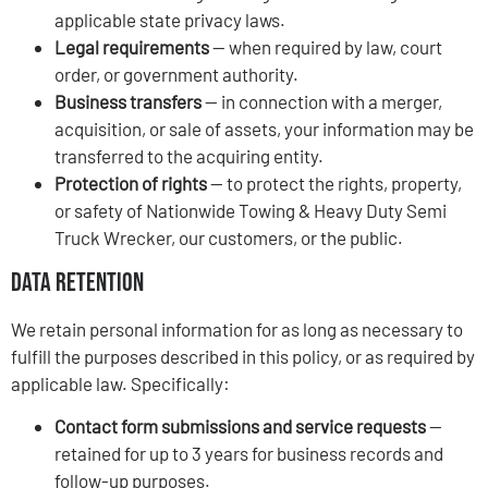
applicable state privacy laws.
Legal requirements
— when required by law, court
order, or government authority.
Business transfers
— in connection with a merger,
acquisition, or sale of assets, your information may be
transferred to the acquiring entity.
Protection of rights
— to protect the rights, property,
or safety of Nationwide Towing & Heavy Duty Semi
Truck Wrecker, our customers, or the public.
Data Retention
We retain personal information for as long as necessary to
fulfill the purposes described in this policy, or as required by
applicable law. Specifically:
Contact form submissions and service requests
—
retained for up to 3 years for business records and
follow-up purposes.