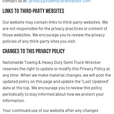
contact us at:
privacy@towmycarannarbor.com
Links to Third-Party Websites
Our website may contain links to third-party websites. We
are not responsible for the privacy practices or content of
those websites. We encourage you to review the privacy
policies of any third-party sites you visit.
Changes to This Privacy Policy
Nationwide Towing & Heavy Duty Semi Truck Wrecker
reserves the right to update or modify this Privacy Policy at
any time. When we make material changes, we will post the
updated policy on this page and update the “Last Updated”
date at the top. We encourage you to review this policy
periodically to stay informed about how we protect your
information.
Your continued use of our website after any changes