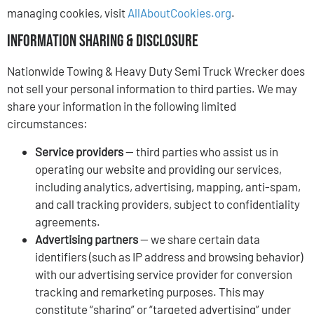
managing cookies, visit
AllAboutCookies.org
.
Information Sharing & Disclosure
Nationwide Towing & Heavy Duty Semi Truck Wrecker does
not sell your personal information to third parties. We may
share your information in the following limited
circumstances:
Service providers
— third parties who assist us in
operating our website and providing our services,
including analytics, advertising, mapping, anti-spam,
and call tracking providers, subject to confidentiality
agreements.
Advertising partners
— we share certain data
identifiers (such as IP address and browsing behavior)
with our advertising service provider for conversion
tracking and remarketing purposes. This may
constitute “sharing” or “targeted advertising” under