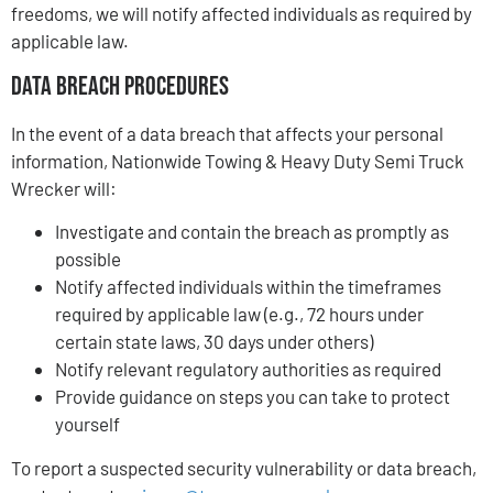
freedoms, we will notify affected individuals as required by
applicable law.
Data Breach Procedures
In the event of a data breach that affects your personal
information, Nationwide Towing & Heavy Duty Semi Truck
Wrecker will:
Investigate and contain the breach as promptly as
possible
Notify affected individuals within the timeframes
required by applicable law (e.g., 72 hours under
certain state laws, 30 days under others)
Notify relevant regulatory authorities as required
Provide guidance on steps you can take to protect
yourself
To report a suspected security vulnerability or data breach,