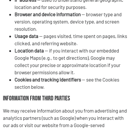
location and for security purposes.
Browser and device information
— browser type and
version, operating system, device type, and screen
resolution.
Usage data
— pages visited, time spent on pages, links
clicked, and referring website.
Location data
— if you interact with our embedded
Google Maps (e.g., to get directions), Google may
collect your precise or approximate location if your
browser permissions allow it.
Cookies and tracking identifiers
— see the Cookies
section below.
Information from Third Parties
We may receive information about you from advertising and
analytics partners (such as Google) when you interact with
our ads or visit our website from a Google-served