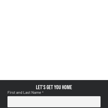
Let's get you home
First and Last Name
*