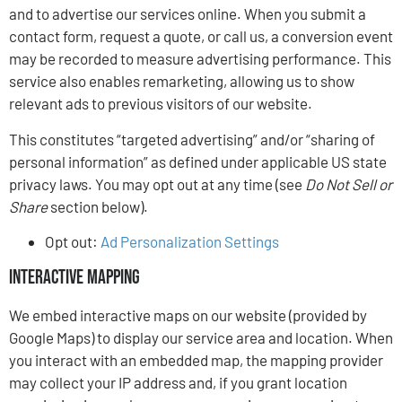
and to advertise our services online. When you submit a
contact form, request a quote, or call us, a conversion event
may be recorded to measure advertising performance. This
service also enables remarketing, allowing us to show
relevant ads to previous visitors of our website.
This constitutes “targeted advertising” and/or “sharing of
personal information” as defined under applicable US state
privacy laws. You may opt out at any time (see
Do Not Sell or
Share
section below).
Opt out:
Ad Personalization Settings
Interactive Mapping
We embed interactive maps on our website (provided by
Google Maps) to display our service area and location. When
you interact with an embedded map, the mapping provider
may collect your IP address and, if you grant location