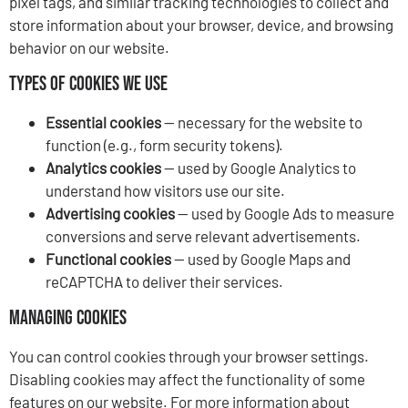
pixel tags, and similar tracking technologies to collect and
store information about your browser, device, and browsing
behavior on our website.
Types of Cookies We Use
Essential cookies
— necessary for the website to
function (e.g., form security tokens).
Analytics cookies
— used by Google Analytics to
understand how visitors use our site.
Advertising cookies
— used by Google Ads to measure
conversions and serve relevant advertisements.
Functional cookies
— used by Google Maps and
reCAPTCHA to deliver their services.
Managing Cookies
You can control cookies through your browser settings.
Disabling cookies may affect the functionality of some
features on our website. For more information about