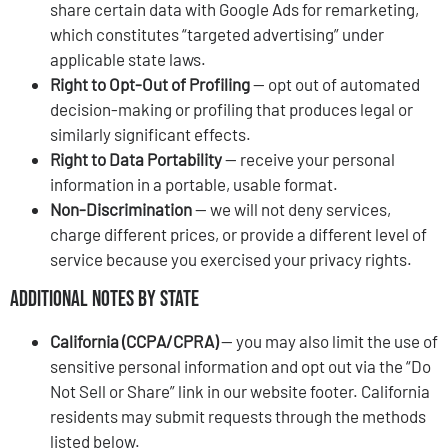
share certain data with Google Ads for remarketing,
which constitutes “targeted advertising” under
applicable state laws.
Right to Opt-Out of Profiling
— opt out of automated
decision-making or profiling that produces legal or
similarly significant effects.
Right to Data Portability
— receive your personal
information in a portable, usable format.
Non-Discrimination
— we will not deny services,
charge different prices, or provide a different level of
service because you exercised your privacy rights.
Additional Notes by State
California (CCPA/CPRA)
— you may also limit the use of
sensitive personal information and opt out via the “Do
Not Sell or Share” link in our website footer. California
residents may submit requests through the methods
listed below.