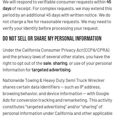
We will respond to verifiable consumer requests within
45
days
of receipt. For complex requests, we may extend this
period by an additional 45 days with written notice. We do
not charge a fee for reasonable requests. We may need to
verify your identity before processing your request.
Do Not Sell or Share My Personal Information
Under the California Consumer Privacy Act (CCPA/CPRA)
and the privacy laws of several other states, you have the
right to opt out of the
sale
,
sharing
, or use of your personal
information for
targeted advertising
.
Nationwide Towing & Heavy Duty Semi Truck Wrecker
shares certain data identifiers — such as IP address,
browsing behavior, and device information — with Google
Ads for conversion tracking and remarketing. This activity
constitutes “targeted advertising” and/or “sharing” of
personal information under California and other applicable