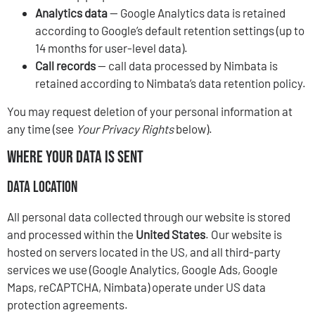
Analytics data
— Google Analytics data is retained
according to Google’s default retention settings (up to
14 months for user-level data).
Call records
— call data processed by Nimbata is
retained according to Nimbata’s data retention policy.
You may request deletion of your personal information at
any time (see
Your Privacy Rights
below).
Where Your Data Is Sent
Data Location
All personal data collected through our website is stored
and processed within the
United States
. Our website is
hosted on servers located in the US, and all third-party
services we use (Google Analytics, Google Ads, Google
Maps, reCAPTCHA, Nimbata) operate under US data
protection agreements.