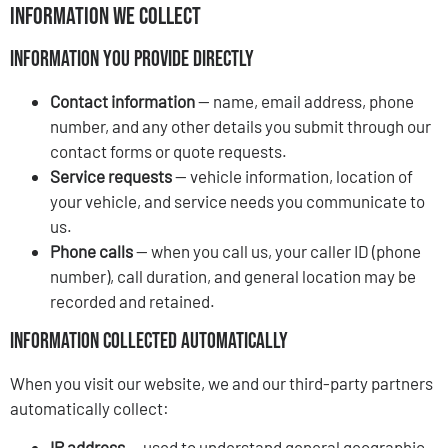
Information We Collect
Information You Provide Directly
Contact information
— name, email address, phone
number, and any other details you submit through our
contact forms or quote requests.
Service requests
— vehicle information, location of
your vehicle, and service needs you communicate to
us.
Phone calls
— when you call us, your caller ID (phone
number), call duration, and general location may be
recorded and retained.
Information Collected Automatically
When you visit our website, we and our third-party partners
automatically collect:
IP address
— used to understand general geographic