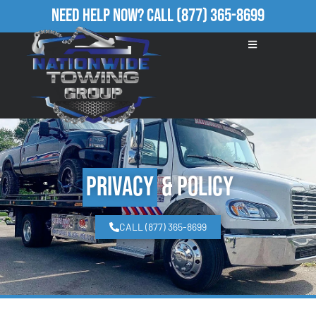
Need Help Now?
Call
(877) 365-8699
Privacy
& Policy
CALL (877) 365-8699