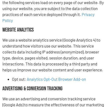
the following services load on every page of our website. By
using our website, you are subject to the data collection
practices of each service deployed through it.
Privacy
Policy
Website Analytics
We use a website analytics service (Google Analytics 4) to
understand how visitors use our website. This service
collects data including IP address (anonymized), browser
type, device, pages visited, session duration, and user
interactions. This data is processed by a third party and
helps us improve our website content and user experience.
Opt out:
Analytics Opt-Out Browser Add-on
Advertising & Conversion Tracking
We use an advertising and conversion tracking service
(Google Ads) to measure the effectiveness of our marketing