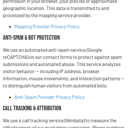
permission in your browser, your precise or approximate
geographic location. This data is transmitted to and
processed by the mapping service provider.
Mapping Provider Privacy Policy
Anti-Spam & Bot Protection
We use an automated anti-spam service (Google
reCAPTCHA) on our contact forms to protect against spam
submissions and automated abuse. This service analyzes
visitor behavior — including IP address, browser
information, mouse movements, and interaction patterns —
to distinguish human visitors from automated bots.
Anti-Spam Provider Privacy Policy
Call Tracking & Attribution
We use a call tracking service (Nimbata) to measure the
effectiveness of our marketing campaigns. Phone numbers