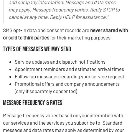
and company information. Message and data rates
may apply. Message frequency varies. Reply STOP to
cancel at any time. Reply HELP for assistance.”
SMS opt-in data and consent records are
never shared with
or sold to third parties
for their marketing purposes.
Types of Messages We May Send
Service updates and dispatch notifications
Appointment reminders and estimated arrival times
Follow-up messages regarding your service request
Promotional offers and company announcements
(only if separately consented)
Message Frequency & Rates
Message frequency varies based on your interaction with
our services and the services you subscribe to. Standard
message and data rates may apply as determined by your