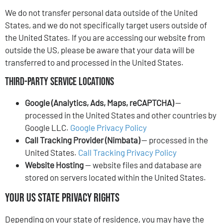
We do not transfer personal data outside of the United
States, and we do not specifically target users outside of
the United States. If you are accessing our website from
outside the US, please be aware that your data will be
transferred to and processed in the United States.
Third-Party Service Locations
Google (Analytics, Ads, Maps, reCAPTCHA)
—
processed in the United States and other countries by
Google LLC.
Google Privacy Policy
Call Tracking Provider (Nimbata)
— processed in the
United States.
Call Tracking Privacy Policy
Website Hosting
— website files and database are
stored on servers located within the United States.
Your US State Privacy Rights
Depending on your state of residence, you may have the